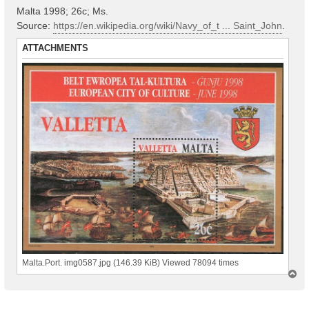
Malta 1998; 26с; Ms.
Source:
https://en.wikipedia.org/wiki/Navy_of_t ... Saint_John
.
ATTACHMENTS
Malta.Port. img0587.jpg (146.39 KiB) Viewed 78094 times
T
o
p