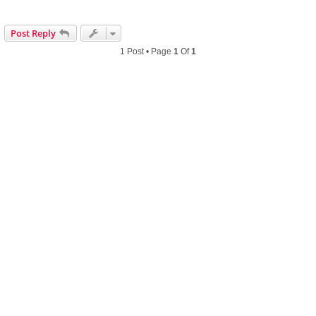
Post Reply
1 Post • Page
1
Of
1