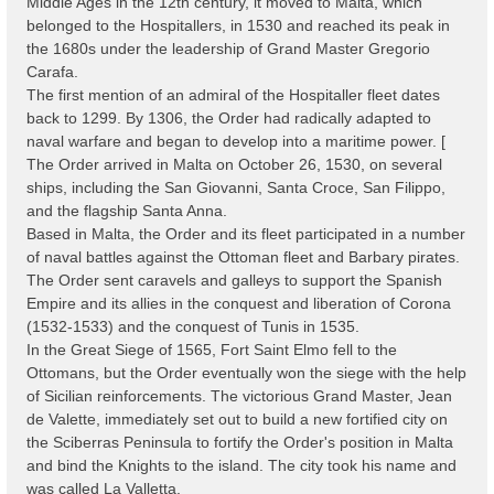
Middle Ages in the 12th century, it moved to Malta, which
belonged to the Hospitallers, in 1530 and reached its peak in
the 1680s under the leadership of Grand Master Gregorio
Carafa.
The first mention of an admiral of the Hospitaller fleet dates
back to 1299. By 1306, the Order had radically adapted to
naval warfare and began to develop into a maritime power. [
The Order arrived in Malta on October 26, 1530, on several
ships, including the San Giovanni, Santa Croce, San Filippo,
and the flagship Santa Anna.
Based in Malta, the Order and its fleet participated in a number
of naval battles against the Ottoman fleet and Barbary pirates.
The Order sent caravels and galleys to support the Spanish
Empire and its allies in the conquest and liberation of Corona
(1532-1533) and the conquest of Tunis in 1535.
In the Great Siege of 1565, Fort Saint Elmo fell to the
Ottomans, but the Order eventually won the siege with the help
of Sicilian reinforcements. The victorious Grand Master, Jean
de Valette, immediately set out to build a new fortified city on
the Sciberras Peninsula to fortify the Order's position in Malta
and bind the Knights to the island. The city took his name and
was called La Valletta.