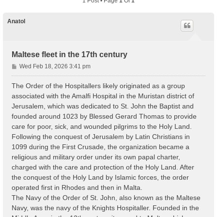
1 Post • Page
1
Of
1
Anatol
Maltese fleet in the 17th century
P
Wed Feb 18, 2026 3:41 pm
o
s
The Order of the Hospitallers likely originated as a group
t
associated with the Amalfi Hospital in the Muristan district of
Jerusalem, which was dedicated to St. John the Baptist and
founded around 1023 by Blessed Gerard Thomas to provide
care for poor, sick, and wounded pilgrims to the Holy Land.
Following the conquest of Jerusalem by Latin Christians in
1099 during the First Crusade, the organization became a
religious and military order under its own papal charter,
charged with the care and protection of the Holy Land. After
the conquest of the Holy Land by Islamic forces, the order
operated first in Rhodes and then in Malta.
The Navy of the Order of St. John, also known as the Maltese
Navy, was the navy of the Knights Hospitaller. Founded in the