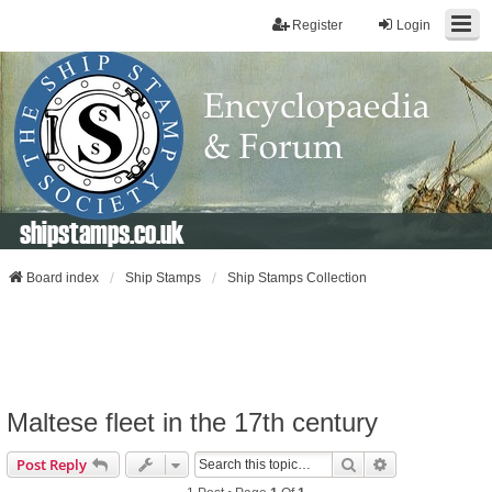
Register
Login
shipstamps.co.uk
Board index
Ship Stamps
Ship Stamps Collection
Maltese fleet in the 17th century
Search
Advanced Sear
Post Reply