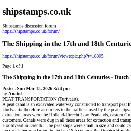
shipstamps.co.uk
Shipstamps discussion forum
https://shipstamps.co.uk/forum/
The Shipping in the 17th and 18th Centurie
https://shipstamps.co.uk/forum/viewtopic.php?t=18895
Page
1
of
1
The Shipping in the 17th and 18th Centuries - Dutch 
Posted:
Sun Mar 15, 2026 3:24 pm
by
Anatol
PEAT TRANSPORTATION (Turfvaart).
A peat canal is an excavated waterway constructed to transport peat fro
«turfvaart» therefore also refers to the traffic caused by the peat sh
extraction areas were the Holland-Utrecht Low Peatlands, eastern Groni
customers. Canals were dug in all these areas for extraction and tra
Hoofdvaart in Drenth . The peat ships were small in size and could ca
the canals became larger; in the late 18th century, the Drentse Hoofd