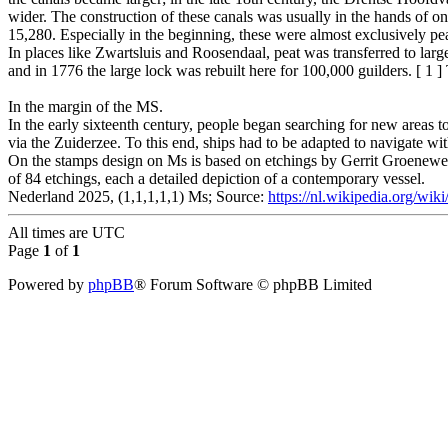
wider. The construction of these canals was usually in the hands of o
15,280. Especially in the beginning, these were almost exclusively pea
In places like Zwartsluis and Roosendaal, peat was transferred to larg
and in 1776 the large lock was rebuilt here for 100,000 guilders. [ 1 ]
In the margin of the MS.
In the early sixteenth century, people began searching for new areas to
via the Zuiderzee. To this end, ships had to be adapted to navigate wit
On the stamps design on Ms is based on etchings by Gerrit Groeneweg
of 84 etchings, each a detailed depiction of a contemporary vessel.
Nederland 2025, (1,1,1,1,1) Ms; Source:
https://nl.wikipedia.org/wiki
All times are
UTC
Page
1
of
1
Powered by
phpBB
® Forum Software © phpBB Limited