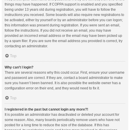
things may have happened. If COPPA support is enabled and you specified
being under 13 years old during registration, you will have to follow the
instructions you received. Some boards will also require new registrations to
be activated, either by yourself or by an administrator before you can logon;
this information was present during registration. If you were sent an email,
follow the instructions. If you did not receive an email, you may have
provided an incorrect email address or the email may have been picked up
by a spam filer. If you are sure the email address you provided is correct, try
contacting an administrator.
Top
Why can’t I login?
There are several reasons why this could occur. First, ensure your username
and password are correct. If they are, contact a board administrator to make
sure you haven’t been banned. It is also possible the website owner has a
configuration error on their end, and they would need to fix it.
Top
I registered in the past but cannot login any more?!
It is possible an administrator has deactivated or deleted your account for
some reason. Also, many boards periodically remove users who have not
posted for a long time to reduce the size of the database. If this has