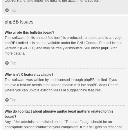
Control Panel and follow the links to the attachments section.
Top
phpBB Issues
Who wrote this bulletin board?
This software (in its unmodified form) is produced, released and is copyright
phpBB Limited
. It is made available under the GNU General Public License,
version 2 (GPL-2.0) and may be freely distributed. See
About phpBB
for
more details.
Top
Why isn’t X feature available?
This software was written by and licensed through phpBB Limited. If you
believe a feature needs to be added please visit the
phpBB Ideas Centre
,
where you can upvote existing ideas or suggest new features.
Top
Who do I contact about abusive and/or legal matters related to this
board?
Any of the administrators listed on the “The team” page should be an
appropriate point of contact for your complaints. If this still gets no response