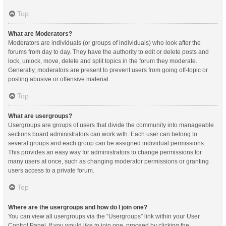
Top
What are Moderators?
Moderators are individuals (or groups of individuals) who look after the
forums from day to day. They have the authority to edit or delete posts and
lock, unlock, move, delete and split topics in the forum they moderate.
Generally, moderators are present to prevent users from going off-topic or
posting abusive or offensive material.
Top
What are usergroups?
Usergroups are groups of users that divide the community into manageable
sections board administrators can work with. Each user can belong to
several groups and each group can be assigned individual permissions.
This provides an easy way for administrators to change permissions for
many users at once, such as changing moderator permissions or granting
users access to a private forum.
Top
Where are the usergroups and how do I join one?
You can view all usergroups via the “Usergroups” link within your User
Control Panel. If you would like to join one, proceed by clicking the