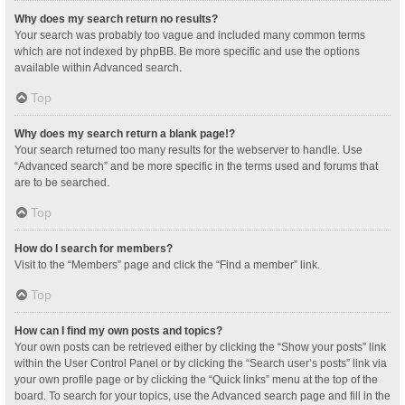
Why does my search return no results?
Your search was probably too vague and included many common terms
which are not indexed by phpBB. Be more specific and use the options
available within Advanced search.
Top
Why does my search return a blank page!?
Your search returned too many results for the webserver to handle. Use
“Advanced search” and be more specific in the terms used and forums that
are to be searched.
Top
How do I search for members?
Visit to the “Members” page and click the “Find a member” link.
Top
How can I find my own posts and topics?
Your own posts can be retrieved either by clicking the “Show your posts” link
within the User Control Panel or by clicking the “Search user’s posts” link via
your own profile page or by clicking the “Quick links” menu at the top of the
board. To search for your topics, use the Advanced search page and fill in the