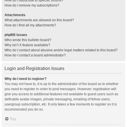
How do I subscribe to specific forums?
How do I remove my subscriptions?
Attachments
What attachments are allowed on this board?
How do I find all my attachments?
phpBB Issues
Who wrote this bulletin board?
Why isn’t X feature available?
Who do I contact about abusive and/or legal matters related to this board?
How do I contact a board administrator?
Login and Registration Issues
Why do I need to register?
You may not have to, it is up to the administrator of the board as to whether
you need to register in order to post messages. However; registration will
give you access to additional features not available to guest users such as
definable avatar images, private messaging, emailing of fellow users,
usergroup subscription, etc. It only takes a few moments to register so it is
recommended you do so.
Top