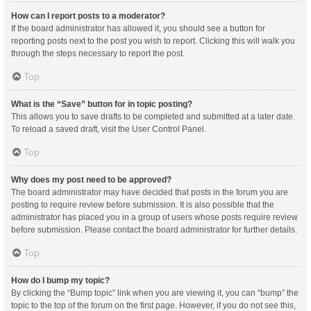
How can I report posts to a moderator?
If the board administrator has allowed it, you should see a button for
reporting posts next to the post you wish to report. Clicking this will walk you
through the steps necessary to report the post.
Top
What is the “Save” button for in topic posting?
This allows you to save drafts to be completed and submitted at a later date.
To reload a saved draft, visit the User Control Panel.
Top
Why does my post need to be approved?
The board administrator may have decided that posts in the forum you are
posting to require review before submission. It is also possible that the
administrator has placed you in a group of users whose posts require review
before submission. Please contact the board administrator for further details.
Top
How do I bump my topic?
By clicking the “Bump topic” link when you are viewing it, you can “bump” the
topic to the top of the forum on the first page. However, if you do not see this,