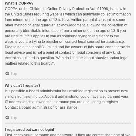
What is COPPA?
COPPA, or the Children’s Online Privacy Protection Act of 1998, is a law in
the United States requiring websites which can potentially collect information
from minors under the age of 13 to have written parental consent or some
other method of legal guardian acknowledgment, allowing the collection of
personally identifiable information from a minor under the age of 13. If you
are unsure if this applies to you as someone trying to register or to the
website you are trying to register on, contact legal counsel for assistance.
Please note that phpBB Limited and the owners of this board cannot provide
legal advice and is not a point of contact for legal concerns of any kind,
except as outlined in question “Who do I contact about abusive and/or legal
matters related to this board?”.
Top
Why can’t I register?
It is possible a board administrator has disabled registration to prevent new
visitors from signing up. A board administrator could have also banned your
IP address or disallowed the username you are attempting to register.
Contact a board administrator for assistance.
Top
I registered but cannot login!
First, check your username and password. If they are correct, then one of two