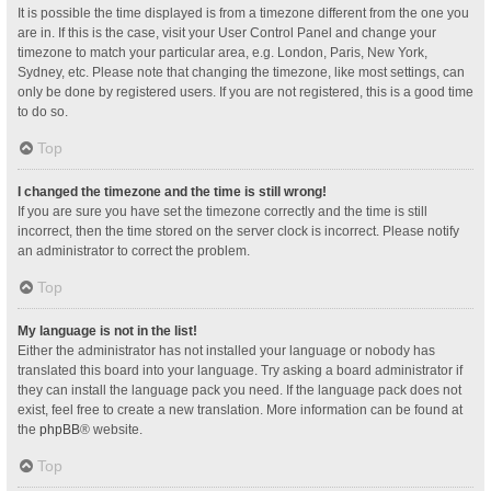
It is possible the time displayed is from a timezone different from the one you
are in. If this is the case, visit your User Control Panel and change your
timezone to match your particular area, e.g. London, Paris, New York,
Sydney, etc. Please note that changing the timezone, like most settings, can
only be done by registered users. If you are not registered, this is a good time
to do so.
Top
I changed the timezone and the time is still wrong!
If you are sure you have set the timezone correctly and the time is still
incorrect, then the time stored on the server clock is incorrect. Please notify
an administrator to correct the problem.
Top
My language is not in the list!
Either the administrator has not installed your language or nobody has
translated this board into your language. Try asking a board administrator if
they can install the language pack you need. If the language pack does not
exist, feel free to create a new translation. More information can be found at
the
phpBB
® website.
Top