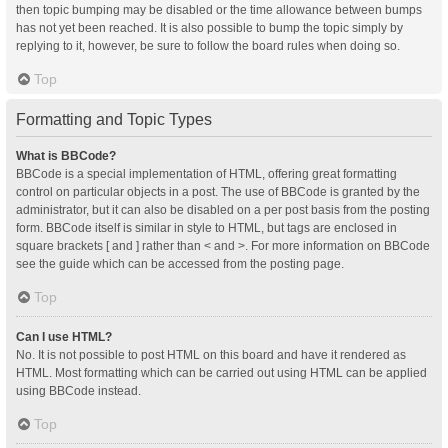
then topic bumping may be disabled or the time allowance between bumps
has not yet been reached. It is also possible to bump the topic simply by
replying to it, however, be sure to follow the board rules when doing so.
Top
Formatting and Topic Types
What is BBCode?
BBCode is a special implementation of HTML, offering great formatting
control on particular objects in a post. The use of BBCode is granted by the
administrator, but it can also be disabled on a per post basis from the posting
form. BBCode itself is similar in style to HTML, but tags are enclosed in
square brackets [ and ] rather than < and >. For more information on BBCode
see the guide which can be accessed from the posting page.
Top
Can I use HTML?
No. It is not possible to post HTML on this board and have it rendered as
HTML. Most formatting which can be carried out using HTML can be applied
using BBCode instead.
Top