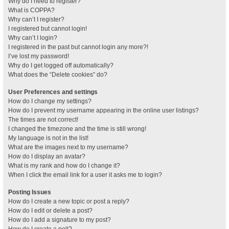
Why do I need to register?
What is COPPA?
Why can’t I register?
I registered but cannot login!
Why can’t I login?
I registered in the past but cannot login any more?!
I’ve lost my password!
Why do I get logged off automatically?
What does the “Delete cookies” do?
User Preferences and settings
How do I change my settings?
How do I prevent my username appearing in the online user listings?
The times are not correct!
I changed the timezone and the time is still wrong!
My language is not in the list!
What are the images next to my username?
How do I display an avatar?
What is my rank and how do I change it?
When I click the email link for a user it asks me to login?
Posting Issues
How do I create a new topic or post a reply?
How do I edit or delete a post?
How do I add a signature to my post?