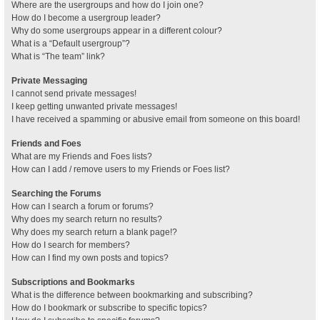
Where are the usergroups and how do I join one?
How do I become a usergroup leader?
Why do some usergroups appear in a different colour?
What is a “Default usergroup”?
What is “The team” link?
Private Messaging
I cannot send private messages!
I keep getting unwanted private messages!
I have received a spamming or abusive email from someone on this board!
Friends and Foes
What are my Friends and Foes lists?
How can I add / remove users to my Friends or Foes list?
Searching the Forums
How can I search a forum or forums?
Why does my search return no results?
Why does my search return a blank page!?
How do I search for members?
How can I find my own posts and topics?
Subscriptions and Bookmarks
What is the difference between bookmarking and subscribing?
How do I bookmark or subscribe to specific topics?