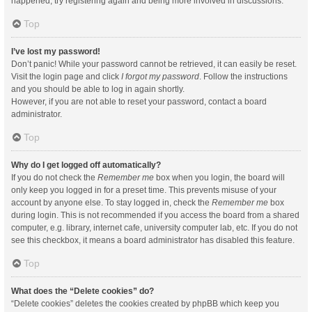
happened, try registering again and being more involved in discussions.
Top
I’ve lost my password!
Don’t panic! While your password cannot be retrieved, it can easily be reset.
Visit the login page and click
I forgot my password
. Follow the instructions
and you should be able to log in again shortly.
However, if you are not able to reset your password, contact a board
administrator.
Top
Why do I get logged off automatically?
If you do not check the
Remember me
box when you login, the board will
only keep you logged in for a preset time. This prevents misuse of your
account by anyone else. To stay logged in, check the
Remember me
box
during login. This is not recommended if you access the board from a shared
computer, e.g. library, internet cafe, university computer lab, etc. If you do not
see this checkbox, it means a board administrator has disabled this feature.
Top
What does the “Delete cookies” do?
“Delete cookies” deletes the cookies created by phpBB which keep you