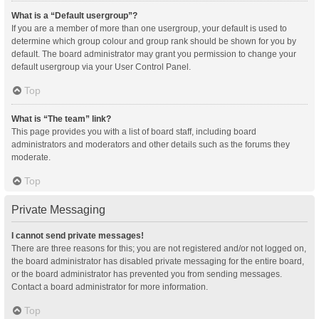
What is a “Default usergroup”?
If you are a member of more than one usergroup, your default is used to
determine which group colour and group rank should be shown for you by
default. The board administrator may grant you permission to change your
default usergroup via your User Control Panel.
Top
What is “The team” link?
This page provides you with a list of board staff, including board
administrators and moderators and other details such as the forums they
moderate.
Top
Private Messaging
I cannot send private messages!
There are three reasons for this; you are not registered and/or not logged on,
the board administrator has disabled private messaging for the entire board,
or the board administrator has prevented you from sending messages.
Contact a board administrator for more information.
Top