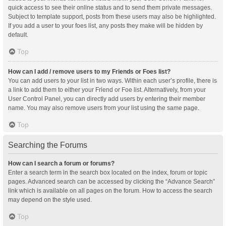
quick access to see their online status and to send them private messages.
Subject to template support, posts from these users may also be highlighted.
If you add a user to your foes list, any posts they make will be hidden by
default.
Top
How can I add / remove users to my Friends or Foes list?
You can add users to your list in two ways. Within each user’s profile, there is
a link to add them to either your Friend or Foe list. Alternatively, from your
User Control Panel, you can directly add users by entering their member
name. You may also remove users from your list using the same page.
Top
Searching the Forums
How can I search a forum or forums?
Enter a search term in the search box located on the index, forum or topic
pages. Advanced search can be accessed by clicking the “Advance Search”
link which is available on all pages on the forum. How to access the search
may depend on the style used.
Top