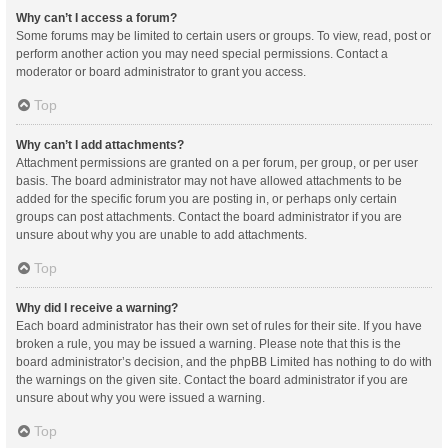
Why can’t I access a forum?
Some forums may be limited to certain users or groups. To view, read, post or
perform another action you may need special permissions. Contact a
moderator or board administrator to grant you access.
Top
Why can’t I add attachments?
Attachment permissions are granted on a per forum, per group, or per user
basis. The board administrator may not have allowed attachments to be
added for the specific forum you are posting in, or perhaps only certain
groups can post attachments. Contact the board administrator if you are
unsure about why you are unable to add attachments.
Top
Why did I receive a warning?
Each board administrator has their own set of rules for their site. If you have
broken a rule, you may be issued a warning. Please note that this is the
board administrator’s decision, and the phpBB Limited has nothing to do with
the warnings on the given site. Contact the board administrator if you are
unsure about why you were issued a warning.
Top