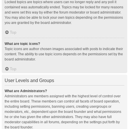
Locked topics are topics where users can no longer reply and any poll it
contained was automatically ended. Topics may be locked for many reasons
and were set this way by either the forum moderator or board administrator.
You may also be able to lock your own topics depending on the permissions
you are granted by the board administrator.
Top
What are topic icons?
Topic icons are author chosen images associated with posts to indicate their
content. The ability to use topic icons depends on the permissions set by the
board administrator.
Top
User Levels and Groups
What are Administrators?
Administrators are members assigned with the highest level of control over
the entire board. These members can control all facets of board operation,
including setting permissions, banning users, creating usergroups or
moderators, etc., dependent upon the board founder and what permissions
he or she has given the other administrators. They may also have full
moderator capabilities in all forums, depending on the settings put forth by
the board founder.