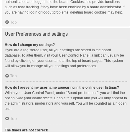
authenticated and logged into the board. Cookies also provide functions
such as read tracking if they have been enabled by a board administrator. If
you are having login or logout problems, deleting board cookies may help.
Top
User Preferences and settings
How do I change my settings?
If you are a registered user, all your settings are stored in the board
database. To alter them, visit your User Control Panel; a link can usually be
found by clicking on your username at the top of board pages. This system
will allow you to change all your settings and preferences.
Top
How do I prevent my username appearing in the online user listings?
Within your User Control Panel, under “Board preferences”, you will find the
option
Hide your online status
. Enable this option and you will only appear to
the administrators, moderators and yourself. You will be counted as a hidden
user.
Top
The times are not correct!