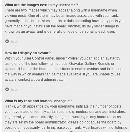
What are the images next to my username?
There are two images which may appear along with a username when
viewing posts. One of them may be an image associated with your rank,
generally in the form of stars, blocks or dots, indicating how many posts you
have made or your status on the board. Another, usually larger, image is
known as an avatar and is generally unique or personal to each user.
Top
How do I display an avatar?
Within your User Control Panel, under “Profile” you can add an avatar by
using one of the four following methods: Gravatar, Gallery, Remote or
Upload. It is up to the board administrator to enable avatars and to choose
the way in which avatars can be made available. If you are unable to use
avatars, contact a board administrator.
Top
What is my rank and how do I change it?
Ranks, which appear below your username, indicate the number of posts
you have made or identify certain users, e.g. moderators and administrators.
In general, you cannot directly change the wording of any board ranks as
they are set by the board administrator. Please do not abuse the board by
posting unnecessarily just to increase your rank. Most boards will not tolerate