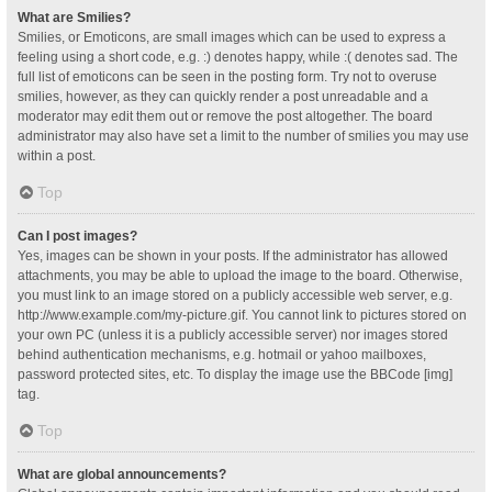
What are Smilies?
Smilies, or Emoticons, are small images which can be used to express a
feeling using a short code, e.g. :) denotes happy, while :( denotes sad. The
full list of emoticons can be seen in the posting form. Try not to overuse
smilies, however, as they can quickly render a post unreadable and a
moderator may edit them out or remove the post altogether. The board
administrator may also have set a limit to the number of smilies you may use
within a post.
Top
Can I post images?
Yes, images can be shown in your posts. If the administrator has allowed
attachments, you may be able to upload the image to the board. Otherwise,
you must link to an image stored on a publicly accessible web server, e.g.
http://www.example.com/my-picture.gif. You cannot link to pictures stored on
your own PC (unless it is a publicly accessible server) nor images stored
behind authentication mechanisms, e.g. hotmail or yahoo mailboxes,
password protected sites, etc. To display the image use the BBCode [img]
tag.
Top
What are global announcements?