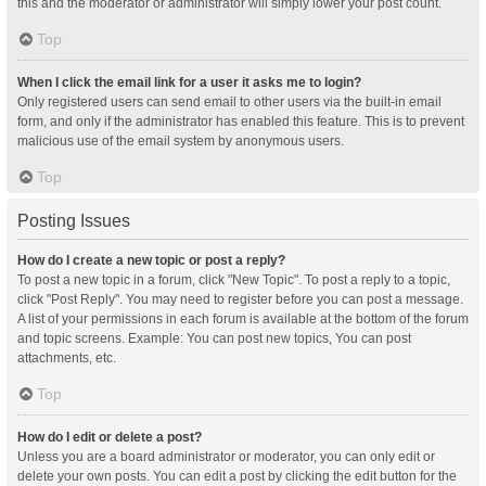
this and the moderator or administrator will simply lower your post count.
Top
When I click the email link for a user it asks me to login?
Only registered users can send email to other users via the built-in email
form, and only if the administrator has enabled this feature. This is to prevent
malicious use of the email system by anonymous users.
Top
Posting Issues
How do I create a new topic or post a reply?
To post a new topic in a forum, click "New Topic". To post a reply to a topic,
click "Post Reply". You may need to register before you can post a message.
A list of your permissions in each forum is available at the bottom of the forum
and topic screens. Example: You can post new topics, You can post
attachments, etc.
Top
How do I edit or delete a post?
Unless you are a board administrator or moderator, you can only edit or
delete your own posts. You can edit a post by clicking the edit button for the