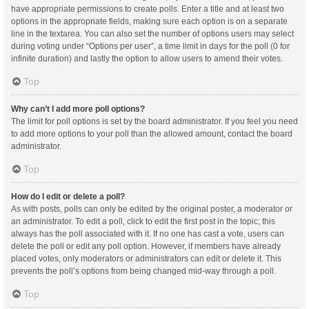
have appropriate permissions to create polls. Enter a title and at least two
options in the appropriate fields, making sure each option is on a separate
line in the textarea. You can also set the number of options users may select
during voting under “Options per user”, a time limit in days for the poll (0 for
infinite duration) and lastly the option to allow users to amend their votes.
Top
Why can’t I add more poll options?
The limit for poll options is set by the board administrator. If you feel you need
to add more options to your poll than the allowed amount, contact the board
administrator.
Top
How do I edit or delete a poll?
As with posts, polls can only be edited by the original poster, a moderator or
an administrator. To edit a poll, click to edit the first post in the topic; this
always has the poll associated with it. If no one has cast a vote, users can
delete the poll or edit any poll option. However, if members have already
placed votes, only moderators or administrators can edit or delete it. This
prevents the poll’s options from being changed mid-way through a poll.
Top