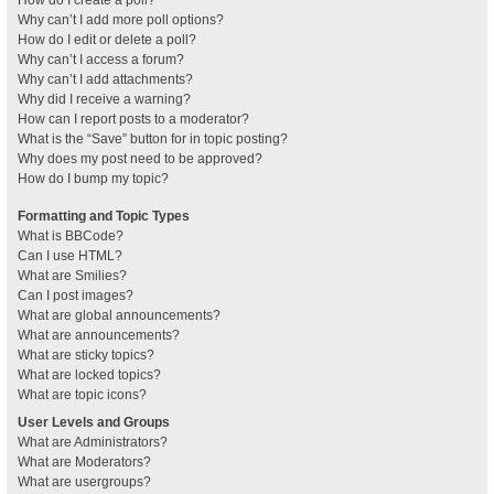
How do I create a poll?
Why can’t I add more poll options?
How do I edit or delete a poll?
Why can’t I access a forum?
Why can’t I add attachments?
Why did I receive a warning?
How can I report posts to a moderator?
What is the “Save” button for in topic posting?
Why does my post need to be approved?
How do I bump my topic?
Formatting and Topic Types
What is BBCode?
Can I use HTML?
What are Smilies?
Can I post images?
What are global announcements?
What are announcements?
What are sticky topics?
What are locked topics?
What are topic icons?
User Levels and Groups
What are Administrators?
What are Moderators?
What are usergroups?