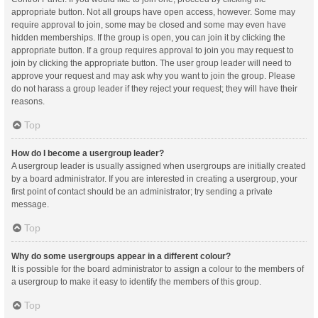
appropriate button. Not all groups have open access, however. Some may
require approval to join, some may be closed and some may even have
hidden memberships. If the group is open, you can join it by clicking the
appropriate button. If a group requires approval to join you may request to
join by clicking the appropriate button. The user group leader will need to
approve your request and may ask why you want to join the group. Please
do not harass a group leader if they reject your request; they will have their
reasons.
Top
How do I become a usergroup leader?
A usergroup leader is usually assigned when usergroups are initially created
by a board administrator. If you are interested in creating a usergroup, your
first point of contact should be an administrator; try sending a private
message.
Top
Why do some usergroups appear in a different colour?
It is possible for the board administrator to assign a colour to the members of
a usergroup to make it easy to identify the members of this group.
Top