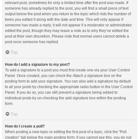
relevant post, sometimes for only a limited time after the post was made. If
someone has already replied to the post, you will find a small piece of text
output below the post when you return to the topic which lists the number of
times you edited it along with the date and time. This will only appear if
someone has made a reply; it will not appear if a moderator or administrator
edited the post, though they may leave a note as to why they’ve edited the
post at their own discretion. Please note that normal users cannot delete a
post once someone has replied.
Top
How do I add a signature to my post?
To add a signature to a post you must first create one via your User Control
Panel. Once created, you can check the
Attach a signature
box on the
posting form to add your signature. You can also add a signature by default
to all your posts by checking the appropriate radio button in the User Control
Panel. If you do so, you can still prevent a signature being added to
individual posts by un-checking the add signature box within the posting
form.
Top
How do I create a poll?
When posting a new topic or editing the first post of a topic, click the “Poll
creation” tab below the main posting form; if you cannot see this, you do not