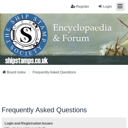
Register
Login
shipstamps.co.uk
Board index
Frequently Asked Questions
Frequently Asked Questions
Login and Registration Issues