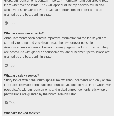
Global announcements contain important information and you should read
them whenever possible. They will appear at the top of every forum and
within your User Control Panel. Global announcement permissions are
granted by the board administrator.
Top
What are announcements?
Announcements often contain important information for the forum you are
currently reading and you should read them whenever possible.
Announcements appear at the top of every page in the forum to which they
are posted. As with global announcements, announcement permissions are
granted by the board administrator.
Top
What are sticky topics?
Sticky topics within the forum appear below announcements and only on the
first page. They are often quite important so you should read them whenever
possible. As with announcements and global announcements, sticky topic
permissions are granted by the board administrator.
Top
What are locked topics?