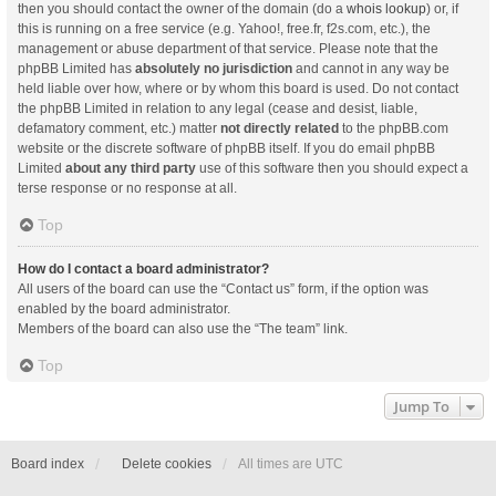
then you should contact the owner of the domain (do a
whois lookup
) or, if
this is running on a free service (e.g. Yahoo!, free.fr, f2s.com, etc.), the
management or abuse department of that service. Please note that the
phpBB Limited has
absolutely no jurisdiction
and cannot in any way be
held liable over how, where or by whom this board is used. Do not contact
the phpBB Limited in relation to any legal (cease and desist, liable,
defamatory comment, etc.) matter
not directly related
to the phpBB.com
website or the discrete software of phpBB itself. If you do email phpBB
Limited
about any third party
use of this software then you should expect a
terse response or no response at all.
Top
How do I contact a board administrator?
All users of the board can use the “Contact us” form, if the option was
enabled by the board administrator.
Members of the board can also use the “The team” link.
Top
Jump To
Board index
Delete cookies
All times are
UTC