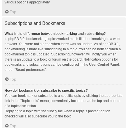
various options appropriately.
Top
Subscriptions and Bookmarks
What is the difference between bookmarking and subscribing?
In phpBB 3.0, bookmarking topics worked much like bookmarking in a web
browser. You were not alerted when there was an update. As of phpBB 3.1,
bookmarking is more like subscribing to a topic. You can be notified when a
bookmarked topic is updated. Subscribing, however, will notify you when
there is an update to a topic or forum on the board. Notification options for
bookmarks and subscriptions can be configured in the User Control Panel,
under “Board preferences”.
Top
How do I bookmark or subscribe to specific topics?
You can bookmark or subscribe to a specific topic by clicking the appropriate
link in the “Topic tools” menu, conveniently located near the top and bottom
of a topic discussion.
Replying to a topic with the “Notify me when a reply is posted” option
checked will also subscribe you to the topic.
Top