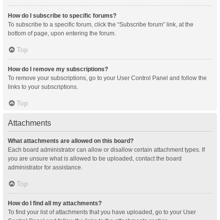
How do I subscribe to specific forums?
To subscribe to a specific forum, click the “Subscribe forum” link, at the
bottom of page, upon entering the forum.
Top
How do I remove my subscriptions?
To remove your subscriptions, go to your User Control Panel and follow the
links to your subscriptions.
Top
Attachments
What attachments are allowed on this board?
Each board administrator can allow or disallow certain attachment types. If
you are unsure what is allowed to be uploaded, contact the board
administrator for assistance.
Top
How do I find all my attachments?
To find your list of attachments that you have uploaded, go to your User