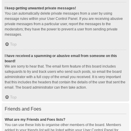
I keep getting unwanted private messages!
You can automatically delete private messages from a user by using
message rules within your User Control Panel. If you are receiving abusive
private messages from a particular user, report the messages to the
moderators; they have the power to prevent a user from sending private
messages.
Top
I have received a spamming or abusive email from someone on this
board!
We are sorry to hear that. The email form feature of this board includes
safeguards to try and track users who send such posts, so email the board
administrator with a full copy of the email you received. It is very important
that this includes the headers that contain the details of the user that sent the
email. The board administrator can then take action.
Top
Friends and Foes
What are my Friends and Foes lists?
You can use these lists to organise other members of the board. Members
added to your friends list will be listed within your User Control Panel for