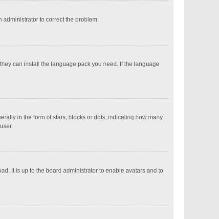
an administrator to correct the problem.
 they can install the language pack you need. If the language
ly in the form of stars, blocks or dots, indicating how many
user.
d. It is up to the board administrator to enable avatars and to