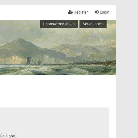
Register
Login
Unanswered topics
Active topics
 join one?