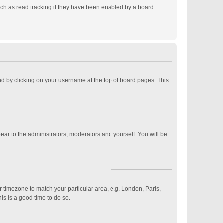
ch as read tracking if they have been enabled by a board
ound by clicking on your username at the top of board pages. This
pear to the administrators, moderators and yourself. You will be
ur timezone to match your particular area, e.g. London, Paris,
is is a good time to do so.