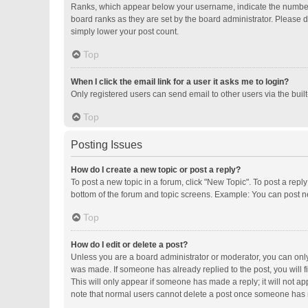
Ranks, which appear below your username, indicate the number o
board ranks as they are set by the board administrator. Please d
simply lower your post count.
Top
When I click the email link for a user it asks me to login?
Only registered users can send email to other users via the buil
Top
Posting Issues
How do I create a new topic or post a reply?
To post a new topic in a forum, click "New Topic". To post a repl
bottom of the forum and topic screens. Example: You can post ne
Top
How do I edit or delete a post?
Unless you are a board administrator or moderator, you can only e
was made. If someone has already replied to the post, you will fi
This will only appear if someone has made a reply; it will not ap
note that normal users cannot delete a post once someone has 