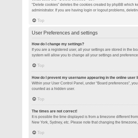
“Delete cookies” deletes the cookies created by phpBB which ke
administrator. If you are having login or logout problems, delet
Top
User Preferences and settings
How do I change my settings?
If you are a registered user, all your settings are stored in the
system will allow you to change all your settings and preference
Top
How do I prevent my username appearing in the online user l
Within your User Control Panel, under “Board preferences”, you 
counted as a hidden user.
Top
The times are not correct!
It is possible the time displayed is from a timezone different fro
New York, Sydney, etc. Please note that changing the timezone, li
Top