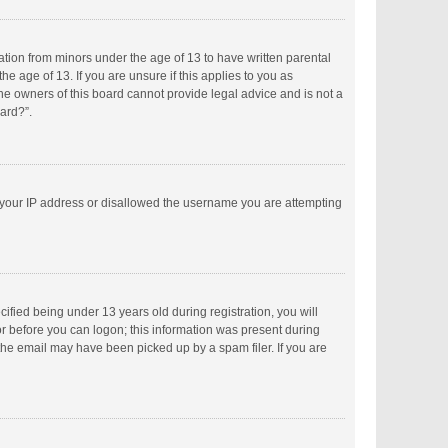
mation from minors under the age of 13 to have written parental
 age of 13. If you are unsure if this applies to you as
the owners of this board cannot provide legal advice and is not a
oard?”.
ed your IP address or disallowed the username you are attempting
fied being under 13 years old during registration, you will
tor before you can logon; this information was present during
 the email may have been picked up by a spam filer. If you are