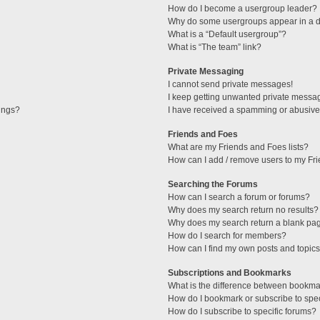
How do I become a usergroup leader?
Why do some usergroups appear in a di
What is a “Default usergroup”?
What is “The team” link?
Private Messaging
I cannot send private messages!
I keep getting unwanted private messa
tings?
I have received a spamming or abusive
Friends and Foes
What are my Friends and Foes lists?
How can I add / remove users to my Fri
Searching the Forums
How can I search a forum or forums?
Why does my search return no results?
Why does my search return a blank pa
How do I search for members?
How can I find my own posts and topic
Subscriptions and Bookmarks
What is the difference between bookma
How do I bookmark or subscribe to spec
How do I subscribe to specific forums?