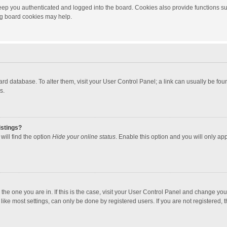
ep you authenticated and logged into the board. Cookies also provide functions su
ing board cookies may help.
 board database. To alter them, visit your User Control Panel; a link can usually be f
s.
istings?
will find the option
Hide your online status
. Enable this option and you will only ap
m the one you are in. If this is the case, visit your User Control Panel and change yo
ke most settings, can only be done by registered users. If you are not registered, th