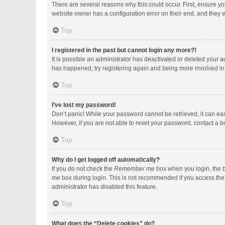
There are several reasons why this could occur. First, ensure y
website owner has a configuration error on their end, and they wo
Top
I registered in the past but cannot login any more?!
It is possible an administrator has deactivated or deleted your 
has happened, try registering again and being more involved in
Top
I’ve lost my password!
Don’t panic! While your password cannot be retrieved, it can easi
However, if you are not able to reset your password, contact a b
Top
Why do I get logged off automatically?
If you do not check the
Remember me
box when you login, the b
me
box during login. This is not recommended if you access the b
administrator has disabled this feature.
Top
What does the “Delete cookies” do?