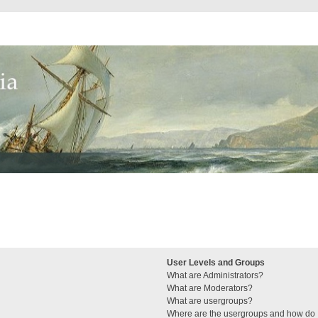
User Levels and Groups
What are Administrators?
What are Moderators?
What are usergroups?
Where are the usergroups and how do I