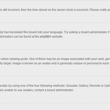
 still incorrect, then the time stored on the server clock is incorrect. Please notify 
dy has translated this board into your language. Try asking a board administrator if
information can be found at the
phpBB
® website.
hen viewing posts. One of them may be an image associated with your rank, general
ly larger, image is known as an avatar and is generally unique or personal to each 
vatar by using one of the four following methods: Gravatar, Gallery, Remote or Uploa
re unable to use avatars, contact a board administrator.