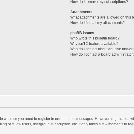
How do I remove my subscriptions?
Attachments
What attachments are allowed on this 
How do I find all my attachments?
phpBB Issues
Who wrote this bulletin board?
Why isn’t X feature available?
Who do I contact about abusive and/or l
How do I contact a board administrator
s to whether you need to register in order to post messages. However; registration wi
ing of fellow users, usergroup subscription, etc. It only takes a few moments to reg