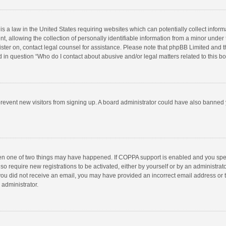
is a law in the United States requiring websites which can potentially collect infor
llowing the collection of personally identifiable information from a minor under the
egister on, contact legal counsel for assistance. Please note that phpBB Limited and 
ed in question “Who do I contact about abusive and/or legal matters related to this b
to prevent new visitors from signing up. A board administrator could have also bann
hen one of two things may have happened. If COPPA support is enabled and you speci
so require new registrations to be activated, either by yourself or by an administra
 If you did not receive an email, you may have provided an incorrect email address or
 administrator.