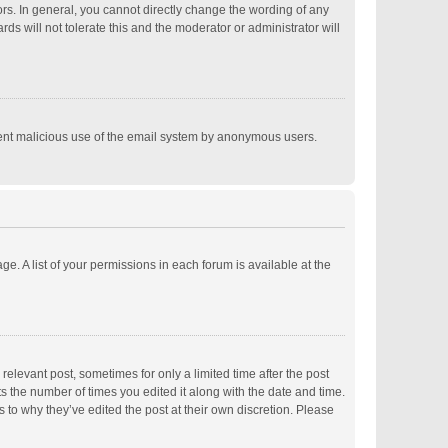
s. In general, you cannot directly change the wording of any
s will not tolerate this and the moderator or administrator will
revent malicious use of the email system by anonymous users.
ge. A list of your permissions in each forum is available at the
relevant post, sometimes for only a limited time after the post
ts the number of times you edited it along with the date and time.
s to why they’ve edited the post at their own discretion. Please