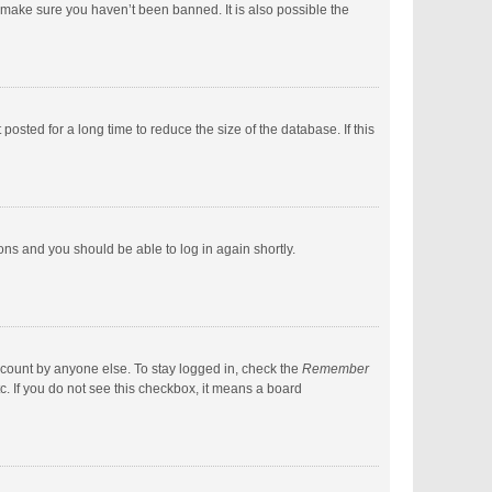
 make sure you haven’t been banned. It is also possible the
sted for a long time to reduce the size of the database. If this
ions and you should be able to log in again shortly.
ccount by anyone else. To stay logged in, check the
Remember
c. If you do not see this checkbox, it means a board