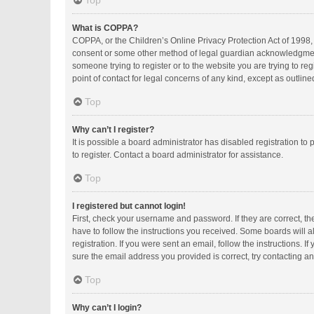
Top
What is COPPA?
COPPA, or the Children’s Online Privacy Protection Act of 1998, 
consent or some other method of legal guardian acknowledgment, a
someone trying to register or to the website you are trying to r
point of contact for legal concerns of any kind, except as outlin
Top
Why can’t I register?
It is possible a board administrator has disabled registration 
to register. Contact a board administrator for assistance.
Top
I registered but cannot login!
First, check your username and password. If they are correct, t
have to follow the instructions you received. Some boards will al
registration. If you were sent an email, follow the instructions.
sure the email address you provided is correct, try contacting an
Top
Why can’t I login?