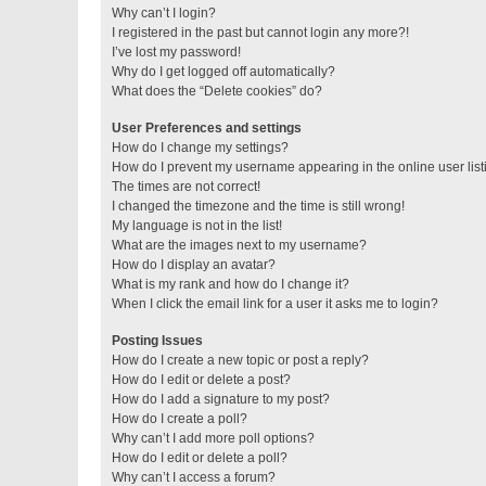
Why can’t I login?
I registered in the past but cannot login any more?!
I’ve lost my password!
Why do I get logged off automatically?
What does the “Delete cookies” do?
User Preferences and settings
How do I change my settings?
How do I prevent my username appearing in the online user lis
The times are not correct!
I changed the timezone and the time is still wrong!
My language is not in the list!
What are the images next to my username?
How do I display an avatar?
What is my rank and how do I change it?
When I click the email link for a user it asks me to login?
Posting Issues
How do I create a new topic or post a reply?
How do I edit or delete a post?
How do I add a signature to my post?
How do I create a poll?
Why can’t I add more poll options?
How do I edit or delete a poll?
Why can’t I access a forum?