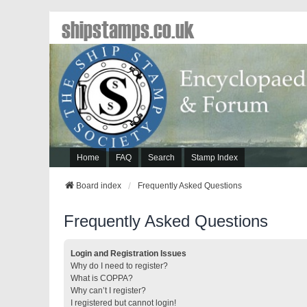
shipstamps.co.uk
Home
FAQ
Search
Stamp Index
Board index
Frequently Asked Questions
Frequently Asked Questions
Login and Registration Issues
Why do I need to register?
What is COPPA?
Why can’t I register?
I registered but cannot login!