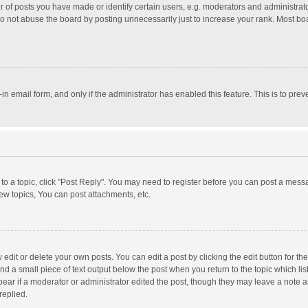
f posts you have made or identify certain users, e.g. moderators and administrator
o not abuse the board by posting unnecessarily just to increase your rank. Most board
t-in email form, and only if the administrator has enabled this feature. This is to p
y to a topic, click "Post Reply". You may need to register before you can post a messa
w topics, You can post attachments, etc.
dit or delete your own posts. You can edit a post by clicking the edit button for the 
nd a small piece of text output below the post when you return to the topic which lis
pear if a moderator or administrator edited the post, though they may leave a note a
replied.