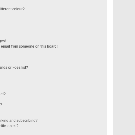
fferent colour?
ges!
 email from someone on this board!
ends or Foes list?
ge!?
s?
rking and subscribing?
ific topics?