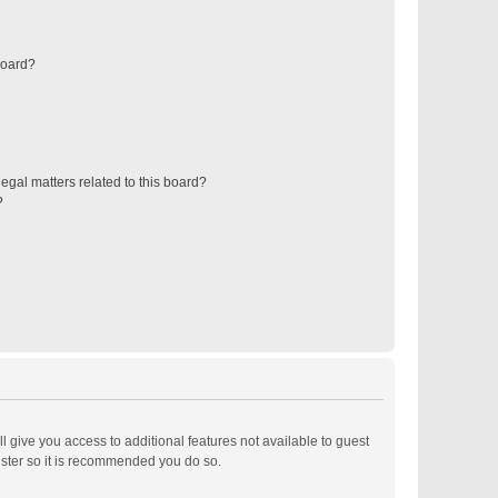
board?
egal matters related to this board?
?
ll give you access to additional features not available to guest
ister so it is recommended you do so.