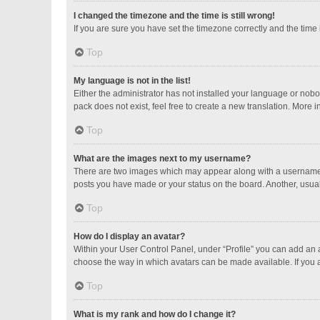
I changed the timezone and the time is still wrong!
If you are sure you have set the timezone correctly and the time is
Top
My language is not in the list!
Either the administrator has not installed your language or nobo
pack does not exist, feel free to create a new translation. More 
Top
What are the images next to my username?
There are two images which may appear along with a username w
posts you have made or your status on the board. Another, usual
Top
How do I display an avatar?
Within your User Control Panel, under “Profile” you can add an a
choose the way in which avatars can be made available. If you a
Top
What is my rank and how do I change it?