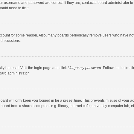
our username and password are correct. If they are, contact a board administrator to
uld need to fix it.
account for some reason. Also, many boards periodically remove users who have not po
 discussions.
ly be reset. Visit the login page and click
I forgot my password
. Follow the instruct
oard administrator.
oard will only keep you logged in for a preset time. This prevents misuse of your a
oard from a shared computer, e.g. library, internet cafe, university computer lab, et