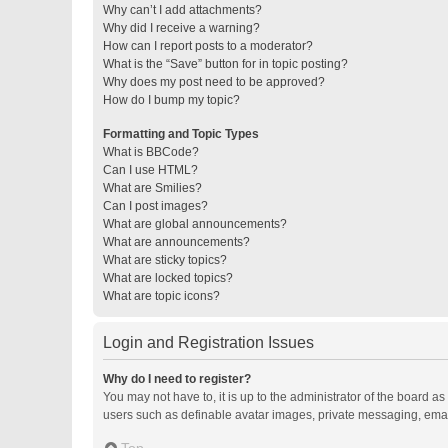
Why can’t I add attachments?
Why did I receive a warning?
How can I report posts to a moderator?
What is the “Save” button for in topic posting?
Why does my post need to be approved?
How do I bump my topic?
Formatting and Topic Types
What is BBCode?
Can I use HTML?
What are Smilies?
Can I post images?
What are global announcements?
What are announcements?
What are sticky topics?
What are locked topics?
What are topic icons?
Login and Registration Issues
Why do I need to register?
You may not have to, it is up to the administrator of the board a
users such as definable avatar images, private messaging, email