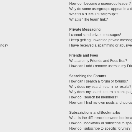
How do I become a usergroup leader?
Why do some usergroups appear in a di
What is a “Default usergroup”?
What is “The team” link?
Private Messaging
I cannot send private messages!
I keep getting unwanted private messa
tings?
I have received a spamming or abusive
Friends and Foes
What are my Friends and Foes lists?
How can I add / remove users to my Fri
Searching the Forums
How can I search a forum or forums?
Why does my search return no results?
Why does my search return a blank pa
How do I search for members?
How can I find my own posts and topic
Subscriptions and Bookmarks
What is the difference between bookma
How do I bookmark or subscribe to spec
How do I subscribe to specific forums?