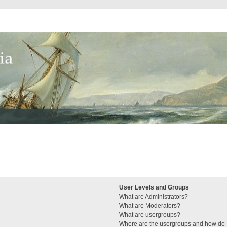
User Levels and Groups
What are Administrators?
What are Moderators?
What are usergroups?
Where are the usergroups and how do I