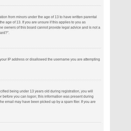
mation from minors under the age of 13 to have written parental
 age of 13. If you are unsure if this applies to you as
the owners of this board cannot provide legal advice and is not a
oard?”.
ed your IP address or disallowed the username you are attempting
fied being under 13 years old during registration, you will
tor before you can logon; this information was present during
 the email may have been picked up by a spam filer. If you are