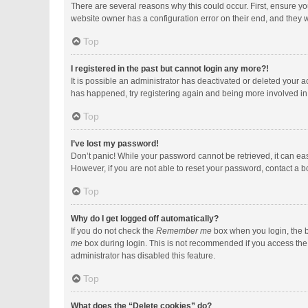
There are several reasons why this could occur. First, ensure y
website owner has a configuration error on their end, and they wo
Top
I registered in the past but cannot login any more?!
It is possible an administrator has deactivated or deleted your 
has happened, try registering again and being more involved in
Top
I’ve lost my password!
Don’t panic! While your password cannot be retrieved, it can easi
However, if you are not able to reset your password, contact a b
Top
Why do I get logged off automatically?
If you do not check the
Remember me
box when you login, the b
me
box during login. This is not recommended if you access the b
administrator has disabled this feature.
Top
What does the “Delete cookies” do?