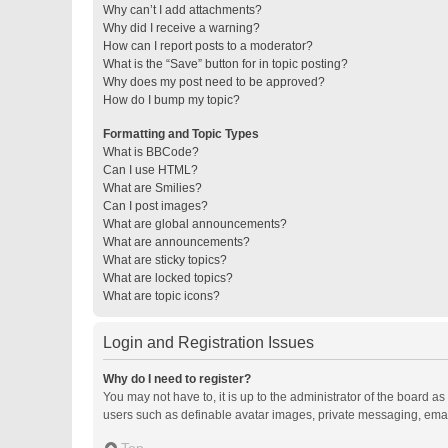
Why can’t I add attachments?
Why did I receive a warning?
How can I report posts to a moderator?
What is the “Save” button for in topic posting?
Why does my post need to be approved?
How do I bump my topic?
Formatting and Topic Types
What is BBCode?
Can I use HTML?
What are Smilies?
Can I post images?
What are global announcements?
What are announcements?
What are sticky topics?
What are locked topics?
What are topic icons?
Login and Registration Issues
Why do I need to register?
You may not have to, it is up to the administrator of the board a
users such as definable avatar images, private messaging, email