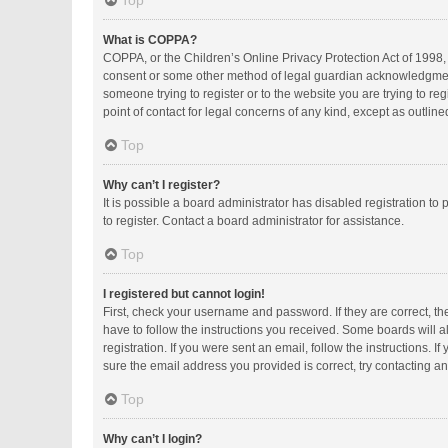
Top
What is COPPA?
COPPA, or the Children’s Online Privacy Protection Act of 1998, 
consent or some other method of legal guardian acknowledgment, a
someone trying to register or to the website you are trying to r
point of contact for legal concerns of any kind, except as outlin
Top
Why can’t I register?
It is possible a board administrator has disabled registration 
to register. Contact a board administrator for assistance.
Top
I registered but cannot login!
First, check your username and password. If they are correct, t
have to follow the instructions you received. Some boards will al
registration. If you were sent an email, follow the instructions.
sure the email address you provided is correct, try contacting an
Top
Why can’t I login?