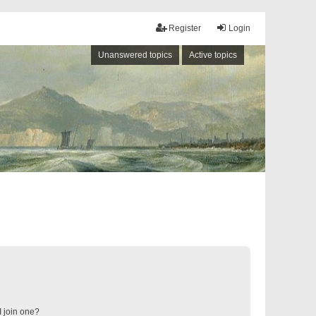
Register
Login
Unanswered topics
Active topics
 join one?