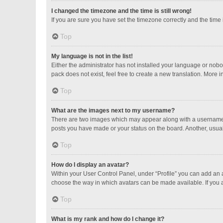
I changed the timezone and the time is still wrong!
If you are sure you have set the timezone correctly and the time is
Top
My language is not in the list!
Either the administrator has not installed your language or nobo
pack does not exist, feel free to create a new translation. More 
Top
What are the images next to my username?
There are two images which may appear along with a username w
posts you have made or your status on the board. Another, usual
Top
How do I display an avatar?
Within your User Control Panel, under “Profile” you can add an a
choose the way in which avatars can be made available. If you a
Top
What is my rank and how do I change it?