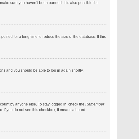
 make sure you haven’t been banned. It is also possible the
sted for a long time to reduce the size of the database. If this
ions and you should be able to log in again shortly.
ccount by anyone else. To stay logged in, check the
Remember
c. If you do not see this checkbox, it means a board