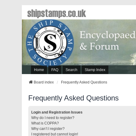
shipstamps.co.uk
Home
FAQ
Search
Stamp Index
Board index
Frequently Asked Questions
Frequently Asked Questions
Login and Registration Issues
Why do I need to register?
What is COPPA?
Why can’t I register?
I registered but cannot login!