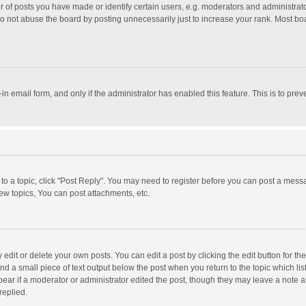
f posts you have made or identify certain users, e.g. moderators and administrator
o not abuse the board by posting unnecessarily just to increase your rank. Most board
t-in email form, and only if the administrator has enabled this feature. This is to p
y to a topic, click "Post Reply". You may need to register before you can post a messa
w topics, You can post attachments, etc.
dit or delete your own posts. You can edit a post by clicking the edit button for the 
nd a small piece of text output below the post when you return to the topic which lis
pear if a moderator or administrator edited the post, though they may leave a note a
replied.