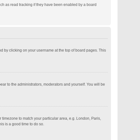
ch as read tracking if they have been enabled by a board
ound by clicking on your username at the top of board pages. This
pear to the administrators, moderators and yourself. You will be
ur timezone to match your particular area, e.g. London, Paris,
is is a good time to do so.