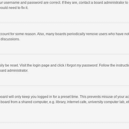
our username and password are correct. If they are, contact a board administrator to
uld need to fix it.
account for some reason. Also, many boards periodically remove users who have not po
 discussions.
ly be reset. Visit the login page and click
I forgot my password
. Follow the instruct
oard administrator.
oard will only keep you logged in for a preset time. This prevents misuse of your a
oard from a shared computer, e.g. library, internet cafe, university computer lab, et