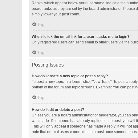
Ranks, which appear below your username, indicate the number o
board ranks as they are set by the board administrator. Please d
simply lower your post count.
Top
When I click the email link for a user it asks me to login?
Only registered users can send email to other users via the buil
Top
Posting Issues
How do I create a new topic or post a reply?
To post a new topic in a forum, click "New Topic". To post a repl
bottom of the forum and topic screens. Example: You can post ne
Top
How do I edit or delete a post?
Unless you are a board administrator or moderator, you can only e
was made. If someone has already replied to the post, you will fi
This will only appear if someone has made a reply; it will not ap
note that normal users cannot delete a post once someone has 