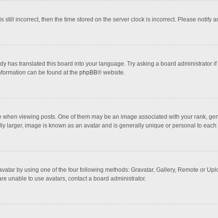
 still incorrect, then the time stored on the server clock is incorrect. Please notify 
dy has translated this board into your language. Try asking a board administrator if
information can be found at the
phpBB
® website.
hen viewing posts. One of them may be an image associated with your rank, general
ly larger, image is known as an avatar and is generally unique or personal to each 
vatar by using one of the four following methods: Gravatar, Gallery, Remote or Uploa
re unable to use avatars, contact a board administrator.