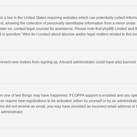
is a law in the United States requiring websites which can potentially collect infor
llowing the collection of personally identifiable information from a minor under the
egister on, contact legal counsel for assistance. Please note that phpBB Limited and 
ed in question “Who do I contact about abusive and/or legal matters related to this b
to prevent new visitors from signing up. A board administrator could have also bann
hen one of two things may have happened. If COPPA support is enabled and you speci
so require new registrations to be activated, either by yourself or by an administra
 If you did not receive an email, you may have provided an incorrect email address or
 administrator.