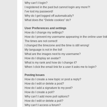
Why can’t I login?
I registered in the past but cannot login any more?!
I’ve lost my password!
Why do I get logged off automatically?
What does the “Delete cookies” do?
User Preferences and settings
How do I change my settings?
How do I prevent my username appearing in the online user lis
The times are not correct!
I changed the timezone and the time is still wrong!
My language is not in the list!
What are the images next to my username?
How do I display an avatar?
What is my rank and how do I change it?
When I click the email link for a user it asks me to login?
Posting Issues
How do I create a new topic or post a reply?
How do I edit or delete a post?
How do I add a signature to my post?
How do I create a poll?
Why can’t I add more poll options?
How do I edit or delete a poll?
Why can’t I access a forum?