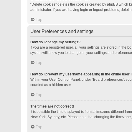
“Delete cookies” deletes the cookies created by phpBB which ke
administrator. If you are having login or logout problems, delet
Top
User Preferences and settings
How do I change my settings?
If you are a registered user, all your settings are stored in the
system will allow you to change all your settings and preference
Top
How do I prevent my username appearing in the online user l
Within your User Control Panel, under “Board preferences”, you 
counted as a hidden user.
Top
The times are not correct!
It is possible the time displayed is from a timezone different fro
New York, Sydney, etc. Please note that changing the timezone, li
Top