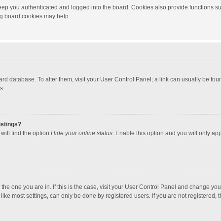
ep you authenticated and logged into the board. Cookies also provide functions su
ing board cookies may help.
 board database. To alter them, visit your User Control Panel; a link can usually be f
s.
istings?
will find the option
Hide your online status
. Enable this option and you will only ap
m the one you are in. If this is the case, visit your User Control Panel and change yo
ke most settings, can only be done by registered users. If you are not registered, th