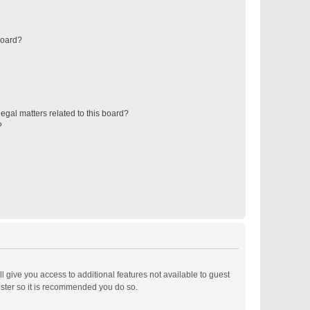
board?
egal matters related to this board?
?
ll give you access to additional features not available to guest
ister so it is recommended you do so.