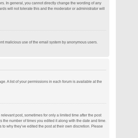
s. In general, you cannot directly change the wording of any
s will not tolerate this and the moderator or administrator will
revent malicious use of the email system by anonymous users.
ge. A list of your permissions in each forum is available at the
relevant post, sometimes for only a limited time after the post
ts the number of times you edited it along with the date and time.
s to why they’ve edited the post at their own discretion. Please