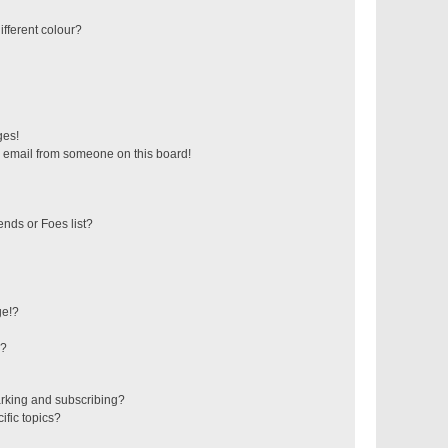
fferent colour?
ges!
 email from someone on this board!
ends or Foes list?
ge!?
s?
rking and subscribing?
ific topics?