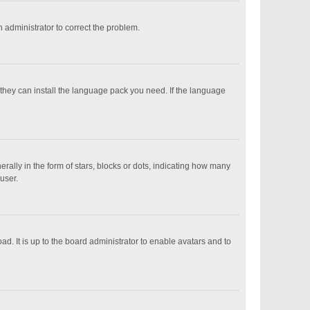
an administrator to correct the problem.
 they can install the language pack you need. If the language
ly in the form of stars, blocks or dots, indicating how many
user.
d. It is up to the board administrator to enable avatars and to