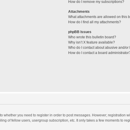
How do I remove my subscriptions?
Attachments
What attachments are allowed on this 
How do I find all my attachments?
phpBB Issues
Who wrote this bulletin board?
Why isn’t X feature available?
Who do I contact about abusive and/or l
How do I contact a board administrator
s to whether you need to register in order to post messages. However; registration wi
ing of fellow users, usergroup subscription, etc. It only takes a few moments to reg