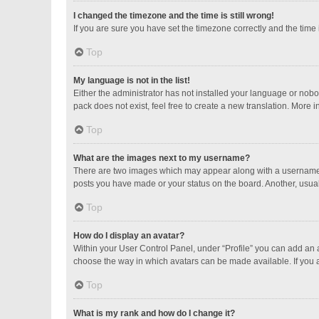
I changed the timezone and the time is still wrong!
If you are sure you have set the timezone correctly and the time is
Top
My language is not in the list!
Either the administrator has not installed your language or nobo
pack does not exist, feel free to create a new translation. More 
Top
What are the images next to my username?
There are two images which may appear along with a username w
posts you have made or your status on the board. Another, usual
Top
How do I display an avatar?
Within your User Control Panel, under “Profile” you can add an a
choose the way in which avatars can be made available. If you a
Top
What is my rank and how do I change it?