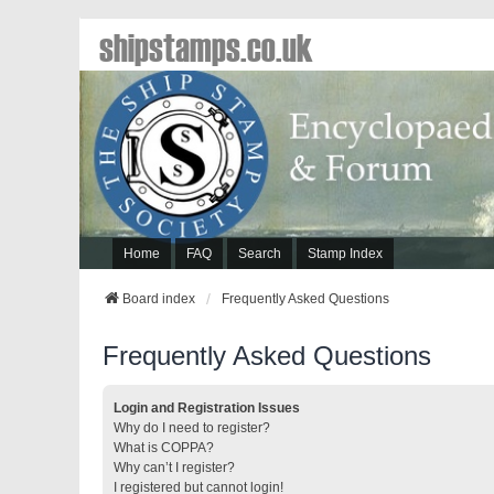
shipstamps.co.uk
Home
FAQ
Search
Stamp Index
Board index
Frequently Asked Questions
Frequently Asked Questions
Login and Registration Issues
Why do I need to register?
What is COPPA?
Why can’t I register?
I registered but cannot login!