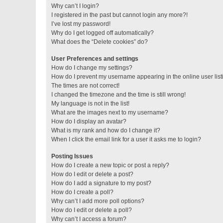
Why can’t I login?
I registered in the past but cannot login any more?!
I’ve lost my password!
Why do I get logged off automatically?
What does the “Delete cookies” do?
User Preferences and settings
How do I change my settings?
How do I prevent my username appearing in the online user lis
The times are not correct!
I changed the timezone and the time is still wrong!
My language is not in the list!
What are the images next to my username?
How do I display an avatar?
What is my rank and how do I change it?
When I click the email link for a user it asks me to login?
Posting Issues
How do I create a new topic or post a reply?
How do I edit or delete a post?
How do I add a signature to my post?
How do I create a poll?
Why can’t I add more poll options?
How do I edit or delete a poll?
Why can’t I access a forum?