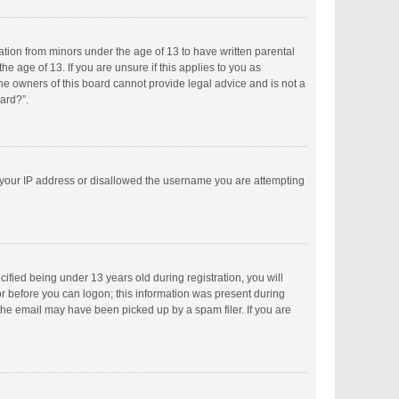
mation from minors under the age of 13 to have written parental
 age of 13. If you are unsure if this applies to you as
the owners of this board cannot provide legal advice and is not a
oard?”.
ed your IP address or disallowed the username you are attempting
fied being under 13 years old during registration, you will
tor before you can logon; this information was present during
 the email may have been picked up by a spam filer. If you are