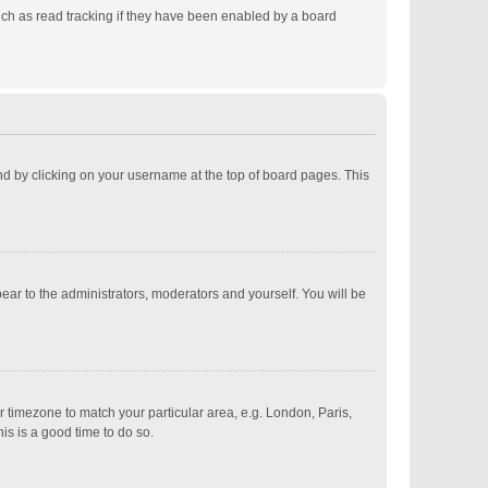
ch as read tracking if they have been enabled by a board
ound by clicking on your username at the top of board pages. This
pear to the administrators, moderators and yourself. You will be
ur timezone to match your particular area, e.g. London, Paris,
is is a good time to do so.