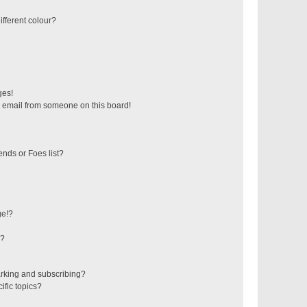
fferent colour?
ges!
 email from someone on this board!
ends or Foes list?
ge!?
s?
rking and subscribing?
ific topics?