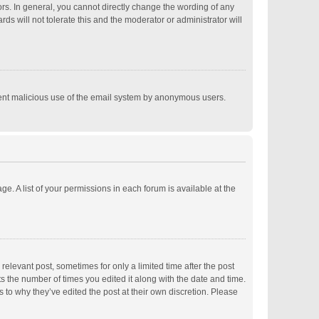
s. In general, you cannot directly change the wording of any
s will not tolerate this and the moderator or administrator will
revent malicious use of the email system by anonymous users.
ge. A list of your permissions in each forum is available at the
relevant post, sometimes for only a limited time after the post
ts the number of times you edited it along with the date and time.
s to why they’ve edited the post at their own discretion. Please