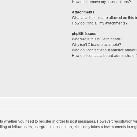
How do I remove my subscriptions?
Attachments
What attachments are allowed on this 
How do I find all my attachments?
phpBB Issues
Who wrote this bulletin board?
Why isn’t X feature available?
Who do I contact about abusive and/or l
How do I contact a board administrator
s to whether you need to register in order to post messages. However; registration wi
ing of fellow users, usergroup subscription, etc. It only takes a few moments to reg