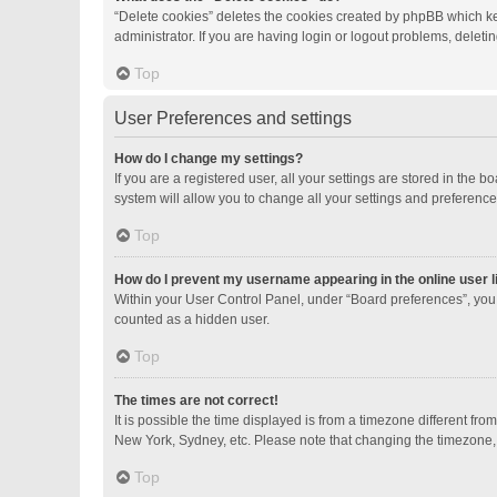
“Delete cookies” deletes the cookies created by phpBB which ke
administrator. If you are having login or logout problems, delet
Top
User Preferences and settings
How do I change my settings?
If you are a registered user, all your settings are stored in the
system will allow you to change all your settings and preference
Top
How do I prevent my username appearing in the online user l
Within your User Control Panel, under “Board preferences”, you 
counted as a hidden user.
Top
The times are not correct!
It is possible the time displayed is from a timezone different fro
New York, Sydney, etc. Please note that changing the timezone, li
Top