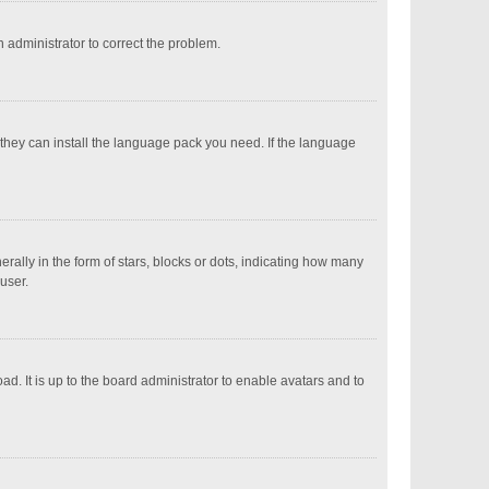
an administrator to correct the problem.
 they can install the language pack you need. If the language
ly in the form of stars, blocks or dots, indicating how many
user.
d. It is up to the board administrator to enable avatars and to