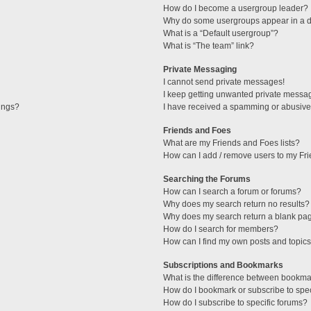
How do I become a usergroup leader?
Why do some usergroups appear in a di
What is a “Default usergroup”?
What is “The team” link?
Private Messaging
I cannot send private messages!
I keep getting unwanted private messa
tings?
I have received a spamming or abusive
Friends and Foes
What are my Friends and Foes lists?
How can I add / remove users to my Fri
Searching the Forums
How can I search a forum or forums?
Why does my search return no results?
Why does my search return a blank pa
How do I search for members?
How can I find my own posts and topic
Subscriptions and Bookmarks
What is the difference between bookma
How do I bookmark or subscribe to spec
How do I subscribe to specific forums?