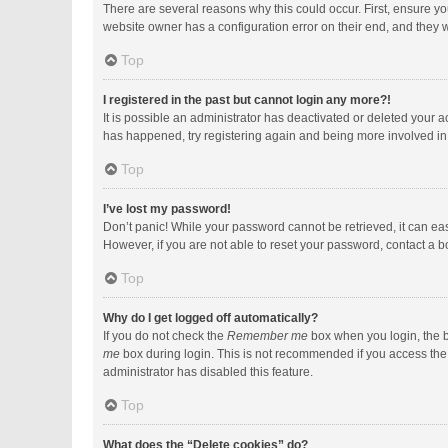
There are several reasons why this could occur. First, ensure y
website owner has a configuration error on their end, and they wo
Top
I registered in the past but cannot login any more?!
It is possible an administrator has deactivated or deleted your 
has happened, try registering again and being more involved in
Top
I’ve lost my password!
Don’t panic! While your password cannot be retrieved, it can easi
However, if you are not able to reset your password, contact a b
Top
Why do I get logged off automatically?
If you do not check the
Remember me
box when you login, the b
me
box during login. This is not recommended if you access the b
administrator has disabled this feature.
Top
What does the “Delete cookies” do?