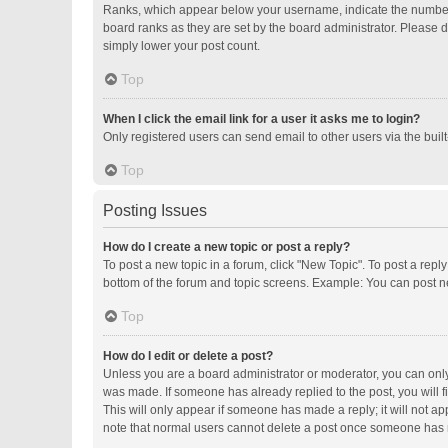
Ranks, which appear below your username, indicate the number o
board ranks as they are set by the board administrator. Please d
simply lower your post count.
Top
When I click the email link for a user it asks me to login?
Only registered users can send email to other users via the buil
Top
Posting Issues
How do I create a new topic or post a reply?
To post a new topic in a forum, click "New Topic". To post a repl
bottom of the forum and topic screens. Example: You can post ne
Top
How do I edit or delete a post?
Unless you are a board administrator or moderator, you can only e
was made. If someone has already replied to the post, you will fi
This will only appear if someone has made a reply; it will not ap
note that normal users cannot delete a post once someone has 