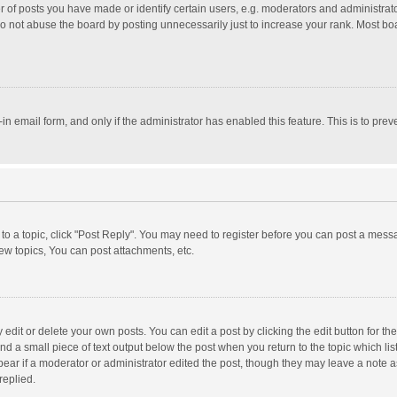
f posts you have made or identify certain users, e.g. moderators and administrator
o not abuse the board by posting unnecessarily just to increase your rank. Most board
t-in email form, and only if the administrator has enabled this feature. This is to p
y to a topic, click "Post Reply". You may need to register before you can post a messa
w topics, You can post attachments, etc.
dit or delete your own posts. You can edit a post by clicking the edit button for the 
nd a small piece of text output below the post when you return to the topic which lis
pear if a moderator or administrator edited the post, though they may leave a note a
replied.