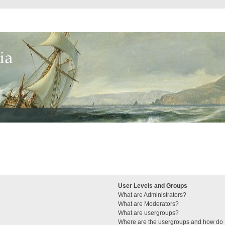
User Levels and Groups
What are Administrators?
What are Moderators?
What are usergroups?
Where are the usergroups and how do I