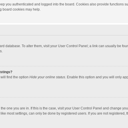
ep you authenticated and logged into the board. Cookies also provide functions su
ing board cookies may help.
 board database. To alter them, visit your User Control Panel; a link can usually be f
s.
istings?
will find the option
Hide your online status
. Enable this option and you will only ap
m the one you are in. If this is the case, visit your User Control Panel and change yo
ke most settings, can only be done by registered users. If you are not registered, th