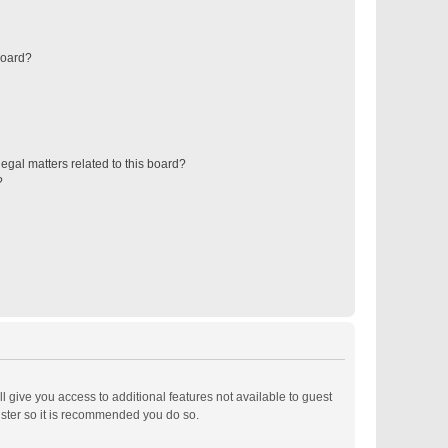
board?
egal matters related to this board?
?
ll give you access to additional features not available to guest
ister so it is recommended you do so.