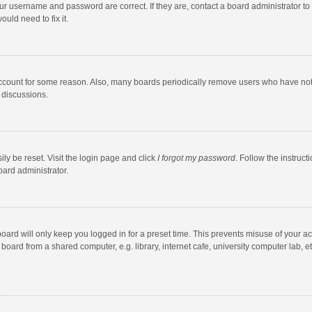
our username and password are correct. If they are, contact a board administrator to
uld need to fix it.
account for some reason. Also, many boards periodically remove users who have not po
 discussions.
ly be reset. Visit the login page and click
I forgot my password
. Follow the instruct
oard administrator.
oard will only keep you logged in for a preset time. This prevents misuse of your a
oard from a shared computer, e.g. library, internet cafe, university computer lab, et