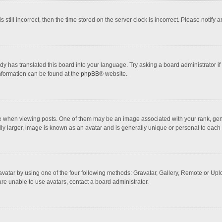
 still incorrect, then the time stored on the server clock is incorrect. Please notify 
dy has translated this board into your language. Try asking a board administrator if
information can be found at the
phpBB
® website.
hen viewing posts. One of them may be an image associated with your rank, general
ly larger, image is known as an avatar and is generally unique or personal to each 
vatar by using one of the four following methods: Gravatar, Gallery, Remote or Uploa
re unable to use avatars, contact a board administrator.