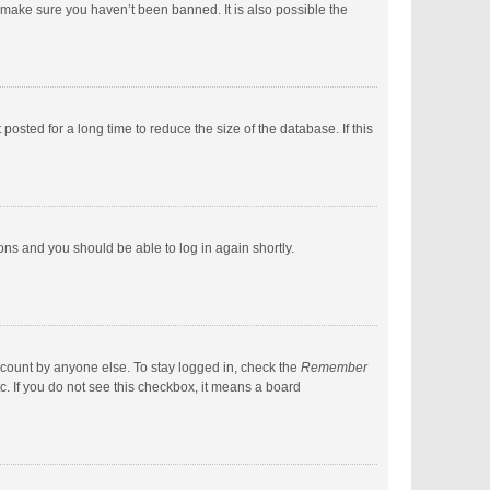
 make sure you haven’t been banned. It is also possible the
sted for a long time to reduce the size of the database. If this
ions and you should be able to log in again shortly.
ccount by anyone else. To stay logged in, check the
Remember
c. If you do not see this checkbox, it means a board