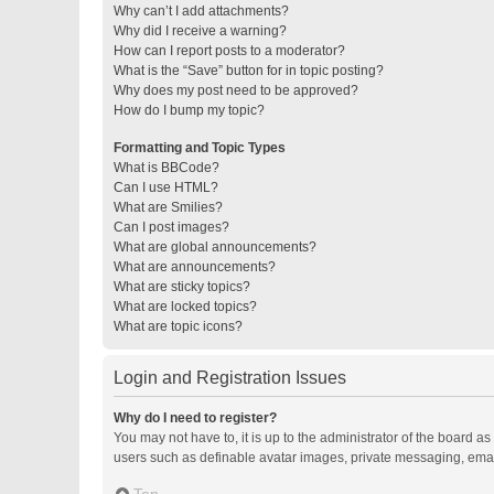
Why can’t I add attachments?
Why did I receive a warning?
How can I report posts to a moderator?
What is the “Save” button for in topic posting?
Why does my post need to be approved?
How do I bump my topic?
Formatting and Topic Types
What is BBCode?
Can I use HTML?
What are Smilies?
Can I post images?
What are global announcements?
What are announcements?
What are sticky topics?
What are locked topics?
What are topic icons?
Login and Registration Issues
Why do I need to register?
You may not have to, it is up to the administrator of the board a
users such as definable avatar images, private messaging, email