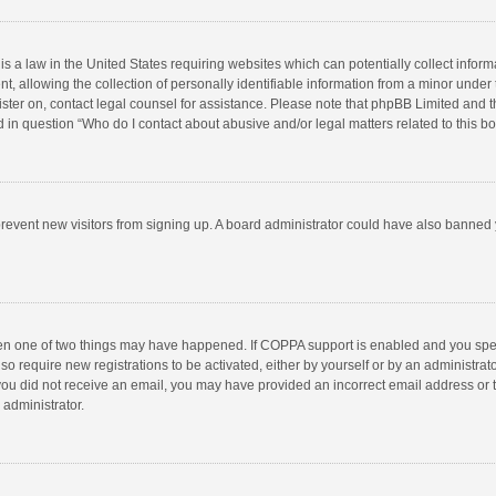
is a law in the United States requiring websites which can potentially collect infor
llowing the collection of personally identifiable information from a minor under the
egister on, contact legal counsel for assistance. Please note that phpBB Limited and 
ed in question “Who do I contact about abusive and/or legal matters related to this b
to prevent new visitors from signing up. A board administrator could have also bann
hen one of two things may have happened. If COPPA support is enabled and you speci
so require new registrations to be activated, either by yourself or by an administra
 If you did not receive an email, you may have provided an incorrect email address or
 administrator.