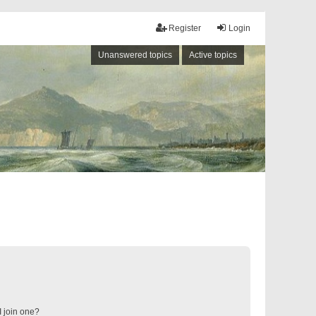
Register
Login
Unanswered topics
Active topics
 join one?