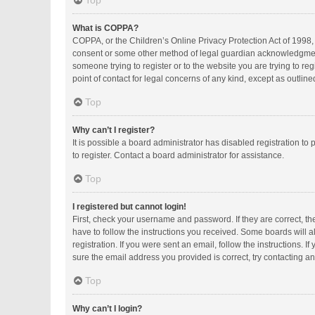
Top
What is COPPA?
COPPA, or the Children’s Online Privacy Protection Act of 1998, 
consent or some other method of legal guardian acknowledgment, a
someone trying to register or to the website you are trying to r
point of contact for legal concerns of any kind, except as outlin
Top
Why can’t I register?
It is possible a board administrator has disabled registration 
to register. Contact a board administrator for assistance.
Top
I registered but cannot login!
First, check your username and password. If they are correct, t
have to follow the instructions you received. Some boards will al
registration. If you were sent an email, follow the instructions.
sure the email address you provided is correct, try contacting an
Top
Why can’t I login?