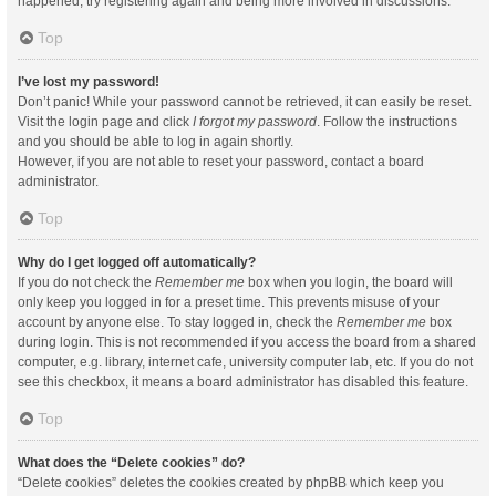
happened, try registering again and being more involved in discussions.
Top
I’ve lost my password!
Don’t panic! While your password cannot be retrieved, it can easily be reset.
Visit the login page and click
I forgot my password
. Follow the instructions
and you should be able to log in again shortly.
However, if you are not able to reset your password, contact a board
administrator.
Top
Why do I get logged off automatically?
If you do not check the
Remember me
box when you login, the board will
only keep you logged in for a preset time. This prevents misuse of your
account by anyone else. To stay logged in, check the
Remember me
box
during login. This is not recommended if you access the board from a shared
computer, e.g. library, internet cafe, university computer lab, etc. If you do not
see this checkbox, it means a board administrator has disabled this feature.
Top
What does the “Delete cookies” do?
“Delete cookies” deletes the cookies created by phpBB which keep you