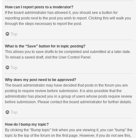
How can I report posts to a moderator?
If the board administrator has allowed it, you should see a button for
reporting posts next to the post you wish to report. Clicking this will walk you
through the steps necessary to report the post.
Top
What is the “Save” button for in topic posting?
This allows you to save drafts to be completed and submitted at a later date.
To reload a saved draft, visit the User Control Panel.
Top
Why does my post need to be approved?
The board administrator may have decided that posts in the forum you are
posting to require review before submission. It is also possible that the
administrator has placed you in a group of users whose posts require review
before submission. Please contact the board administrator for further details.
Top
How do I bump my topic?
By clicking the “Bump topic” link when you are viewing it, you can “bump” the
topic to the top of the forum on the first page. However, if you do not see this,