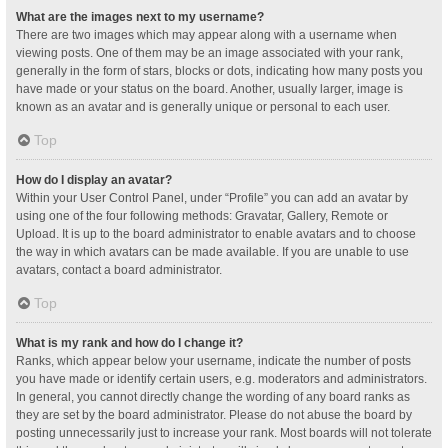
What are the images next to my username?
There are two images which may appear along with a username when
viewing posts. One of them may be an image associated with your rank,
generally in the form of stars, blocks or dots, indicating how many posts you
have made or your status on the board. Another, usually larger, image is
known as an avatar and is generally unique or personal to each user.
Top
How do I display an avatar?
Within your User Control Panel, under “Profile” you can add an avatar by
using one of the four following methods: Gravatar, Gallery, Remote or
Upload. It is up to the board administrator to enable avatars and to choose
the way in which avatars can be made available. If you are unable to use
avatars, contact a board administrator.
Top
What is my rank and how do I change it?
Ranks, which appear below your username, indicate the number of posts
you have made or identify certain users, e.g. moderators and administrators.
In general, you cannot directly change the wording of any board ranks as
they are set by the board administrator. Please do not abuse the board by
posting unnecessarily just to increase your rank. Most boards will not tolerate