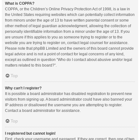
What is COPPA?
COPPA, or the Children’s Online Privacy Protection Act of 1998, is a law in
the United States requiring websites which can potentially collect information
from minors under the age of 13 to have written parental consent or some
other method of legal guardian acknowledgment, allowing the collection of
personally identifiable information from a minor under the age of 13. If you
are unsure if this applies to you as someone trying to register or to the
website you are trying to register on, contact legal counsel for assistance.
Please note that phpBB Limited and the owners of this board cannot provide
legal advice and is not a point of contact for legal concerns of any kind,
except as outlined in question “Who do I contact about abusive and/or legal
matters related to this board?”.
Top
Why can’t I register?
It is possible a board administrator has disabled registration to prevent new
visitors from signing up. A board administrator could have also banned your
IP address or disallowed the username you are attempting to register.
Contact a board administrator for assistance.
Top
I registered but cannot login!
First, check your username and password. If they are correct, then one of two