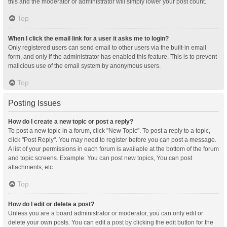
this and the moderator or administrator will simply lower your post count.
Top
When I click the email link for a user it asks me to login?
Only registered users can send email to other users via the built-in email
form, and only if the administrator has enabled this feature. This is to prevent
malicious use of the email system by anonymous users.
Top
Posting Issues
How do I create a new topic or post a reply?
To post a new topic in a forum, click "New Topic". To post a reply to a topic,
click "Post Reply". You may need to register before you can post a message.
A list of your permissions in each forum is available at the bottom of the forum
and topic screens. Example: You can post new topics, You can post
attachments, etc.
Top
How do I edit or delete a post?
Unless you are a board administrator or moderator, you can only edit or
delete your own posts. You can edit a post by clicking the edit button for the