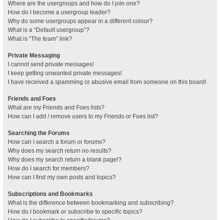
Where are the usergroups and how do I join one?
How do I become a usergroup leader?
Why do some usergroups appear in a different colour?
What is a “Default usergroup”?
What is “The team” link?
Private Messaging
I cannot send private messages!
I keep getting unwanted private messages!
I have received a spamming or abusive email from someone on this board!
Friends and Foes
What are my Friends and Foes lists?
How can I add / remove users to my Friends or Foes list?
Searching the Forums
How can I search a forum or forums?
Why does my search return no results?
Why does my search return a blank page!?
How do I search for members?
How can I find my own posts and topics?
Subscriptions and Bookmarks
What is the difference between bookmarking and subscribing?
How do I bookmark or subscribe to specific topics?