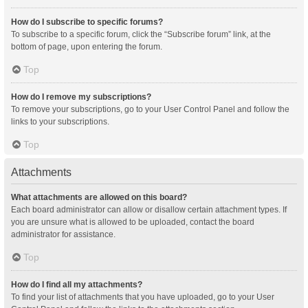
How do I subscribe to specific forums?
To subscribe to a specific forum, click the “Subscribe forum” link, at the
bottom of page, upon entering the forum.
Top
How do I remove my subscriptions?
To remove your subscriptions, go to your User Control Panel and follow the
links to your subscriptions.
Top
Attachments
What attachments are allowed on this board?
Each board administrator can allow or disallow certain attachment types. If
you are unsure what is allowed to be uploaded, contact the board
administrator for assistance.
Top
How do I find all my attachments?
To find your list of attachments that you have uploaded, go to your User