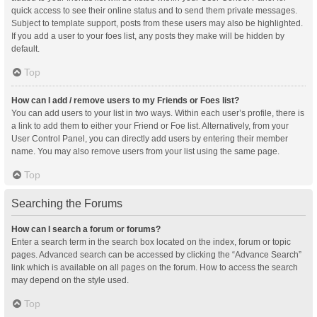
quick access to see their online status and to send them private messages.
Subject to template support, posts from these users may also be highlighted.
If you add a user to your foes list, any posts they make will be hidden by
default.
Top
How can I add / remove users to my Friends or Foes list?
You can add users to your list in two ways. Within each user’s profile, there is
a link to add them to either your Friend or Foe list. Alternatively, from your
User Control Panel, you can directly add users by entering their member
name. You may also remove users from your list using the same page.
Top
Searching the Forums
How can I search a forum or forums?
Enter a search term in the search box located on the index, forum or topic
pages. Advanced search can be accessed by clicking the “Advance Search”
link which is available on all pages on the forum. How to access the search
may depend on the style used.
Top