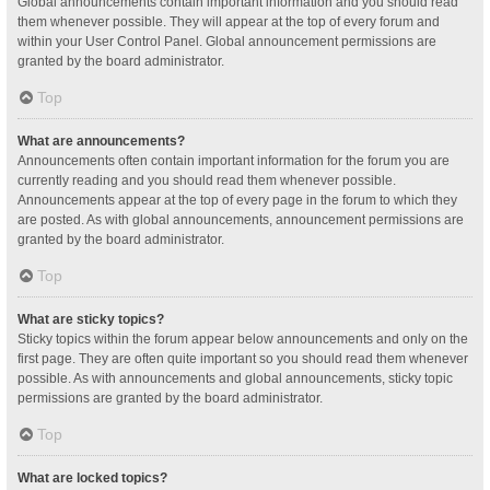
Global announcements contain important information and you should read
them whenever possible. They will appear at the top of every forum and
within your User Control Panel. Global announcement permissions are
granted by the board administrator.
Top
What are announcements?
Announcements often contain important information for the forum you are
currently reading and you should read them whenever possible.
Announcements appear at the top of every page in the forum to which they
are posted. As with global announcements, announcement permissions are
granted by the board administrator.
Top
What are sticky topics?
Sticky topics within the forum appear below announcements and only on the
first page. They are often quite important so you should read them whenever
possible. As with announcements and global announcements, sticky topic
permissions are granted by the board administrator.
Top
What are locked topics?