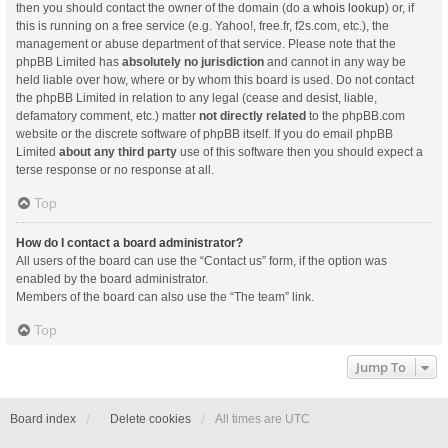
then you should contact the owner of the domain (do a
whois lookup
) or, if
this is running on a free service (e.g. Yahoo!, free.fr, f2s.com, etc.), the
management or abuse department of that service. Please note that the
phpBB Limited has
absolutely no jurisdiction
and cannot in any way be
held liable over how, where or by whom this board is used. Do not contact
the phpBB Limited in relation to any legal (cease and desist, liable,
defamatory comment, etc.) matter
not directly related
to the phpBB.com
website or the discrete software of phpBB itself. If you do email phpBB
Limited
about any third party
use of this software then you should expect a
terse response or no response at all.
Top
How do I contact a board administrator?
All users of the board can use the “Contact us” form, if the option was
enabled by the board administrator.
Members of the board can also use the “The team” link.
Top
Jump To
Board index
Delete cookies
All times are
UTC