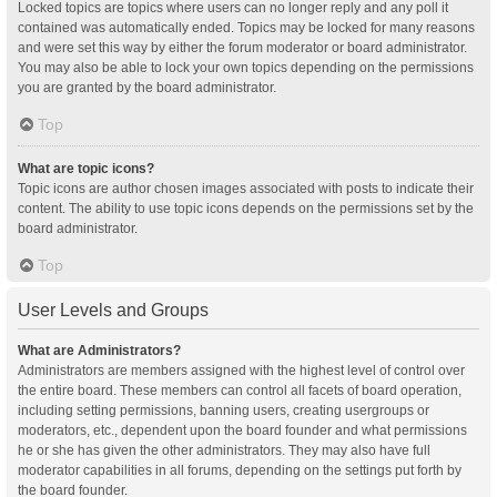
Locked topics are topics where users can no longer reply and any poll it
contained was automatically ended. Topics may be locked for many reasons
and were set this way by either the forum moderator or board administrator.
You may also be able to lock your own topics depending on the permissions
you are granted by the board administrator.
Top
What are topic icons?
Topic icons are author chosen images associated with posts to indicate their
content. The ability to use topic icons depends on the permissions set by the
board administrator.
Top
User Levels and Groups
What are Administrators?
Administrators are members assigned with the highest level of control over
the entire board. These members can control all facets of board operation,
including setting permissions, banning users, creating usergroups or
moderators, etc., dependent upon the board founder and what permissions
he or she has given the other administrators. They may also have full
moderator capabilities in all forums, depending on the settings put forth by
the board founder.