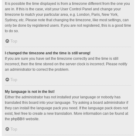
It is possible the time displayed is from a timezone different from the one you
are in. If this is the case, visit your User Control Panel and change your
timezone to match your particular area, e.g. London, Paris, New York,
Sydney, etc. Please note that changing the timezone, like most settings, can
only be done by registered users. If you are not registered, this is a good time
to do so.
Top
I changed the timezone and the time is still wrong!
If you are sure you have set the timezone correctly and the time is still
incorrect, then the time stored on the server clock is incorrect. Please notify
an administrator to correct the problem.
Top
My language is not in the list!
Either the administrator has not installed your language or nobody has
translated this board into your language. Try asking a board administrator if
they can install the language pack you need. If the language pack does not
exist, feel free to create a new translation. More information can be found at
the
phpBB
® website.
Top