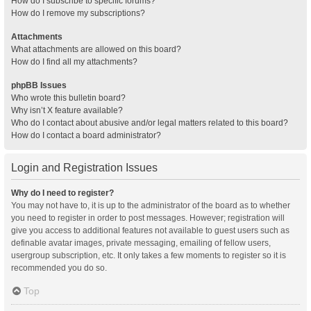
How do I subscribe to specific forums?
How do I remove my subscriptions?
Attachments
What attachments are allowed on this board?
How do I find all my attachments?
phpBB Issues
Who wrote this bulletin board?
Why isn’t X feature available?
Who do I contact about abusive and/or legal matters related to this board?
How do I contact a board administrator?
Login and Registration Issues
Why do I need to register?
You may not have to, it is up to the administrator of the board as to whether
you need to register in order to post messages. However; registration will
give you access to additional features not available to guest users such as
definable avatar images, private messaging, emailing of fellow users,
usergroup subscription, etc. It only takes a few moments to register so it is
recommended you do so.
Top