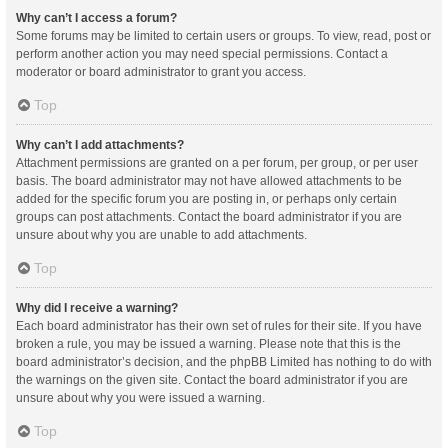
Why can’t I access a forum?
Some forums may be limited to certain users or groups. To view, read, post or
perform another action you may need special permissions. Contact a
moderator or board administrator to grant you access.
Top
Why can’t I add attachments?
Attachment permissions are granted on a per forum, per group, or per user
basis. The board administrator may not have allowed attachments to be
added for the specific forum you are posting in, or perhaps only certain
groups can post attachments. Contact the board administrator if you are
unsure about why you are unable to add attachments.
Top
Why did I receive a warning?
Each board administrator has their own set of rules for their site. If you have
broken a rule, you may be issued a warning. Please note that this is the
board administrator’s decision, and the phpBB Limited has nothing to do with
the warnings on the given site. Contact the board administrator if you are
unsure about why you were issued a warning.
Top