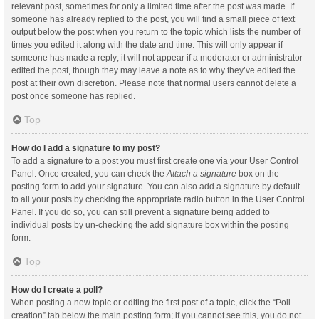
relevant post, sometimes for only a limited time after the post was made. If
someone has already replied to the post, you will find a small piece of text
output below the post when you return to the topic which lists the number of
times you edited it along with the date and time. This will only appear if
someone has made a reply; it will not appear if a moderator or administrator
edited the post, though they may leave a note as to why they’ve edited the
post at their own discretion. Please note that normal users cannot delete a
post once someone has replied.
Top
How do I add a signature to my post?
To add a signature to a post you must first create one via your User Control
Panel. Once created, you can check the
Attach a signature
box on the
posting form to add your signature. You can also add a signature by default
to all your posts by checking the appropriate radio button in the User Control
Panel. If you do so, you can still prevent a signature being added to
individual posts by un-checking the add signature box within the posting
form.
Top
How do I create a poll?
When posting a new topic or editing the first post of a topic, click the “Poll
creation” tab below the main posting form; if you cannot see this, you do not