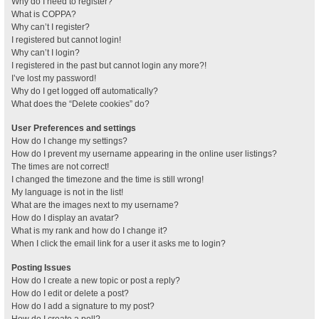
Why do I need to register?
What is COPPA?
Why can’t I register?
I registered but cannot login!
Why can’t I login?
I registered in the past but cannot login any more?!
I’ve lost my password!
Why do I get logged off automatically?
What does the “Delete cookies” do?
User Preferences and settings
How do I change my settings?
How do I prevent my username appearing in the online user listings?
The times are not correct!
I changed the timezone and the time is still wrong!
My language is not in the list!
What are the images next to my username?
How do I display an avatar?
What is my rank and how do I change it?
When I click the email link for a user it asks me to login?
Posting Issues
How do I create a new topic or post a reply?
How do I edit or delete a post?
How do I add a signature to my post?