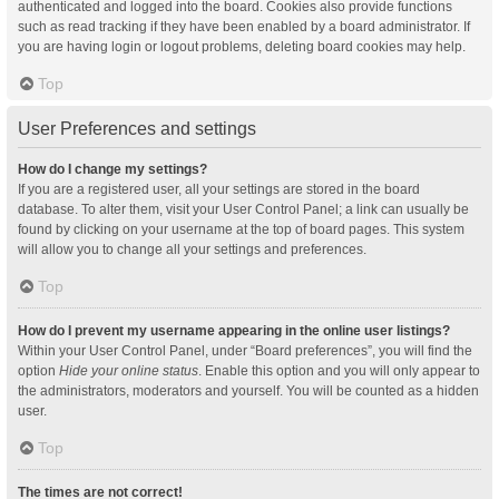
authenticated and logged into the board. Cookies also provide functions
such as read tracking if they have been enabled by a board administrator. If
you are having login or logout problems, deleting board cookies may help.
Top
User Preferences and settings
How do I change my settings?
If you are a registered user, all your settings are stored in the board
database. To alter them, visit your User Control Panel; a link can usually be
found by clicking on your username at the top of board pages. This system
will allow you to change all your settings and preferences.
Top
How do I prevent my username appearing in the online user listings?
Within your User Control Panel, under “Board preferences”, you will find the
option
Hide your online status
. Enable this option and you will only appear to
the administrators, moderators and yourself. You will be counted as a hidden
user.
Top
The times are not correct!