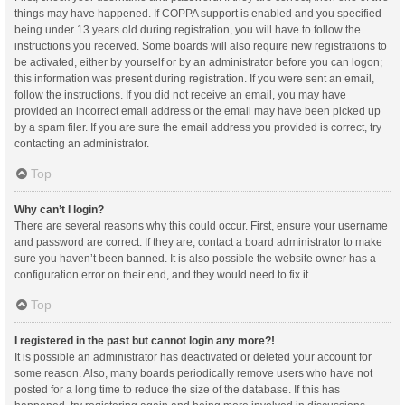
things may have happened. If COPPA support is enabled and you specified
being under 13 years old during registration, you will have to follow the
instructions you received. Some boards will also require new registrations to
be activated, either by yourself or by an administrator before you can logon;
this information was present during registration. If you were sent an email,
follow the instructions. If you did not receive an email, you may have
provided an incorrect email address or the email may have been picked up
by a spam filer. If you are sure the email address you provided is correct, try
contacting an administrator.
Top
Why can’t I login?
There are several reasons why this could occur. First, ensure your username
and password are correct. If they are, contact a board administrator to make
sure you haven’t been banned. It is also possible the website owner has a
configuration error on their end, and they would need to fix it.
Top
I registered in the past but cannot login any more?!
It is possible an administrator has deactivated or deleted your account for
some reason. Also, many boards periodically remove users who have not
posted for a long time to reduce the size of the database. If this has