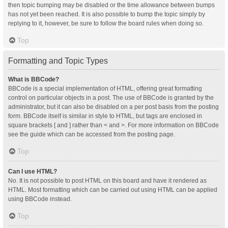
then topic bumping may be disabled or the time allowance between bumps
has not yet been reached. It is also possible to bump the topic simply by
replying to it, however, be sure to follow the board rules when doing so.
Top
Formatting and Topic Types
What is BBCode?
BBCode is a special implementation of HTML, offering great formatting
control on particular objects in a post. The use of BBCode is granted by the
administrator, but it can also be disabled on a per post basis from the posting
form. BBCode itself is similar in style to HTML, but tags are enclosed in
square brackets [ and ] rather than < and >. For more information on BBCode
see the guide which can be accessed from the posting page.
Top
Can I use HTML?
No. It is not possible to post HTML on this board and have it rendered as
HTML. Most formatting which can be carried out using HTML can be applied
using BBCode instead.
Top