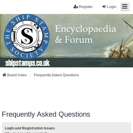
Register
Login
shipstamps.co.uk
Board index
Frequently Asked Questions
Frequently Asked Questions
Login and Registration Issues