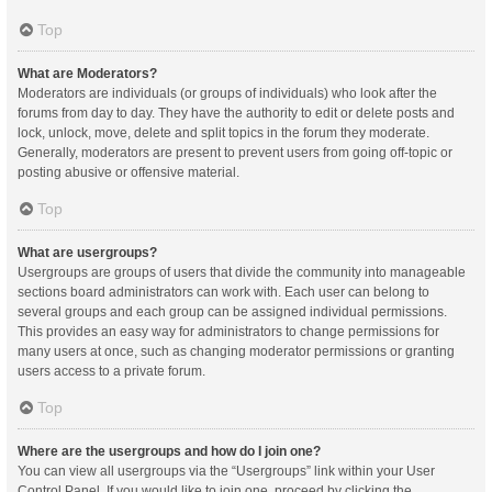
Top
What are Moderators?
Moderators are individuals (or groups of individuals) who look after the
forums from day to day. They have the authority to edit or delete posts and
lock, unlock, move, delete and split topics in the forum they moderate.
Generally, moderators are present to prevent users from going off-topic or
posting abusive or offensive material.
Top
What are usergroups?
Usergroups are groups of users that divide the community into manageable
sections board administrators can work with. Each user can belong to
several groups and each group can be assigned individual permissions.
This provides an easy way for administrators to change permissions for
many users at once, such as changing moderator permissions or granting
users access to a private forum.
Top
Where are the usergroups and how do I join one?
You can view all usergroups via the “Usergroups” link within your User
Control Panel. If you would like to join one, proceed by clicking the