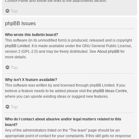
Control Panel and follow the links to the attachments section.
Top
phpBB Issues
Who wrote this bulletin board?
This software (in its unmodified form) is produced, released and is copyright
phpBB Limited
. It is made available under the GNU General Public License,
version 2 (GPL-2.0) and may be freely distributed. See
About phpBB
for
more details.
Top
Why isn’t X feature available?
This software was written by and licensed through phpBB Limited. If you
believe a feature needs to be added please visit the
phpBB Ideas Centre
,
where you can upvote existing ideas or suggest new features.
Top
Who do I contact about abusive and/or legal matters related to this
board?
Any of the administrators listed on the “The team” page should be an
appropriate point of contact for your complaints. If this still gets no response