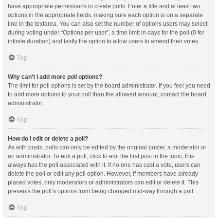
have appropriate permissions to create polls. Enter a title and at least two
options in the appropriate fields, making sure each option is on a separate
line in the textarea. You can also set the number of options users may select
during voting under “Options per user”, a time limit in days for the poll (0 for
infinite duration) and lastly the option to allow users to amend their votes.
Top
Why can’t I add more poll options?
The limit for poll options is set by the board administrator. If you feel you need
to add more options to your poll than the allowed amount, contact the board
administrator.
Top
How do I edit or delete a poll?
As with posts, polls can only be edited by the original poster, a moderator or
an administrator. To edit a poll, click to edit the first post in the topic; this
always has the poll associated with it. If no one has cast a vote, users can
delete the poll or edit any poll option. However, if members have already
placed votes, only moderators or administrators can edit or delete it. This
prevents the poll’s options from being changed mid-way through a poll.
Top