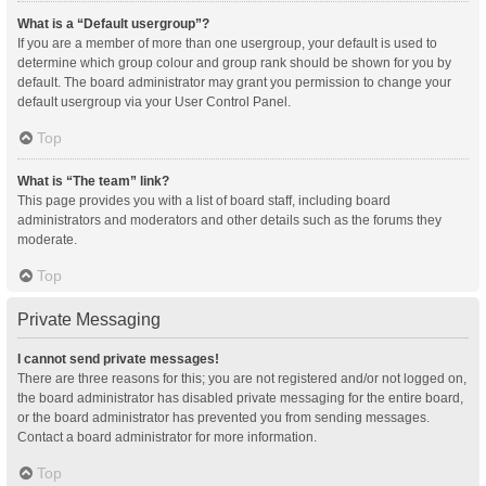
What is a “Default usergroup”?
If you are a member of more than one usergroup, your default is used to
determine which group colour and group rank should be shown for you by
default. The board administrator may grant you permission to change your
default usergroup via your User Control Panel.
Top
What is “The team” link?
This page provides you with a list of board staff, including board
administrators and moderators and other details such as the forums they
moderate.
Top
Private Messaging
I cannot send private messages!
There are three reasons for this; you are not registered and/or not logged on,
the board administrator has disabled private messaging for the entire board,
or the board administrator has prevented you from sending messages.
Contact a board administrator for more information.
Top