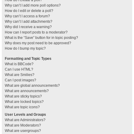
How do I create a poll?
Why can’t I add more poll options?
How do I edit or delete a poll?
Why can’t I access a forum?
Why can’t I add attachments?
Why did I receive a warning?
How can I report posts to a moderator?
What is the “Save” button for in topic posting?
Why does my post need to be approved?
How do I bump my topic?
Formatting and Topic Types
What is BBCode?
Can I use HTML?
What are Smilies?
Can I post images?
What are global announcements?
What are announcements?
What are sticky topics?
What are locked topics?
What are topic icons?
User Levels and Groups
What are Administrators?
What are Moderators?
What are usergroups?