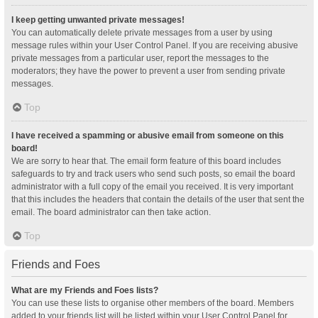
I keep getting unwanted private messages!
You can automatically delete private messages from a user by using
message rules within your User Control Panel. If you are receiving abusive
private messages from a particular user, report the messages to the
moderators; they have the power to prevent a user from sending private
messages.
Top
I have received a spamming or abusive email from someone on this
board!
We are sorry to hear that. The email form feature of this board includes
safeguards to try and track users who send such posts, so email the board
administrator with a full copy of the email you received. It is very important
that this includes the headers that contain the details of the user that sent the
email. The board administrator can then take action.
Top
Friends and Foes
What are my Friends and Foes lists?
You can use these lists to organise other members of the board. Members
added to your friends list will be listed within your User Control Panel for