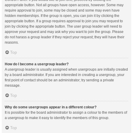
appropriate button. Not all groups have open access, however. Some may
require approval to join, some may be closed and some may even have
hidden memberships. If the group is open, you can join it by clicking the
appropriate button. If a group requires approval to join you may request to
join by clicking the appropriate button. The user group leader will need to
approve your request and may ask why you want to join the group. Please
do not harass a group leader if they reject your request; they will have their
reasons.
Top
How do I become a usergroup leader?
A usergroup leader is usually assigned when usergroups are initially created
by a board administrator. If you are interested in creating a usergroup, your
first point of contact should be an administrator; try sending a private
message.
Top
Why do some usergroups appear in a different colour?
It is possible for the board administrator to assign a colour to the members of
a usergroup to make it easy to identify the members of this group.
Top