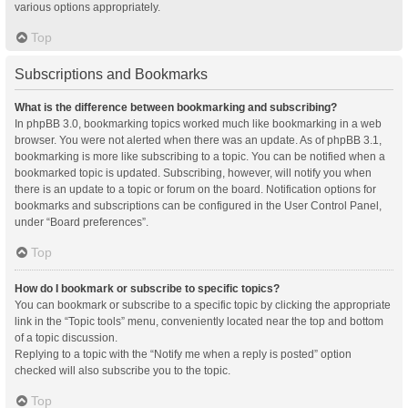
various options appropriately.
Top
Subscriptions and Bookmarks
What is the difference between bookmarking and subscribing?
In phpBB 3.0, bookmarking topics worked much like bookmarking in a web
browser. You were not alerted when there was an update. As of phpBB 3.1,
bookmarking is more like subscribing to a topic. You can be notified when a
bookmarked topic is updated. Subscribing, however, will notify you when
there is an update to a topic or forum on the board. Notification options for
bookmarks and subscriptions can be configured in the User Control Panel,
under “Board preferences”.
Top
How do I bookmark or subscribe to specific topics?
You can bookmark or subscribe to a specific topic by clicking the appropriate
link in the “Topic tools” menu, conveniently located near the top and bottom
of a topic discussion.
Replying to a topic with the “Notify me when a reply is posted” option
checked will also subscribe you to the topic.
Top