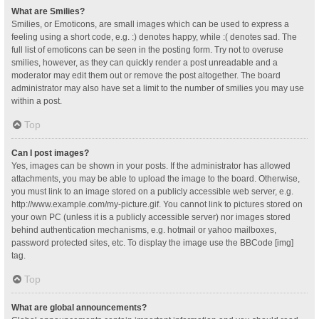
What are Smilies?
Smilies, or Emoticons, are small images which can be used to express a
feeling using a short code, e.g. :) denotes happy, while :( denotes sad. The
full list of emoticons can be seen in the posting form. Try not to overuse
smilies, however, as they can quickly render a post unreadable and a
moderator may edit them out or remove the post altogether. The board
administrator may also have set a limit to the number of smilies you may use
within a post.
Top
Can I post images?
Yes, images can be shown in your posts. If the administrator has allowed
attachments, you may be able to upload the image to the board. Otherwise,
you must link to an image stored on a publicly accessible web server, e.g.
http://www.example.com/my-picture.gif. You cannot link to pictures stored on
your own PC (unless it is a publicly accessible server) nor images stored
behind authentication mechanisms, e.g. hotmail or yahoo mailboxes,
password protected sites, etc. To display the image use the BBCode [img]
tag.
Top
What are global announcements?