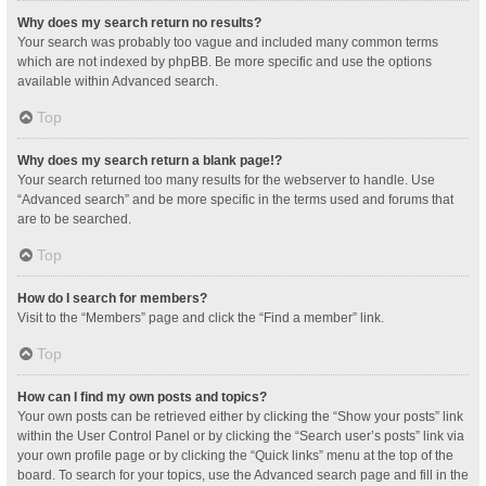
Why does my search return no results?
Your search was probably too vague and included many common terms
which are not indexed by phpBB. Be more specific and use the options
available within Advanced search.
Top
Why does my search return a blank page!?
Your search returned too many results for the webserver to handle. Use
“Advanced search” and be more specific in the terms used and forums that
are to be searched.
Top
How do I search for members?
Visit to the “Members” page and click the “Find a member” link.
Top
How can I find my own posts and topics?
Your own posts can be retrieved either by clicking the “Show your posts” link
within the User Control Panel or by clicking the “Search user’s posts” link via
your own profile page or by clicking the “Quick links” menu at the top of the
board. To search for your topics, use the Advanced search page and fill in the