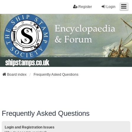
Register
Login
shipstamps.co.uk
Board index
Frequently Asked Questions
Frequently Asked Questions
Login and Registration Issues