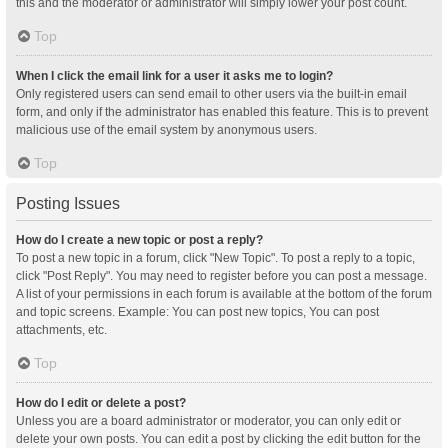
this and the moderator or administrator will simply lower your post count.
Top
When I click the email link for a user it asks me to login?
Only registered users can send email to other users via the built-in email
form, and only if the administrator has enabled this feature. This is to prevent
malicious use of the email system by anonymous users.
Top
Posting Issues
How do I create a new topic or post a reply?
To post a new topic in a forum, click "New Topic". To post a reply to a topic,
click "Post Reply". You may need to register before you can post a message.
A list of your permissions in each forum is available at the bottom of the forum
and topic screens. Example: You can post new topics, You can post
attachments, etc.
Top
How do I edit or delete a post?
Unless you are a board administrator or moderator, you can only edit or
delete your own posts. You can edit a post by clicking the edit button for the