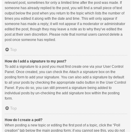
relevant post, sometimes for only a limited time after the post was made. If
someone has already replied to the post, you will find a small piece of text
output below the post when you return to the topic which lists the number of
times you edited it along with the date and time. This will only appear if
someone has made a reply; it will not appear if a moderator or administrator
edited the post, though they may leave a note as to why they’ve edited the
post at their own discretion. Please note that normal users cannot delete a
post once someone has replied.
Top
How do I add a signature to my post?
To add a signature to a post you must first create one via your User Control
Panel. Once created, you can check the
Attach a signature
box on the
posting form to add your signature. You can also add a signature by default
to all your posts by checking the appropriate radio button in the User Control
Panel. If you do so, you can still prevent a signature being added to
individual posts by un-checking the add signature box within the posting
form.
Top
How do I create a poll?
When posting a new topic or editing the first post of a topic, click the “Poll
creation” tab below the main posting form; if you cannot see this, you do not