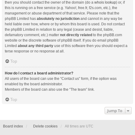
then you should contact the owner of the domain (do a
whois lookup
) or, if
this is running on a free service (e.g. Yahoo!, free.fr, f2s.com, etc.), the
management or abuse department of that service. Please note that the
phpBB Limited has
absolutely no jurisdiction
and cannot in any way be
held liable over how, where or by whom this board is used. Do not contact
the phpBB Limited in relation to any legal (cease and desist, liable,
defamatory comment, etc.) matter
not directly related
to the phpBB.com
website or the discrete software of phpBB itself. If you do email phpBB
Limited
about any third party
use of this software then you should expect a
terse response or no response at all.
Top
How do I contact a board administrator?
All users of the board can use the “Contact us” form, if the option was
enabled by the board administrator.
Members of the board can also use the “The team” link.
Top
Jump To
Board index
Delete cookies
All times are
UTC