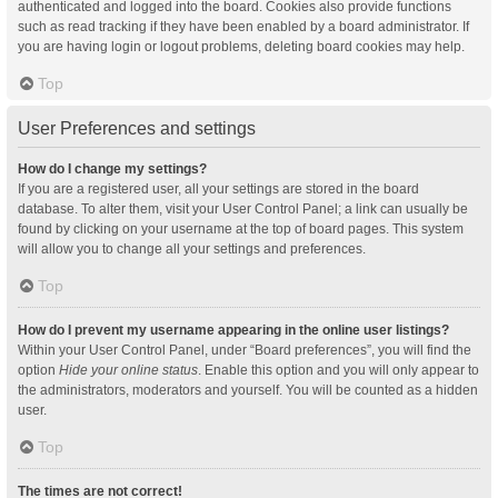
authenticated and logged into the board. Cookies also provide functions
such as read tracking if they have been enabled by a board administrator. If
you are having login or logout problems, deleting board cookies may help.
Top
User Preferences and settings
How do I change my settings?
If you are a registered user, all your settings are stored in the board
database. To alter them, visit your User Control Panel; a link can usually be
found by clicking on your username at the top of board pages. This system
will allow you to change all your settings and preferences.
Top
How do I prevent my username appearing in the online user listings?
Within your User Control Panel, under “Board preferences”, you will find the
option
Hide your online status
. Enable this option and you will only appear to
the administrators, moderators and yourself. You will be counted as a hidden
user.
Top
The times are not correct!