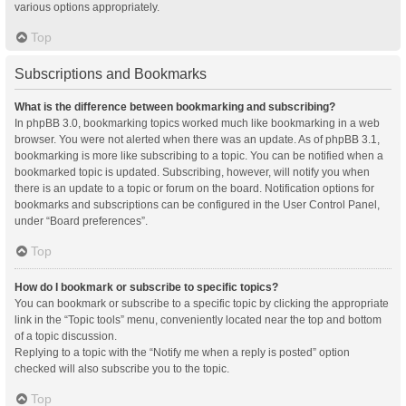
various options appropriately.
Top
Subscriptions and Bookmarks
What is the difference between bookmarking and subscribing?
In phpBB 3.0, bookmarking topics worked much like bookmarking in a web
browser. You were not alerted when there was an update. As of phpBB 3.1,
bookmarking is more like subscribing to a topic. You can be notified when a
bookmarked topic is updated. Subscribing, however, will notify you when
there is an update to a topic or forum on the board. Notification options for
bookmarks and subscriptions can be configured in the User Control Panel,
under “Board preferences”.
Top
How do I bookmark or subscribe to specific topics?
You can bookmark or subscribe to a specific topic by clicking the appropriate
link in the “Topic tools” menu, conveniently located near the top and bottom
of a topic discussion.
Replying to a topic with the “Notify me when a reply is posted” option
checked will also subscribe you to the topic.
Top