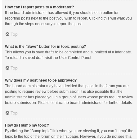
How can I report posts to a moderator?
If the board administrator has allowed it, you should see a button for
reporting posts next to the post you wish to report. Clicking this will walk you
through the steps necessary to report the post.
Top
What is the “Save” button for in topic posting?
This allows you to save drafts to be completed and submitted at a later date.
To reload a saved draft, visit the User Control Panel.
Top
Why does my post need to be approved?
The board administrator may have decided that posts in the forum you are
posting to require review before submission. It is also possible that the
administrator has placed you in a group of users whose posts require review
before submission. Please contact the board administrator for further details.
Top
How do I bump my topic?
By clicking the “Bump topic” link when you are viewing it, you can “bump” the
topic to the top of the forum on the first page. However, if you do not see this,