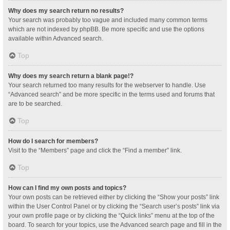
Why does my search return no results?
Your search was probably too vague and included many common terms
which are not indexed by phpBB. Be more specific and use the options
available within Advanced search.
Top
Why does my search return a blank page!?
Your search returned too many results for the webserver to handle. Use
“Advanced search” and be more specific in the terms used and forums that
are to be searched.
Top
How do I search for members?
Visit to the “Members” page and click the “Find a member” link.
Top
How can I find my own posts and topics?
Your own posts can be retrieved either by clicking the “Show your posts” link
within the User Control Panel or by clicking the “Search user’s posts” link via
your own profile page or by clicking the “Quick links” menu at the top of the
board. To search for your topics, use the Advanced search page and fill in the