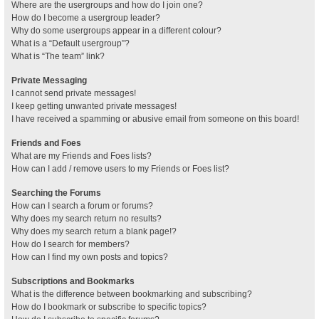
Where are the usergroups and how do I join one?
How do I become a usergroup leader?
Why do some usergroups appear in a different colour?
What is a “Default usergroup”?
What is “The team” link?
Private Messaging
I cannot send private messages!
I keep getting unwanted private messages!
I have received a spamming or abusive email from someone on this board!
Friends and Foes
What are my Friends and Foes lists?
How can I add / remove users to my Friends or Foes list?
Searching the Forums
How can I search a forum or forums?
Why does my search return no results?
Why does my search return a blank page!?
How do I search for members?
How can I find my own posts and topics?
Subscriptions and Bookmarks
What is the difference between bookmarking and subscribing?
How do I bookmark or subscribe to specific topics?