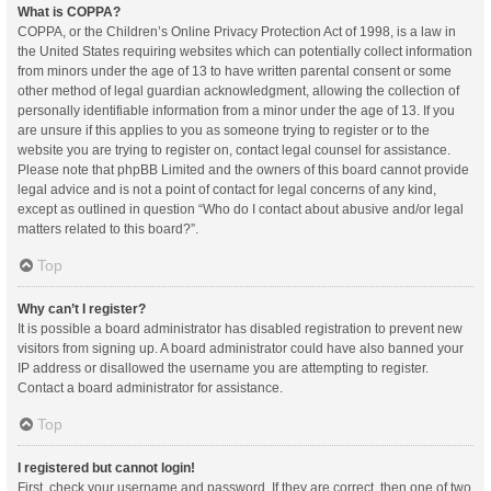
What is COPPA?
COPPA, or the Children’s Online Privacy Protection Act of 1998, is a law in
the United States requiring websites which can potentially collect information
from minors under the age of 13 to have written parental consent or some
other method of legal guardian acknowledgment, allowing the collection of
personally identifiable information from a minor under the age of 13. If you
are unsure if this applies to you as someone trying to register or to the
website you are trying to register on, contact legal counsel for assistance.
Please note that phpBB Limited and the owners of this board cannot provide
legal advice and is not a point of contact for legal concerns of any kind,
except as outlined in question “Who do I contact about abusive and/or legal
matters related to this board?”.
Top
Why can’t I register?
It is possible a board administrator has disabled registration to prevent new
visitors from signing up. A board administrator could have also banned your
IP address or disallowed the username you are attempting to register.
Contact a board administrator for assistance.
Top
I registered but cannot login!
First, check your username and password. If they are correct, then one of two