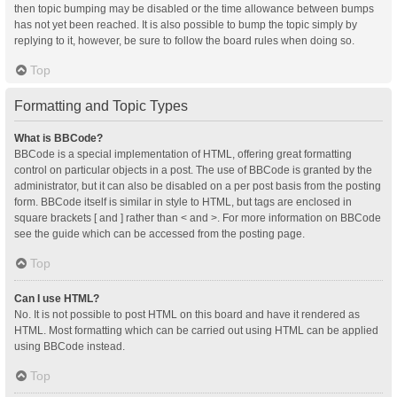
then topic bumping may be disabled or the time allowance between bumps
has not yet been reached. It is also possible to bump the topic simply by
replying to it, however, be sure to follow the board rules when doing so.
Top
Formatting and Topic Types
What is BBCode?
BBCode is a special implementation of HTML, offering great formatting
control on particular objects in a post. The use of BBCode is granted by the
administrator, but it can also be disabled on a per post basis from the posting
form. BBCode itself is similar in style to HTML, but tags are enclosed in
square brackets [ and ] rather than < and >. For more information on BBCode
see the guide which can be accessed from the posting page.
Top
Can I use HTML?
No. It is not possible to post HTML on this board and have it rendered as
HTML. Most formatting which can be carried out using HTML can be applied
using BBCode instead.
Top