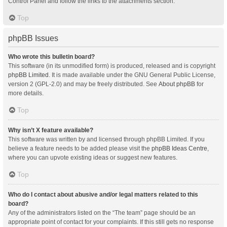
Control Panel and follow the links to the attachments section.
Top
phpBB Issues
Who wrote this bulletin board?
This software (in its unmodified form) is produced, released and is copyright
phpBB Limited
. It is made available under the GNU General Public License,
version 2 (GPL-2.0) and may be freely distributed. See
About phpBB
for
more details.
Top
Why isn’t X feature available?
This software was written by and licensed through phpBB Limited. If you
believe a feature needs to be added please visit the
phpBB Ideas Centre
,
where you can upvote existing ideas or suggest new features.
Top
Who do I contact about abusive and/or legal matters related to this
board?
Any of the administrators listed on the “The team” page should be an
appropriate point of contact for your complaints. If this still gets no response