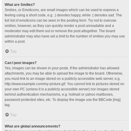
What are Smilies?
Smilies, or Emoticons, are small images which can be used to express a
feeling using a short code, e.g. :) denotes happy, while :( denotes sad. The
full list of emoticons can be seen in the posting form. Try not to overuse
smilies, however, as they can quickly render a post unreadable and a
moderator may edit them out or remove the post altogether. The board
administrator may also have set a limit to the number of smilies you may use
within a post.
Top
Can I post images?
Yes, images can be shown in your posts. If the administrator has allowed
attachments, you may be able to upload the image to the board. Otherwise,
you must link to an image stored on a publicly accessible web server, e.g.
http://www.example.com/my-picture.gif. You cannot link to pictures stored on
your own PC (unless it is a publicly accessible server) nor images stored
behind authentication mechanisms, e.g. hotmail or yahoo mailboxes,
password protected sites, etc. To display the image use the BBCode [img]
tag.
Top
What are global announcements?