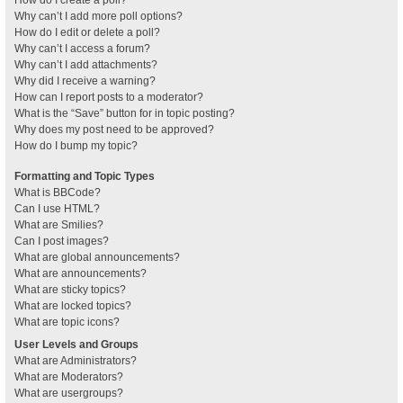
How do I create a poll?
Why can’t I add more poll options?
How do I edit or delete a poll?
Why can’t I access a forum?
Why can’t I add attachments?
Why did I receive a warning?
How can I report posts to a moderator?
What is the “Save” button for in topic posting?
Why does my post need to be approved?
How do I bump my topic?
Formatting and Topic Types
What is BBCode?
Can I use HTML?
What are Smilies?
Can I post images?
What are global announcements?
What are announcements?
What are sticky topics?
What are locked topics?
What are topic icons?
User Levels and Groups
What are Administrators?
What are Moderators?
What are usergroups?