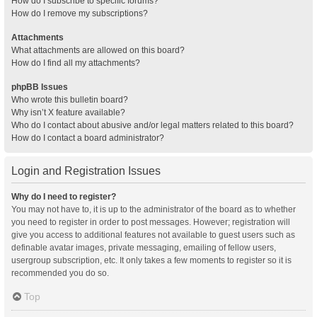
How do I subscribe to specific forums?
How do I remove my subscriptions?
Attachments
What attachments are allowed on this board?
How do I find all my attachments?
phpBB Issues
Who wrote this bulletin board?
Why isn’t X feature available?
Who do I contact about abusive and/or legal matters related to this board?
How do I contact a board administrator?
Login and Registration Issues
Why do I need to register?
You may not have to, it is up to the administrator of the board as to whether
you need to register in order to post messages. However; registration will
give you access to additional features not available to guest users such as
definable avatar images, private messaging, emailing of fellow users,
usergroup subscription, etc. It only takes a few moments to register so it is
recommended you do so.
Top