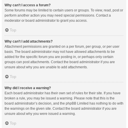
Why can’t I access a forum?
Some forums may be limited to certain users or groups. To view, read, post or
perform another action you may need special permissions. Contact a
moderator or board administrator to grant you access.
Top
Why can’t I add attachments?
Attachment permissions are granted on a per forum, per group, or per user
basis. The board administrator may not have allowed attachments to be
added for the specific forum you are posting in, or perhaps only certain
groups can post attachments. Contact the board administrator if you are
unsure about why you are unable to add attachments.
Top
Why did I receive a warning?
Each board administrator has their own set of rules for their site. If you have
broken a rule, you may be issued a warning. Please note that this is the
board administrator’s decision, and the phpBB Limited has nothing to do with
the warnings on the given site. Contact the board administrator if you are
unsure about why you were issued a warning.
Top