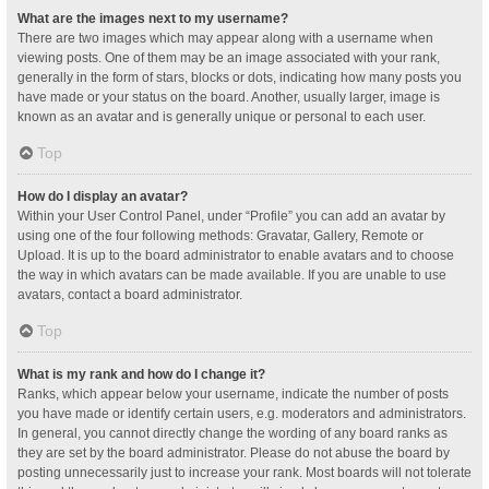
What are the images next to my username?
There are two images which may appear along with a username when
viewing posts. One of them may be an image associated with your rank,
generally in the form of stars, blocks or dots, indicating how many posts you
have made or your status on the board. Another, usually larger, image is
known as an avatar and is generally unique or personal to each user.
Top
How do I display an avatar?
Within your User Control Panel, under “Profile” you can add an avatar by
using one of the four following methods: Gravatar, Gallery, Remote or
Upload. It is up to the board administrator to enable avatars and to choose
the way in which avatars can be made available. If you are unable to use
avatars, contact a board administrator.
Top
What is my rank and how do I change it?
Ranks, which appear below your username, indicate the number of posts
you have made or identify certain users, e.g. moderators and administrators.
In general, you cannot directly change the wording of any board ranks as
they are set by the board administrator. Please do not abuse the board by
posting unnecessarily just to increase your rank. Most boards will not tolerate