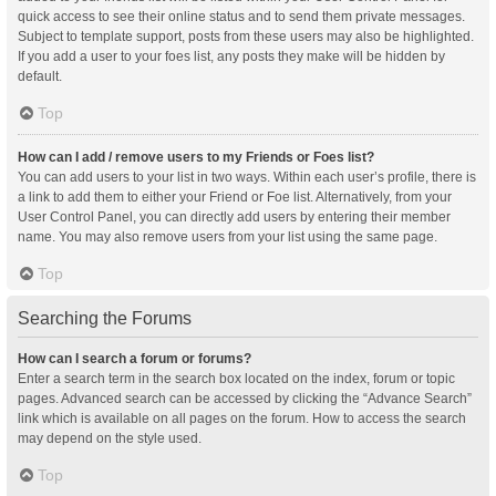
quick access to see their online status and to send them private messages.
Subject to template support, posts from these users may also be highlighted.
If you add a user to your foes list, any posts they make will be hidden by
default.
Top
How can I add / remove users to my Friends or Foes list?
You can add users to your list in two ways. Within each user’s profile, there is
a link to add them to either your Friend or Foe list. Alternatively, from your
User Control Panel, you can directly add users by entering their member
name. You may also remove users from your list using the same page.
Top
Searching the Forums
How can I search a forum or forums?
Enter a search term in the search box located on the index, forum or topic
pages. Advanced search can be accessed by clicking the “Advance Search”
link which is available on all pages on the forum. How to access the search
may depend on the style used.
Top