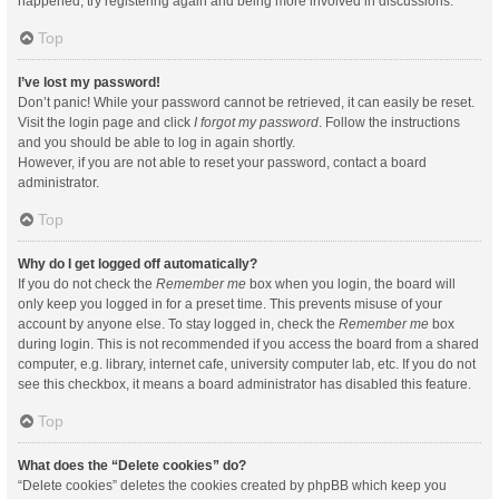
happened, try registering again and being more involved in discussions.
Top
I’ve lost my password!
Don’t panic! While your password cannot be retrieved, it can easily be reset.
Visit the login page and click
I forgot my password
. Follow the instructions
and you should be able to log in again shortly.
However, if you are not able to reset your password, contact a board
administrator.
Top
Why do I get logged off automatically?
If you do not check the
Remember me
box when you login, the board will
only keep you logged in for a preset time. This prevents misuse of your
account by anyone else. To stay logged in, check the
Remember me
box
during login. This is not recommended if you access the board from a shared
computer, e.g. library, internet cafe, university computer lab, etc. If you do not
see this checkbox, it means a board administrator has disabled this feature.
Top
What does the “Delete cookies” do?
“Delete cookies” deletes the cookies created by phpBB which keep you