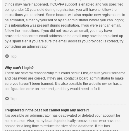
things may have happened. If COPPA support is enabled and you specified
being under 13 years old during registration, you will have to follow the
instructions you received. Some boards will also require new registrations to
be activated, either by yourself or by an administrator before you can logon;
this information was present during registration. If you were sent an email,
follow the instructions. If you did not receive an email, you may have
provided an incorrect email address or the email may have been picked up
by a spam filer. If you are sure the email address you provided is correct, try
contacting an administrator.
Top
Why can’t I login?
There are several reasons why this could occur. First, ensure your username
and password are correct. If they are, contact a board administrator to make
sure you haven’t been banned. It is also possible the website owner has a
configuration error on their end, and they would need to fix it.
Top
I registered in the past but cannot login any more?!
It is possible an administrator has deactivated or deleted your account for
some reason. Also, many boards periodically remove users who have not
posted for a long time to reduce the size of the database. If this has