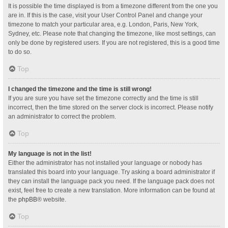
It is possible the time displayed is from a timezone different from the one you
are in. If this is the case, visit your User Control Panel and change your
timezone to match your particular area, e.g. London, Paris, New York,
Sydney, etc. Please note that changing the timezone, like most settings, can
only be done by registered users. If you are not registered, this is a good time
to do so.
Top
I changed the timezone and the time is still wrong!
If you are sure you have set the timezone correctly and the time is still
incorrect, then the time stored on the server clock is incorrect. Please notify
an administrator to correct the problem.
Top
My language is not in the list!
Either the administrator has not installed your language or nobody has
translated this board into your language. Try asking a board administrator if
they can install the language pack you need. If the language pack does not
exist, feel free to create a new translation. More information can be found at
the
phpBB
® website.
Top