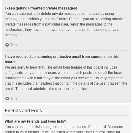
I keep getting unwanted private messages!
You can automatically delete private messages from a user by using
message rules within your User Control Panel. If you are receiving abusive
private messages from a particular user, report the messages to the
moderators; they have the power to prevent a user from sending private
messages.
Top
I have received a spamming or abusive email from someone on this
board!
We are sorry to hear that. The email form feature of this board includes
safeguards to try and track users who send such posts, so email the board
administrator with a full copy of the email you received. It is very important
that this includes the headers that contain the details of the user that sent the
email. The board administrator can then take action.
Top
Friends and Foes
What are my Friends and Foes lists?
You can use these lists to organise other members of the board. Members
added to your friends list will be listed within your User Control Panel for