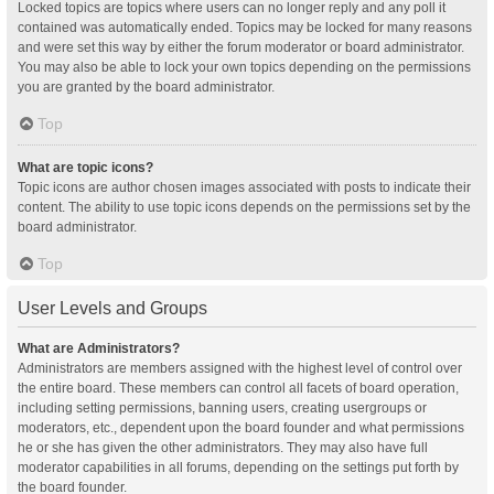
Locked topics are topics where users can no longer reply and any poll it
contained was automatically ended. Topics may be locked for many reasons
and were set this way by either the forum moderator or board administrator.
You may also be able to lock your own topics depending on the permissions
you are granted by the board administrator.
Top
What are topic icons?
Topic icons are author chosen images associated with posts to indicate their
content. The ability to use topic icons depends on the permissions set by the
board administrator.
Top
User Levels and Groups
What are Administrators?
Administrators are members assigned with the highest level of control over
the entire board. These members can control all facets of board operation,
including setting permissions, banning users, creating usergroups or
moderators, etc., dependent upon the board founder and what permissions
he or she has given the other administrators. They may also have full
moderator capabilities in all forums, depending on the settings put forth by
the board founder.