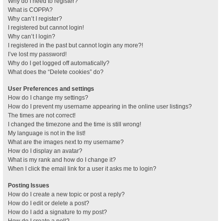
Why do I need to register?
What is COPPA?
Why can’t I register?
I registered but cannot login!
Why can’t I login?
I registered in the past but cannot login any more?!
I’ve lost my password!
Why do I get logged off automatically?
What does the “Delete cookies” do?
User Preferences and settings
How do I change my settings?
How do I prevent my username appearing in the online user listings?
The times are not correct!
I changed the timezone and the time is still wrong!
My language is not in the list!
What are the images next to my username?
How do I display an avatar?
What is my rank and how do I change it?
When I click the email link for a user it asks me to login?
Posting Issues
How do I create a new topic or post a reply?
How do I edit or delete a post?
How do I add a signature to my post?