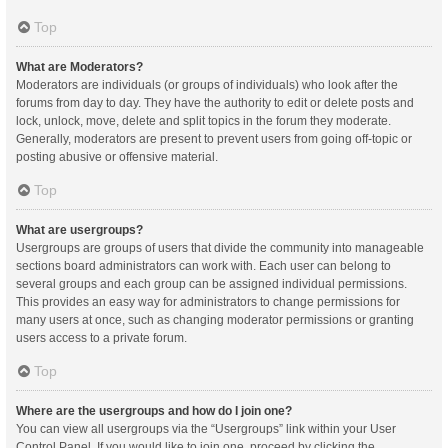
Top
What are Moderators?
Moderators are individuals (or groups of individuals) who look after the
forums from day to day. They have the authority to edit or delete posts and
lock, unlock, move, delete and split topics in the forum they moderate.
Generally, moderators are present to prevent users from going off-topic or
posting abusive or offensive material.
Top
What are usergroups?
Usergroups are groups of users that divide the community into manageable
sections board administrators can work with. Each user can belong to
several groups and each group can be assigned individual permissions.
This provides an easy way for administrators to change permissions for
many users at once, such as changing moderator permissions or granting
users access to a private forum.
Top
Where are the usergroups and how do I join one?
You can view all usergroups via the “Usergroups” link within your User
Control Panel. If you would like to join one, proceed by clicking the