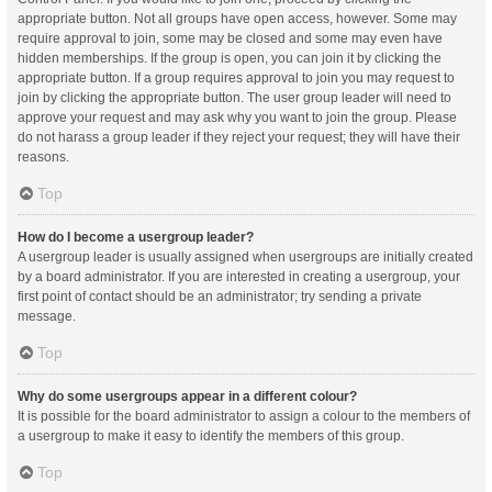
appropriate button. Not all groups have open access, however. Some may
require approval to join, some may be closed and some may even have
hidden memberships. If the group is open, you can join it by clicking the
appropriate button. If a group requires approval to join you may request to
join by clicking the appropriate button. The user group leader will need to
approve your request and may ask why you want to join the group. Please
do not harass a group leader if they reject your request; they will have their
reasons.
Top
How do I become a usergroup leader?
A usergroup leader is usually assigned when usergroups are initially created
by a board administrator. If you are interested in creating a usergroup, your
first point of contact should be an administrator; try sending a private
message.
Top
Why do some usergroups appear in a different colour?
It is possible for the board administrator to assign a colour to the members of
a usergroup to make it easy to identify the members of this group.
Top