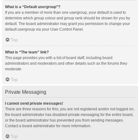
What is a “Default usergroup”?
If you are a member of more than one usergroup, your default is used to
determine which group colour and group rank should be shown for you by
default. The board administrator may grant you permission to change your
default usergroup via your User Control Panel.
Top
What is “The team” link?
This page provides you with a list of board staff, including board
administrators and moderators and other details such as the forums they
moderate.
Top
Private Messaging
I cannot send private messages!
There are three reasons for this; you are not registered and/or not logged on,
the board administrator has disabled private messaging for the entire board,
or the board administrator has prevented you from sending messages.
Contact a board administrator for more information.
Top