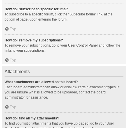
How do I subscribe to specific forums?
To subscribe to a specific forum, click the “Subscribe forum” link, at the
bottom of page, upon entering the forum.
Top
How do I remove my subscriptions?
To remove your subscriptions, go to your User Control Panel and follow the
links to your subscriptions.
Top
Attachments
What attachments are allowed on this board?
Each board administrator can allow or disallow certain attachment types. If
you are unsure what is allowed to be uploaded, contact the board
administrator for assistance.
Top
How do I find all my attachments?
To find your list of attachments that you have uploaded, go to your User