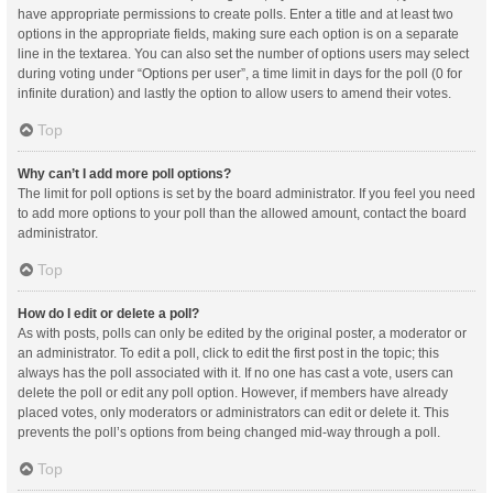
have appropriate permissions to create polls. Enter a title and at least two
options in the appropriate fields, making sure each option is on a separate
line in the textarea. You can also set the number of options users may select
during voting under “Options per user”, a time limit in days for the poll (0 for
infinite duration) and lastly the option to allow users to amend their votes.
Top
Why can’t I add more poll options?
The limit for poll options is set by the board administrator. If you feel you need
to add more options to your poll than the allowed amount, contact the board
administrator.
Top
How do I edit or delete a poll?
As with posts, polls can only be edited by the original poster, a moderator or
an administrator. To edit a poll, click to edit the first post in the topic; this
always has the poll associated with it. If no one has cast a vote, users can
delete the poll or edit any poll option. However, if members have already
placed votes, only moderators or administrators can edit or delete it. This
prevents the poll’s options from being changed mid-way through a poll.
Top