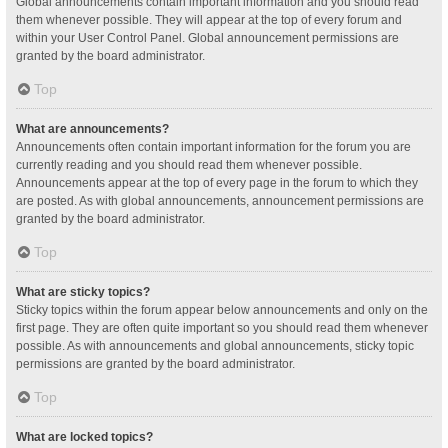
Global announcements contain important information and you should read
them whenever possible. They will appear at the top of every forum and
within your User Control Panel. Global announcement permissions are
granted by the board administrator.
Top
What are announcements?
Announcements often contain important information for the forum you are
currently reading and you should read them whenever possible.
Announcements appear at the top of every page in the forum to which they
are posted. As with global announcements, announcement permissions are
granted by the board administrator.
Top
What are sticky topics?
Sticky topics within the forum appear below announcements and only on the
first page. They are often quite important so you should read them whenever
possible. As with announcements and global announcements, sticky topic
permissions are granted by the board administrator.
Top
What are locked topics?