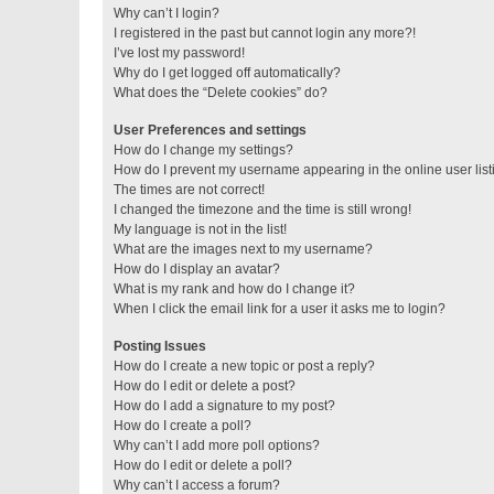
Why can’t I login?
I registered in the past but cannot login any more?!
I’ve lost my password!
Why do I get logged off automatically?
What does the “Delete cookies” do?
User Preferences and settings
How do I change my settings?
How do I prevent my username appearing in the online user lis
The times are not correct!
I changed the timezone and the time is still wrong!
My language is not in the list!
What are the images next to my username?
How do I display an avatar?
What is my rank and how do I change it?
When I click the email link for a user it asks me to login?
Posting Issues
How do I create a new topic or post a reply?
How do I edit or delete a post?
How do I add a signature to my post?
How do I create a poll?
Why can’t I add more poll options?
How do I edit or delete a poll?
Why can’t I access a forum?