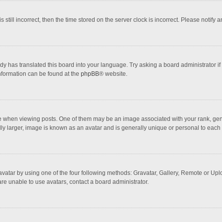
 still incorrect, then the time stored on the server clock is incorrect. Please notify 
dy has translated this board into your language. Try asking a board administrator if
information can be found at the
phpBB
® website.
hen viewing posts. One of them may be an image associated with your rank, general
ly larger, image is known as an avatar and is generally unique or personal to each 
vatar by using one of the four following methods: Gravatar, Gallery, Remote or Uploa
re unable to use avatars, contact a board administrator.