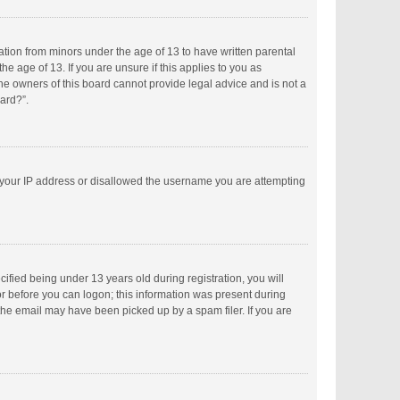
mation from minors under the age of 13 to have written parental
 age of 13. If you are unsure if this applies to you as
the owners of this board cannot provide legal advice and is not a
oard?”.
ed your IP address or disallowed the username you are attempting
fied being under 13 years old during registration, you will
tor before you can logon; this information was present during
 the email may have been picked up by a spam filer. If you are