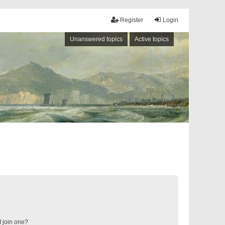
Register
Login
Unanswered topics
Active topics
 join one?