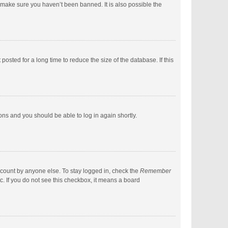
 make sure you haven’t been banned. It is also possible the
sted for a long time to reduce the size of the database. If this
ions and you should be able to log in again shortly.
ccount by anyone else. To stay logged in, check the
Remember
c. If you do not see this checkbox, it means a board