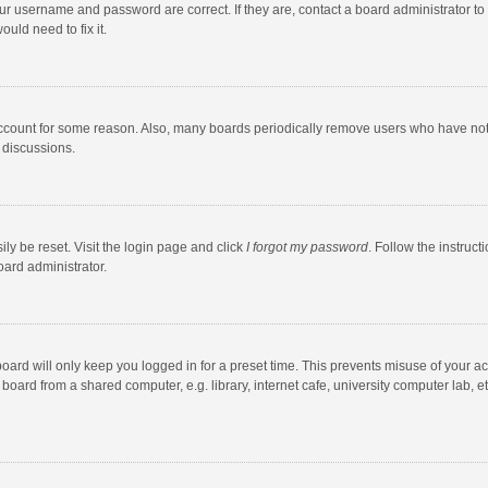
our username and password are correct. If they are, contact a board administrator to
uld need to fix it.
account for some reason. Also, many boards periodically remove users who have not po
 discussions.
ly be reset. Visit the login page and click
I forgot my password
. Follow the instruct
oard administrator.
oard will only keep you logged in for a preset time. This prevents misuse of your a
oard from a shared computer, e.g. library, internet cafe, university computer lab, et