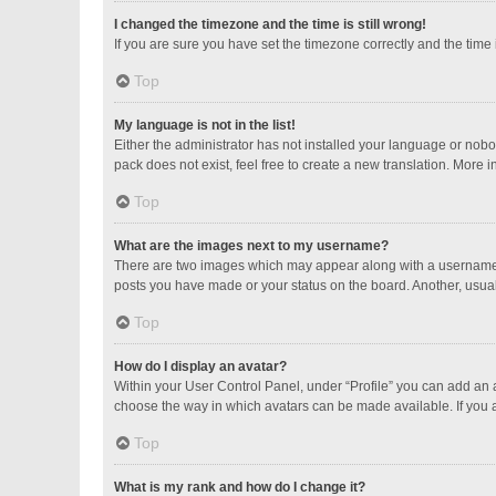
I changed the timezone and the time is still wrong!
If you are sure you have set the timezone correctly and the time is
Top
My language is not in the list!
Either the administrator has not installed your language or nobo
pack does not exist, feel free to create a new translation. More 
Top
What are the images next to my username?
There are two images which may appear along with a username w
posts you have made or your status on the board. Another, usual
Top
How do I display an avatar?
Within your User Control Panel, under “Profile” you can add an a
choose the way in which avatars can be made available. If you a
Top
What is my rank and how do I change it?