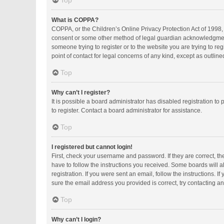
Top
What is COPPA?
COPPA, or the Children’s Online Privacy Protection Act of 1998, 
consent or some other method of legal guardian acknowledgment, a
someone trying to register or to the website you are trying to r
point of contact for legal concerns of any kind, except as outlin
Top
Why can’t I register?
It is possible a board administrator has disabled registration 
to register. Contact a board administrator for assistance.
Top
I registered but cannot login!
First, check your username and password. If they are correct, t
have to follow the instructions you received. Some boards will al
registration. If you were sent an email, follow the instructions.
sure the email address you provided is correct, try contacting an
Top
Why can’t I login?