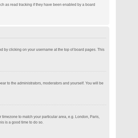
ch as read tracking if they have been enabled by a board
ound by clicking on your username at the top of board pages. This
pear to the administrators, moderators and yourself. You will be
ur timezone to match your particular area, e.g. London, Paris,
is is a good time to do so.