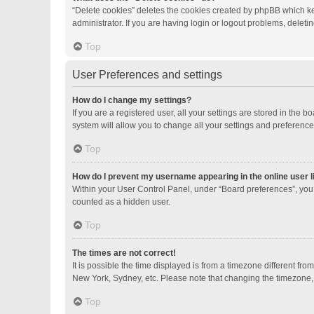
“Delete cookies” deletes the cookies created by phpBB which ke
administrator. If you are having login or logout problems, delet
Top
User Preferences and settings
How do I change my settings?
If you are a registered user, all your settings are stored in the
system will allow you to change all your settings and preference
Top
How do I prevent my username appearing in the online user l
Within your User Control Panel, under “Board preferences”, you 
counted as a hidden user.
Top
The times are not correct!
It is possible the time displayed is from a timezone different fro
New York, Sydney, etc. Please note that changing the timezone, li
Top