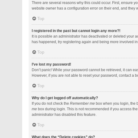
There are several reasons why this could occur. First, ensure y
website owner has a configuration error on their end, and they wo
Top
I registered in the past but cannot login any more?!
It is possible an administrator has deactivated or deleted your 
has happened, try registering again and being more involved in
Top
I’ve lost my password!
Don’t panic! While your password cannot be retrieved, it can easi
However, if you are not able to reset your password, contact a b
Top
Why do I get logged off automatically?
If you do not check the
Remember me
box when you login, the b
me
box during login. This is not recommended if you access the b
administrator has disabled this feature.
Top
What does the “Delete cookies” do?