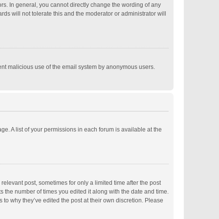
s. In general, you cannot directly change the wording of any
s will not tolerate this and the moderator or administrator will
revent malicious use of the email system by anonymous users.
ge. A list of your permissions in each forum is available at the
relevant post, sometimes for only a limited time after the post
ts the number of times you edited it along with the date and time.
s to why they’ve edited the post at their own discretion. Please