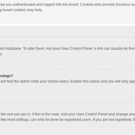
ep you authenticated and logged into the board. Cookies also provide functions su
ing board cookies may help.
 board database. To alter them, visit your User Control Panel; a link can usually be f
s.
istings?
will find the option
Hide your online status
. Enable this option and you will only ap
m the one you are in. If this is the case, visit your User Control Panel and change yo
ke most settings, can only be done by registered users. If you are not registered, th