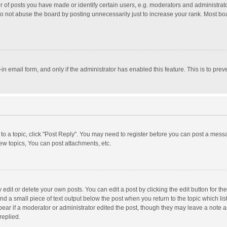
f posts you have made or identify certain users, e.g. moderators and administrator
o not abuse the board by posting unnecessarily just to increase your rank. Most board
t-in email form, and only if the administrator has enabled this feature. This is to p
y to a topic, click "Post Reply". You may need to register before you can post a messa
w topics, You can post attachments, etc.
dit or delete your own posts. You can edit a post by clicking the edit button for the 
nd a small piece of text output below the post when you return to the topic which lis
pear if a moderator or administrator edited the post, though they may leave a note a
replied.