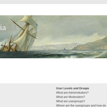
User Levels and Groups
What are Administrators?
What are Moderators?
What are usergroups?
Where are the usergroups and how do I