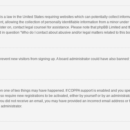
is a law in the United States requiring websites which can potentially collect infor
llowing the collection of personally identifiable information from a minor under the
egister on, contact legal counsel for assistance. Please note that phpBB Limited and 
ed in question “Who do I contact about abusive and/or legal matters related to this b
to prevent new visitors from signing up. A board administrator could have also bann
hen one of two things may have happened. If COPPA support is enabled and you speci
so require new registrations to be activated, either by yourself or by an administra
 If you did not receive an email, you may have provided an incorrect email address or
 administrator.