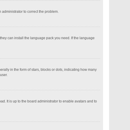
an administrator to correct the problem.
 they can install the language pack you need. If the language
ly in the form of stars, blocks or dots, indicating how many
user.
d. It is up to the board administrator to enable avatars and to