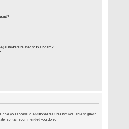
board?
egal matters related to this board?
?
ll give you access to additional features not available to guest
ister so it is recommended you do so.