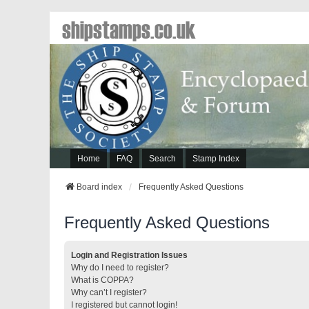
shipstamps.co.uk
Home
FAQ
Search
Stamp Index
Board index
Frequently Asked Questions
Frequently Asked Questions
Login and Registration Issues
Why do I need to register?
What is COPPA?
Why can’t I register?
I registered but cannot login!