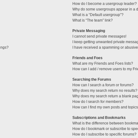
How do I become a usergroup leader?
Why do some usergroups appear in a di
What is a “Default usergroup”?
What is “The team” link?
Private Messaging
I cannot send private messages!
I keep getting unwanted private messa
tings?
I have received a spamming or abusive
Friends and Foes
What are my Friends and Foes lists?
How can I add / remove users to my Fri
Searching the Forums
How can I search a forum or forums?
Why does my search return no results?
Why does my search return a blank pa
How do I search for members?
How can I find my own posts and topic
Subscriptions and Bookmarks
What is the difference between bookma
How do I bookmark or subscribe to spec
How do I subscribe to specific forums?