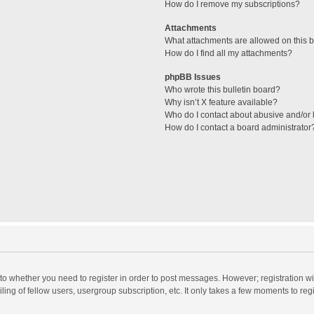
How do I remove my subscriptions?
Attachments
What attachments are allowed on this 
How do I find all my attachments?
phpBB Issues
Who wrote this bulletin board?
Why isn’t X feature available?
Who do I contact about abusive and/or l
How do I contact a board administrator
s to whether you need to register in order to post messages. However; registration wi
ing of fellow users, usergroup subscription, etc. It only takes a few moments to reg