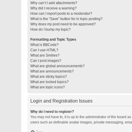
Why can’t I add attachments?
Why did I receive a warning?
How can I report posts to a moderator?
What is the “Save” button for in topic posting?
Why does my post need to be approved?
How do I bump my topic?
Formatting and Topic Types
What is BBCode?
Can I use HTML?
What are Smilies?
Can I post images?
What are global announcements?
What are announcements?
What are sticky topics?
What are locked topics?
What are topic icons?
Login and Registration Issues
Why do I need to register?
You may not have to, it is up to the administrator of the board a
users such as definable avatar images, private messaging, email