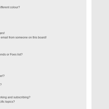
fferent colour?
ges!
 email from someone on this board!
ends or Foes list?
ge!?
s?
rking and subscribing?
ific topics?