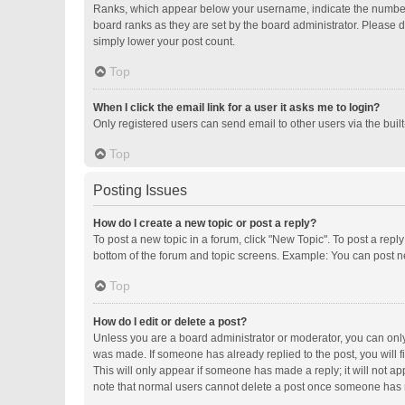
Ranks, which appear below your username, indicate the number o
board ranks as they are set by the board administrator. Please d
simply lower your post count.
Top
When I click the email link for a user it asks me to login?
Only registered users can send email to other users via the buil
Top
Posting Issues
How do I create a new topic or post a reply?
To post a new topic in a forum, click "New Topic". To post a repl
bottom of the forum and topic screens. Example: You can post ne
Top
How do I edit or delete a post?
Unless you are a board administrator or moderator, you can only e
was made. If someone has already replied to the post, you will fi
This will only appear if someone has made a reply; it will not ap
note that normal users cannot delete a post once someone has 