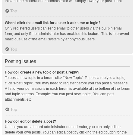
this and the moderator or administrator will simply lower your post count.
Top
When I click the email link for a user it asks me to login?
Only registered users can send email to other users via the built-in email
form, and only if the administrator has enabled this feature. This is to prevent
malicious use of the email system by anonymous users.
Top
Posting Issues
How do I create a new topic or post a reply?
To post a new topic in a forum, click "New Topic". To post a reply to a topic,
click "Post Reply". You may need to register before you can post a message.
A list of your permissions in each forum is available at the bottom of the forum
and topic screens. Example: You can post new topics, You can post
attachments, etc.
Top
How do I edit or delete a post?
Unless you are a board administrator or moderator, you can only edit or
delete your own posts. You can edit a post by clicking the edit button for the