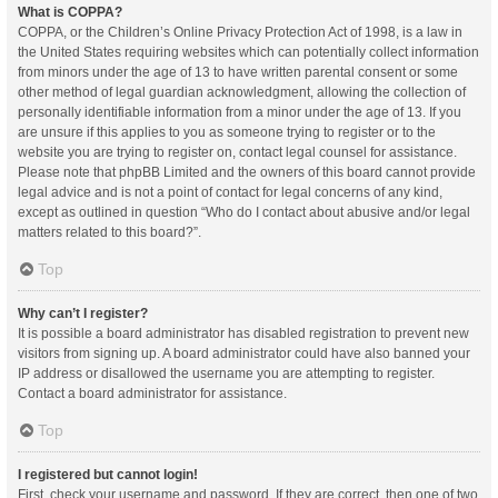
What is COPPA?
COPPA, or the Children’s Online Privacy Protection Act of 1998, is a law in
the United States requiring websites which can potentially collect information
from minors under the age of 13 to have written parental consent or some
other method of legal guardian acknowledgment, allowing the collection of
personally identifiable information from a minor under the age of 13. If you
are unsure if this applies to you as someone trying to register or to the
website you are trying to register on, contact legal counsel for assistance.
Please note that phpBB Limited and the owners of this board cannot provide
legal advice and is not a point of contact for legal concerns of any kind,
except as outlined in question “Who do I contact about abusive and/or legal
matters related to this board?”.
Top
Why can’t I register?
It is possible a board administrator has disabled registration to prevent new
visitors from signing up. A board administrator could have also banned your
IP address or disallowed the username you are attempting to register.
Contact a board administrator for assistance.
Top
I registered but cannot login!
First, check your username and password. If they are correct, then one of two