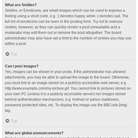
What are Smilies?
Smilies, or Emoticons, are small images which can be used to express a
feeling using a short code, e.g. :) denotes happy, while :( denotes sad. The
full list of emoticons can be seen in the posting form. Try not to overuse
smilies, however, as they can quickly render a post unreadable and a
moderator may edit them out or remove the post altogether. The board
administrator may also have set a limit to the number of smilies you may use
within a post.
Top
Can I post images?
Yes, images can be shown in your posts. If the administrator has allowed
attachments, you may be able to upload the image to the board. Otherwise,
you must link to an image stored on a publicly accessible web server, e.g.
http://www.example.com/my-picture.gif. You cannot link to pictures stored on
your own PC (unless it is a publicly accessible server) nor images stored
behind authentication mechanisms, e.g. hotmail or yahoo mailboxes,
password protected sites, etc. To display the image use the BBCode [img]
tag.
Top
What are global announcements?