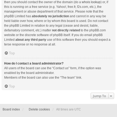
then you should contact the owner of the domain (do a
whois lookup
) or, if
this is running on a free service (e.g. Yahoo!, free.fr, f2s.com, etc.), the
management or abuse department of that service. Please note that the
phpBB Limited has
absolutely no jurisdiction
and cannot in any way be
held liable over how, where or by whom this board is used. Do not contact
the phpBB Limited in relation to any legal (cease and desist, liable,
defamatory comment, etc.) matter
not directly related
to the phpBB.com
website or the discrete software of phpBB itself. If you do email phpBB
Limited
about any third party
use of this software then you should expect a
terse response or no response at all.
Top
How do I contact a board administrator?
All users of the board can use the “Contact us” form, if the option was
enabled by the board administrator.
Members of the board can also use the “The team” link.
Top
Jump To
Board index
Delete cookies
All times are
UTC