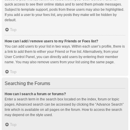
quick access to see their online status and to send them private messages.
Subject to template support, posts from these users may also be highlighted.
If you add a user to your foes list, any posts they make will be hidden by
default.
Top
How can I add / remove users to my Friends or Foes list?
You can add users to your list in two ways. Within each user’s profile, there is
a link to add them to either your Friend or Foe list. Alternatively, from your
User Control Panel, you can directly add users by entering their member
name. You may also remove users from your list using the same page.
Top
Searching the Forums
How can I search a forum or forums?
Enter a search term in the search box located on the index, forum or topic
pages. Advanced search can be accessed by clicking the “Advance Search”
link which is available on all pages on the forum. How to access the search
may depend on the style used.
Top