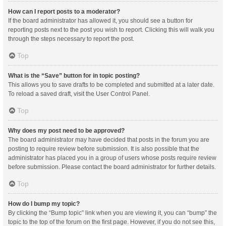
How can I report posts to a moderator?
If the board administrator has allowed it, you should see a button for
reporting posts next to the post you wish to report. Clicking this will walk you
through the steps necessary to report the post.
Top
What is the “Save” button for in topic posting?
This allows you to save drafts to be completed and submitted at a later date.
To reload a saved draft, visit the User Control Panel.
Top
Why does my post need to be approved?
The board administrator may have decided that posts in the forum you are
posting to require review before submission. It is also possible that the
administrator has placed you in a group of users whose posts require review
before submission. Please contact the board administrator for further details.
Top
How do I bump my topic?
By clicking the “Bump topic” link when you are viewing it, you can “bump” the
topic to the top of the forum on the first page. However, if you do not see this,