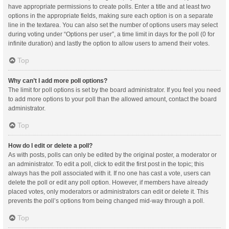
have appropriate permissions to create polls. Enter a title and at least two
options in the appropriate fields, making sure each option is on a separate
line in the textarea. You can also set the number of options users may select
during voting under “Options per user”, a time limit in days for the poll (0 for
infinite duration) and lastly the option to allow users to amend their votes.
Top
Why can’t I add more poll options?
The limit for poll options is set by the board administrator. If you feel you need
to add more options to your poll than the allowed amount, contact the board
administrator.
Top
How do I edit or delete a poll?
As with posts, polls can only be edited by the original poster, a moderator or
an administrator. To edit a poll, click to edit the first post in the topic; this
always has the poll associated with it. If no one has cast a vote, users can
delete the poll or edit any poll option. However, if members have already
placed votes, only moderators or administrators can edit or delete it. This
prevents the poll’s options from being changed mid-way through a poll.
Top