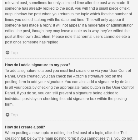
relevant post, sometimes for only a limited time after the post was made. If
someone has already replied to the post, you will find a small piece of text
output below the post when you return to the topic which lists the number of
times you edited it along with the date and time. This will only appear if
someone has made a reply; it will not appear if a moderator or administrator
edited the post, though they may leave a note as to why they’ve edited the
post at their own discretion. Please note that normal users cannot delete a
post once someone has replied.
Top
How do I add a signature to my post?
To add a signature to a post you must first create one via your User Control
Panel. Once created, you can check the
Attach a signature
box on the
posting form to add your signature. You can also add a signature by default
to all your posts by checking the appropriate radio button in the User Control
Panel. If you do so, you can still prevent a signature being added to
individual posts by un-checking the add signature box within the posting
form.
Top
How do I create a poll?
When posting a new topic or editing the first post of a topic, click the “Poll
creation” tab below the main posting form; if you cannot see this, you do not