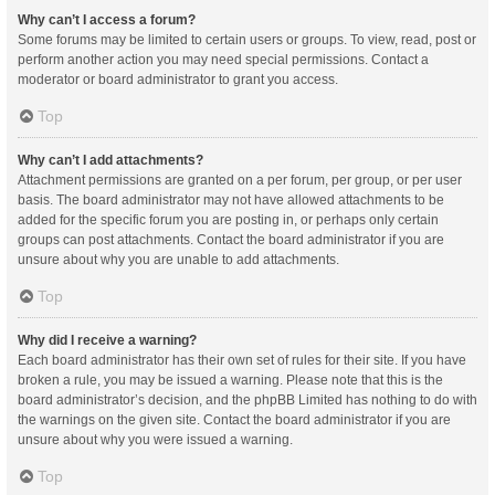
Why can’t I access a forum?
Some forums may be limited to certain users or groups. To view, read, post or
perform another action you may need special permissions. Contact a
moderator or board administrator to grant you access.
Top
Why can’t I add attachments?
Attachment permissions are granted on a per forum, per group, or per user
basis. The board administrator may not have allowed attachments to be
added for the specific forum you are posting in, or perhaps only certain
groups can post attachments. Contact the board administrator if you are
unsure about why you are unable to add attachments.
Top
Why did I receive a warning?
Each board administrator has their own set of rules for their site. If you have
broken a rule, you may be issued a warning. Please note that this is the
board administrator’s decision, and the phpBB Limited has nothing to do with
the warnings on the given site. Contact the board administrator if you are
unsure about why you were issued a warning.
Top