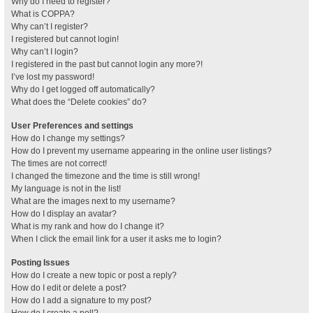
Why do I need to register?
What is COPPA?
Why can’t I register?
I registered but cannot login!
Why can’t I login?
I registered in the past but cannot login any more?!
I’ve lost my password!
Why do I get logged off automatically?
What does the “Delete cookies” do?
User Preferences and settings
How do I change my settings?
How do I prevent my username appearing in the online user listings?
The times are not correct!
I changed the timezone and the time is still wrong!
My language is not in the list!
What are the images next to my username?
How do I display an avatar?
What is my rank and how do I change it?
When I click the email link for a user it asks me to login?
Posting Issues
How do I create a new topic or post a reply?
How do I edit or delete a post?
How do I add a signature to my post?