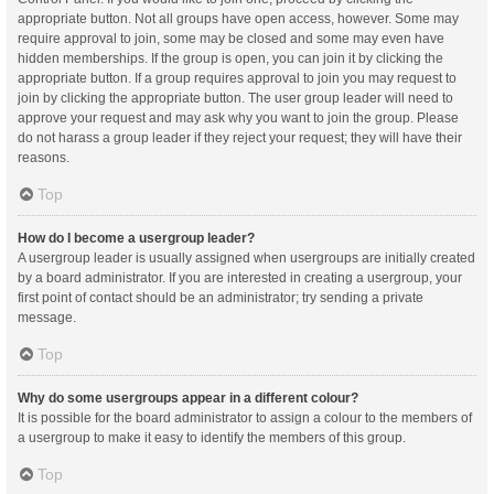
appropriate button. Not all groups have open access, however. Some may
require approval to join, some may be closed and some may even have
hidden memberships. If the group is open, you can join it by clicking the
appropriate button. If a group requires approval to join you may request to
join by clicking the appropriate button. The user group leader will need to
approve your request and may ask why you want to join the group. Please
do not harass a group leader if they reject your request; they will have their
reasons.
Top
How do I become a usergroup leader?
A usergroup leader is usually assigned when usergroups are initially created
by a board administrator. If you are interested in creating a usergroup, your
first point of contact should be an administrator; try sending a private
message.
Top
Why do some usergroups appear in a different colour?
It is possible for the board administrator to assign a colour to the members of
a usergroup to make it easy to identify the members of this group.
Top