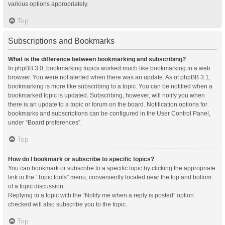
various options appropriately.
Top
Subscriptions and Bookmarks
What is the difference between bookmarking and subscribing?
In phpBB 3.0, bookmarking topics worked much like bookmarking in a web
browser. You were not alerted when there was an update. As of phpBB 3.1,
bookmarking is more like subscribing to a topic. You can be notified when a
bookmarked topic is updated. Subscribing, however, will notify you when
there is an update to a topic or forum on the board. Notification options for
bookmarks and subscriptions can be configured in the User Control Panel,
under “Board preferences”.
Top
How do I bookmark or subscribe to specific topics?
You can bookmark or subscribe to a specific topic by clicking the appropriate
link in the “Topic tools” menu, conveniently located near the top and bottom
of a topic discussion.
Replying to a topic with the “Notify me when a reply is posted” option
checked will also subscribe you to the topic.
Top