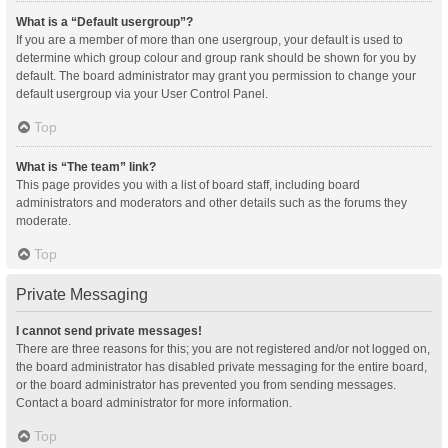
What is a “Default usergroup”?
If you are a member of more than one usergroup, your default is used to
determine which group colour and group rank should be shown for you by
default. The board administrator may grant you permission to change your
default usergroup via your User Control Panel.
Top
What is “The team” link?
This page provides you with a list of board staff, including board
administrators and moderators and other details such as the forums they
moderate.
Top
Private Messaging
I cannot send private messages!
There are three reasons for this; you are not registered and/or not logged on,
the board administrator has disabled private messaging for the entire board,
or the board administrator has prevented you from sending messages.
Contact a board administrator for more information.
Top