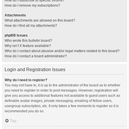
How do I subscribe to specific forums?
How do I remove my subscriptions?
Attachments
What attachments are allowed on this board?
How do I find all my attachments?
phpBB Issues
Who wrote this bulletin board?
Why isn’t X feature available?
Who do I contact about abusive and/or legal matters related to this board?
How do I contact a board administrator?
Login and Registration Issues
Why do I need to register?
You may not have to, it is up to the administrator of the board as to whether
you need to register in order to post messages. However; registration will
give you access to additional features not available to guest users such as
definable avatar images, private messaging, emailing of fellow users,
usergroup subscription, etc. It only takes a few moments to register so it is
recommended you do so.
Top