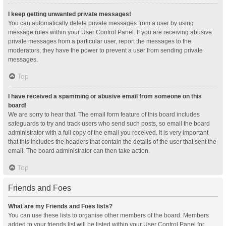
I keep getting unwanted private messages!
You can automatically delete private messages from a user by using
message rules within your User Control Panel. If you are receiving abusive
private messages from a particular user, report the messages to the
moderators; they have the power to prevent a user from sending private
messages.
Top
I have received a spamming or abusive email from someone on this
board!
We are sorry to hear that. The email form feature of this board includes
safeguards to try and track users who send such posts, so email the board
administrator with a full copy of the email you received. It is very important
that this includes the headers that contain the details of the user that sent the
email. The board administrator can then take action.
Top
Friends and Foes
What are my Friends and Foes lists?
You can use these lists to organise other members of the board. Members
added to your friends list will be listed within your User Control Panel for