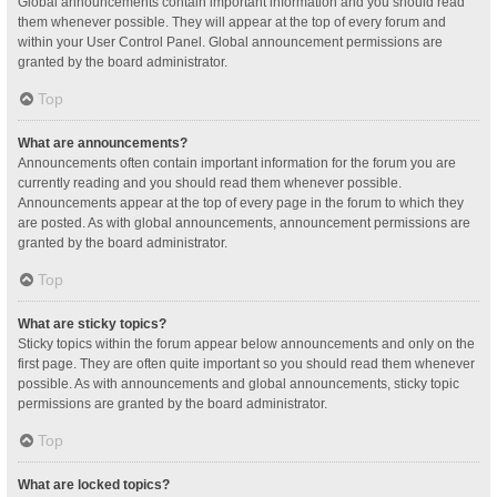
Global announcements contain important information and you should read
them whenever possible. They will appear at the top of every forum and
within your User Control Panel. Global announcement permissions are
granted by the board administrator.
Top
What are announcements?
Announcements often contain important information for the forum you are
currently reading and you should read them whenever possible.
Announcements appear at the top of every page in the forum to which they
are posted. As with global announcements, announcement permissions are
granted by the board administrator.
Top
What are sticky topics?
Sticky topics within the forum appear below announcements and only on the
first page. They are often quite important so you should read them whenever
possible. As with announcements and global announcements, sticky topic
permissions are granted by the board administrator.
Top
What are locked topics?