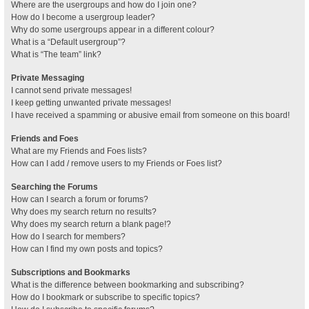
Where are the usergroups and how do I join one?
How do I become a usergroup leader?
Why do some usergroups appear in a different colour?
What is a “Default usergroup”?
What is “The team” link?
Private Messaging
I cannot send private messages!
I keep getting unwanted private messages!
I have received a spamming or abusive email from someone on this board!
Friends and Foes
What are my Friends and Foes lists?
How can I add / remove users to my Friends or Foes list?
Searching the Forums
How can I search a forum or forums?
Why does my search return no results?
Why does my search return a blank page!?
How do I search for members?
How can I find my own posts and topics?
Subscriptions and Bookmarks
What is the difference between bookmarking and subscribing?
How do I bookmark or subscribe to specific topics?