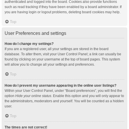
authenticated and logged into the board. Cookies also provide functions
such as read tracking if they have been enabled by a board administrator. If
you are having login or logout problems, deleting board cookies may help.
Top
User Preferences and settings
How do I change my settings?
If you are a registered user, all your settings are stored in the board
database. To alter them, visit your User Control Panel; a link can usually be
found by clicking on your username at the top of board pages. This system
will allow you to change all your settings and preferences.
Top
How do I prevent my username appearing in the online user listings?
Within your User Control Panel, under “Board preferences”, you will find the
option
Hide your online status
. Enable this option and you will only appear to
the administrators, moderators and yourself. You will be counted as a hidden
user.
Top
The times are not correct!