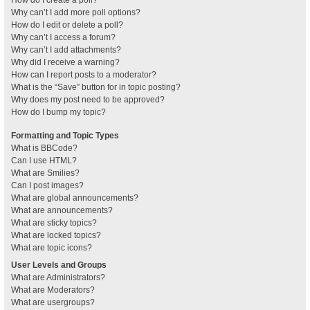
How do I create a poll?
Why can’t I add more poll options?
How do I edit or delete a poll?
Why can’t I access a forum?
Why can’t I add attachments?
Why did I receive a warning?
How can I report posts to a moderator?
What is the “Save” button for in topic posting?
Why does my post need to be approved?
How do I bump my topic?
Formatting and Topic Types
What is BBCode?
Can I use HTML?
What are Smilies?
Can I post images?
What are global announcements?
What are announcements?
What are sticky topics?
What are locked topics?
What are topic icons?
User Levels and Groups
What are Administrators?
What are Moderators?
What are usergroups?