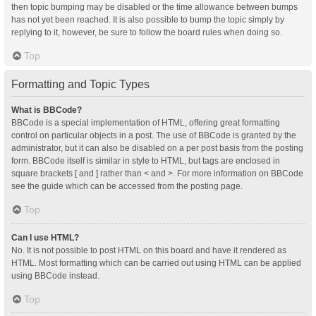
then topic bumping may be disabled or the time allowance between bumps
has not yet been reached. It is also possible to bump the topic simply by
replying to it, however, be sure to follow the board rules when doing so.
Top
Formatting and Topic Types
What is BBCode?
BBCode is a special implementation of HTML, offering great formatting
control on particular objects in a post. The use of BBCode is granted by the
administrator, but it can also be disabled on a per post basis from the posting
form. BBCode itself is similar in style to HTML, but tags are enclosed in
square brackets [ and ] rather than < and >. For more information on BBCode
see the guide which can be accessed from the posting page.
Top
Can I use HTML?
No. It is not possible to post HTML on this board and have it rendered as
HTML. Most formatting which can be carried out using HTML can be applied
using BBCode instead.
Top