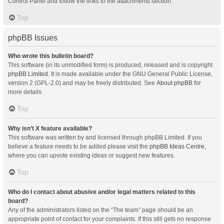
Control Panel and follow the links to the attachments section.
Top
phpBB Issues
Who wrote this bulletin board?
This software (in its unmodified form) is produced, released and is copyright
phpBB Limited
. It is made available under the GNU General Public License,
version 2 (GPL-2.0) and may be freely distributed. See
About phpBB
for
more details.
Top
Why isn’t X feature available?
This software was written by and licensed through phpBB Limited. If you
believe a feature needs to be added please visit the
phpBB Ideas Centre
,
where you can upvote existing ideas or suggest new features.
Top
Who do I contact about abusive and/or legal matters related to this
board?
Any of the administrators listed on the “The team” page should be an
appropriate point of contact for your complaints. If this still gets no response