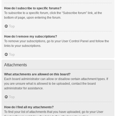
How do I subscribe to specific forums?
To subscribe to a specific forum, click the “Subscribe forum” link, at the
bottom of page, upon entering the forum.
Top
How do I remove my subscriptions?
To remove your subscriptions, go to your User Control Panel and follow the
links to your subscriptions.
Top
Attachments
What attachments are allowed on this board?
Each board administrator can allow or disallow certain attachment types. If
you are unsure what is allowed to be uploaded, contact the board
administrator for assistance.
Top
How do I find all my attachments?
To find your list of attachments that you have uploaded, go to your User