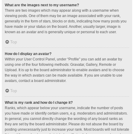
What are the images next to my username?
There are two images which may appear along with a username when
viewing posts. One of them may be an image associated with your rank,
generally in the form of stars, blocks or dots, indicating how many posts you
have made or your status on the board. Another, usually larger, image is
known as an avatar and is generally unique or personal to each user.
Top
How do I display an avatar?
Within your User Control Panel, under “Profile” you can add an avatar by
using one of the four following methods: Gravatar, Gallery, Remote or
Upload. It is up to the board administrator to enable avatars and to choose
the way in which avatars can be made available. If you are unable to use
avatars, contact a board administrator.
Top
What is my rank and how do I change it?
Ranks, which appear below your username, indicate the number of posts
you have made or identify certain users, e.g. moderators and administrators.
In general, you cannot directly change the wording of any board ranks as
they are set by the board administrator. Please do not abuse the board by
posting unnecessarily just to increase your rank. Most boards will not tolerate