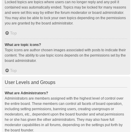
Locked topics are topics where users can no longer reply and any poll it
contained was automatically ended. Topics may be locked for many reasons
and were set this way by either the forum moderator or board administrator.
You may also be able to lock your own topics depending on the permissions
you are granted by the board administrator.
Top
What are topic icons?
Topic icons are author chosen images associated with posts to indicate their
content. The ability to use topic icons depends on the permissions set by the
board administrator.
Top
User Levels and Groups
What are Administrators?
Administrators are members assigned with the highest level of control over
the entire board. These members can control all facets of board operation,
including setting permissions, banning users, creating usergroups or
moderators, etc., dependent upon the board founder and what permissions
he or she has given the other administrators. They may also have full
moderator capabilities in all forums, depending on the settings put forth by
the board founder.