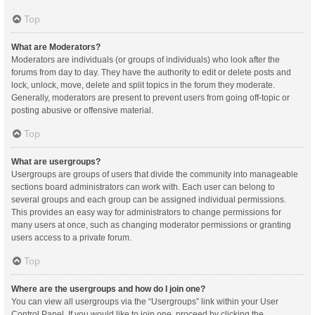
Top
What are Moderators?
Moderators are individuals (or groups of individuals) who look after the
forums from day to day. They have the authority to edit or delete posts and
lock, unlock, move, delete and split topics in the forum they moderate.
Generally, moderators are present to prevent users from going off-topic or
posting abusive or offensive material.
Top
What are usergroups?
Usergroups are groups of users that divide the community into manageable
sections board administrators can work with. Each user can belong to
several groups and each group can be assigned individual permissions.
This provides an easy way for administrators to change permissions for
many users at once, such as changing moderator permissions or granting
users access to a private forum.
Top
Where are the usergroups and how do I join one?
You can view all usergroups via the “Usergroups” link within your User
Control Panel. If you would like to join one, proceed by clicking the