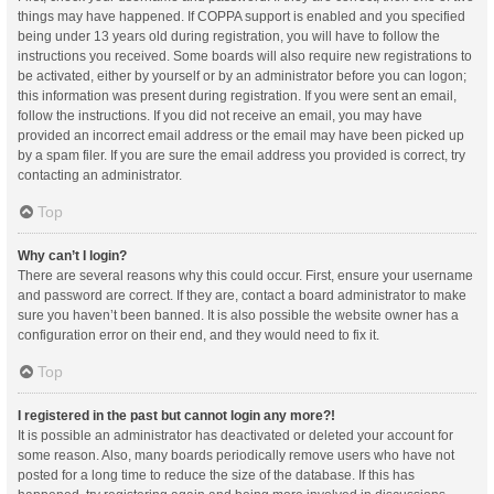
things may have happened. If COPPA support is enabled and you specified
being under 13 years old during registration, you will have to follow the
instructions you received. Some boards will also require new registrations to
be activated, either by yourself or by an administrator before you can logon;
this information was present during registration. If you were sent an email,
follow the instructions. If you did not receive an email, you may have
provided an incorrect email address or the email may have been picked up
by a spam filer. If you are sure the email address you provided is correct, try
contacting an administrator.
Top
Why can’t I login?
There are several reasons why this could occur. First, ensure your username
and password are correct. If they are, contact a board administrator to make
sure you haven’t been banned. It is also possible the website owner has a
configuration error on their end, and they would need to fix it.
Top
I registered in the past but cannot login any more?!
It is possible an administrator has deactivated or deleted your account for
some reason. Also, many boards periodically remove users who have not
posted for a long time to reduce the size of the database. If this has