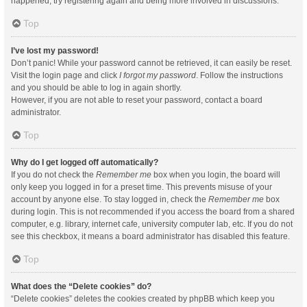
happened, try registering again and being more involved in discussions.
Top
I’ve lost my password!
Don’t panic! While your password cannot be retrieved, it can easily be reset.
Visit the login page and click
I forgot my password
. Follow the instructions
and you should be able to log in again shortly.
However, if you are not able to reset your password, contact a board
administrator.
Top
Why do I get logged off automatically?
If you do not check the
Remember me
box when you login, the board will
only keep you logged in for a preset time. This prevents misuse of your
account by anyone else. To stay logged in, check the
Remember me
box
during login. This is not recommended if you access the board from a shared
computer, e.g. library, internet cafe, university computer lab, etc. If you do not
see this checkbox, it means a board administrator has disabled this feature.
Top
What does the “Delete cookies” do?
“Delete cookies” deletes the cookies created by phpBB which keep you