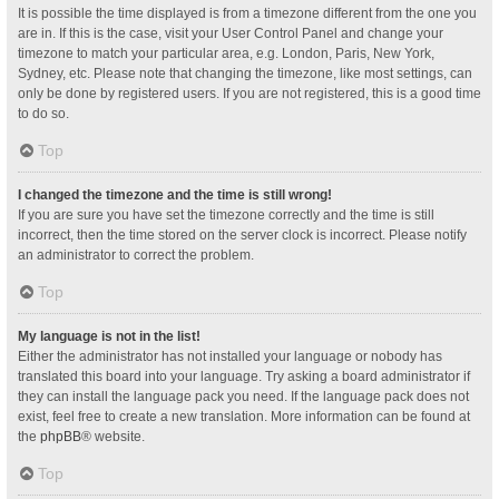
It is possible the time displayed is from a timezone different from the one you
are in. If this is the case, visit your User Control Panel and change your
timezone to match your particular area, e.g. London, Paris, New York,
Sydney, etc. Please note that changing the timezone, like most settings, can
only be done by registered users. If you are not registered, this is a good time
to do so.
Top
I changed the timezone and the time is still wrong!
If you are sure you have set the timezone correctly and the time is still
incorrect, then the time stored on the server clock is incorrect. Please notify
an administrator to correct the problem.
Top
My language is not in the list!
Either the administrator has not installed your language or nobody has
translated this board into your language. Try asking a board administrator if
they can install the language pack you need. If the language pack does not
exist, feel free to create a new translation. More information can be found at
the
phpBB
® website.
Top