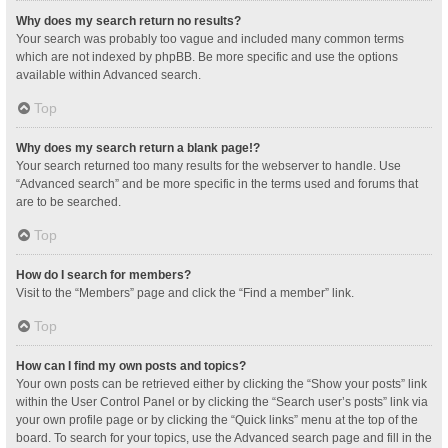
Why does my search return no results?
Your search was probably too vague and included many common terms
which are not indexed by phpBB. Be more specific and use the options
available within Advanced search.
Top
Why does my search return a blank page!?
Your search returned too many results for the webserver to handle. Use
“Advanced search” and be more specific in the terms used and forums that
are to be searched.
Top
How do I search for members?
Visit to the “Members” page and click the “Find a member” link.
Top
How can I find my own posts and topics?
Your own posts can be retrieved either by clicking the “Show your posts” link
within the User Control Panel or by clicking the “Search user’s posts” link via
your own profile page or by clicking the “Quick links” menu at the top of the
board. To search for your topics, use the Advanced search page and fill in the