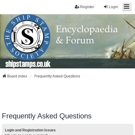
Register
Login
shipstamps.co.uk
Board index
Frequently Asked Questions
Frequently Asked Questions
Login and Registration Issues