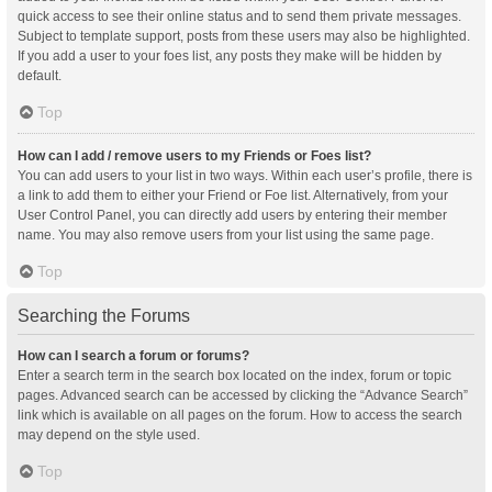
quick access to see their online status and to send them private messages.
Subject to template support, posts from these users may also be highlighted.
If you add a user to your foes list, any posts they make will be hidden by
default.
Top
How can I add / remove users to my Friends or Foes list?
You can add users to your list in two ways. Within each user’s profile, there is
a link to add them to either your Friend or Foe list. Alternatively, from your
User Control Panel, you can directly add users by entering their member
name. You may also remove users from your list using the same page.
Top
Searching the Forums
How can I search a forum or forums?
Enter a search term in the search box located on the index, forum or topic
pages. Advanced search can be accessed by clicking the “Advance Search”
link which is available on all pages on the forum. How to access the search
may depend on the style used.
Top