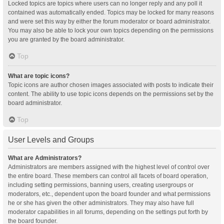
Locked topics are topics where users can no longer reply and any poll it
contained was automatically ended. Topics may be locked for many reasons
and were set this way by either the forum moderator or board administrator.
You may also be able to lock your own topics depending on the permissions
you are granted by the board administrator.
Top
What are topic icons?
Topic icons are author chosen images associated with posts to indicate their
content. The ability to use topic icons depends on the permissions set by the
board administrator.
Top
User Levels and Groups
What are Administrators?
Administrators are members assigned with the highest level of control over
the entire board. These members can control all facets of board operation,
including setting permissions, banning users, creating usergroups or
moderators, etc., dependent upon the board founder and what permissions
he or she has given the other administrators. They may also have full
moderator capabilities in all forums, depending on the settings put forth by
the board founder.