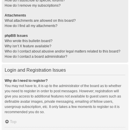
How do I subscribe to specific forums?
How do I remove my subscriptions?
Attachments
What attachments are allowed on this board?
How do I find all my attachments?
phpBB Issues
Who wrote this bulletin board?
Why isn’t X feature available?
Who do I contact about abusive and/or legal matters related to this board?
How do I contact a board administrator?
Login and Registration Issues
Why do I need to register?
You may not have to, it is up to the administrator of the board as to whether
you need to register in order to post messages. However; registration will
give you access to additional features not available to guest users such as
definable avatar images, private messaging, emailing of fellow users,
usergroup subscription, etc. It only takes a few moments to register so it is
recommended you do so.
Top