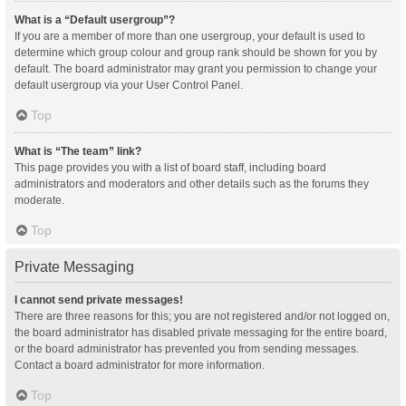
What is a “Default usergroup”?
If you are a member of more than one usergroup, your default is used to
determine which group colour and group rank should be shown for you by
default. The board administrator may grant you permission to change your
default usergroup via your User Control Panel.
Top
What is “The team” link?
This page provides you with a list of board staff, including board
administrators and moderators and other details such as the forums they
moderate.
Top
Private Messaging
I cannot send private messages!
There are three reasons for this; you are not registered and/or not logged on,
the board administrator has disabled private messaging for the entire board,
or the board administrator has prevented you from sending messages.
Contact a board administrator for more information.
Top