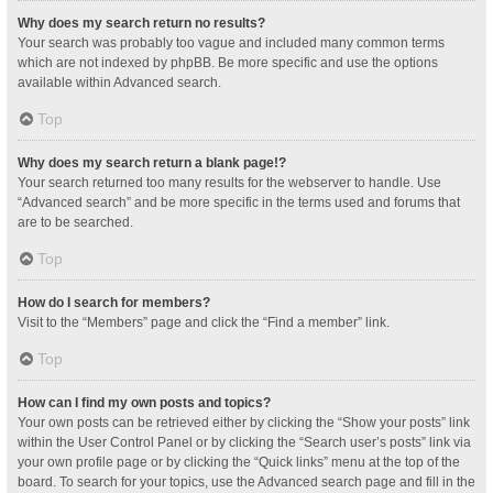
Why does my search return no results?
Your search was probably too vague and included many common terms
which are not indexed by phpBB. Be more specific and use the options
available within Advanced search.
Top
Why does my search return a blank page!?
Your search returned too many results for the webserver to handle. Use
“Advanced search” and be more specific in the terms used and forums that
are to be searched.
Top
How do I search for members?
Visit to the “Members” page and click the “Find a member” link.
Top
How can I find my own posts and topics?
Your own posts can be retrieved either by clicking the “Show your posts” link
within the User Control Panel or by clicking the “Search user’s posts” link via
your own profile page or by clicking the “Quick links” menu at the top of the
board. To search for your topics, use the Advanced search page and fill in the