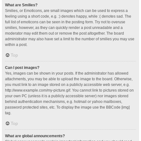
What are Smilies?
Smilies, or Emoticons, are small images which can be used to express a
feeling using a short code, e.g. :) denotes happy, while :( denotes sad. The
full list of emoticons can be seen in the posting form. Try not to overuse
smilies, however, as they can quickly render a post unreadable and a
moderator may edit them out or remove the post altogether. The board
administrator may also have set a limit to the number of smilies you may use
within a post.
Top
Can I post images?
Yes, images can be shown in your posts. If the administrator has allowed
attachments, you may be able to upload the image to the board. Otherwise,
you must link to an image stored on a publicly accessible web server, e.g.
http://www.example.com/my-picture.gif. You cannot link to pictures stored on
your own PC (unless it is a publicly accessible server) nor images stored
behind authentication mechanisms, e.g. hotmail or yahoo mailboxes,
password protected sites, etc. To display the image use the BBCode [img]
tag.
Top
What are global announcements?