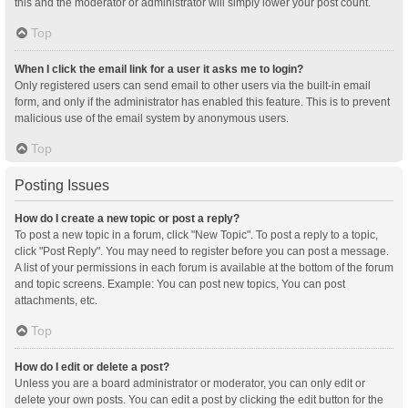
this and the moderator or administrator will simply lower your post count.
Top
When I click the email link for a user it asks me to login?
Only registered users can send email to other users via the built-in email
form, and only if the administrator has enabled this feature. This is to prevent
malicious use of the email system by anonymous users.
Top
Posting Issues
How do I create a new topic or post a reply?
To post a new topic in a forum, click "New Topic". To post a reply to a topic,
click "Post Reply". You may need to register before you can post a message.
A list of your permissions in each forum is available at the bottom of the forum
and topic screens. Example: You can post new topics, You can post
attachments, etc.
Top
How do I edit or delete a post?
Unless you are a board administrator or moderator, you can only edit or
delete your own posts. You can edit a post by clicking the edit button for the