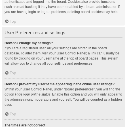
authenticated and logged into the board. Cookies also provide functions
such as read tracking if they have been enabled by a board administrator. If
you are having login or logout problems, deleting board cookies may help.
Top
User Preferences and settings
How do I change my settings?
If you are a registered user, all your settings are stored in the board
database. To alter them, visit your User Control Panel; a link can usually be
found by clicking on your username at the top of board pages. This system
will allow you to change all your settings and preferences.
Top
How do I prevent my username appearing in the online user listings?
Within your User Control Panel, under “Board preferences”, you will find the
option
Hide your online status
. Enable this option and you will only appear to
the administrators, moderators and yourself. You will be counted as a hidden
user.
Top
The times are not correct!