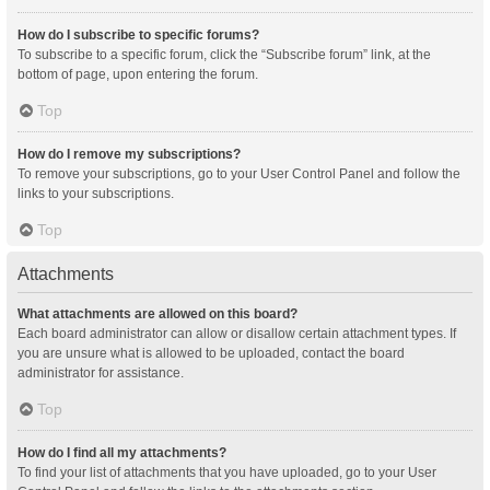
How do I subscribe to specific forums?
To subscribe to a specific forum, click the “Subscribe forum” link, at the
bottom of page, upon entering the forum.
Top
How do I remove my subscriptions?
To remove your subscriptions, go to your User Control Panel and follow the
links to your subscriptions.
Top
Attachments
What attachments are allowed on this board?
Each board administrator can allow or disallow certain attachment types. If
you are unsure what is allowed to be uploaded, contact the board
administrator for assistance.
Top
How do I find all my attachments?
To find your list of attachments that you have uploaded, go to your User