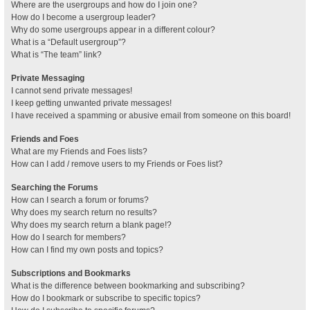
Where are the usergroups and how do I join one?
How do I become a usergroup leader?
Why do some usergroups appear in a different colour?
What is a “Default usergroup”?
What is “The team” link?
Private Messaging
I cannot send private messages!
I keep getting unwanted private messages!
I have received a spamming or abusive email from someone on this board!
Friends and Foes
What are my Friends and Foes lists?
How can I add / remove users to my Friends or Foes list?
Searching the Forums
How can I search a forum or forums?
Why does my search return no results?
Why does my search return a blank page!?
How do I search for members?
How can I find my own posts and topics?
Subscriptions and Bookmarks
What is the difference between bookmarking and subscribing?
How do I bookmark or subscribe to specific topics?