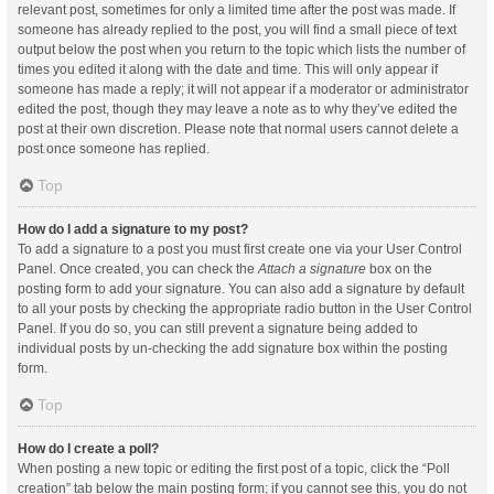
relevant post, sometimes for only a limited time after the post was made. If
someone has already replied to the post, you will find a small piece of text
output below the post when you return to the topic which lists the number of
times you edited it along with the date and time. This will only appear if
someone has made a reply; it will not appear if a moderator or administrator
edited the post, though they may leave a note as to why they’ve edited the
post at their own discretion. Please note that normal users cannot delete a
post once someone has replied.
Top
How do I add a signature to my post?
To add a signature to a post you must first create one via your User Control
Panel. Once created, you can check the
Attach a signature
box on the
posting form to add your signature. You can also add a signature by default
to all your posts by checking the appropriate radio button in the User Control
Panel. If you do so, you can still prevent a signature being added to
individual posts by un-checking the add signature box within the posting
form.
Top
How do I create a poll?
When posting a new topic or editing the first post of a topic, click the “Poll
creation” tab below the main posting form; if you cannot see this, you do not