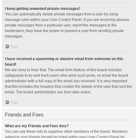
I keep getting unwanted private messages!
You can automatically delete private messages from a user by using
message rules within your User Control Panel. If you are receiving abusive
private messages from a particular user, report the messages to the
moderators; they have the power to prevent a user from sending private
messages.
Top
I have received a spamming or abusive email from someone on this
board!
We are sorry to hear that. The email form feature of this board includes
safeguards to try and track users who send such posts, so email the board
administrator with a full copy of the email you received. It is very important
that this includes the headers that contain the details of the user that sent the
email. The board administrator can then take action.
Top
Friends and Foes
What are my Friends and Foes lists?
You can use these lists to organise other members of the board. Members
added to your friends list will be listed within your User Control Panel for