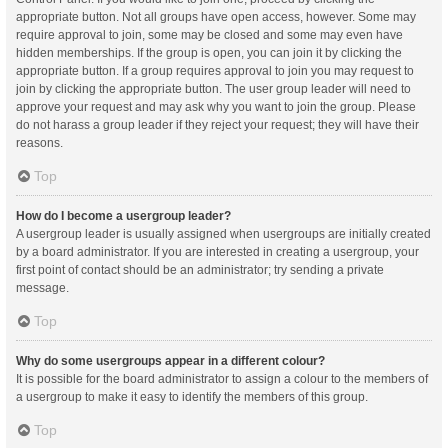
appropriate button. Not all groups have open access, however. Some may
require approval to join, some may be closed and some may even have
hidden memberships. If the group is open, you can join it by clicking the
appropriate button. If a group requires approval to join you may request to
join by clicking the appropriate button. The user group leader will need to
approve your request and may ask why you want to join the group. Please
do not harass a group leader if they reject your request; they will have their
reasons.
Top
How do I become a usergroup leader?
A usergroup leader is usually assigned when usergroups are initially created
by a board administrator. If you are interested in creating a usergroup, your
first point of contact should be an administrator; try sending a private
message.
Top
Why do some usergroups appear in a different colour?
It is possible for the board administrator to assign a colour to the members of
a usergroup to make it easy to identify the members of this group.
Top