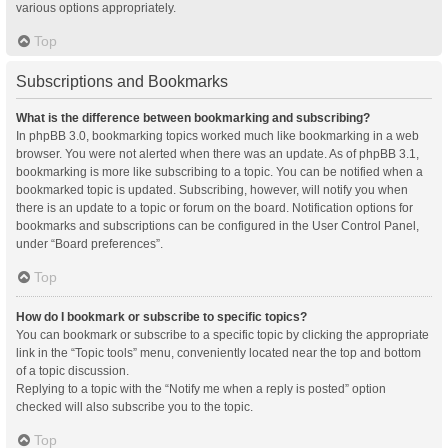
various options appropriately.
Top
Subscriptions and Bookmarks
What is the difference between bookmarking and subscribing?
In phpBB 3.0, bookmarking topics worked much like bookmarking in a web
browser. You were not alerted when there was an update. As of phpBB 3.1,
bookmarking is more like subscribing to a topic. You can be notified when a
bookmarked topic is updated. Subscribing, however, will notify you when
there is an update to a topic or forum on the board. Notification options for
bookmarks and subscriptions can be configured in the User Control Panel,
under “Board preferences”.
Top
How do I bookmark or subscribe to specific topics?
You can bookmark or subscribe to a specific topic by clicking the appropriate
link in the “Topic tools” menu, conveniently located near the top and bottom
of a topic discussion.
Replying to a topic with the “Notify me when a reply is posted” option
checked will also subscribe you to the topic.
Top