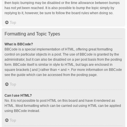
then topic bumping may be disabled or the time allowance between bumps
has not yet been reached. It is also possible to bump the topic simply by
replying to it, however, be sure to follow the board rules when doing so.
Top
Formatting and Topic Types
What is BBCode?
BBCode is a special implementation of HTML, offering great formatting
control on particular objects in a post. The use of BBCode is granted by the
administrator, but it can also be disabled on a per post basis from the posting
form. BBCode itself is similar in style to HTML, but tags are enclosed in
square brackets [ and ] rather than < and >. For more information on BBCode
see the guide which can be accessed from the posting page.
Top
Can I use HTML?
No. It is not possible to post HTML on this board and have it rendered as
HTML. Most formatting which can be carried out using HTML can be applied
using BBCode instead.
Top