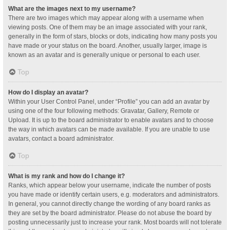
What are the images next to my username?
There are two images which may appear along with a username when
viewing posts. One of them may be an image associated with your rank,
generally in the form of stars, blocks or dots, indicating how many posts you
have made or your status on the board. Another, usually larger, image is
known as an avatar and is generally unique or personal to each user.
Top
How do I display an avatar?
Within your User Control Panel, under “Profile” you can add an avatar by
using one of the four following methods: Gravatar, Gallery, Remote or
Upload. It is up to the board administrator to enable avatars and to choose
the way in which avatars can be made available. If you are unable to use
avatars, contact a board administrator.
Top
What is my rank and how do I change it?
Ranks, which appear below your username, indicate the number of posts
you have made or identify certain users, e.g. moderators and administrators.
In general, you cannot directly change the wording of any board ranks as
they are set by the board administrator. Please do not abuse the board by
posting unnecessarily just to increase your rank. Most boards will not tolerate