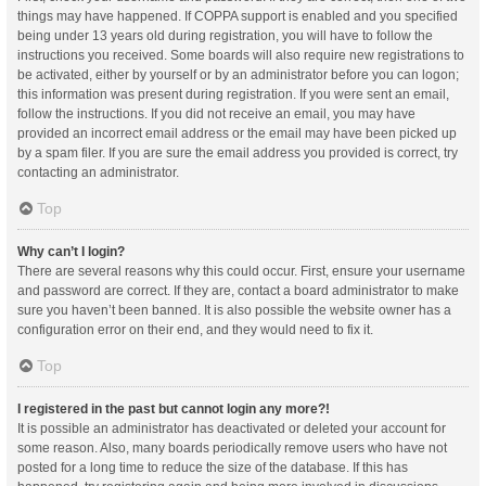
things may have happened. If COPPA support is enabled and you specified
being under 13 years old during registration, you will have to follow the
instructions you received. Some boards will also require new registrations to
be activated, either by yourself or by an administrator before you can logon;
this information was present during registration. If you were sent an email,
follow the instructions. If you did not receive an email, you may have
provided an incorrect email address or the email may have been picked up
by a spam filer. If you are sure the email address you provided is correct, try
contacting an administrator.
Top
Why can’t I login?
There are several reasons why this could occur. First, ensure your username
and password are correct. If they are, contact a board administrator to make
sure you haven’t been banned. It is also possible the website owner has a
configuration error on their end, and they would need to fix it.
Top
I registered in the past but cannot login any more?!
It is possible an administrator has deactivated or deleted your account for
some reason. Also, many boards periodically remove users who have not
posted for a long time to reduce the size of the database. If this has