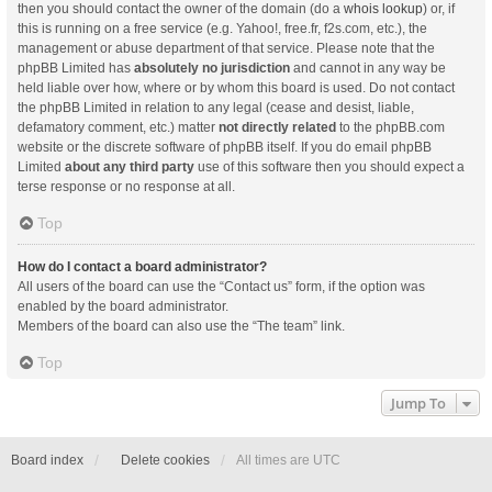
then you should contact the owner of the domain (do a
whois lookup
) or, if
this is running on a free service (e.g. Yahoo!, free.fr, f2s.com, etc.), the
management or abuse department of that service. Please note that the
phpBB Limited has
absolutely no jurisdiction
and cannot in any way be
held liable over how, where or by whom this board is used. Do not contact
the phpBB Limited in relation to any legal (cease and desist, liable,
defamatory comment, etc.) matter
not directly related
to the phpBB.com
website or the discrete software of phpBB itself. If you do email phpBB
Limited
about any third party
use of this software then you should expect a
terse response or no response at all.
Top
How do I contact a board administrator?
All users of the board can use the “Contact us” form, if the option was
enabled by the board administrator.
Members of the board can also use the “The team” link.
Top
Jump To
Board index
Delete cookies
All times are
UTC