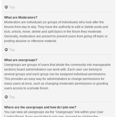
Top
What are Moderators?
Moderators are individuals (or groups of individuals) who look after the
forums from day to day. They have the authority to edit or delete posts and
lock, unlock, move, delete and split topics in the forum they moderate.
Generally, moderators are present to prevent users from going off-topic or
posting abusive or offensive material.
Top
What are usergroups?
Usergroups are groups of users that divide the community into manageable
sections board administrators can work with. Each user can belong to
several groups and each group can be assigned individual permissions.
This provides an easy way for administrators to change permissions for
many users at once, such as changing moderator permissions or granting
users access to a private forum.
Top
Where are the usergroups and how do I join one?
You can view all usergroups via the “Usergroups” link within your User
Control Panel. If you would like to join one, proceed by clicking the