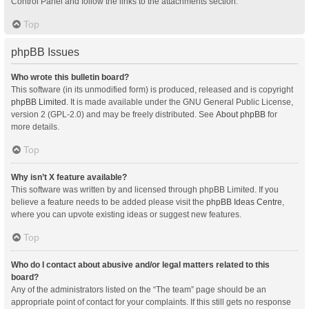
Control Panel and follow the links to the attachments section.
Top
phpBB Issues
Who wrote this bulletin board?
This software (in its unmodified form) is produced, released and is copyright
phpBB Limited
. It is made available under the GNU General Public License,
version 2 (GPL-2.0) and may be freely distributed. See
About phpBB
for
more details.
Top
Why isn’t X feature available?
This software was written by and licensed through phpBB Limited. If you
believe a feature needs to be added please visit the
phpBB Ideas Centre
,
where you can upvote existing ideas or suggest new features.
Top
Who do I contact about abusive and/or legal matters related to this
board?
Any of the administrators listed on the “The team” page should be an
appropriate point of contact for your complaints. If this still gets no response