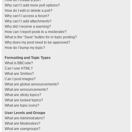
How do I create a poll?
Why can’t I add more poll options?
How do I edit or delete a poll?
Why can’t I access a forum?
Why can’t I add attachments?
Why did I receive a warning?
How can I report posts to a moderator?
What is the “Save” button for in topic posting?
Why does my post need to be approved?
How do I bump my topic?
Formatting and Topic Types
What is BBCode?
Can I use HTML?
What are Smilies?
Can I post images?
What are global announcements?
What are announcements?
What are sticky topics?
What are locked topics?
What are topic icons?
User Levels and Groups
What are Administrators?
What are Moderators?
What are usergroups?