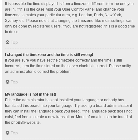
It is possible the time displayed is from a timezone different from the one you
are in. If this is the case, visit your User Control Panel and change your
timezone to match your particular area, e.g. London, Paris, New York,
Sydney, etc. Please note that changing the timezone, like most settings, can
only be done by registered users. If you are not registered, this is a good time
to do so.
Top
I changed the timezone and the time is still wrong!
If you are sure you have set the timezone correctly and the time is still
incorrect, then the time stored on the server clock is incorrect. Please notify
an administrator to correct the problem.
Top
My language is not in the list!
Either the administrator has not installed your language or nobody has
translated this board into your language. Try asking a board administrator if
they can install the language pack you need. If the language pack does not
exist, feel free to create a new translation. More information can be found at
the
phpBB
® website.
Top