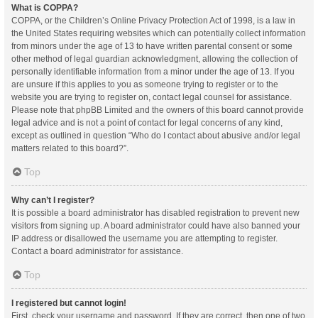
What is COPPA?
COPPA, or the Children’s Online Privacy Protection Act of 1998, is a law in
the United States requiring websites which can potentially collect information
from minors under the age of 13 to have written parental consent or some
other method of legal guardian acknowledgment, allowing the collection of
personally identifiable information from a minor under the age of 13. If you
are unsure if this applies to you as someone trying to register or to the
website you are trying to register on, contact legal counsel for assistance.
Please note that phpBB Limited and the owners of this board cannot provide
legal advice and is not a point of contact for legal concerns of any kind,
except as outlined in question “Who do I contact about abusive and/or legal
matters related to this board?”.
Top
Why can’t I register?
It is possible a board administrator has disabled registration to prevent new
visitors from signing up. A board administrator could have also banned your
IP address or disallowed the username you are attempting to register.
Contact a board administrator for assistance.
Top
I registered but cannot login!
First, check your username and password. If they are correct, then one of two