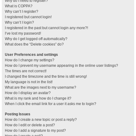
Why do I need to register?
What is COPPA?
Why can’t I register?
I registered but cannot login!
Why can’t I login?
I registered in the past but cannot login any more?!
I’ve lost my password!
Why do I get logged off automatically?
What does the “Delete cookies” do?
User Preferences and settings
How do I change my settings?
How do I prevent my username appearing in the online user listings?
The times are not correct!
I changed the timezone and the time is still wrong!
My language is not in the list!
What are the images next to my username?
How do I display an avatar?
What is my rank and how do I change it?
When I click the email link for a user it asks me to login?
Posting Issues
How do I create a new topic or post a reply?
How do I edit or delete a post?
How do I add a signature to my post?