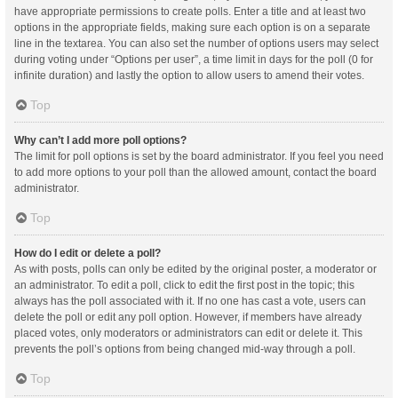
have appropriate permissions to create polls. Enter a title and at least two
options in the appropriate fields, making sure each option is on a separate
line in the textarea. You can also set the number of options users may select
during voting under “Options per user”, a time limit in days for the poll (0 for
infinite duration) and lastly the option to allow users to amend their votes.
Top
Why can’t I add more poll options?
The limit for poll options is set by the board administrator. If you feel you need
to add more options to your poll than the allowed amount, contact the board
administrator.
Top
How do I edit or delete a poll?
As with posts, polls can only be edited by the original poster, a moderator or
an administrator. To edit a poll, click to edit the first post in the topic; this
always has the poll associated with it. If no one has cast a vote, users can
delete the poll or edit any poll option. However, if members have already
placed votes, only moderators or administrators can edit or delete it. This
prevents the poll’s options from being changed mid-way through a poll.
Top