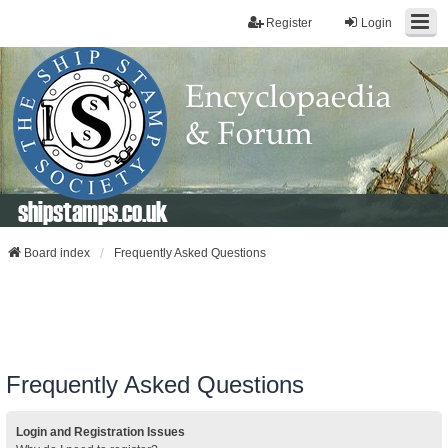
Register
Login
shipstamps.co.uk
Board index
Frequently Asked Questions
Frequently Asked Questions
Login and Registration Issues