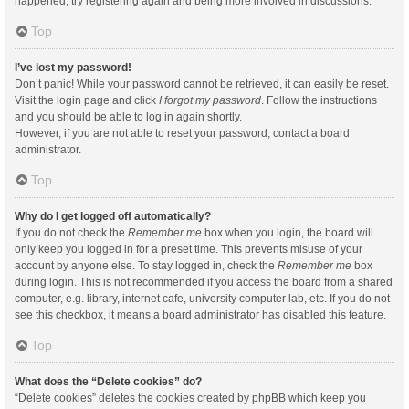
happened, try registering again and being more involved in discussions.
Top
I’ve lost my password!
Don’t panic! While your password cannot be retrieved, it can easily be reset.
Visit the login page and click
I forgot my password
. Follow the instructions
and you should be able to log in again shortly.
However, if you are not able to reset your password, contact a board
administrator.
Top
Why do I get logged off automatically?
If you do not check the
Remember me
box when you login, the board will
only keep you logged in for a preset time. This prevents misuse of your
account by anyone else. To stay logged in, check the
Remember me
box
during login. This is not recommended if you access the board from a shared
computer, e.g. library, internet cafe, university computer lab, etc. If you do not
see this checkbox, it means a board administrator has disabled this feature.
Top
What does the “Delete cookies” do?
“Delete cookies” deletes the cookies created by phpBB which keep you