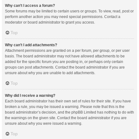
Why can’t I access a forum?
Some forums may be limited to certain users or groups. To view, read, post or
perform another action you may need special permissions. Contact a
moderator or board administrator to grant you access.
Top
Why can’t I add attachments?
Attachment permissions are granted on a per forum, per group, or per user
basis. The board administrator may not have allowed attachments to be
added for the specific forum you are posting in, or perhaps only certain
groups can post attachments. Contact the board administrator if you are
unsure about why you are unable to add attachments.
Top
Why did I receive a warning?
Each board administrator has their own set of rules for their site. If you have
broken a rule, you may be issued a warning. Please note that this is the
board administrator’s decision, and the phpBB Limited has nothing to do with
the warnings on the given site. Contact the board administrator if you are
unsure about why you were issued a warning.
Top