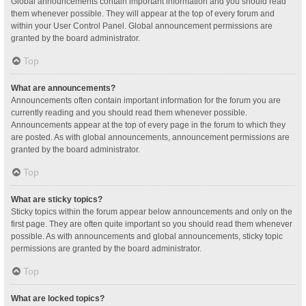
Global announcements contain important information and you should read
them whenever possible. They will appear at the top of every forum and
within your User Control Panel. Global announcement permissions are
granted by the board administrator.
Top
What are announcements?
Announcements often contain important information for the forum you are
currently reading and you should read them whenever possible.
Announcements appear at the top of every page in the forum to which they
are posted. As with global announcements, announcement permissions are
granted by the board administrator.
Top
What are sticky topics?
Sticky topics within the forum appear below announcements and only on the
first page. They are often quite important so you should read them whenever
possible. As with announcements and global announcements, sticky topic
permissions are granted by the board administrator.
Top
What are locked topics?