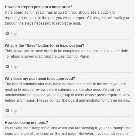
How can I report posts to a moderator?
If the board administrator has allowed it, you should see a button for
reporting posts next to the post you wish to report. Clicking this will walk you
through the steps necessary to report the post.
Top
What is the “Save” button for in topic posting?
This allows you to save drafts to be completed and submitted at a later date.
To reload a saved draft, visit the User Control Panel.
Top
Why does my post need to be approved?
The board administrator may have decided that posts in the forum you are
posting to require review before submission. It is also possible that the
administrator has placed you in a group of users whose posts require review
before submission. Please contact the board administrator for further details.
Top
How do I bump my topic?
By clicking the “Bump topic” link when you are viewing it, you can “bump” the
topic to the top of the forum on the first page. However, if you do not see this,