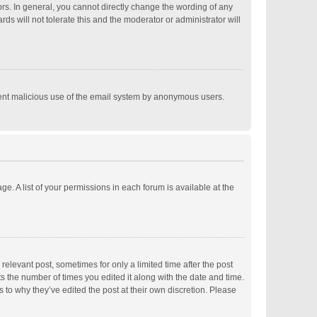
s. In general, you cannot directly change the wording of any
s will not tolerate this and the moderator or administrator will
revent malicious use of the email system by anonymous users.
ge. A list of your permissions in each forum is available at the
relevant post, sometimes for only a limited time after the post
ts the number of times you edited it along with the date and time.
s to why they’ve edited the post at their own discretion. Please