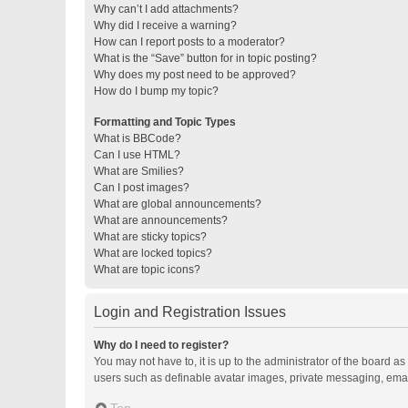
Why can’t I add attachments?
Why did I receive a warning?
How can I report posts to a moderator?
What is the “Save” button for in topic posting?
Why does my post need to be approved?
How do I bump my topic?
Formatting and Topic Types
What is BBCode?
Can I use HTML?
What are Smilies?
Can I post images?
What are global announcements?
What are announcements?
What are sticky topics?
What are locked topics?
What are topic icons?
Login and Registration Issues
Why do I need to register?
You may not have to, it is up to the administrator of the board a
users such as definable avatar images, private messaging, email