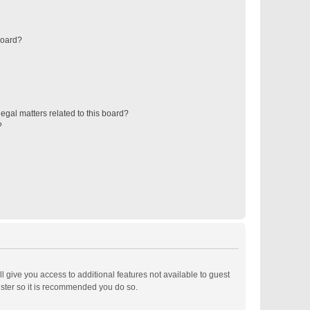
board?
egal matters related to this board?
?
ll give you access to additional features not available to guest
ister so it is recommended you do so.