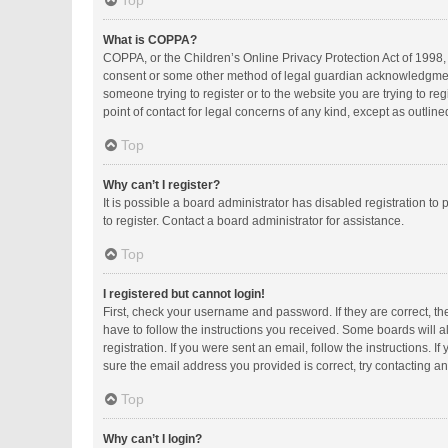
Top
What is COPPA?
COPPA, or the Children’s Online Privacy Protection Act of 1998, 
consent or some other method of legal guardian acknowledgment, a
someone trying to register or to the website you are trying to r
point of contact for legal concerns of any kind, except as outlin
Top
Why can’t I register?
It is possible a board administrator has disabled registration 
to register. Contact a board administrator for assistance.
Top
I registered but cannot login!
First, check your username and password. If they are correct, t
have to follow the instructions you received. Some boards will al
registration. If you were sent an email, follow the instructions.
sure the email address you provided is correct, try contacting an
Top
Why can’t I login?