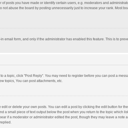
f posts you have made or identify certain users, e.g. moderators and administrator
o not abuse the board by posting unnecessarily just to increase your rank. Most board
t-in email form, and only if the administrator has enabled this feature. This is to p
y to a topic, click "Post Reply". You may need to register before you can post a messa
w topics, You can post attachments, etc.
dit or delete your own posts. You can edit a post by clicking the edit button for the 
nd a small piece of text output below the post when you return to the topic which lis
pear if a moderator or administrator edited the post, though they may leave a note a
replied.