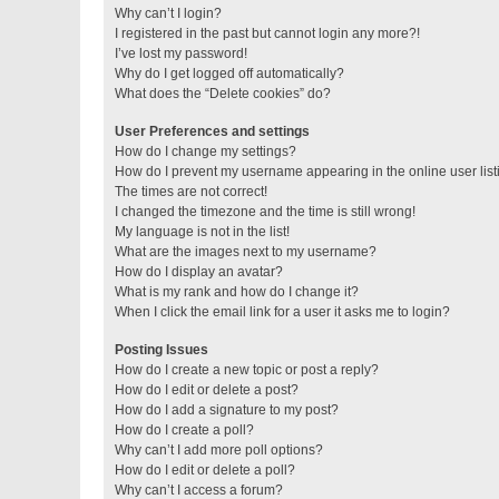
Why can’t I login?
I registered in the past but cannot login any more?!
I’ve lost my password!
Why do I get logged off automatically?
What does the “Delete cookies” do?
User Preferences and settings
How do I change my settings?
How do I prevent my username appearing in the online user lis
The times are not correct!
I changed the timezone and the time is still wrong!
My language is not in the list!
What are the images next to my username?
How do I display an avatar?
What is my rank and how do I change it?
When I click the email link for a user it asks me to login?
Posting Issues
How do I create a new topic or post a reply?
How do I edit or delete a post?
How do I add a signature to my post?
How do I create a poll?
Why can’t I add more poll options?
How do I edit or delete a poll?
Why can’t I access a forum?