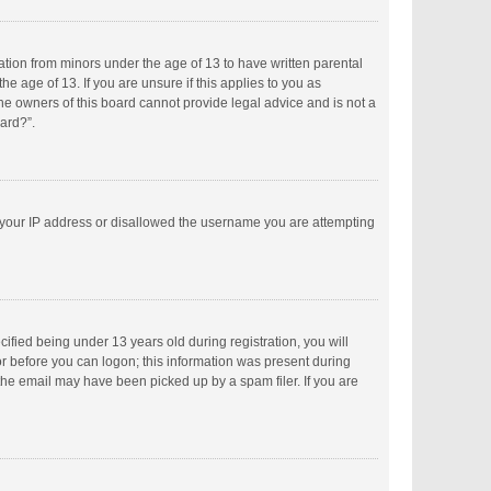
mation from minors under the age of 13 to have written parental
 age of 13. If you are unsure if this applies to you as
the owners of this board cannot provide legal advice and is not a
oard?”.
ed your IP address or disallowed the username you are attempting
fied being under 13 years old during registration, you will
tor before you can logon; this information was present during
 the email may have been picked up by a spam filer. If you are