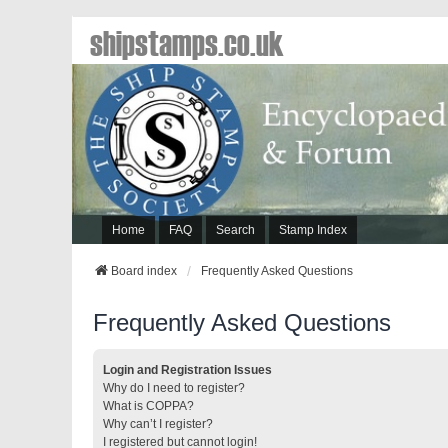
shipstamps.co.uk
Home
FAQ
Search
Stamp Index
Board index
Frequently Asked Questions
Frequently Asked Questions
Login and Registration Issues
Why do I need to register?
What is COPPA?
Why can’t I register?
I registered but cannot login!