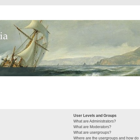
User Levels and Groups
What are Administrators?
What are Moderators?
What are usergroups?
Where are the usergroups and how do I