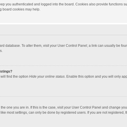
ep you authenticated and logged into the board. Cookies also provide functions su
ing board cookies may help.
 board database. To alter them, visit your User Control Panel; a link can usually be f
s.
istings?
will find the option
Hide your online status
. Enable this option and you will only ap
m the one you are in. If this is the case, visit your User Control Panel and change yo
ke most settings, can only be done by registered users. If you are not registered, th