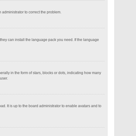
an administrator to correct the problem.
 they can install the language pack you need. If the language
ly in the form of stars, blocks or dots, indicating how many
user.
d. It is up to the board administrator to enable avatars and to