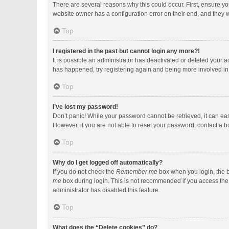
There are several reasons why this could occur. First, ensure y
website owner has a configuration error on their end, and they wo
Top
I registered in the past but cannot login any more?!
It is possible an administrator has deactivated or deleted your 
has happened, try registering again and being more involved in
Top
I’ve lost my password!
Don’t panic! While your password cannot be retrieved, it can easi
However, if you are not able to reset your password, contact a b
Top
Why do I get logged off automatically?
If you do not check the
Remember me
box when you login, the b
me
box during login. This is not recommended if you access the b
administrator has disabled this feature.
Top
What does the “Delete cookies” do?