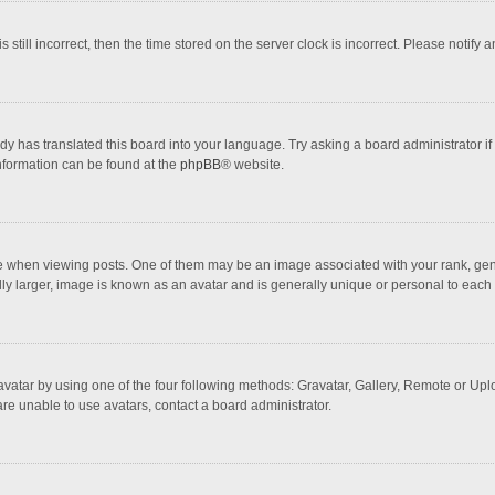
 still incorrect, then the time stored on the server clock is incorrect. Please notify 
dy has translated this board into your language. Try asking a board administrator if
information can be found at the
phpBB
® website.
hen viewing posts. One of them may be an image associated with your rank, general
ly larger, image is known as an avatar and is generally unique or personal to each 
vatar by using one of the four following methods: Gravatar, Gallery, Remote or Uploa
re unable to use avatars, contact a board administrator.