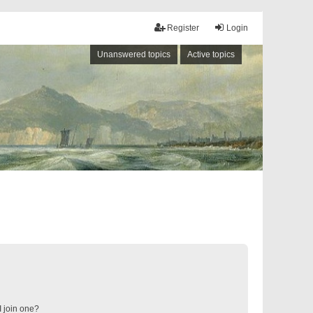
Register
Login
Unanswered topics
Active topics
 join one?