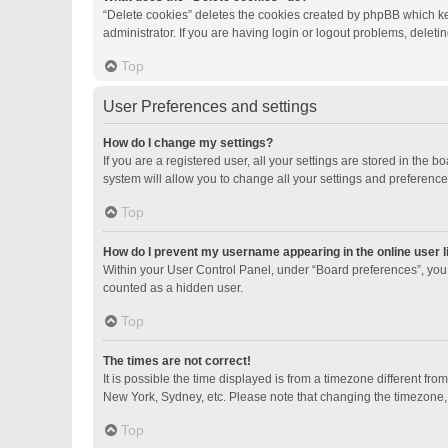
“Delete cookies” deletes the cookies created by phpBB which ke
administrator. If you are having login or logout problems, delet
Top
User Preferences and settings
How do I change my settings?
If you are a registered user, all your settings are stored in the
system will allow you to change all your settings and preference
Top
How do I prevent my username appearing in the online user l
Within your User Control Panel, under “Board preferences”, you 
counted as a hidden user.
Top
The times are not correct!
It is possible the time displayed is from a timezone different fro
New York, Sydney, etc. Please note that changing the timezone, li
Top