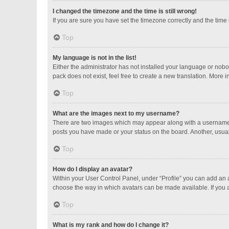
I changed the timezone and the time is still wrong!
If you are sure you have set the timezone correctly and the time is
Top
My language is not in the list!
Either the administrator has not installed your language or nobo
pack does not exist, feel free to create a new translation. More 
Top
What are the images next to my username?
There are two images which may appear along with a username w
posts you have made or your status on the board. Another, usual
Top
How do I display an avatar?
Within your User Control Panel, under “Profile” you can add an a
choose the way in which avatars can be made available. If you a
Top
What is my rank and how do I change it?