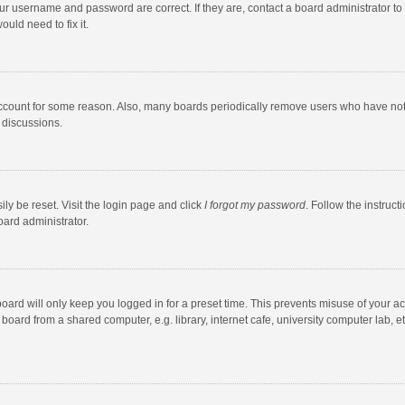
our username and password are correct. If they are, contact a board administrator to
uld need to fix it.
account for some reason. Also, many boards periodically remove users who have not po
 discussions.
ly be reset. Visit the login page and click
I forgot my password
. Follow the instruct
oard administrator.
oard will only keep you logged in for a preset time. This prevents misuse of your a
oard from a shared computer, e.g. library, internet cafe, university computer lab, et