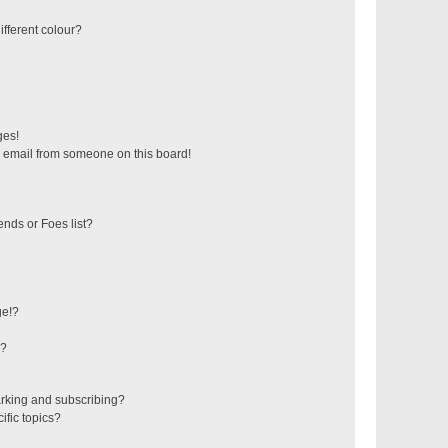
fferent colour?
ges!
 email from someone on this board!
ends or Foes list?
ge!?
s?
rking and subscribing?
ific topics?