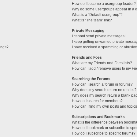
How do I become a usergroup leader?
Why do some usergroups appear in a di
What is a “Default usergroup”?
What is “The team” link?
Private Messaging
I cannot send private messages!
I keep getting unwanted private messa
tings?
I have received a spamming or abusive
Friends and Foes
What are my Friends and Foes lists?
How can I add / remove users to my Fri
Searching the Forums
How can I search a forum or forums?
Why does my search return no results?
Why does my search return a blank pa
How do I search for members?
How can I find my own posts and topic
Subscriptions and Bookmarks
What is the difference between bookma
How do I bookmark or subscribe to spec
How do I subscribe to specific forums?