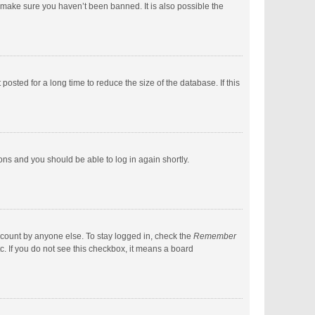
 make sure you haven’t been banned. It is also possible the
sted for a long time to reduce the size of the database. If this
ions and you should be able to log in again shortly.
ccount by anyone else. To stay logged in, check the
Remember
c. If you do not see this checkbox, it means a board