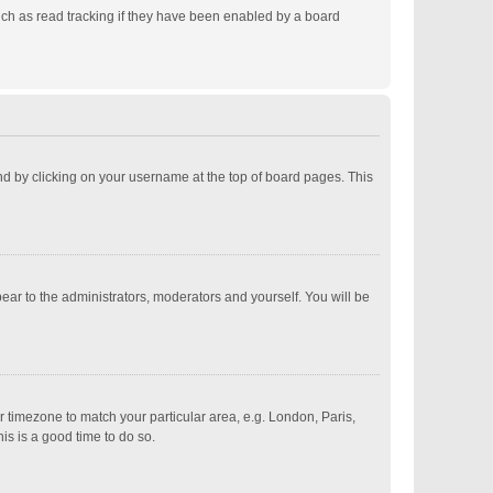
ch as read tracking if they have been enabled by a board
ound by clicking on your username at the top of board pages. This
pear to the administrators, moderators and yourself. You will be
ur timezone to match your particular area, e.g. London, Paris,
is is a good time to do so.