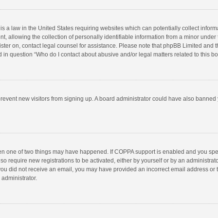
is a law in the United States requiring websites which can potentially collect infor
llowing the collection of personally identifiable information from a minor under the
egister on, contact legal counsel for assistance. Please note that phpBB Limited and 
ed in question “Who do I contact about abusive and/or legal matters related to this b
to prevent new visitors from signing up. A board administrator could have also bann
hen one of two things may have happened. If COPPA support is enabled and you speci
so require new registrations to be activated, either by yourself or by an administra
 If you did not receive an email, you may have provided an incorrect email address or
 administrator.