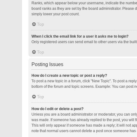
Ranks, which appear below your username, indicate the number o
board ranks as they are set by the board administrator. Please d
simply lower your post count.
Top
When I click the email link for a user it asks me to login?
Only registered users can send email to other users via the buil
Top
Posting Issues
How do I create a new topic or post a reply?
To post a new topic in a forum, click "New Topic". To post a repl
bottom of the forum and topic screens. Example: You can post ne
Top
How do I edit or delete a post?
Unless you are a board administrator or moderator, you can only e
was made. If someone has already replied to the post, you will fi
This will only appear if someone has made a reply; it will not ap
note that normal users cannot delete a post once someone has 