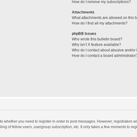
How do I remove my subscriptions?
Attachments
What attachments are allowed on this 
How do I find all my attachments?
phpBB Issues
Who wrote this bulletin board?
Why isn’t X feature available?
Who do I contact about abusive and/or l
How do I contact a board administrator
s to whether you need to register in order to post messages. However; registration wi
ing of fellow users, usergroup subscription, etc. It only takes a few moments to reg