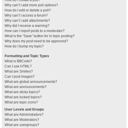
How do I create a poll?
Why can’t I add more poll options?
How do I edit or delete a poll?
Why can’t I access a forum?
Why can’t I add attachments?
Why did I receive a warning?
How can I report posts to a moderator?
What is the “Save” button for in topic posting?
Why does my post need to be approved?
How do I bump my topic?
Formatting and Topic Types
What is BBCode?
Can I use HTML?
What are Smilies?
Can I post images?
What are global announcements?
What are announcements?
What are sticky topics?
What are locked topics?
What are topic icons?
User Levels and Groups
What are Administrators?
What are Moderators?
What are usergroups?