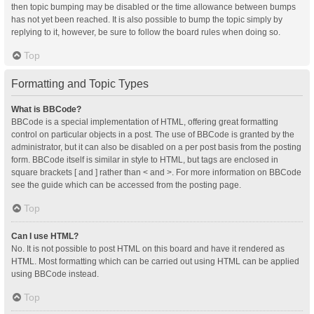
then topic bumping may be disabled or the time allowance between bumps
has not yet been reached. It is also possible to bump the topic simply by
replying to it, however, be sure to follow the board rules when doing so.
Top
Formatting and Topic Types
What is BBCode?
BBCode is a special implementation of HTML, offering great formatting
control on particular objects in a post. The use of BBCode is granted by the
administrator, but it can also be disabled on a per post basis from the posting
form. BBCode itself is similar in style to HTML, but tags are enclosed in
square brackets [ and ] rather than < and >. For more information on BBCode
see the guide which can be accessed from the posting page.
Top
Can I use HTML?
No. It is not possible to post HTML on this board and have it rendered as
HTML. Most formatting which can be carried out using HTML can be applied
using BBCode instead.
Top