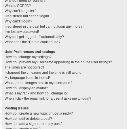
Why do I need to register?
What is COPPA?
Why can’t I register?
I registered but cannot login!
Why can’t I login?
I registered in the past but cannot login any more?!
I’ve lost my password!
Why do I get logged off automatically?
What does the “Delete cookies” do?
User Preferences and settings
How do I change my settings?
How do I prevent my username appearing in the online user listings?
The times are not correct!
I changed the timezone and the time is still wrong!
My language is not in the list!
What are the images next to my username?
How do I display an avatar?
What is my rank and how do I change it?
When I click the email link for a user it asks me to login?
Posting Issues
How do I create a new topic or post a reply?
How do I edit or delete a post?
How do I add a signature to my post?