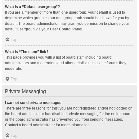
What is a “Default usergroup”?
If you are a member of more than one usergroup, your default is used to
determine which group colour and group rank should be shown for you by
default. The board administrator may grant you permission to change your
default usergroup via your User Control Panel.
Top
What is “The team” link?
This page provides you with a list of board staff, including board
administrators and moderators and other details such as the forums they
moderate.
Top
Private Messaging
I cannot send private messages!
There are three reasons for this; you are not registered and/or not logged on,
the board administrator has disabled private messaging for the entire board,
or the board administrator has prevented you from sending messages.
Contact a board administrator for more information.
Top