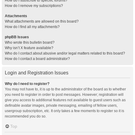
How do I subscribe to specific forums?
How do I remove my subscriptions?
Attachments
What attachments are allowed on this board?
How do I find all my attachments?
phpBB Issues
Who wrote this bulletin board?
Why isn’t X feature available?
Who do I contact about abusive and/or legal matters related to this board?
How do I contact a board administrator?
Login and Registration Issues
Why do I need to register?
You may not have to, it is up to the administrator of the board as to whether
you need to register in order to post messages. However; registration will
give you access to additional features not available to guest users such as
definable avatar images, private messaging, emailing of fellow users,
usergroup subscription, etc. It only takes a few moments to register so it is
recommended you do so.
Top