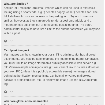
What are Smilies?
Smilies, or Emoticons, are small images which can be used to express a
feeling using a short code, e.g. :) denotes happy, while :( denotes sad. The
full list of emoticons can be seen in the posting form. Try not to overuse
smilies, however, as they can quickly render a post unreadable and a
moderator may edit them out or remove the post altogether. The board
administrator may also have set a limit to the number of smilies you may use
within a post.
Top
Can I post images?
Yes, images can be shown in your posts. If the administrator has allowed
attachments, you may be able to upload the image to the board. Otherwise,
you must link to an image stored on a publicly accessible web server, e.g.
http://www.example.com/my-picture.gif. You cannot link to pictures stored on
your own PC (unless it is a publicly accessible server) nor images stored
behind authentication mechanisms, e.g. hotmail or yahoo mailboxes,
password protected sites, etc. To display the image use the BBCode [img]
tag.
Top
What are global announcements?