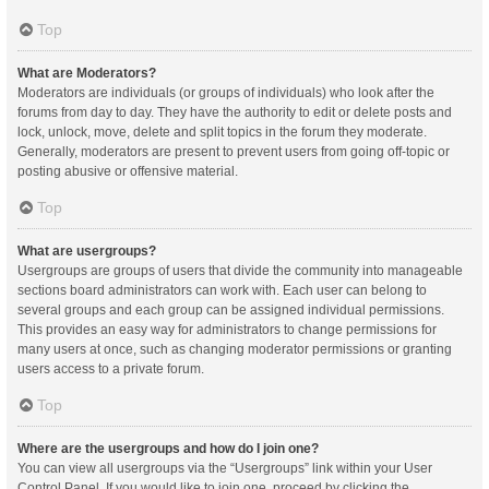
Top
What are Moderators?
Moderators are individuals (or groups of individuals) who look after the
forums from day to day. They have the authority to edit or delete posts and
lock, unlock, move, delete and split topics in the forum they moderate.
Generally, moderators are present to prevent users from going off-topic or
posting abusive or offensive material.
Top
What are usergroups?
Usergroups are groups of users that divide the community into manageable
sections board administrators can work with. Each user can belong to
several groups and each group can be assigned individual permissions.
This provides an easy way for administrators to change permissions for
many users at once, such as changing moderator permissions or granting
users access to a private forum.
Top
Where are the usergroups and how do I join one?
You can view all usergroups via the “Usergroups” link within your User
Control Panel. If you would like to join one, proceed by clicking the