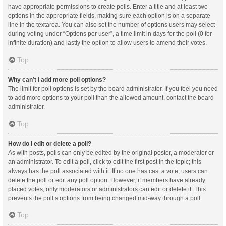
have appropriate permissions to create polls. Enter a title and at least two
options in the appropriate fields, making sure each option is on a separate
line in the textarea. You can also set the number of options users may select
during voting under “Options per user”, a time limit in days for the poll (0 for
infinite duration) and lastly the option to allow users to amend their votes.
Top
Why can’t I add more poll options?
The limit for poll options is set by the board administrator. If you feel you need
to add more options to your poll than the allowed amount, contact the board
administrator.
Top
How do I edit or delete a poll?
As with posts, polls can only be edited by the original poster, a moderator or
an administrator. To edit a poll, click to edit the first post in the topic; this
always has the poll associated with it. If no one has cast a vote, users can
delete the poll or edit any poll option. However, if members have already
placed votes, only moderators or administrators can edit or delete it. This
prevents the poll’s options from being changed mid-way through a poll.
Top