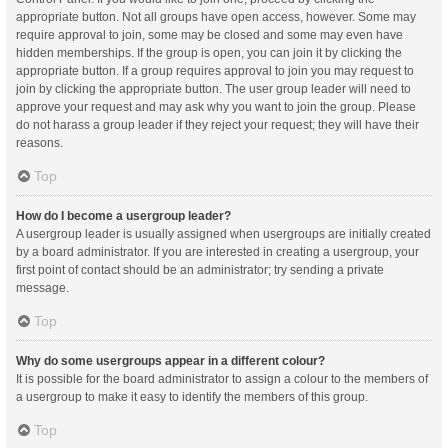
appropriate button. Not all groups have open access, however. Some may
require approval to join, some may be closed and some may even have
hidden memberships. If the group is open, you can join it by clicking the
appropriate button. If a group requires approval to join you may request to
join by clicking the appropriate button. The user group leader will need to
approve your request and may ask why you want to join the group. Please
do not harass a group leader if they reject your request; they will have their
reasons.
Top
How do I become a usergroup leader?
A usergroup leader is usually assigned when usergroups are initially created
by a board administrator. If you are interested in creating a usergroup, your
first point of contact should be an administrator; try sending a private
message.
Top
Why do some usergroups appear in a different colour?
It is possible for the board administrator to assign a colour to the members of
a usergroup to make it easy to identify the members of this group.
Top