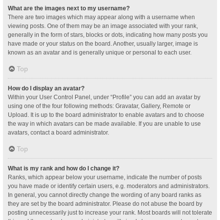
What are the images next to my username?
There are two images which may appear along with a username when
viewing posts. One of them may be an image associated with your rank,
generally in the form of stars, blocks or dots, indicating how many posts you
have made or your status on the board. Another, usually larger, image is
known as an avatar and is generally unique or personal to each user.
Top
How do I display an avatar?
Within your User Control Panel, under “Profile” you can add an avatar by
using one of the four following methods: Gravatar, Gallery, Remote or
Upload. It is up to the board administrator to enable avatars and to choose
the way in which avatars can be made available. If you are unable to use
avatars, contact a board administrator.
Top
What is my rank and how do I change it?
Ranks, which appear below your username, indicate the number of posts
you have made or identify certain users, e.g. moderators and administrators.
In general, you cannot directly change the wording of any board ranks as
they are set by the board administrator. Please do not abuse the board by
posting unnecessarily just to increase your rank. Most boards will not tolerate