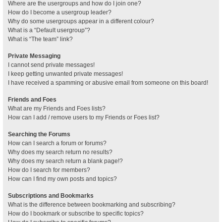
Where are the usergroups and how do I join one?
How do I become a usergroup leader?
Why do some usergroups appear in a different colour?
What is a “Default usergroup”?
What is “The team” link?
Private Messaging
I cannot send private messages!
I keep getting unwanted private messages!
I have received a spamming or abusive email from someone on this board!
Friends and Foes
What are my Friends and Foes lists?
How can I add / remove users to my Friends or Foes list?
Searching the Forums
How can I search a forum or forums?
Why does my search return no results?
Why does my search return a blank page!?
How do I search for members?
How can I find my own posts and topics?
Subscriptions and Bookmarks
What is the difference between bookmarking and subscribing?
How do I bookmark or subscribe to specific topics?