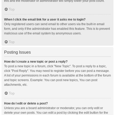
this and the moderator or administrator will simply lower your post count.
Top
When I click the email link for a user it asks me to login?
Only registered users can send email to other users via the built-in email
form, and only if the administrator has enabled this feature. This is to prevent
malicious use of the email system by anonymous users.
Top
Posting Issues
How do I create a new topic or post a reply?
To post a new topic in a forum, click "New Topic". To post a reply to a topic,
click "Post Reply". You may need to register before you can post a message.
A list of your permissions in each forum is available at the bottom of the forum
and topic screens. Example: You can post new topics, You can post
attachments, etc.
Top
How do I edit or delete a post?
Unless you are a board administrator or moderator, you can only edit or
delete your own posts. You can edit a post by clicking the edit button for the