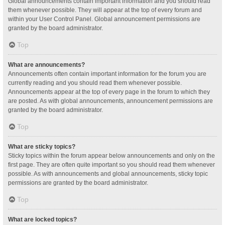
Global announcements contain important information and you should read
them whenever possible. They will appear at the top of every forum and
within your User Control Panel. Global announcement permissions are
granted by the board administrator.
Top
What are announcements?
Announcements often contain important information for the forum you are
currently reading and you should read them whenever possible.
Announcements appear at the top of every page in the forum to which they
are posted. As with global announcements, announcement permissions are
granted by the board administrator.
Top
What are sticky topics?
Sticky topics within the forum appear below announcements and only on the
first page. They are often quite important so you should read them whenever
possible. As with announcements and global announcements, sticky topic
permissions are granted by the board administrator.
Top
What are locked topics?