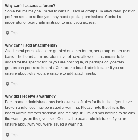
Why can’t I access a forum?
Some forums may be limited to certain users or groups. To view, read, post or
perform another action you may need special permissions. Contact a
moderator or board administrator to grant you access.
Top
Why can’t I add attachments?
Attachment permissions are granted on a per forum, per group, or per user
basis. The board administrator may not have allowed attachments to be
added for the specific forum you are posting in, or perhaps only certain
groups can post attachments. Contact the board administrator if you are
unsure about why you are unable to add attachments.
Top
Why did I receive a warning?
Each board administrator has their own set of rules for their site. If you have
broken a rule, you may be issued a warning. Please note that this is the
board administrator’s decision, and the phpBB Limited has nothing to do with
the warnings on the given site. Contact the board administrator if you are
unsure about why you were issued a warning.
Top