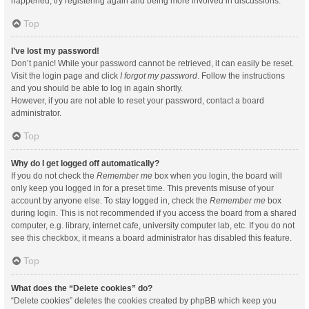
happened, try registering again and being more involved in discussions.
Top
I’ve lost my password!
Don’t panic! While your password cannot be retrieved, it can easily be reset.
Visit the login page and click
I forgot my password
. Follow the instructions
and you should be able to log in again shortly.
However, if you are not able to reset your password, contact a board
administrator.
Top
Why do I get logged off automatically?
If you do not check the
Remember me
box when you login, the board will
only keep you logged in for a preset time. This prevents misuse of your
account by anyone else. To stay logged in, check the
Remember me
box
during login. This is not recommended if you access the board from a shared
computer, e.g. library, internet cafe, university computer lab, etc. If you do not
see this checkbox, it means a board administrator has disabled this feature.
Top
What does the “Delete cookies” do?
“Delete cookies” deletes the cookies created by phpBB which keep you