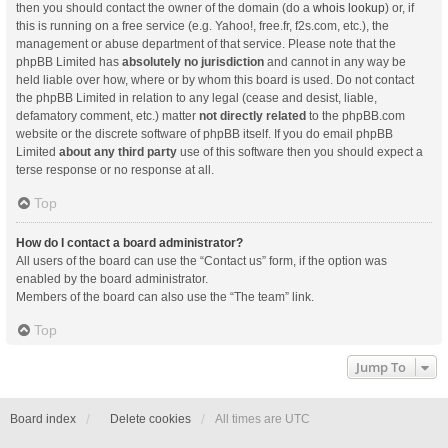
then you should contact the owner of the domain (do a
whois lookup
) or, if
this is running on a free service (e.g. Yahoo!, free.fr, f2s.com, etc.), the
management or abuse department of that service. Please note that the
phpBB Limited has
absolutely no jurisdiction
and cannot in any way be
held liable over how, where or by whom this board is used. Do not contact
the phpBB Limited in relation to any legal (cease and desist, liable,
defamatory comment, etc.) matter
not directly related
to the phpBB.com
website or the discrete software of phpBB itself. If you do email phpBB
Limited
about any third party
use of this software then you should expect a
terse response or no response at all.
Top
How do I contact a board administrator?
All users of the board can use the “Contact us” form, if the option was
enabled by the board administrator.
Members of the board can also use the “The team” link.
Top
Jump To
Board index
Delete cookies
All times are
UTC