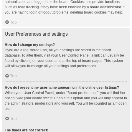
authenticated and logged into the board. Cookies also provide functions
such as read tracking if they have been enabled by a board administrator. If
you are having login or logout problems, deleting board cookies may help.
Top
User Preferences and settings
How do I change my settings?
If you are a registered user, all your settings are stored in the board
database. To alter them, visit your User Control Panel; a link can usually be
found by clicking on your username at the top of board pages. This system
will allow you to change all your settings and preferences.
Top
How do I prevent my username appearing in the online user listings?
Within your User Control Panel, under “Board preferences”, you will find the
option
Hide your online status
. Enable this option and you will only appear to
the administrators, moderators and yourself. You will be counted as a hidden
user.
Top
The times are not correct!