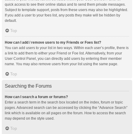
quick access to see their online status and to send them private messages.
Subject to template support, posts from these users may also be highlighted.
If you add a user to your foes list, any posts they make will be hidden by
default.
Top
How can I add / remove users to my Friends or Foes list?
You can add users to your list in two ways. Within each user’s profile, there is
a link to add them to either your Friend or Foe list. Alternatively, from your
User Control Panel, you can directly add users by entering their member
name. You may also remove users from your list using the same page.
Top
Searching the Forums
How can I search a forum or forums?
Enter a search term in the search box located on the index, forum or topic
pages. Advanced search can be accessed by clicking the “Advance Search”
link which is available on all pages on the forum. How to access the search
may depend on the style used.
Top