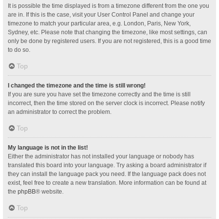
It is possible the time displayed is from a timezone different from the one you
are in. If this is the case, visit your User Control Panel and change your
timezone to match your particular area, e.g. London, Paris, New York,
Sydney, etc. Please note that changing the timezone, like most settings, can
only be done by registered users. If you are not registered, this is a good time
to do so.
Top
I changed the timezone and the time is still wrong!
If you are sure you have set the timezone correctly and the time is still
incorrect, then the time stored on the server clock is incorrect. Please notify
an administrator to correct the problem.
Top
My language is not in the list!
Either the administrator has not installed your language or nobody has
translated this board into your language. Try asking a board administrator if
they can install the language pack you need. If the language pack does not
exist, feel free to create a new translation. More information can be found at
the
phpBB
® website.
Top