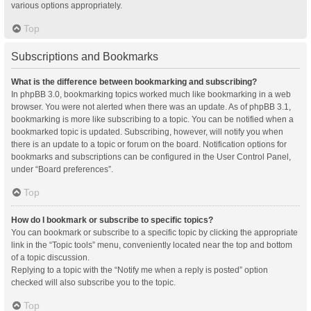
various options appropriately.
Top
Subscriptions and Bookmarks
What is the difference between bookmarking and subscribing?
In phpBB 3.0, bookmarking topics worked much like bookmarking in a web
browser. You were not alerted when there was an update. As of phpBB 3.1,
bookmarking is more like subscribing to a topic. You can be notified when a
bookmarked topic is updated. Subscribing, however, will notify you when
there is an update to a topic or forum on the board. Notification options for
bookmarks and subscriptions can be configured in the User Control Panel,
under “Board preferences”.
Top
How do I bookmark or subscribe to specific topics?
You can bookmark or subscribe to a specific topic by clicking the appropriate
link in the “Topic tools” menu, conveniently located near the top and bottom
of a topic discussion.
Replying to a topic with the “Notify me when a reply is posted” option
checked will also subscribe you to the topic.
Top