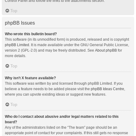
Control Panel and follow the links to the attachments section.
Top
phpBB Issues
Who wrote this bulletin board?
This software (in its unmodified form) is produced, released and is copyright
phpBB Limited
. It is made available under the GNU General Public License,
version 2 (GPL-2.0) and may be freely distributed. See
About phpBB
for
more details.
Top
Why isn’t X feature available?
This software was written by and licensed through phpBB Limited. If you
believe a feature needs to be added please visit the
phpBB Ideas Centre
,
where you can upvote existing ideas or suggest new features.
Top
Who do I contact about abusive and/or legal matters related to this
board?
Any of the administrators listed on the “The team” page should be an
appropriate point of contact for your complaints. If this still gets no response