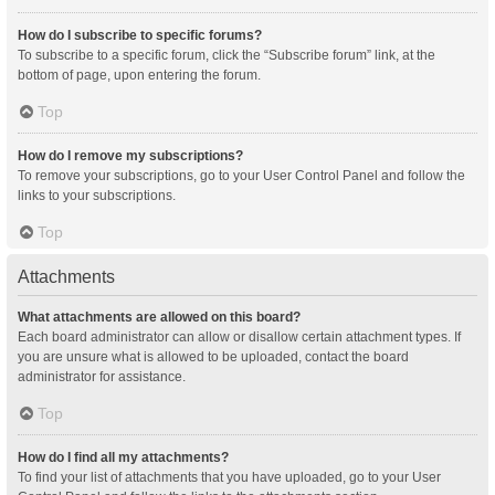
How do I subscribe to specific forums?
To subscribe to a specific forum, click the “Subscribe forum” link, at the
bottom of page, upon entering the forum.
Top
How do I remove my subscriptions?
To remove your subscriptions, go to your User Control Panel and follow the
links to your subscriptions.
Top
Attachments
What attachments are allowed on this board?
Each board administrator can allow or disallow certain attachment types. If
you are unsure what is allowed to be uploaded, contact the board
administrator for assistance.
Top
How do I find all my attachments?
To find your list of attachments that you have uploaded, go to your User