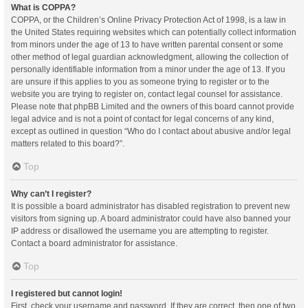
What is COPPA?
COPPA, or the Children’s Online Privacy Protection Act of 1998, is a law in
the United States requiring websites which can potentially collect information
from minors under the age of 13 to have written parental consent or some
other method of legal guardian acknowledgment, allowing the collection of
personally identifiable information from a minor under the age of 13. If you
are unsure if this applies to you as someone trying to register or to the
website you are trying to register on, contact legal counsel for assistance.
Please note that phpBB Limited and the owners of this board cannot provide
legal advice and is not a point of contact for legal concerns of any kind,
except as outlined in question “Who do I contact about abusive and/or legal
matters related to this board?”.
Top
Why can’t I register?
It is possible a board administrator has disabled registration to prevent new
visitors from signing up. A board administrator could have also banned your
IP address or disallowed the username you are attempting to register.
Contact a board administrator for assistance.
Top
I registered but cannot login!
First, check your username and password. If they are correct, then one of two