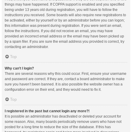
things may have happened. If COPPA support is enabled and you specified
being under 13 years old during registration, you will have to follow the
instructions you received. Some boards will also require new registrations to
be activated, either by yourself or by an administrator before you can logon;
this information was present during registration. If you were sent an email,
follow the instructions. If you did not receive an email, you may have
provided an incorrect email address or the email may have been picked up
by a spam filer. If you are sure the email address you provided is correct, try
contacting an administrator.
Top
Why can’t I login?
There are several reasons why this could occur. First, ensure your username
and password are correct. If they are, contact a board administrator to make
sure you haven’t been banned. It is also possible the website owner has a
configuration error on their end, and they would need to fix it.
Top
I registered in the past but cannot login any more?!
It is possible an administrator has deactivated or deleted your account for
some reason. Also, many boards periodically remove users who have not
posted for a long time to reduce the size of the database. If this has