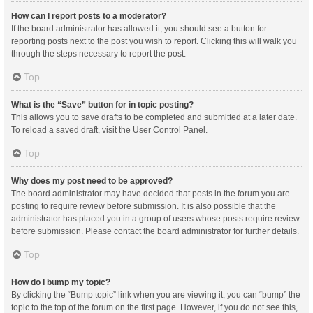
How can I report posts to a moderator?
If the board administrator has allowed it, you should see a button for
reporting posts next to the post you wish to report. Clicking this will walk you
through the steps necessary to report the post.
Top
What is the “Save” button for in topic posting?
This allows you to save drafts to be completed and submitted at a later date.
To reload a saved draft, visit the User Control Panel.
Top
Why does my post need to be approved?
The board administrator may have decided that posts in the forum you are
posting to require review before submission. It is also possible that the
administrator has placed you in a group of users whose posts require review
before submission. Please contact the board administrator for further details.
Top
How do I bump my topic?
By clicking the “Bump topic” link when you are viewing it, you can “bump” the
topic to the top of the forum on the first page. However, if you do not see this,