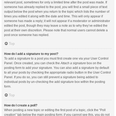
relevant post, sometimes for only a limited time after the post was made. If
someone has already replied to the post, you will find a small piece of text
output below the post when you return to the topic which lists the number of
times you edited it along with the date and time. This will only appear if
someone has made a reply; it will not appear if a moderator or administrator
edited the post, though they may leave a note as to why they’ve edited the
post at their own discretion. Please note that normal users cannot delete a
post once someone has replied.
Top
How do I add a signature to my post?
To add a signature to a post you must first create one via your User Control
Panel. Once created, you can check the
Attach a signature
box on the
posting form to add your signature. You can also add a signature by default
to all your posts by checking the appropriate radio button in the User Control
Panel. If you do so, you can still prevent a signature being added to
individual posts by un-checking the add signature box within the posting
form.
Top
How do I create a poll?
When posting a new topic or editing the first post of a topic, click the “Poll
creation” tab below the main posting form; if you cannot see this, you do not