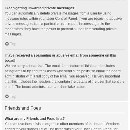
I keep getting unwanted private messages!
You can automatically delete private messages from a user by using
message rules within your User Control Panel. If you are receiving abusive
private messages from a particular user, report the messages to the
moderators; they have the power to prevent a user from sending private
messages.
Top
I have received a spamming or abusive email from someone on this
board!
We are sorry to hear that. The email form feature of this board includes
safeguards to try and track users who send such posts, so email the board
administrator with a full copy of the email you received. It is very important
that this includes the headers that contain the details of the user that sent the
email. The board administrator can then take action.
Top
Friends and Foes
What are my Friends and Foes lists?
You can use these lists to organise other members of the board. Members
added to your friends list will be listed within your User Control Panel for