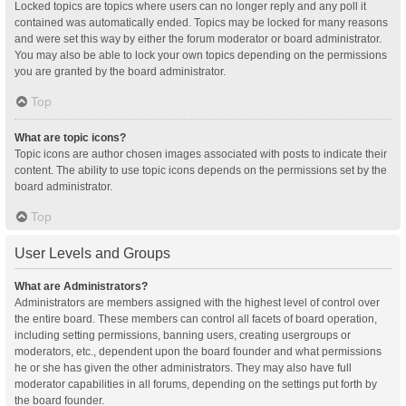
Locked topics are topics where users can no longer reply and any poll it
contained was automatically ended. Topics may be locked for many reasons
and were set this way by either the forum moderator or board administrator.
You may also be able to lock your own topics depending on the permissions
you are granted by the board administrator.
Top
What are topic icons?
Topic icons are author chosen images associated with posts to indicate their
content. The ability to use topic icons depends on the permissions set by the
board administrator.
Top
User Levels and Groups
What are Administrators?
Administrators are members assigned with the highest level of control over
the entire board. These members can control all facets of board operation,
including setting permissions, banning users, creating usergroups or
moderators, etc., dependent upon the board founder and what permissions
he or she has given the other administrators. They may also have full
moderator capabilities in all forums, depending on the settings put forth by
the board founder.