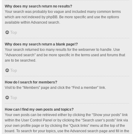
Why does my search return no results?
Your search was probably too vague and included many common terms
which are not indexed by phpBB. Be more specific and use the options
available within Advanced search.
Top
Why does my search return a blank page!?
Your search returned too many results for the webserver to handle. Use
“Advanced search” and be more specific in the terms used and forums that
are to be searched.
Top
How do I search for members?
Visit to the “Members” page and click the “Find a member” link.
Top
How can I find my own posts and topics?
Your own posts can be retrieved either by clicking the “Show your posts” link
within the User Control Panel or by clicking the “Search user’s posts” link via
your own profile page or by clicking the “Quick links” menu at the top of the
board. To search for your topics, use the Advanced search page and fill in the