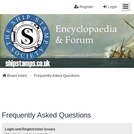
Register
Login
shipstamps.co.uk
Board index
Frequently Asked Questions
Frequently Asked Questions
Login and Registration Issues