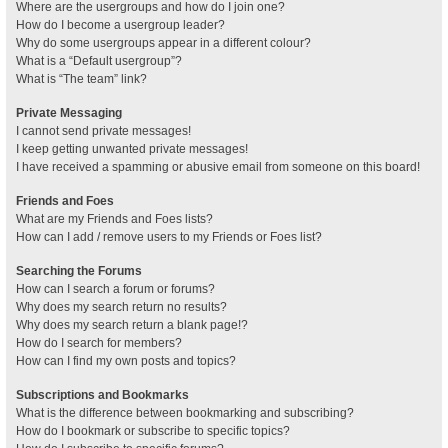
Where are the usergroups and how do I join one?
How do I become a usergroup leader?
Why do some usergroups appear in a different colour?
What is a “Default usergroup”?
What is “The team” link?
Private Messaging
I cannot send private messages!
I keep getting unwanted private messages!
I have received a spamming or abusive email from someone on this board!
Friends and Foes
What are my Friends and Foes lists?
How can I add / remove users to my Friends or Foes list?
Searching the Forums
How can I search a forum or forums?
Why does my search return no results?
Why does my search return a blank page!?
How do I search for members?
How can I find my own posts and topics?
Subscriptions and Bookmarks
What is the difference between bookmarking and subscribing?
How do I bookmark or subscribe to specific topics?