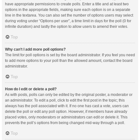
have appropriate permissions to create polls. Enter a title and at least two
options in the appropriate fields, making sure each option is on a separate
line in the textarea. You can also set the number of options users may select
during voting under “Options per user”, a time limit in days for the poll (0 for
infinite duration) and lastly the option to allow users to amend their votes.
Top
Why can’t I add more poll options?
The limit for poll options is set by the board administrator. If you feel you need
to add more options to your poll than the allowed amount, contact the board
administrator.
Top
How do I edit or delete a poll?
As with posts, polls can only be edited by the original poster, a moderator or
an administrator. To edit a poll, click to edit the first post in the topic; this
always has the poll associated with it. If no one has cast a vote, users can
delete the poll or edit any poll option. However, if members have already
placed votes, only moderators or administrators can edit or delete it. This
prevents the poll’s options from being changed mid-way through a poll.
Top