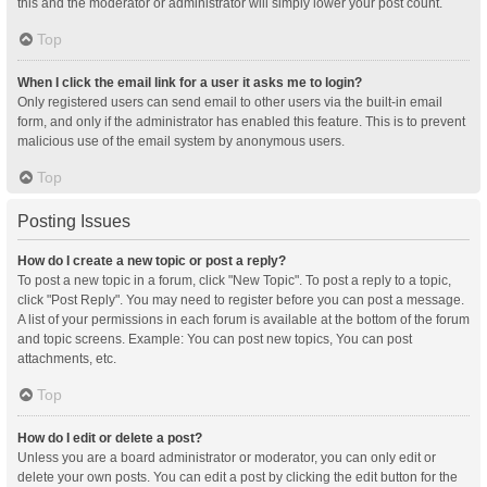
this and the moderator or administrator will simply lower your post count.
Top
When I click the email link for a user it asks me to login?
Only registered users can send email to other users via the built-in email
form, and only if the administrator has enabled this feature. This is to prevent
malicious use of the email system by anonymous users.
Top
Posting Issues
How do I create a new topic or post a reply?
To post a new topic in a forum, click "New Topic". To post a reply to a topic,
click "Post Reply". You may need to register before you can post a message.
A list of your permissions in each forum is available at the bottom of the forum
and topic screens. Example: You can post new topics, You can post
attachments, etc.
Top
How do I edit or delete a post?
Unless you are a board administrator or moderator, you can only edit or
delete your own posts. You can edit a post by clicking the edit button for the