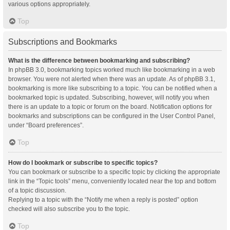
various options appropriately.
Top
Subscriptions and Bookmarks
What is the difference between bookmarking and subscribing?
In phpBB 3.0, bookmarking topics worked much like bookmarking in a web
browser. You were not alerted when there was an update. As of phpBB 3.1,
bookmarking is more like subscribing to a topic. You can be notified when a
bookmarked topic is updated. Subscribing, however, will notify you when
there is an update to a topic or forum on the board. Notification options for
bookmarks and subscriptions can be configured in the User Control Panel,
under “Board preferences”.
Top
How do I bookmark or subscribe to specific topics?
You can bookmark or subscribe to a specific topic by clicking the appropriate
link in the “Topic tools” menu, conveniently located near the top and bottom
of a topic discussion.
Replying to a topic with the “Notify me when a reply is posted” option
checked will also subscribe you to the topic.
Top