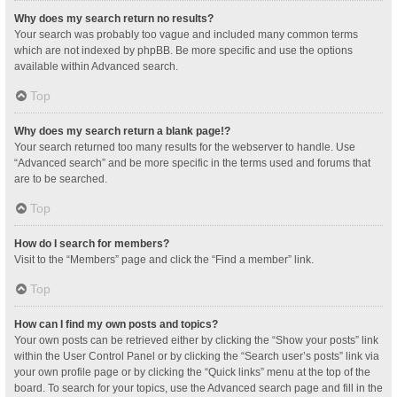
Why does my search return no results?
Your search was probably too vague and included many common terms
which are not indexed by phpBB. Be more specific and use the options
available within Advanced search.
Top
Why does my search return a blank page!?
Your search returned too many results for the webserver to handle. Use
“Advanced search” and be more specific in the terms used and forums that
are to be searched.
Top
How do I search for members?
Visit to the “Members” page and click the “Find a member” link.
Top
How can I find my own posts and topics?
Your own posts can be retrieved either by clicking the “Show your posts” link
within the User Control Panel or by clicking the “Search user’s posts” link via
your own profile page or by clicking the “Quick links” menu at the top of the
board. To search for your topics, use the Advanced search page and fill in the