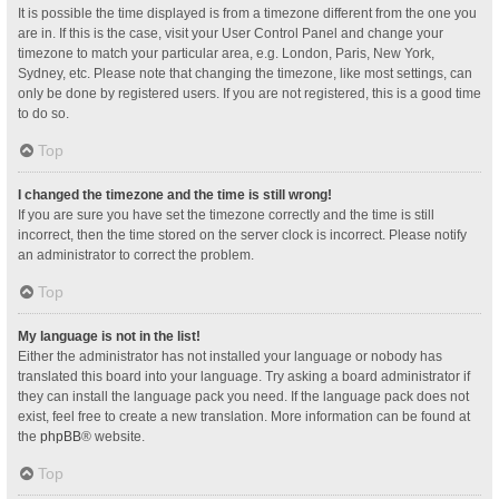
It is possible the time displayed is from a timezone different from the one you
are in. If this is the case, visit your User Control Panel and change your
timezone to match your particular area, e.g. London, Paris, New York,
Sydney, etc. Please note that changing the timezone, like most settings, can
only be done by registered users. If you are not registered, this is a good time
to do so.
Top
I changed the timezone and the time is still wrong!
If you are sure you have set the timezone correctly and the time is still
incorrect, then the time stored on the server clock is incorrect. Please notify
an administrator to correct the problem.
Top
My language is not in the list!
Either the administrator has not installed your language or nobody has
translated this board into your language. Try asking a board administrator if
they can install the language pack you need. If the language pack does not
exist, feel free to create a new translation. More information can be found at
the
phpBB
® website.
Top