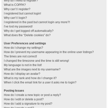
Why do I need to register?
What is COPPA?
Why can’t I register?
I registered but cannot login!
Why can’t I login?
I registered in the past but cannot login any more?!
I’ve lost my password!
Why do I get logged off automatically?
What does the “Delete cookies” do?
User Preferences and settings
How do I change my settings?
How do I prevent my username appearing in the online user listings?
The times are not correct!
I changed the timezone and the time is still wrong!
My language is not in the list!
What are the images next to my username?
How do I display an avatar?
What is my rank and how do I change it?
When I click the email link for a user it asks me to login?
Posting Issues
How do I create a new topic or post a reply?
How do I edit or delete a post?
How do I add a signature to my post?