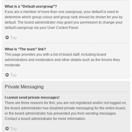
What is a “Default usergroup”?
If you are a member of more than one usergroup, your default is used to
determine which group colour and group rank should be shown for you by
default. The board administrator may grant you permission to change your
default usergroup via your User Control Panel.
Top
What is “The team” link?
This page provides you with a list of board staff, including board
administrators and moderators and other details such as the forums they
moderate.
Top
Private Messaging
I cannot send private messages!
There are three reasons for this; you are not registered and/or not logged on,
the board administrator has disabled private messaging for the entire board,
or the board administrator has prevented you from sending messages.
Contact a board administrator for more information.
Top