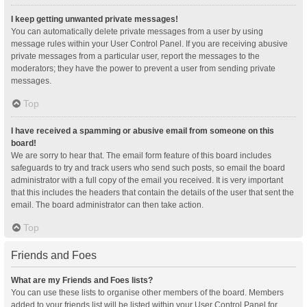
I keep getting unwanted private messages!
You can automatically delete private messages from a user by using
message rules within your User Control Panel. If you are receiving abusive
private messages from a particular user, report the messages to the
moderators; they have the power to prevent a user from sending private
messages.
Top
I have received a spamming or abusive email from someone on this
board!
We are sorry to hear that. The email form feature of this board includes
safeguards to try and track users who send such posts, so email the board
administrator with a full copy of the email you received. It is very important
that this includes the headers that contain the details of the user that sent the
email. The board administrator can then take action.
Top
Friends and Foes
What are my Friends and Foes lists?
You can use these lists to organise other members of the board. Members
added to your friends list will be listed within your User Control Panel for