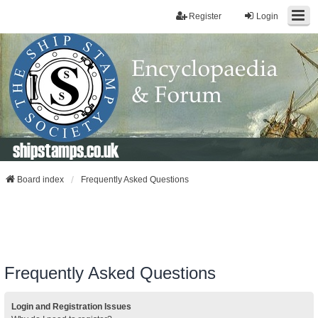
Register
Login
shipstamps.co.uk
Board index
Frequently Asked Questions
Frequently Asked Questions
Login and Registration Issues