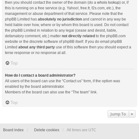
then you should contact the owner of the domain (do a
whois lookup
) or, if
this is running on a free service (e.g. Yahoo!, free.fr, f2s.com, etc.), the
management or abuse department of that service. Please note that the
phpBB Limited has
absolutely no jurisdiction
and cannot in any way be
held liable over how, where or by whom this board is used. Do not contact
the phpBB Limited in relation to any legal (cease and desist, liable,
defamatory comment, etc.) matter
not directly related
to the phpBB.com
website or the discrete software of phpBB itself. If you do email phpBB
Limited
about any third party
use of this software then you should expect a
terse response or no response at all.
Top
How do I contact a board administrator?
All users of the board can use the “Contact us” form, if the option was
enabled by the board administrator.
Members of the board can also use the “The team” link.
Top
Jump To
Board index
Delete cookies
All times are
UTC