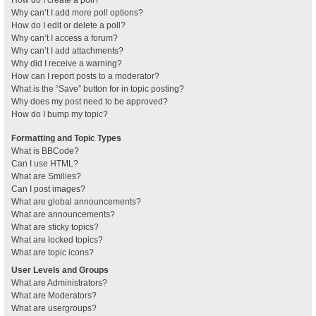
How do I create a poll?
Why can’t I add more poll options?
How do I edit or delete a poll?
Why can’t I access a forum?
Why can’t I add attachments?
Why did I receive a warning?
How can I report posts to a moderator?
What is the “Save” button for in topic posting?
Why does my post need to be approved?
How do I bump my topic?
Formatting and Topic Types
What is BBCode?
Can I use HTML?
What are Smilies?
Can I post images?
What are global announcements?
What are announcements?
What are sticky topics?
What are locked topics?
What are topic icons?
User Levels and Groups
What are Administrators?
What are Moderators?
What are usergroups?