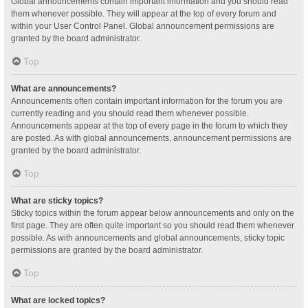
Global announcements contain important information and you should read
them whenever possible. They will appear at the top of every forum and
within your User Control Panel. Global announcement permissions are
granted by the board administrator.
Top
What are announcements?
Announcements often contain important information for the forum you are
currently reading and you should read them whenever possible.
Announcements appear at the top of every page in the forum to which they
are posted. As with global announcements, announcement permissions are
granted by the board administrator.
Top
What are sticky topics?
Sticky topics within the forum appear below announcements and only on the
first page. They are often quite important so you should read them whenever
possible. As with announcements and global announcements, sticky topic
permissions are granted by the board administrator.
Top
What are locked topics?