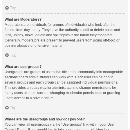
Top
What are Moderators?
Moderators are individuals (or groups of individuals) who look after the
forums from day to day. They have the authority to edit or delete posts and
lock, unlock, move, delete and split topics in the forum they moderate.
Generally, moderators are present to prevent users from going off-topic or
posting abusive or offensive material.
Top
What are usergroups?
Usergroups are groups of users that divide the community into manageable
sections board administrators can work with. Each user can belong to
several groups and each group can be assigned individual permissions.
This provides an easy way for administrators to change permissions for
many users at once, such as changing moderator permissions or granting
users access to a private forum.
Top
Where are the usergroups and how do I join one?
You can view all usergroups via the “Usergroups” link within your User
Control Panel. If you would like to join one, proceed by clicking the