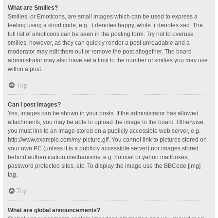
What are Smilies?
Smilies, or Emoticons, are small images which can be used to express a
feeling using a short code, e.g. :) denotes happy, while :( denotes sad. The
full list of emoticons can be seen in the posting form. Try not to overuse
smilies, however, as they can quickly render a post unreadable and a
moderator may edit them out or remove the post altogether. The board
administrator may also have set a limit to the number of smilies you may use
within a post.
Top
Can I post images?
Yes, images can be shown in your posts. If the administrator has allowed
attachments, you may be able to upload the image to the board. Otherwise,
you must link to an image stored on a publicly accessible web server, e.g.
http://www.example.com/my-picture.gif. You cannot link to pictures stored on
your own PC (unless it is a publicly accessible server) nor images stored
behind authentication mechanisms, e.g. hotmail or yahoo mailboxes,
password protected sites, etc. To display the image use the BBCode [img]
tag.
Top
What are global announcements?