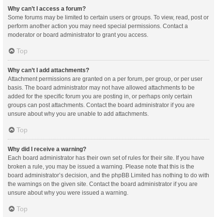
Why can’t I access a forum?
Some forums may be limited to certain users or groups. To view, read, post or
perform another action you may need special permissions. Contact a
moderator or board administrator to grant you access.
Top
Why can’t I add attachments?
Attachment permissions are granted on a per forum, per group, or per user
basis. The board administrator may not have allowed attachments to be
added for the specific forum you are posting in, or perhaps only certain
groups can post attachments. Contact the board administrator if you are
unsure about why you are unable to add attachments.
Top
Why did I receive a warning?
Each board administrator has their own set of rules for their site. If you have
broken a rule, you may be issued a warning. Please note that this is the
board administrator’s decision, and the phpBB Limited has nothing to do with
the warnings on the given site. Contact the board administrator if you are
unsure about why you were issued a warning.
Top