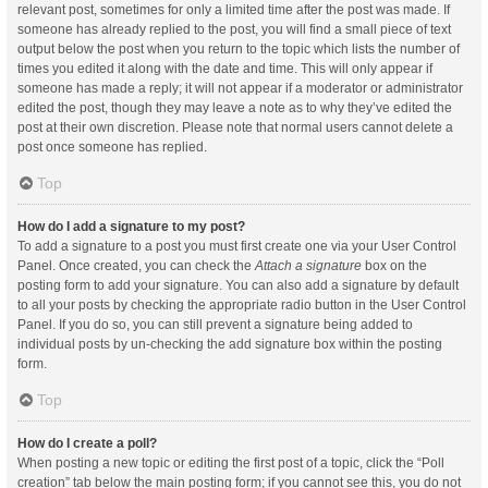
relevant post, sometimes for only a limited time after the post was made. If
someone has already replied to the post, you will find a small piece of text
output below the post when you return to the topic which lists the number of
times you edited it along with the date and time. This will only appear if
someone has made a reply; it will not appear if a moderator or administrator
edited the post, though they may leave a note as to why they’ve edited the
post at their own discretion. Please note that normal users cannot delete a
post once someone has replied.
Top
How do I add a signature to my post?
To add a signature to a post you must first create one via your User Control
Panel. Once created, you can check the
Attach a signature
box on the
posting form to add your signature. You can also add a signature by default
to all your posts by checking the appropriate radio button in the User Control
Panel. If you do so, you can still prevent a signature being added to
individual posts by un-checking the add signature box within the posting
form.
Top
How do I create a poll?
When posting a new topic or editing the first post of a topic, click the “Poll
creation” tab below the main posting form; if you cannot see this, you do not