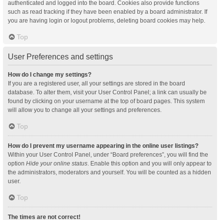
authenticated and logged into the board. Cookies also provide functions
such as read tracking if they have been enabled by a board administrator. If
you are having login or logout problems, deleting board cookies may help.
Top
User Preferences and settings
How do I change my settings?
If you are a registered user, all your settings are stored in the board
database. To alter them, visit your User Control Panel; a link can usually be
found by clicking on your username at the top of board pages. This system
will allow you to change all your settings and preferences.
Top
How do I prevent my username appearing in the online user listings?
Within your User Control Panel, under “Board preferences”, you will find the
option
Hide your online status
. Enable this option and you will only appear to
the administrators, moderators and yourself. You will be counted as a hidden
user.
Top
The times are not correct!