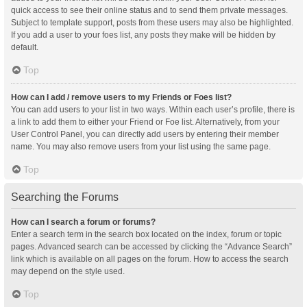
quick access to see their online status and to send them private messages.
Subject to template support, posts from these users may also be highlighted.
If you add a user to your foes list, any posts they make will be hidden by
default.
Top
How can I add / remove users to my Friends or Foes list?
You can add users to your list in two ways. Within each user’s profile, there is
a link to add them to either your Friend or Foe list. Alternatively, from your
User Control Panel, you can directly add users by entering their member
name. You may also remove users from your list using the same page.
Top
Searching the Forums
How can I search a forum or forums?
Enter a search term in the search box located on the index, forum or topic
pages. Advanced search can be accessed by clicking the “Advance Search”
link which is available on all pages on the forum. How to access the search
may depend on the style used.
Top