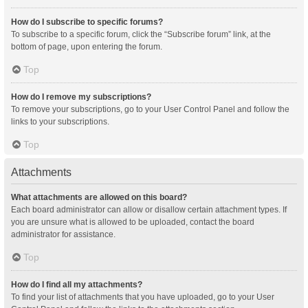
How do I subscribe to specific forums?
To subscribe to a specific forum, click the “Subscribe forum” link, at the
bottom of page, upon entering the forum.
Top
How do I remove my subscriptions?
To remove your subscriptions, go to your User Control Panel and follow the
links to your subscriptions.
Top
Attachments
What attachments are allowed on this board?
Each board administrator can allow or disallow certain attachment types. If
you are unsure what is allowed to be uploaded, contact the board
administrator for assistance.
Top
How do I find all my attachments?
To find your list of attachments that you have uploaded, go to your User