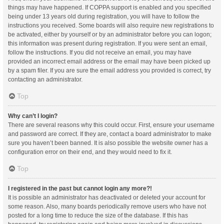
things may have happened. If COPPA support is enabled and you specified
being under 13 years old during registration, you will have to follow the
instructions you received. Some boards will also require new registrations to
be activated, either by yourself or by an administrator before you can logon;
this information was present during registration. If you were sent an email,
follow the instructions. If you did not receive an email, you may have
provided an incorrect email address or the email may have been picked up
by a spam filer. If you are sure the email address you provided is correct, try
contacting an administrator.
Top
Why can’t I login?
There are several reasons why this could occur. First, ensure your username
and password are correct. If they are, contact a board administrator to make
sure you haven’t been banned. It is also possible the website owner has a
configuration error on their end, and they would need to fix it.
Top
I registered in the past but cannot login any more?!
It is possible an administrator has deactivated or deleted your account for
some reason. Also, many boards periodically remove users who have not
posted for a long time to reduce the size of the database. If this has