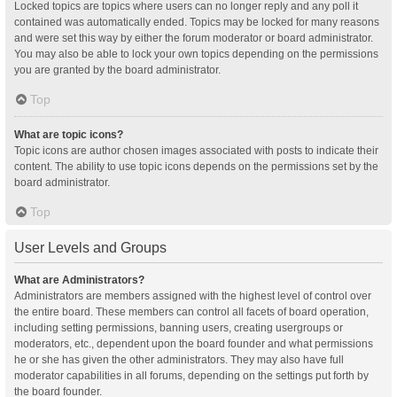
Locked topics are topics where users can no longer reply and any poll it
contained was automatically ended. Topics may be locked for many reasons
and were set this way by either the forum moderator or board administrator.
You may also be able to lock your own topics depending on the permissions
you are granted by the board administrator.
Top
What are topic icons?
Topic icons are author chosen images associated with posts to indicate their
content. The ability to use topic icons depends on the permissions set by the
board administrator.
Top
User Levels and Groups
What are Administrators?
Administrators are members assigned with the highest level of control over
the entire board. These members can control all facets of board operation,
including setting permissions, banning users, creating usergroups or
moderators, etc., dependent upon the board founder and what permissions
he or she has given the other administrators. They may also have full
moderator capabilities in all forums, depending on the settings put forth by
the board founder.