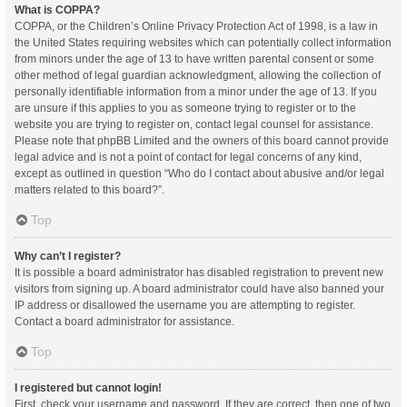
What is COPPA?
COPPA, or the Children’s Online Privacy Protection Act of 1998, is a law in
the United States requiring websites which can potentially collect information
from minors under the age of 13 to have written parental consent or some
other method of legal guardian acknowledgment, allowing the collection of
personally identifiable information from a minor under the age of 13. If you
are unsure if this applies to you as someone trying to register or to the
website you are trying to register on, contact legal counsel for assistance.
Please note that phpBB Limited and the owners of this board cannot provide
legal advice and is not a point of contact for legal concerns of any kind,
except as outlined in question “Who do I contact about abusive and/or legal
matters related to this board?”.
Top
Why can’t I register?
It is possible a board administrator has disabled registration to prevent new
visitors from signing up. A board administrator could have also banned your
IP address or disallowed the username you are attempting to register.
Contact a board administrator for assistance.
Top
I registered but cannot login!
First, check your username and password. If they are correct, then one of two