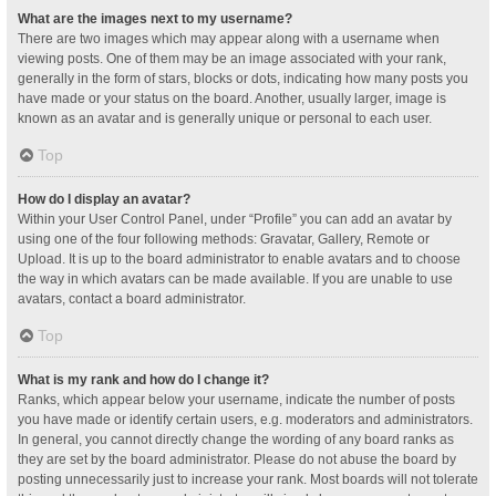
What are the images next to my username?
There are two images which may appear along with a username when
viewing posts. One of them may be an image associated with your rank,
generally in the form of stars, blocks or dots, indicating how many posts you
have made or your status on the board. Another, usually larger, image is
known as an avatar and is generally unique or personal to each user.
Top
How do I display an avatar?
Within your User Control Panel, under “Profile” you can add an avatar by
using one of the four following methods: Gravatar, Gallery, Remote or
Upload. It is up to the board administrator to enable avatars and to choose
the way in which avatars can be made available. If you are unable to use
avatars, contact a board administrator.
Top
What is my rank and how do I change it?
Ranks, which appear below your username, indicate the number of posts
you have made or identify certain users, e.g. moderators and administrators.
In general, you cannot directly change the wording of any board ranks as
they are set by the board administrator. Please do not abuse the board by
posting unnecessarily just to increase your rank. Most boards will not tolerate