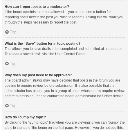
How can I report posts to a moderator?
If the board administrator has allowed it, you should see a button for
reporting posts next to the post you wish to report. Clicking this will walk you
through the steps necessary to report the post.
Top
What is the “Save” button for in topic posting?
This allows you to save drafts to be completed and submitted at a later date.
To reload a saved draft, visit the User Control Panel.
Top
Why does my post need to be approved?
The board administrator may have decided that posts in the forum you are
posting to require review before submission. It is also possible that the
administrator has placed you in a group of users whose posts require review
before submission. Please contact the board administrator for further details.
Top
How do I bump my topic?
By clicking the “Bump topic” link when you are viewing it, you can “bump” the
topic to the top of the forum on the first page. However, if you do not see this,