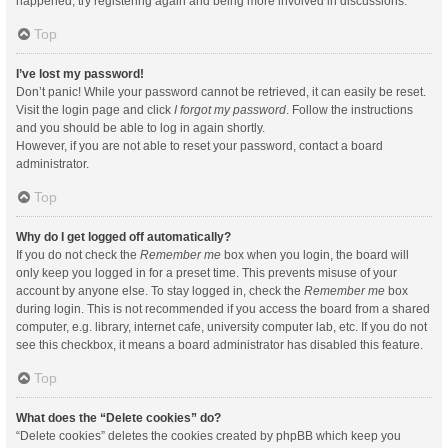
happened, try registering again and being more involved in discussions.
Top
I’ve lost my password!
Don’t panic! While your password cannot be retrieved, it can easily be reset.
Visit the login page and click
I forgot my password
. Follow the instructions
and you should be able to log in again shortly.
However, if you are not able to reset your password, contact a board
administrator.
Top
Why do I get logged off automatically?
If you do not check the
Remember me
box when you login, the board will
only keep you logged in for a preset time. This prevents misuse of your
account by anyone else. To stay logged in, check the
Remember me
box
during login. This is not recommended if you access the board from a shared
computer, e.g. library, internet cafe, university computer lab, etc. If you do not
see this checkbox, it means a board administrator has disabled this feature.
Top
What does the “Delete cookies” do?
“Delete cookies” deletes the cookies created by phpBB which keep you