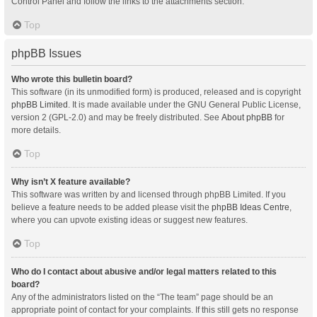
Control Panel and follow the links to the attachments section.
Top
phpBB Issues
Who wrote this bulletin board?
This software (in its unmodified form) is produced, released and is copyright
phpBB Limited
. It is made available under the GNU General Public License,
version 2 (GPL-2.0) and may be freely distributed. See
About phpBB
for
more details.
Top
Why isn’t X feature available?
This software was written by and licensed through phpBB Limited. If you
believe a feature needs to be added please visit the
phpBB Ideas Centre
,
where you can upvote existing ideas or suggest new features.
Top
Who do I contact about abusive and/or legal matters related to this
board?
Any of the administrators listed on the “The team” page should be an
appropriate point of contact for your complaints. If this still gets no response