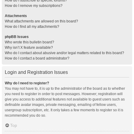
How do I subscribe to specific forums?
How do I remove my subscriptions?
Attachments
What attachments are allowed on this board?
How do I find all my attachments?
phpBB Issues
Who wrote this bulletin board?
Why isn’t X feature available?
Who do I contact about abusive and/or legal matters related to this board?
How do I contact a board administrator?
Login and Registration Issues
Why do I need to register?
You may not have to, it is up to the administrator of the board as to whether
you need to register in order to post messages. However; registration will
give you access to additional features not available to guest users such as
definable avatar images, private messaging, emailing of fellow users,
usergroup subscription, etc. It only takes a few moments to register so it is
recommended you do so.
Top