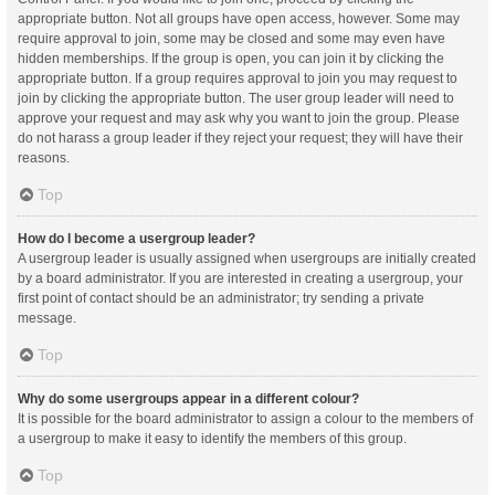
appropriate button. Not all groups have open access, however. Some may
require approval to join, some may be closed and some may even have
hidden memberships. If the group is open, you can join it by clicking the
appropriate button. If a group requires approval to join you may request to
join by clicking the appropriate button. The user group leader will need to
approve your request and may ask why you want to join the group. Please
do not harass a group leader if they reject your request; they will have their
reasons.
Top
How do I become a usergroup leader?
A usergroup leader is usually assigned when usergroups are initially created
by a board administrator. If you are interested in creating a usergroup, your
first point of contact should be an administrator; try sending a private
message.
Top
Why do some usergroups appear in a different colour?
It is possible for the board administrator to assign a colour to the members of
a usergroup to make it easy to identify the members of this group.
Top