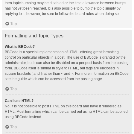
then topic bumping may be disabled or the time allowance between bumps
has not yet been reached. It is also possible to bump the topic simply by
replying to it, however, be sure to follow the board rules when doing so.
Top
Formatting and Topic Types
What is BBCode?
BBCode is a special implementation of HTML, offering great formatting
control on particular objects in a post. The use of BBCode is granted by the
administrator, but it can also be disabled on a per post basis from the posting
form. BBCode itself is similar in style to HTML, but tags are enclosed in
square brackets [ and ] rather than < and >. For more information on BBCode
see the guide which can be accessed from the posting page.
Top
Can I use HTML?
No. It is not possible to post HTML on this board and have it rendered as
HTML. Most formatting which can be carried out using HTML can be applied
using BBCode instead.
Top