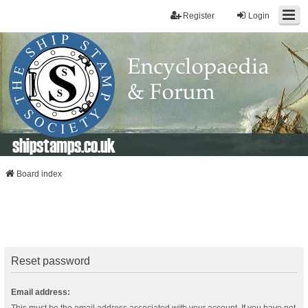
Register
Login
shipstamps.co.uk
Board index
Reset password
Email address: