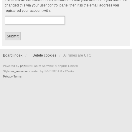
This must be the email address associated with your account. If you have not
changed this via your user control panel then it is the email address you
registered your account with.
Board index
Delete cookies
All times are
UTC
Powered by
phpBB
® Forum Software © phpBB Limited
Style
we_universal
created by INVENTEA & v12mike
Privacy
Terms