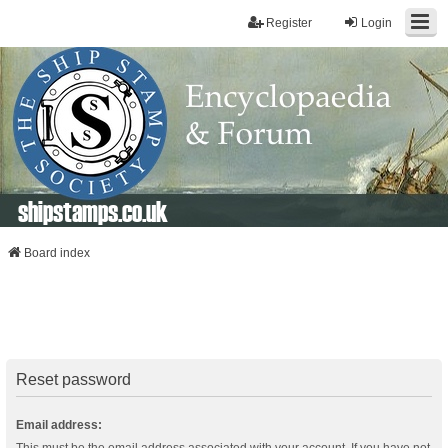
Register
Login
shipstamps.co.uk
Board index
Reset password
Email address: