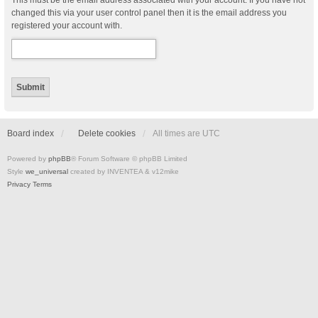
This must be the email address associated with your account. If you have not
changed this via your user control panel then it is the email address you
registered your account with.
Board index
Delete cookies
All times are
UTC
Powered by
phpBB
® Forum Software © phpBB Limited
Style
we_universal
created by INVENTEA & v12mike
Privacy
Terms