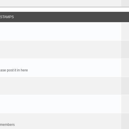
 STAMPS
ase post it in here
um members