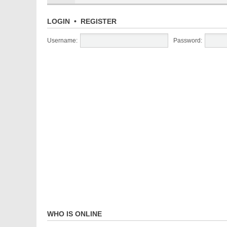
LOGIN
•
REGISTER
Username:
Password:
WHO IS ONLINE