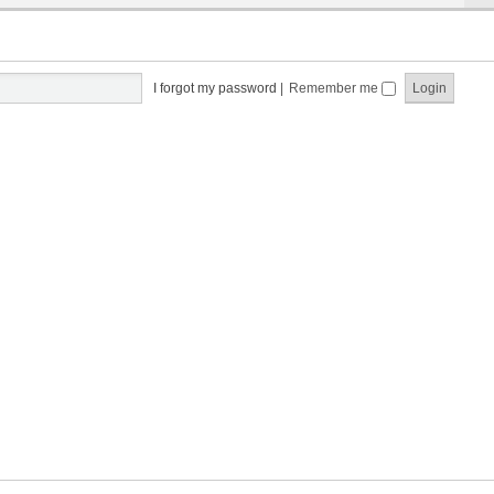
I forgot my password
|
Remember me