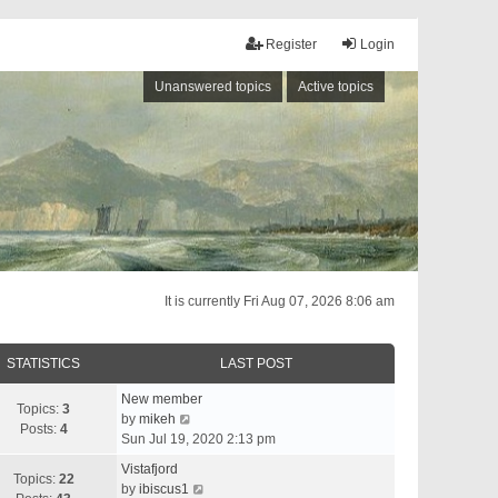
Register
Login
Unanswered topics
Active topics
It is currently Fri Aug 07, 2026 8:06 am
STATISTICS
LAST POST
New member
Topics:
3
V
by
mikeh
Posts:
4
i
Sun Jul 19, 2020 2:13 pm
e
Vistafjord
w
Topics:
22
V
by
ibiscus1