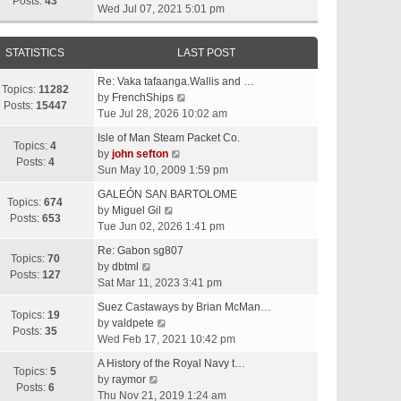
t
Posts:
43
i
Wed Jul 07, 2021 5:01 pm
h
e
e
w
l
STATISTICS
LAST POST
t
a
h
t
Re: Vaka tafaanga.Wallis and …
e
Topics:
11282
e
V
by
FrenchShips
l
Posts:
15447
s
i
Tue Jul 28, 2026 10:02 am
a
t
e
t
Isle of Man Steam Packet Co.
p
w
Topics:
4
e
V
by
john sefton
o
t
Posts:
4
s
i
Sun May 10, 2009 1:59 pm
s
h
t
e
t
e
GALEÓN SAN BARTOLOME
p
w
Topics:
674
V
l
by
Miguel Gil
o
t
Posts:
653
i
a
Tue Jun 02, 2026 1:41 pm
s
h
e
t
t
e
Re: Gabon sg807
w
e
Topics:
70
V
l
by
dbtml
t
s
Posts:
127
i
a
Sat Mar 11, 2023 3:41 pm
h
t
e
t
e
p
Suez Castaways by Brian McMan…
w
e
Topics:
19
V
l
o
by
valdpete
t
s
Posts:
35
i
a
s
Wed Feb 17, 2021 10:42 pm
h
t
e
t
t
e
p
A History of the Royal Navy t…
w
e
Topics:
5
l
V
o
by
raymor
t
s
Posts:
6
a
i
s
Thu Nov 21, 2019 1:24 am