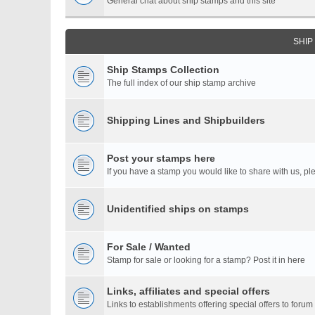
General chat about ship stamps and this site
SHIP
Ship Stamps Collection
The full index of our ship stamp archive
Shipping Lines and Shipbuilders
Post your stamps here
If you have a stamp you would like to share with us, ple
Unidentified ships on stamps
For Sale / Wanted
Stamp for sale or looking for a stamp? Post it in here
Links, affiliates and special offers
Links to establishments offering special offers to for