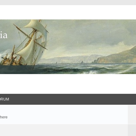
ORUM
 here