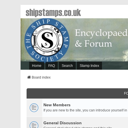
shipstamps.co.uk
Home
FAQ
Search
Stamp Index
Board index
F
New Members
If you are new to the site, you can introduce yourself in
General Discussion