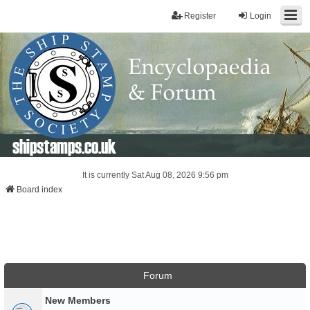
Register
Login
shipstamps.co.uk
It is currently Sat Aug 08, 2026 9:56 pm
Board index
Forum
New Members