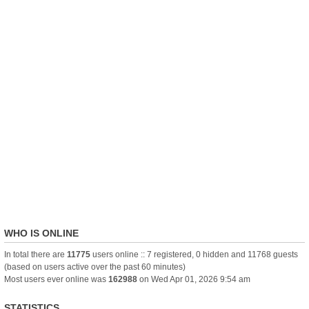
WHO IS ONLINE
In total there are
11775
users online :: 7 registered, 0 hidden and 11768 guests
(based on users active over the past 60 minutes)
Most users ever online was
162988
on Wed Apr 01, 2026 9:54 am
STATISTICS