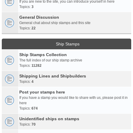
If you are new to the site, you can introduce yourself in here
Topics:
3
General Discussion
General chat about ship stamps and this site
Topics:
22
Ship Stamps
Ship Stamps Collection
The full index of our ship stamp archive
Topics:
11282
Shipping Lines and Shipbuilders
Topics:
4
Post your stamps here
If you have a stamp you would like to share with us, please post it in
here
Topics:
674
Unidentified ships on stamps
Topics:
70