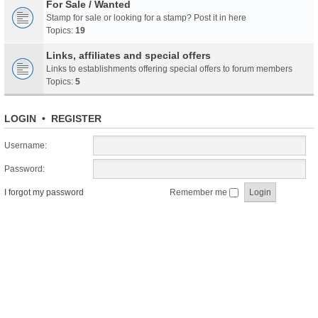
For Sale / Wanted
Stamp for sale or looking for a stamp? Post it in here
Topics:
19
Links, affiliates and special offers
Links to establishments offering special offers to forum members
Topics:
5
LOGIN
•
REGISTER
Username:
Password:
I forgot my password
Remember me