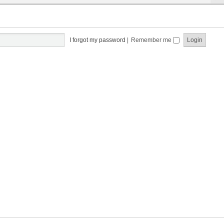
I forgot my password
|
Remember me