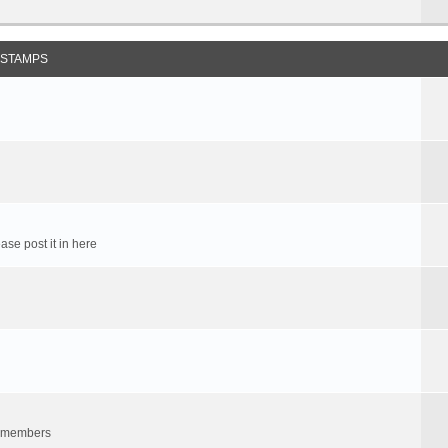
 STAMPS
ase post it in here
um members