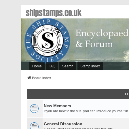
shipstamps.co.uk
Home
FAQ
Search
Stamp Index
Board index
F
New Members
If you are new to the site, you can introduce yourself in
General Discussion