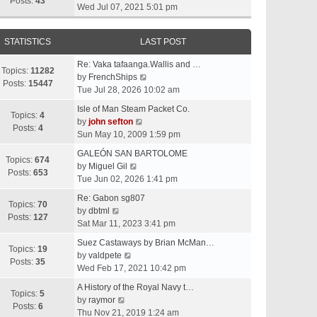
t
Posts:
43
i
Wed Jul 07, 2021 5:01 pm
h
e
e
w
l
STATISTICS
LAST POST
t
a
h
t
Re: Vaka tafaanga.Wallis and …
e
Topics:
11282
e
V
by
FrenchShips
l
Posts:
15447
s
i
Tue Jul 28, 2026 10:02 am
a
t
e
t
Isle of Man Steam Packet Co.
p
w
Topics:
4
e
V
by
john sefton
o
t
Posts:
4
s
i
Sun May 10, 2009 1:59 pm
s
h
t
e
t
e
GALEÓN SAN BARTOLOME
p
w
Topics:
674
V
l
by
Miguel Gil
o
t
Posts:
653
i
a
Tue Jun 02, 2026 1:41 pm
s
h
e
t
t
e
Re: Gabon sg807
w
e
Topics:
70
V
l
by
dbtml
t
s
Posts:
127
i
a
Sat Mar 11, 2023 3:41 pm
h
t
e
t
e
p
Suez Castaways by Brian McMan…
w
e
Topics:
19
V
l
o
by
valdpete
t
s
Posts:
35
i
a
s
Wed Feb 17, 2021 10:42 pm
h
t
e
t
t
e
p
A History of the Royal Navy t…
w
e
Topics:
5
l
V
o
by
raymor
t
s
Posts:
6
a
i
s
Thu Nov 21, 2019 1:24 am