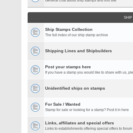
General chat about ship stamps and this site
SHIP
Ship Stamps Collection
The full index of our ship stamp archive
Shipping Lines and Shipbuilders
Post your stamps here
If you have a stamp you would like to share with us, ple
Unidentified ships on stamps
For Sale / Wanted
Stamp for sale or looking for a stamp? Post it in here
Links, affiliates and special offers
Links to establishments offering special offers to for