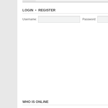
LOGIN
•
REGISTER
Username:
Password:
WHO IS ONLINE