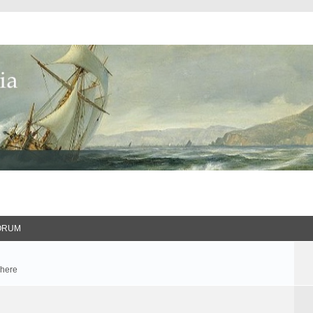
ORUM
 here