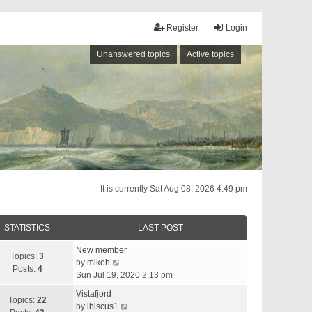
Register
Login
Unanswered topics
Active topics
It is currently Sat Aug 08, 2026 4:49 pm
STATISTICS
LAST POST
New member
Topics:
3
V
by
mikeh
Posts:
4
i
Sun Jul 19, 2020 2:13 pm
e
Vistafjord
w
Topics:
22
V
by
ibiscus1