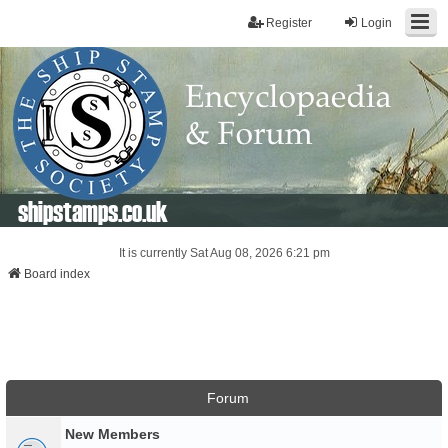
Register
Login
shipstamps.co.uk
It is currently Sat Aug 08, 2026 6:21 pm
Board index
Forum
New Members