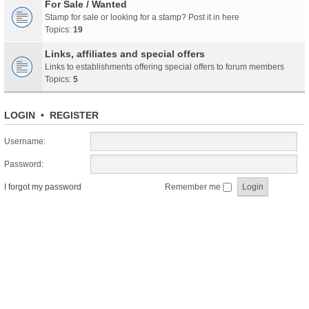
For Sale / Wanted
Stamp for sale or looking for a stamp? Post it in here
Topics:
19
Links, affiliates and special offers
Links to establishments offering special offers to forum members
Topics:
5
LOGIN
•
REGISTER
Username:
Password:
I forgot my password
Remember me