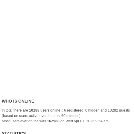
WHO IS ONLINE
In total there are
10288
users online :: 6 registered, 0 hidden and 10282 guests
(based on users active over the past 60 minutes)
Most users ever online was
162988
on Wed Apr 01, 2026 9:54 am
STATISTICS