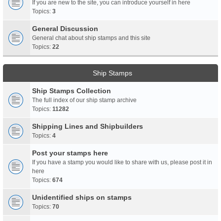
If you are new to the site, you can introduce yourself in here
Topics:
3
General Discussion
General chat about ship stamps and this site
Topics:
22
Ship Stamps
Ship Stamps Collection
The full index of our ship stamp archive
Topics:
11282
Shipping Lines and Shipbuilders
Topics:
4
Post your stamps here
If you have a stamp you would like to share with us, please post it in
here
Topics:
674
Unidentified ships on stamps
Topics:
70