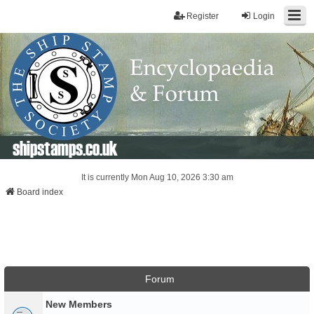
Register
Login
shipstamps.co.uk
It is currently Mon Aug 10, 2026 3:30 am
Board index
Forum
New Members