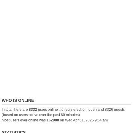
WHO IS ONLINE
In total there are
8332
users online :: 6 registered, 0 hidden and 8326 guests
(based on users active over the past 60 minutes)
Most users ever online was
162988
on Wed Apr 01, 2026 9:54 am
STATISTICS