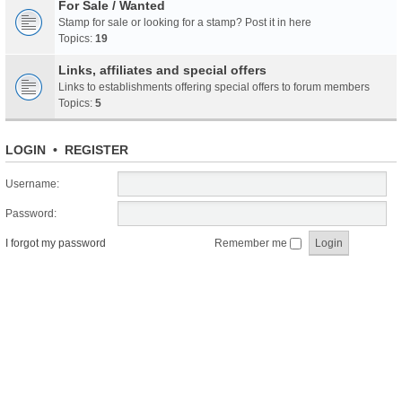
For Sale / Wanted
Stamp for sale or looking for a stamp? Post it in here
Topics:
19
Links, affiliates and special offers
Links to establishments offering special offers to forum members
Topics:
5
LOGIN
•
REGISTER
Username:
Password:
I forgot my password
Remember me