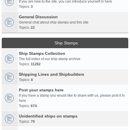
If you are new to the site, you can introduce yourself in here
Topics:
3
General Discussion
General chat about ship stamps and this site
Topics:
22
Ship Stamps
Ship Stamps Collection
The full index of our ship stamp archive
Topics:
11282
Shipping Lines and Shipbuilders
Topics:
4
Post your stamps here
If you have a stamp you would like to share with us, please post it in
here
Topics:
674
Unidentified ships on stamps
Topics:
70