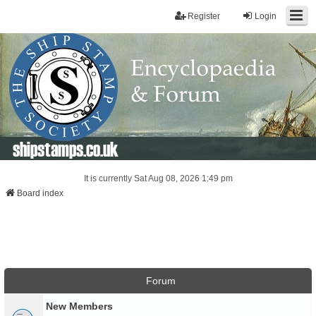
Register
Login
shipstamps.co.uk
It is currently Sat Aug 08, 2026 1:49 pm
Board index
Forum
New Members