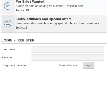
For Sale / Wanted
Stamp for sale or looking for a stamp? Post it in here
Topics:
19
Links, affiliates and special offers
Links to establishments offering special offers to forum members
Topics:
5
LOGIN
•
REGISTER
Username:
Password:
I forgot my password
Remember me