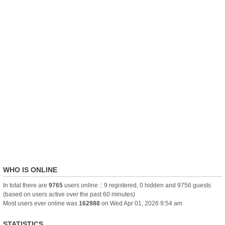
WHO IS ONLINE
In total there are
9765
users online :: 9 registered, 0 hidden and 9756 guests
(based on users active over the past 60 minutes)
Most users ever online was
162988
on Wed Apr 01, 2026 9:54 am
STATISTICS