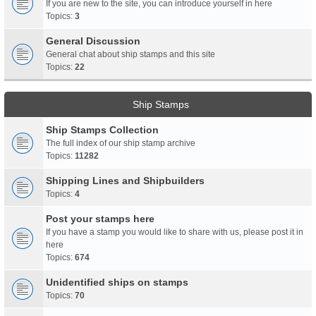
If you are new to the site, you can introduce yourself in here
Topics:
3
General Discussion
General chat about ship stamps and this site
Topics:
22
Ship Stamps
Ship Stamps Collection
The full index of our ship stamp archive
Topics:
11282
Shipping Lines and Shipbuilders
Topics:
4
Post your stamps here
If you have a stamp you would like to share with us, please post it in
here
Topics:
674
Unidentified ships on stamps
Topics:
70