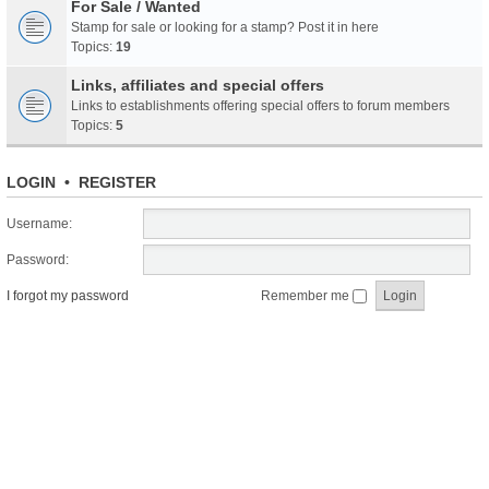
For Sale / Wanted
Stamp for sale or looking for a stamp? Post it in here
Topics:
19
Links, affiliates and special offers
Links to establishments offering special offers to forum members
Topics:
5
LOGIN
•
REGISTER
Username:
Password:
I forgot my password
Remember me