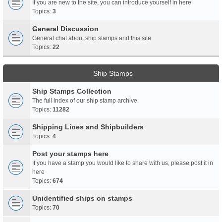
If you are new to the site, you can introduce yourself in here
Topics:
3
General Discussion
General chat about ship stamps and this site
Topics:
22
Ship Stamps
Ship Stamps Collection
The full index of our ship stamp archive
Topics:
11282
Shipping Lines and Shipbuilders
Topics:
4
Post your stamps here
If you have a stamp you would like to share with us, please post it in
here
Topics:
674
Unidentified ships on stamps
Topics:
70