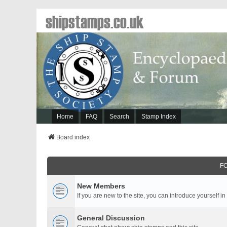
shipstamps.co.uk
Home
FAQ
Search
Stamp Index
Board index
F
New Members
If you are new to the site, you can introduce yourself in
General Discussion