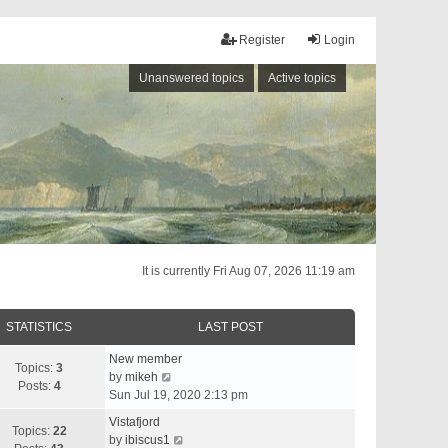
Register
Login
Unanswered topics
Active topics
It is currently Fri Aug 07, 2026 11:19 am
STATISTICS
LAST POST
New member
Topics:
3
V
by
mikeh
Posts:
4
i
Sun Jul 19, 2020 2:13 pm
e
Vistafjord
w
Topics:
22
V
by
ibiscus1