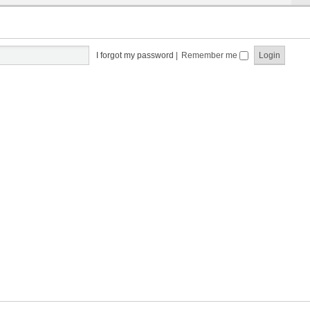
I forgot my password
|
Remember me