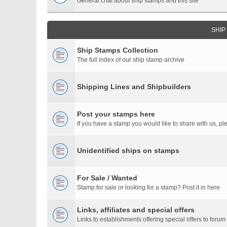
General chat about ship stamps and this site
SHIP
Ship Stamps Collection
The full index of our ship stamp archive
Shipping Lines and Shipbuilders
Post your stamps here
If you have a stamp you would like to share with us, ple
Unidentified ships on stamps
For Sale / Wanted
Stamp for sale or looking for a stamp? Post it in here
Links, affiliates and special offers
Links to establishments offering special offers to for