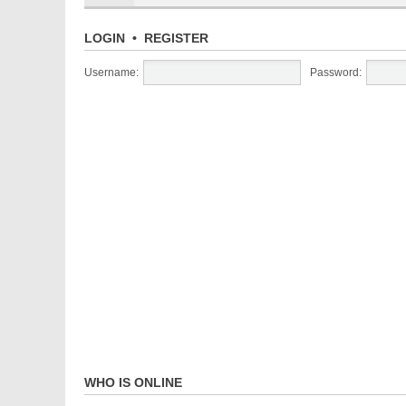
LOGIN
•
REGISTER
Username:
Password:
WHO IS ONLINE