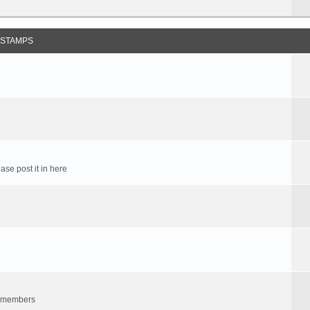
 STAMPS
ase post it in here
um members