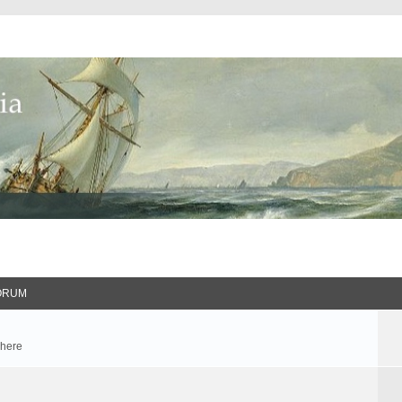
ORUM
 here