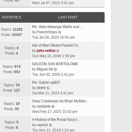
t
Posts:
43
i
Wed Jul 07, 2021 5:01 pm
h
e
e
w
l
STATISTICS
LAST POST
t
a
h
t
Re: Vaka tafaanga.Wallis and …
e
Topics:
11282
e
V
by
FrenchShips
l
Posts:
15447
s
i
Tue Jul 28, 2026 10:02 am
a
t
e
t
Isle of Man Steam Packet Co.
p
w
Topics:
4
e
V
by
john sefton
o
t
Posts:
4
s
i
Sun May 10, 2009 1:59 pm
s
h
t
e
t
e
GALEÓN SAN BARTOLOME
p
w
Topics:
674
V
l
by
Miguel Gil
o
t
Posts:
653
i
a
Tue Jun 02, 2026 1:41 pm
s
h
e
t
t
e
Re: Gabon sg807
w
e
Topics:
70
V
l
by
dbtml
t
s
Posts:
127
i
a
Sat Mar 11, 2023 3:41 pm
h
t
e
t
e
p
Suez Castaways by Brian McMan…
w
e
Topics:
19
V
l
o
by
valdpete
t
s
Posts:
35
i
a
s
Wed Feb 17, 2021 10:42 pm
h
t
e
t
t
e
p
A History of the Royal Navy t…
w
e
Topics:
5
l
V
o
by
raymor
t
s
Posts:
6
a
i
s
Thu Nov 21, 2019 1:24 am