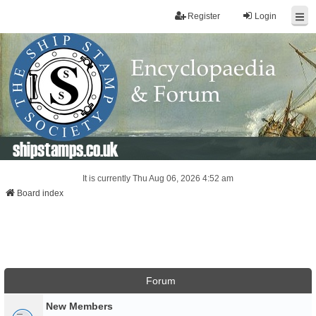
Register
Login
shipstamps.co.uk
It is currently Thu Aug 06, 2026 4:52 am
Board index
Forum
New Members