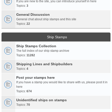
If you are new to the site, you can introduce yourself in here
Topics:
3
General Discussion
General chat about ship stamps and this site
Topics:
22
Ship Stamps
Ship Stamps Collection
The full index of our ship stamp archive
Topics:
11282
Shipping Lines and Shipbuilders
Topics:
4
Post your stamps here
If you have a stamp you would like to share with us, please post it in
here
Topics:
674
Unidentified ships on stamps
Topics:
70