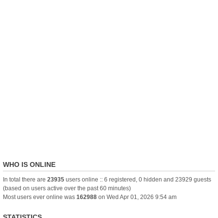
WHO IS ONLINE
In total there are
23935
users online :: 6 registered, 0 hidden and 23929 guests
(based on users active over the past 60 minutes)
Most users ever online was
162988
on Wed Apr 01, 2026 9:54 am
STATISTICS