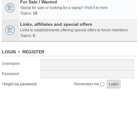
For Sale / Wanted
Stamp for sale or looking for a stamp? Post it in here
Topics:
19
Links, affiliates and special offers
Links to establishments offering special offers to forum members
Topics:
5
LOGIN
•
REGISTER
Username:
Password:
I forgot my password
Remember me