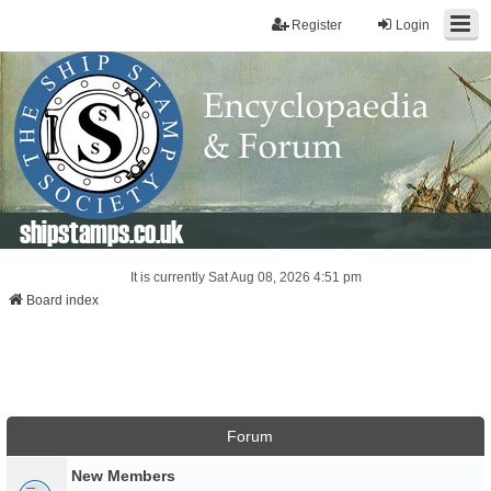
Register
Login
shipstamps.co.uk
It is currently Sat Aug 08, 2026 4:51 pm
Board index
Forum
New Members