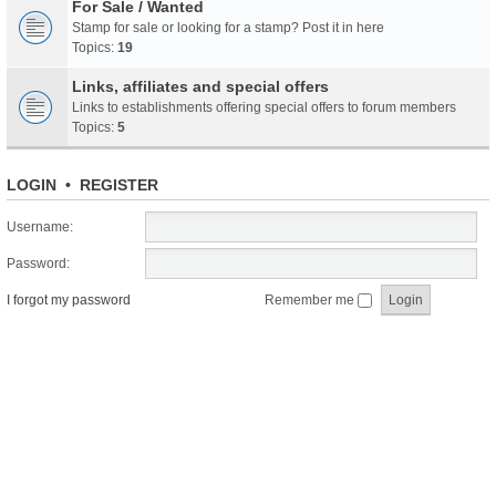
For Sale / Wanted
Stamp for sale or looking for a stamp? Post it in here
Topics:
19
Links, affiliates and special offers
Links to establishments offering special offers to forum members
Topics:
5
LOGIN
•
REGISTER
Username:
Password:
I forgot my password
Remember me