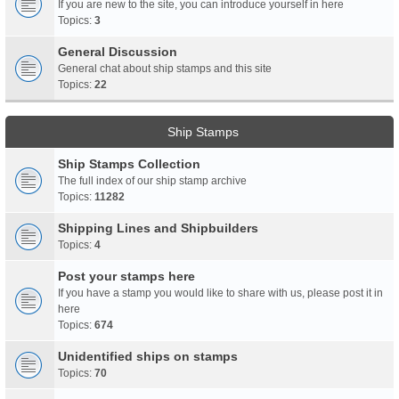
If you are new to the site, you can introduce yourself in here
Topics:
3
General Discussion
General chat about ship stamps and this site
Topics:
22
Ship Stamps
Ship Stamps Collection
The full index of our ship stamp archive
Topics:
11282
Shipping Lines and Shipbuilders
Topics:
4
Post your stamps here
If you have a stamp you would like to share with us, please post it in
here
Topics:
674
Unidentified ships on stamps
Topics:
70