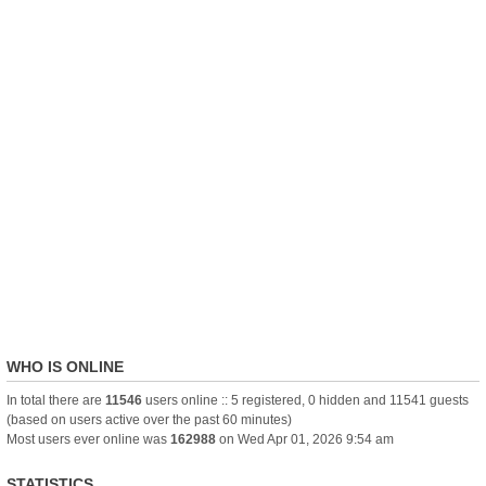
WHO IS ONLINE
In total there are
11546
users online :: 5 registered, 0 hidden and 11541 guests
(based on users active over the past 60 minutes)
Most users ever online was
162988
on Wed Apr 01, 2026 9:54 am
STATISTICS