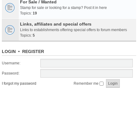
For Sale / Wanted
Stamp for sale or looking for a stamp? Post it in here
Topics:
19
Links, affiliates and special offers
Links to establishments offering special offers to forum members
Topics:
5
LOGIN
•
REGISTER
Username:
Password:
I forgot my password
Remember me