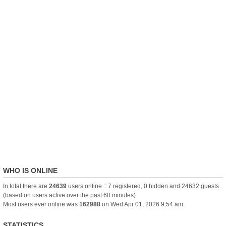
WHO IS ONLINE
In total there are
24639
users online :: 7 registered, 0 hidden and 24632 guests
(based on users active over the past 60 minutes)
Most users ever online was
162988
on Wed Apr 01, 2026 9:54 am
STATISTICS