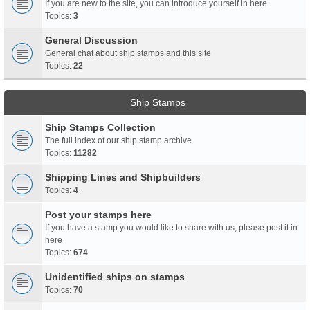
If you are new to the site, you can introduce yourself in here
Topics:
3
General Discussion
General chat about ship stamps and this site
Topics:
22
Ship Stamps
Ship Stamps Collection
The full index of our ship stamp archive
Topics:
11282
Shipping Lines and Shipbuilders
Topics:
4
Post your stamps here
If you have a stamp you would like to share with us, please post it in
here
Topics:
674
Unidentified ships on stamps
Topics:
70