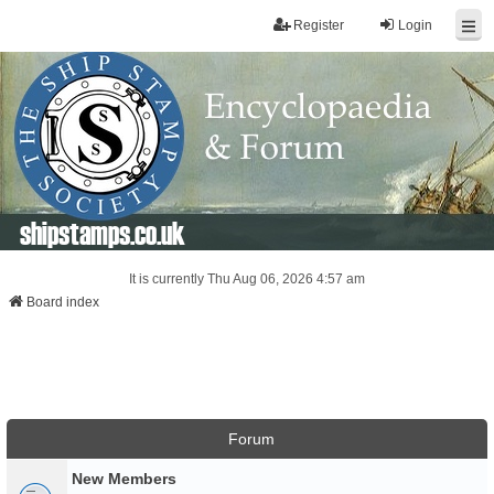
Register
Login
shipstamps.co.uk
It is currently Thu Aug 06, 2026 4:57 am
Board index
Forum
New Members