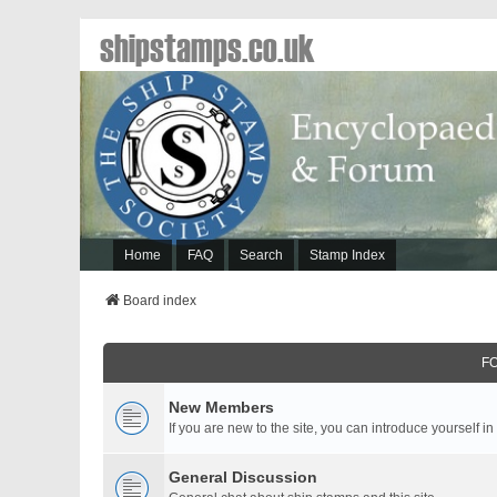
shipstamps.co.uk
Home
FAQ
Search
Stamp Index
Board index
F
New Members
If you are new to the site, you can introduce yourself in
General Discussion