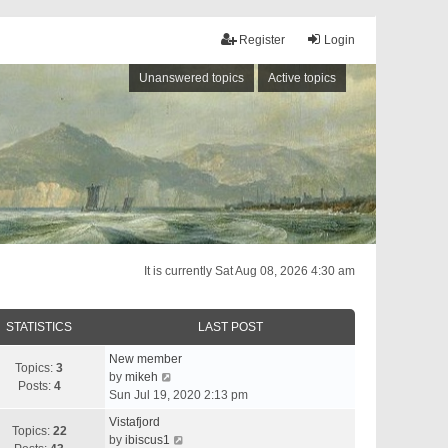
Register
Login
Unanswered topics
Active topics
It is currently Sat Aug 08, 2026 4:30 am
STATISTICS
LAST POST
New member
Topics:
3
V
by
mikeh
Posts:
4
i
Sun Jul 19, 2020 2:13 pm
e
Vistafjord
w
Topics:
22
V
by
ibiscus1