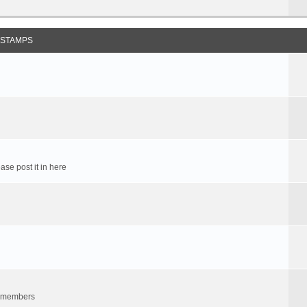
 STAMPS
ase post it in here
um members