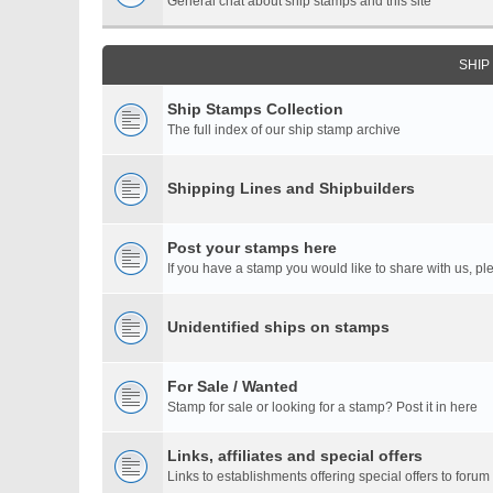
General chat about ship stamps and this site
SHIP
Ship Stamps Collection
The full index of our ship stamp archive
Shipping Lines and Shipbuilders
Post your stamps here
If you have a stamp you would like to share with us, ple
Unidentified ships on stamps
For Sale / Wanted
Stamp for sale or looking for a stamp? Post it in here
Links, affiliates and special offers
Links to establishments offering special offers to for