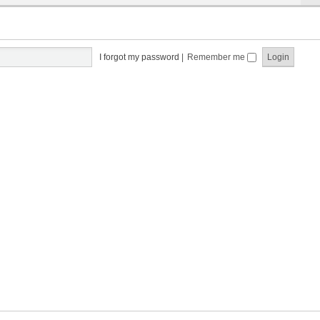
I forgot my password
|
Remember me