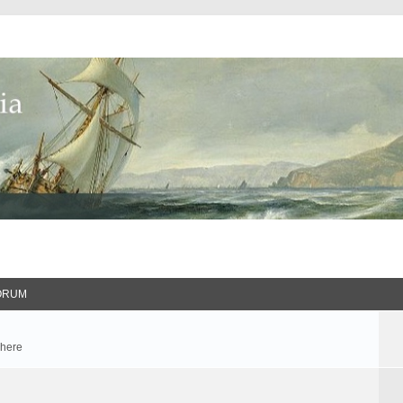
ORUM
 here