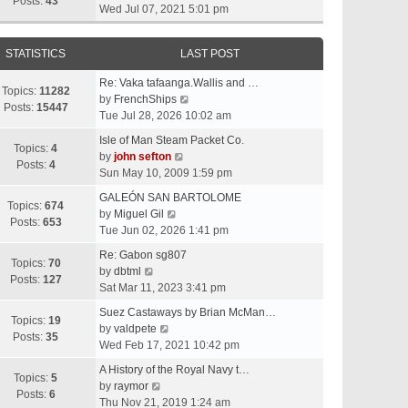
t
Posts:
43
i
Wed Jul 07, 2021 5:01 pm
h
e
e
w
l
STATISTICS
LAST POST
t
a
h
t
Re: Vaka tafaanga.Wallis and …
e
Topics:
11282
e
V
by
FrenchShips
l
Posts:
15447
s
i
Tue Jul 28, 2026 10:02 am
a
t
e
t
Isle of Man Steam Packet Co.
p
w
Topics:
4
e
V
by
john sefton
o
t
Posts:
4
s
i
Sun May 10, 2009 1:59 pm
s
h
t
e
t
e
GALEÓN SAN BARTOLOME
p
w
Topics:
674
V
l
by
Miguel Gil
o
t
Posts:
653
i
a
Tue Jun 02, 2026 1:41 pm
s
h
e
t
t
e
Re: Gabon sg807
w
e
Topics:
70
V
l
by
dbtml
t
s
Posts:
127
i
a
Sat Mar 11, 2023 3:41 pm
h
t
e
t
e
p
Suez Castaways by Brian McMan…
w
e
Topics:
19
V
l
o
by
valdpete
t
s
Posts:
35
i
a
s
Wed Feb 17, 2021 10:42 pm
h
t
e
t
t
e
p
A History of the Royal Navy t…
w
e
Topics:
5
l
V
o
by
raymor
t
s
Posts:
6
a
i
s
Thu Nov 21, 2019 1:24 am