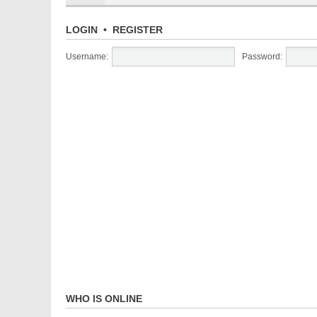
LOGIN
•
REGISTER
Username:
Password:
WHO IS ONLINE