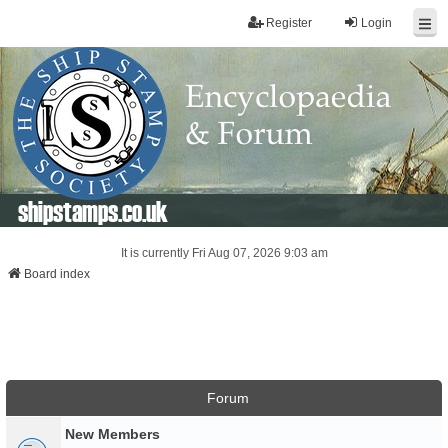
Register
Login
shipstamps.co.uk
It is currently Fri Aug 07, 2026 9:03 am
Board index
Forum
New Members