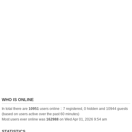
WHO IS ONLINE
In total there are
10951
users online :: 7 registered, 0 hidden and 10944 guests
(based on users active over the past 60 minutes)
Most users ever online was
162988
on Wed Apr 01, 2026 9:54 am
STATISTICS