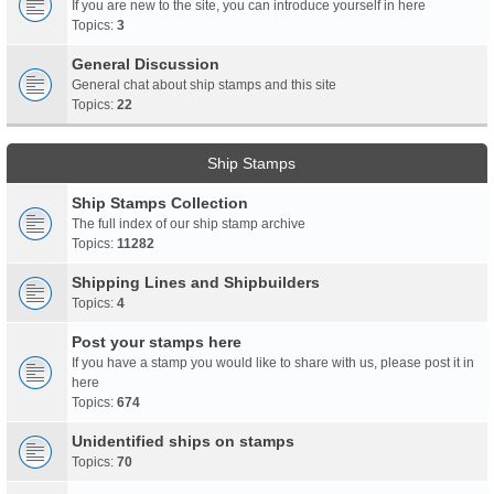
If you are new to the site, you can introduce yourself in here
Topics:
3
General Discussion
General chat about ship stamps and this site
Topics:
22
Ship Stamps
Ship Stamps Collection
The full index of our ship stamp archive
Topics:
11282
Shipping Lines and Shipbuilders
Topics:
4
Post your stamps here
If you have a stamp you would like to share with us, please post it in
here
Topics:
674
Unidentified ships on stamps
Topics:
70