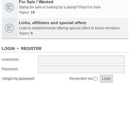
For Sale / Wanted
Stamp for sale or looking for a stamp? Post it in here
Topics:
19
Links, affiliates and special offers
Links to establishments offering special offers to forum members
Topics:
5
LOGIN
•
REGISTER
Username:
Password:
I forgot my password
Remember me