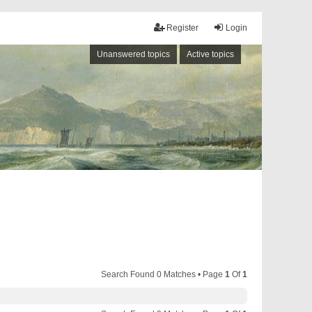
Register
Login
Unanswered topics
Active topics
Search Found 0 Matches • Page
1
Of
1