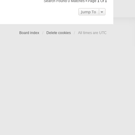
Search Found 0 Matches • Page
1
Of
1
Jump To
Board index
Delete cookies
All times are
UTC