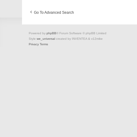
Go To Advanced Search
Powered by
phpBB
® Forum Software © phpBB Limited
Style
we_universal
created by INVENTEA & v12mike
Privacy
Terms