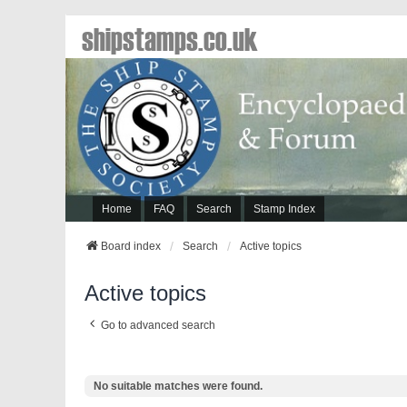
shipstamps.co.uk
Home
FAQ
Search
Stamp Index
Board index
Search
Active topics
Active topics
Go to advanced search
No suitable matches were found.