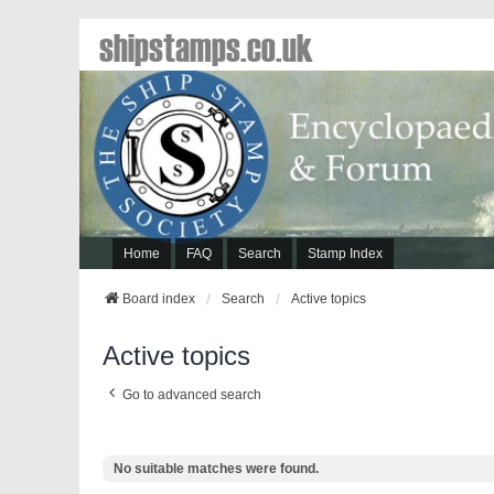
shipstamps.co.uk
Home
FAQ
Search
Stamp Index
Board index
Search
Active topics
Active topics
Go to advanced search
No suitable matches were found.