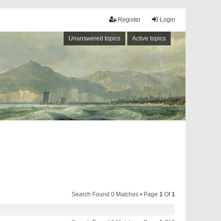
Register
Login
Unanswered topics
Active topics
Search Found 0 Matches • Page
1
Of
1