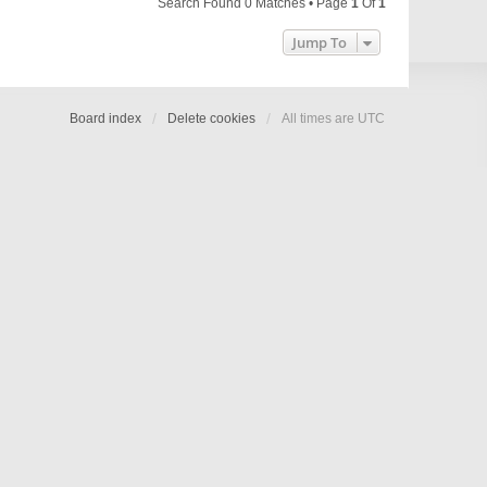
Search Found 0 Matches • Page
1
Of
1
Jump To
Board index
Delete cookies
All times are
UTC