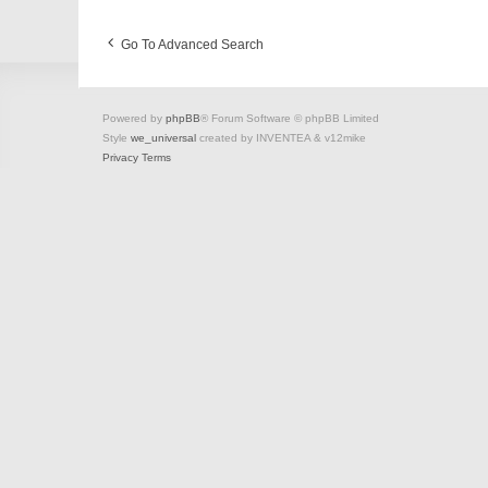
Go To Advanced Search
Powered by
phpBB
® Forum Software © phpBB Limited
Style
we_universal
created by INVENTEA & v12mike
Privacy
Terms