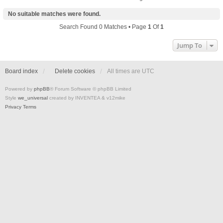
No suitable matches were found.
Search Found 0 Matches • Page
1
Of
1
Jump To
Board index
Delete cookies
All times are
UTC
Powered by
phpBB
® Forum Software © phpBB Limited
Style
we_universal
created by INVENTEA & v12mike
Privacy
Terms