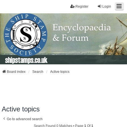
Register
Login
shipstamps.co.uk
Board index
Search
Active topics
Active topics
Go to advanced search
Search Found 0 Matches • Page
1
Of
1