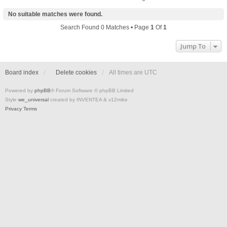
No suitable matches were found.
Search Found 0 Matches • Page
1
Of
1
Jump To
Board index
Delete cookies
All times are
UTC
Powered by
phpBB
® Forum Software © phpBB Limited
Style
we_universal
created by INVENTEA & v12mike
Privacy
Terms