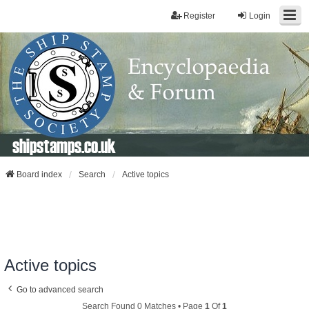
Register
Login
shipstamps.co.uk
Board index
Search
Active topics
Active topics
Go to advanced search
Search Found 0 Matches • Page
1
Of
1