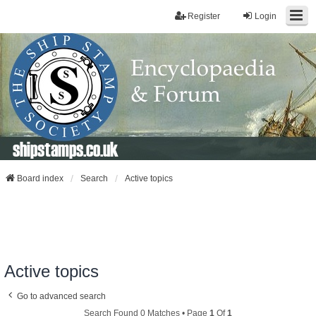
Register
Login
shipstamps.co.uk
Board index
Search
Active topics
Active topics
Go to advanced search
Search Found 0 Matches • Page
1
Of
1