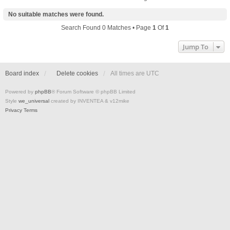
No suitable matches were found.
Search Found 0 Matches • Page
1
Of
1
Jump To
Board index
Delete cookies
All times are
UTC
Powered by
phpBB
® Forum Software © phpBB Limited
Style
we_universal
created by INVENTEA & v12mike
Privacy
Terms