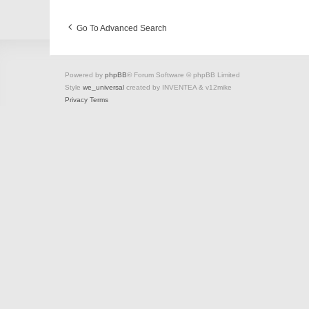
Go To Advanced Search
Powered by
phpBB
® Forum Software © phpBB Limited
Style
we_universal
created by INVENTEA & v12mike
Privacy
Terms