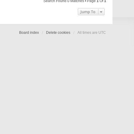
Search Found 0 Matches • Page
1
Of
1
Jump To
Board index
Delete cookies
All times are
UTC