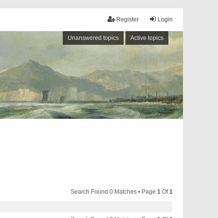
Register
Login
Unanswered topics
Active topics
Search Found 0 Matches • Page
1
Of
1