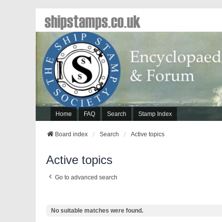
shipstamps.co.uk
Home
FAQ
Search
Stamp Index
Board index
Search
Active topics
Active topics
Go to advanced search
No suitable matches were found.