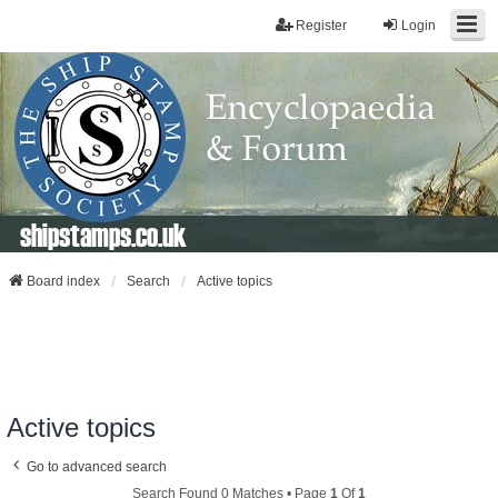
Register
Login
shipstamps.co.uk
Board index
Search
Active topics
Active topics
Go to advanced search
Search Found 0 Matches • Page
1
Of
1