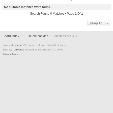
No suitable matches were found.
Search Found 0 Matches • Page
1
Of
1
Jump To
Board index
Delete cookies
All times are
UTC
Powered by
phpBB
® Forum Software © phpBB Limited
Style
we_universal
created by INVENTEA & v12mike
Privacy
Terms