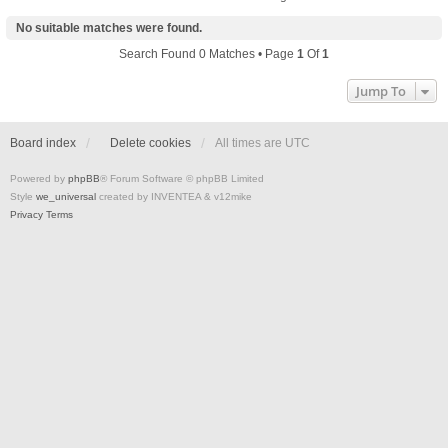
No suitable matches were found.
Search Found 0 Matches • Page
1
Of
1
Jump To
Board index
Delete cookies
All times are
UTC
Powered by
phpBB
® Forum Software © phpBB Limited
Style
we_universal
created by INVENTEA & v12mike
Privacy
Terms