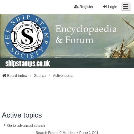
Register
Login
shipstamps.co.uk
Board index
Search
Active topics
Active topics
Go to advanced search
Search Found 0 Matches • Page
1
Of
1