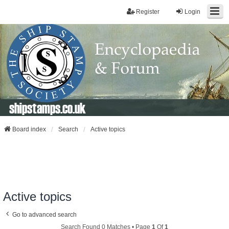
Register
Login
shipstamps.co.uk
Board index
Search
Active topics
Active topics
Go to advanced search
Search Found 0 Matches • Page
1
Of
1