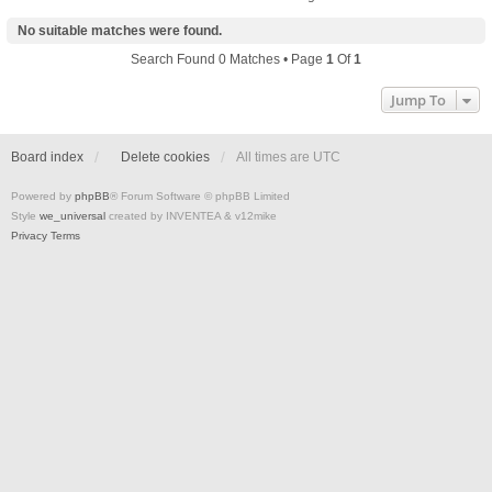
No suitable matches were found.
Search Found 0 Matches • Page
1
Of
1
Jump To
Board index
Delete cookies
All times are
UTC
Powered by
phpBB
® Forum Software © phpBB Limited
Style
we_universal
created by INVENTEA & v12mike
Privacy
Terms