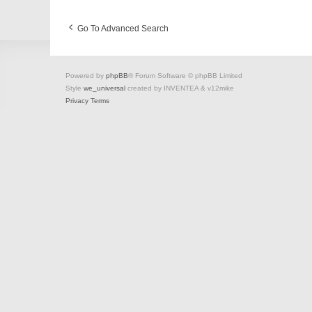
Go To Advanced Search
Powered by
phpBB
® Forum Software © phpBB Limited
Style
we_universal
created by INVENTEA & v12mike
Privacy
Terms