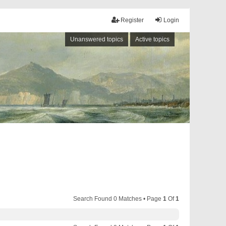
Register
Login
Unanswered topics
Active topics
Search Found 0 Matches • Page
1
Of
1