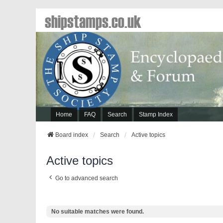
shipstamps.co.uk
Home
FAQ
Search
Stamp Index
Board index
Search
Active topics
Active topics
Go to advanced search
No suitable matches were found.