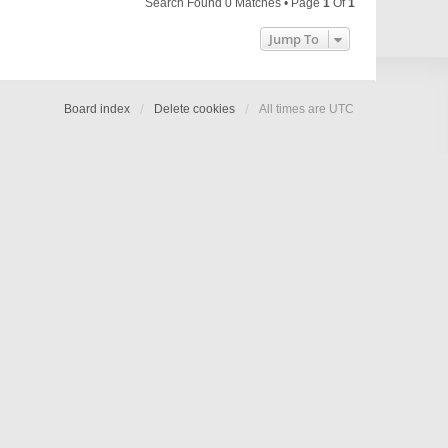
Search Found 0 Matches • Page
1
Of
1
Jump To
Board index
Delete cookies
All times are
UTC