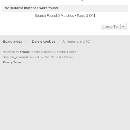
No suitable matches were found.
Search Found 0 Matches • Page
1
Of
1
Jump To
Board index
Delete cookies
All times are
UTC
Powered by
phpBB
® Forum Software © phpBB Limited
Style
we_universal
created by INVENTEA & v12mike
Privacy
Terms