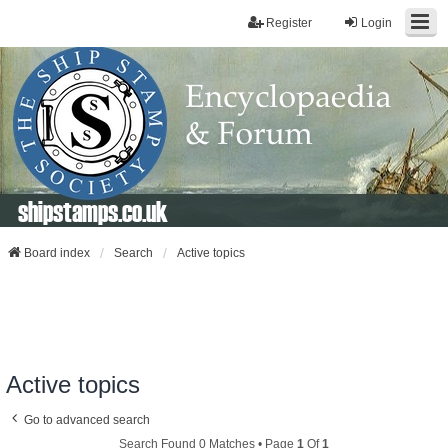
Register
Login
shipstamps.co.uk
Board index
Search
Active topics
Active topics
Go to advanced search
Search Found 0 Matches • Page
1
Of
1