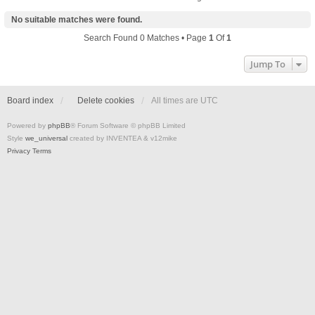
No suitable matches were found.
Search Found 0 Matches • Page
1
Of
1
Jump To
Board index
Delete cookies
All times are
UTC
Powered by
phpBB
® Forum Software © phpBB Limited
Style
we_universal
created by INVENTEA & v12mike
Privacy
Terms