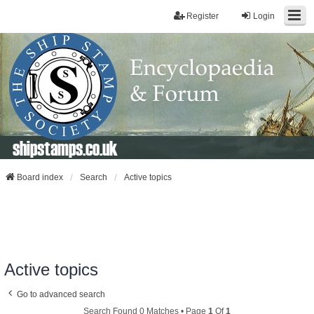
Register
Login
shipstamps.co.uk
Board index
Search
Active topics
Active topics
Go to advanced search
Search Found 0 Matches • Page
1
Of
1