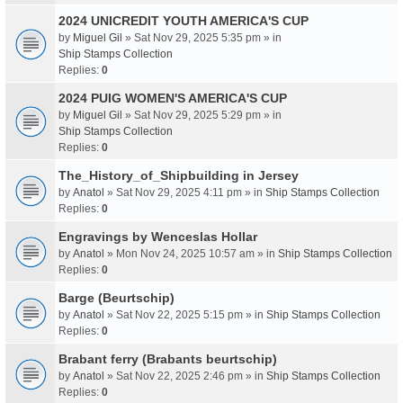
2024 UNICREDIT YOUTH AMERICA'S CUP
by
Miguel Gil
» Sat Nov 29, 2025 5:35 pm » in
Ship Stamps Collection
Replies:
0
2024 PUIG WOMEN'S AMERICA'S CUP
by
Miguel Gil
» Sat Nov 29, 2025 5:29 pm » in
Ship Stamps Collection
Replies:
0
The_History_of_Shipbuilding in Jersey
by
Anatol
» Sat Nov 29, 2025 4:11 pm » in
Ship Stamps Collection
Replies:
0
Engravings by Wenceslas Hollar
by
Anatol
» Mon Nov 24, 2025 10:57 am » in
Ship Stamps Collection
Replies:
0
Barge (Beurtschip)
by
Anatol
» Sat Nov 22, 2025 5:15 pm » in
Ship Stamps Collection
Replies:
0
Brabant ferry (Brabants beurtschip)
by
Anatol
» Sat Nov 22, 2025 2:46 pm » in
Ship Stamps Collection
Replies:
0