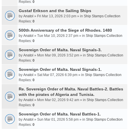
Replies:
0
Gustaf Erikson and the Sailing Ships
by
Anatol
» Fri Mar 13, 2026 2:03 pm » in
Ship Stamps Collection
Replies:
0
500th Anniversary of the Siege of Rhodes. 1480
by
Anatol
» Tue Mar 10, 2026 2:37 pm » in
Ship Stamps Collection
Replies:
0
Sovereign Order of Malta. Naval Signals-3.
by
Anatol
» Mon Mar 09, 2026 3:52 pm » in
Ship Stamps Collection
Replies:
0
Sovereign Order of Malta. Naval Signals-1.
by
Anatol
» Sat Mar 07, 2026 6:39 pm » in
Ship Stamps Collection
Replies:
0
Re. Sovereign Order of Malta. Naval Battles-2. Battles
with the pirates of Algeria and Tunisia.
by
Anatol
» Mon Mar 02, 2026 9:42 am » in
Ship Stamps Collection
Replies:
0
Sovereign Order of Malta. Naval Battles-1.
by
Anatol
» Sun Mar 01, 2026 5:58 pm » in
Ship Stamps Collection
Replies:
0