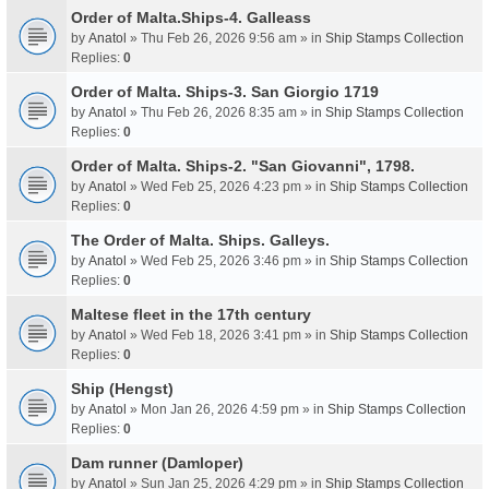
Order of Malta.Ships-4. Galleass
by
Anatol
» Thu Feb 26, 2026 9:56 am » in
Ship Stamps Collection
Replies:
0
Order of Malta. Ships-3. San Giorgio 1719
by
Anatol
» Thu Feb 26, 2026 8:35 am » in
Ship Stamps Collection
Replies:
0
Order of Malta. Ships-2. "San Giovanni", 1798.
by
Anatol
» Wed Feb 25, 2026 4:23 pm » in
Ship Stamps Collection
Replies:
0
The Order of Malta. Ships. Galleys.
by
Anatol
» Wed Feb 25, 2026 3:46 pm » in
Ship Stamps Collection
Replies:
0
Maltese fleet in the 17th century
by
Anatol
» Wed Feb 18, 2026 3:41 pm » in
Ship Stamps Collection
Replies:
0
Ship (Hengst)
by
Anatol
» Mon Jan 26, 2026 4:59 pm » in
Ship Stamps Collection
Replies:
0
Dam runner (Damloper)
by
Anatol
» Sun Jan 25, 2026 4:29 pm » in
Ship Stamps Collection