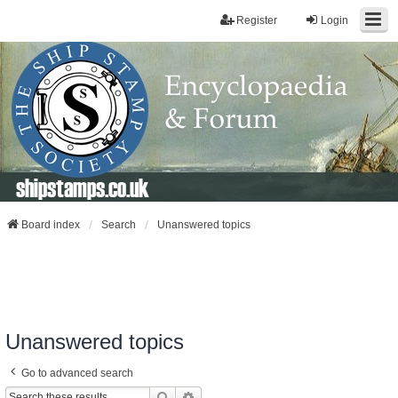
Register
Login
shipstamps.co.uk
Board index
Search
Unanswered topics
Unanswered topics
Go to advanced search
Search
Advanced Search