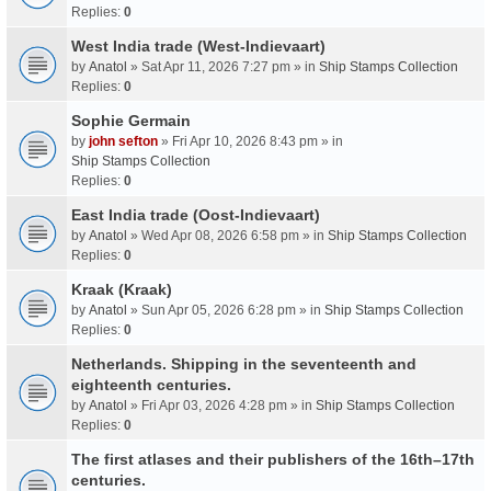
Replies:
0
West India trade (West-Indievaart)
by
Anatol
» Sat Apr 11, 2026 7:27 pm » in
Ship Stamps Collection
Replies:
0
Sophie Germain
by
john sefton
» Fri Apr 10, 2026 8:43 pm » in
Ship Stamps Collection
Replies:
0
East India trade (Oost-Indievaart)
by
Anatol
» Wed Apr 08, 2026 6:58 pm » in
Ship Stamps Collection
Replies:
0
Kraak (Kraak)
by
Anatol
» Sun Apr 05, 2026 6:28 pm » in
Ship Stamps Collection
Replies:
0
Netherlands. Shipping in the seventeenth and
eighteenth centuries.
by
Anatol
» Fri Apr 03, 2026 4:28 pm » in
Ship Stamps Collection
Replies:
0
The first atlases and their publishers of the 16th–17th
centuries.