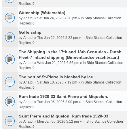
Replies:
0
Water ship (Waterschip)
by
Anatol
» Sat Jan 24, 2026 7:30 pm » in
Ship Stamps Collection
Replies:
0
Gaffelschip
by
Anatol
» Thu Jan 22, 2026 5:22 pm » in
Ship Stamps Collection
Replies:
0
The Shipping in the 17th and 18th Centuries - Dutch
Fleet-7 Inland shipping (Binnenlandse vrachtvaart)
by
Anatol
» Wed Jan 21, 2026 6:56 pm » in
Ship Stamps Collection
Replies:
0
The port of St-Pierre is blocked by ice.
by
Anatol
» Sat Jan 10, 2026 7:19 pm » in
Ship Stamps Collection
Replies:
0
Rum trade 1920-33 Saint Pierre and Miquelon.
by
Anatol
» Tue Jan 06, 2026 3:00 pm » in
Ship Stamps Collection
Replies:
0
Saint Pierre and Miquelon. Rum trade 1920-33
by
Anatol
» Mon Jan 05, 2026 5:12 pm » in
Ship Stamps Collection
Replies:
0