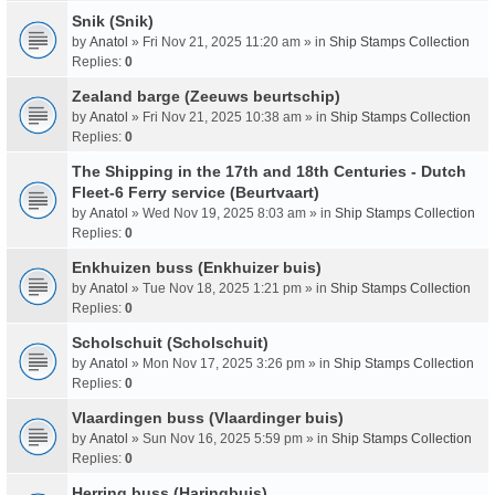
Snik (Snik)
by
Anatol
» Fri Nov 21, 2025 11:20 am » in
Ship Stamps Collection
Replies:
0
Zealand barge (Zeeuws beurtschip)
by
Anatol
» Fri Nov 21, 2025 10:38 am » in
Ship Stamps Collection
Replies:
0
The Shipping in the 17th and 18th Centuries - Dutch
Fleet-6 Ferry service (Beurtvaart)
by
Anatol
» Wed Nov 19, 2025 8:03 am » in
Ship Stamps Collection
Replies:
0
Enkhuizen buss (Enkhuizer buis)
by
Anatol
» Tue Nov 18, 2025 1:21 pm » in
Ship Stamps Collection
Replies:
0
Scholschuit (Scholschuit)
by
Anatol
» Mon Nov 17, 2025 3:26 pm » in
Ship Stamps Collection
Replies:
0
Vlaardingen buss (Vlaardinger buis)
by
Anatol
» Sun Nov 16, 2025 5:59 pm » in
Ship Stamps Collection
Replies:
0
Herring buss (Haringbuis)