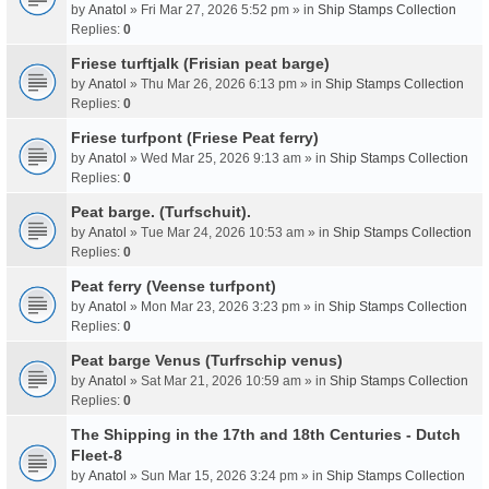
by
Anatol
» Fri Mar 27, 2026 5:52 pm » in
Ship Stamps Collection
Replies:
0
Friese turftjalk (Frisian peat barge)
by
Anatol
» Thu Mar 26, 2026 6:13 pm » in
Ship Stamps Collection
Replies:
0
Friese turfpont (Friese Peat ferry)
by
Anatol
» Wed Mar 25, 2026 9:13 am » in
Ship Stamps Collection
Replies:
0
Peat barge. (Turfschuit).
by
Anatol
» Tue Mar 24, 2026 10:53 am » in
Ship Stamps Collection
Replies:
0
Peat ferry (Veense turfpont)
by
Anatol
» Mon Mar 23, 2026 3:23 pm » in
Ship Stamps Collection
Replies:
0
Peat barge Venus (Turfrschip venus)
by
Anatol
» Sat Mar 21, 2026 10:59 am » in
Ship Stamps Collection
Replies:
0
The Shipping in the 17th and 18th Centuries - Dutch
Fleet-8
by
Anatol
» Sun Mar 15, 2026 3:24 pm » in
Ship Stamps Collection