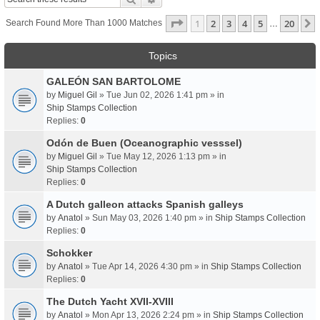
Page
1
Of
20
1
2
3
4
5
20
Search Found More Than 1000 Matches
…
Topics
GALEÓN SAN BARTOLOME
by
Miguel Gil
» Tue Jun 02, 2026 1:41 pm » in
Ship Stamps Collection
Replies:
0
Odón de Buen (Oceanographic vesssel)
by
Miguel Gil
» Tue May 12, 2026 1:13 pm » in
Ship Stamps Collection
Replies:
0
A Dutch galleon attacks Spanish galleys
by
Anatol
» Sun May 03, 2026 1:40 pm » in
Ship Stamps Collection
Replies:
0
Schokker
by
Anatol
» Tue Apr 14, 2026 4:30 pm » in
Ship Stamps Collection
Replies:
0
The Dutch Yacht XVII-XVIII
by
Anatol
» Mon Apr 13, 2026 2:24 pm » in
Ship Stamps Collection