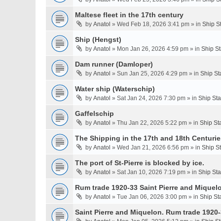
Maltese fleet in the 17th century
by
Anatol
» Wed Feb 18, 2026 3:41 pm » in
Ship S
Ship (Hengst)
by
Anatol
» Mon Jan 26, 2026 4:59 pm » in
Ship S
Dam runner (Damloper)
by
Anatol
» Sun Jan 25, 2026 4:29 pm » in
Ship St
Water ship (Waterschip)
by
Anatol
» Sat Jan 24, 2026 7:30 pm » in
Ship St
Gaffelschip
by
Anatol
» Thu Jan 22, 2026 5:22 pm » in
Ship St
The Shipping in the 17th and 18th Centurie
by
Anatol
» Wed Jan 21, 2026 6:56 pm » in
Ship S
The port of St-Pierre is blocked by ice.
by
Anatol
» Sat Jan 10, 2026 7:19 pm » in
Ship St
Rum trade 1920-33 Saint Pierre and Miquel
by
Anatol
» Tue Jan 06, 2026 3:00 pm » in
Ship St
Saint Pierre and Miquelon. Rum trade 1920