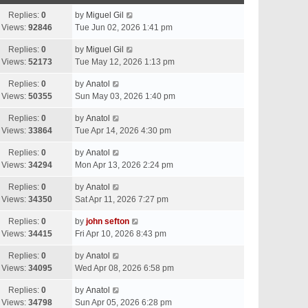
Replies:
0
by
Miguel Gil
Views:
92846
Tue Jun 02, 2026 1:41 pm
Replies:
0
by
Miguel Gil
Views:
52173
Tue May 12, 2026 1:13 pm
Replies:
0
by
Anatol
Views:
50355
Sun May 03, 2026 1:40 pm
Replies:
0
by
Anatol
Views:
33864
Tue Apr 14, 2026 4:30 pm
Replies:
0
by
Anatol
Views:
34294
Mon Apr 13, 2026 2:24 pm
Replies:
0
by
Anatol
Views:
34350
Sat Apr 11, 2026 7:27 pm
Replies:
0
by
john sefton
Views:
34415
Fri Apr 10, 2026 8:43 pm
Replies:
0
by
Anatol
Views:
34095
Wed Apr 08, 2026 6:58 pm
Replies:
0
by
Anatol
Views:
34798
Sun Apr 05, 2026 6:28 pm