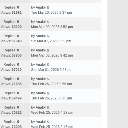
Replies:
0
by
Anatol
Views:
61681
Tue Mar 10, 2026 2:37 pm
Replies:
0
by
Anatol
Views:
60100
Mon Mar 09, 2026 3:52 pm
Replies:
0
by
Anatol
Views:
61940
Sat Mar 07, 2026 6:39 pm
Replies:
0
by
Anatol
Views:
67856
Mon Mar 02, 2026 9:42 am
Replies:
0
by
Anatol
Views:
67010
Sun Mar 01, 2026 5:58 pm
Replies:
0
by
Anatol
Views:
71685
Thu Feb 26, 2026 9:56 am
Replies:
0
by
Anatol
Views:
69499
Thu Feb 26, 2026 8:35 am
Replies:
0
by
Anatol
Views:
70522
Wed Feb 25, 2026 4:23 pm
Replies:
0
by
Anatol
Views:
70008
Wed Feb 25, 2026 3:46 pm