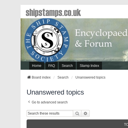
shipstamps.co.uk
Home
FAQ
Search
Stamp Index
Board index
Search
Unanswered topics
Unanswered topics
Go to advanced search
Search
Advanced Search
T