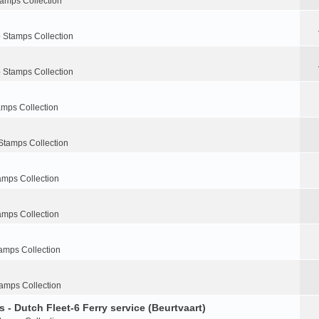
tamps Collection
 Stamps Collection
 Stamps Collection
amps Collection
Stamps Collection
amps Collection
amps Collection
amps Collection
amps Collection
 - Dutch Fleet-6 Ferry service (Beurtvaart)