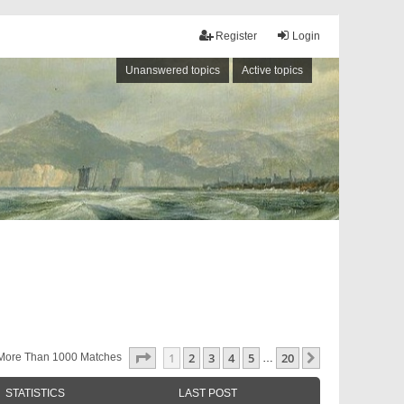
Register
Login
Unanswered topics
Active topics
Page
1
Of
20
1
2
3
4
5
20
Next
More Than 1000 Matches
…
STATISTICS
LAST POST