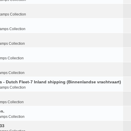
tamps Collection
tamps Collection
amps Collection
amps Collection
amps Collection
s - Dutch Fleet-7 Inland shipping (Binnenlandse vrachtvaart)
tamps Collection
amps Collection
on.
amps Collection
-33