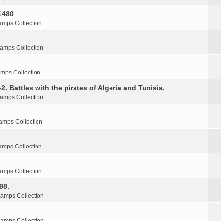
1480
amps Collection
tamps Collection
amps Collection
2. Battles with the pirates of Algeria and Tunisia.
tamps Collection
amps Collection
amps Collection
amps Collection
98.
tamps Collection
tamps Collection