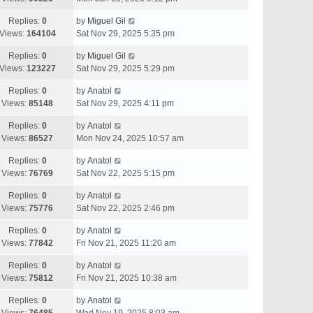
Replies:
0
by
Miguel Gil
Views:
164104
Sat Nov 29, 2025 5:35 pm
Replies:
0
by
Miguel Gil
Views:
123227
Sat Nov 29, 2025 5:29 pm
Replies:
0
by
Anatol
Views:
85148
Sat Nov 29, 2025 4:11 pm
Replies:
0
by
Anatol
Views:
86527
Mon Nov 24, 2025 10:57 am
Replies:
0
by
Anatol
Views:
76769
Sat Nov 22, 2025 5:15 pm
Replies:
0
by
Anatol
Views:
75776
Sat Nov 22, 2025 2:46 pm
Replies:
0
by
Anatol
Views:
77842
Fri Nov 21, 2025 11:20 am
Replies:
0
by
Anatol
Views:
75812
Fri Nov 21, 2025 10:38 am
Replies:
0
by
Anatol