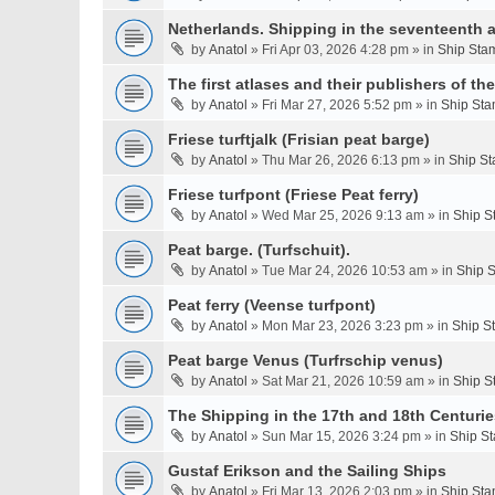
Netherlands. Shipping in the seventeenth a
by
Anatol
» Fri Apr 03, 2026 4:28 pm » in
Ship Stam
The first atlases and their publishers of th
by
Anatol
» Fri Mar 27, 2026 5:52 pm » in
Ship Sta
Friese turftjalk (Frisian peat barge)
by
Anatol
» Thu Mar 26, 2026 6:13 pm » in
Ship St
Friese turfpont (Friese Peat ferry)
by
Anatol
» Wed Mar 25, 2026 9:13 am » in
Ship S
Peat barge. (Turfschuit).
by
Anatol
» Tue Mar 24, 2026 10:53 am » in
Ship S
Peat ferry (Veense turfpont)
by
Anatol
» Mon Mar 23, 2026 3:23 pm » in
Ship S
Peat barge Venus (Turfrschip venus)
by
Anatol
» Sat Mar 21, 2026 10:59 am » in
Ship S
The Shipping in the 17th and 18th Centurie
by
Anatol
» Sun Mar 15, 2026 3:24 pm » in
Ship St
Gustaf Erikson and the Sailing Ships
by
Anatol
» Fri Mar 13, 2026 2:03 pm » in
Ship Sta