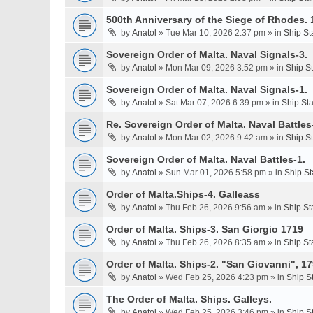
500th Anniversary of the Siege of Rhodes. 
by
Anatol
» Tue Mar 10, 2026 2:37 pm » in
Ship St
Sovereign Order of Malta. Naval Signals-3.
by
Anatol
» Mon Mar 09, 2026 3:52 pm » in
Ship S
Sovereign Order of Malta. Naval Signals-1.
by
Anatol
» Sat Mar 07, 2026 6:39 pm » in
Ship St
Re. Sovereign Order of Malta. Naval Battles-
by
Anatol
» Mon Mar 02, 2026 9:42 am » in
Ship S
Sovereign Order of Malta. Naval Battles-1.
by
Anatol
» Sun Mar 01, 2026 5:58 pm » in
Ship St
Order of Malta.Ships-4. Galleass
by
Anatol
» Thu Feb 26, 2026 9:56 am » in
Ship St
Order of Malta. Ships-3. San Giorgio 1719
by
Anatol
» Thu Feb 26, 2026 8:35 am » in
Ship St
Order of Malta. Ships-2. "San Giovanni", 17
by
Anatol
» Wed Feb 25, 2026 4:23 pm » in
Ship S
The Order of Malta. Ships. Galleys.
by
Anatol
» Wed Feb 25, 2026 3:46 pm » in
Ship S