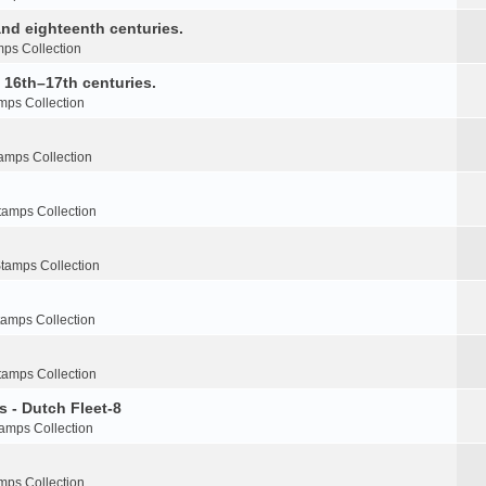
nd eighteenth centuries.
ps Collection
e 16th–17th centuries.
mps Collection
amps Collection
tamps Collection
tamps Collection
tamps Collection
tamps Collection
s - Dutch Fleet-8
amps Collection
mps Collection