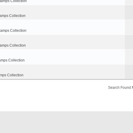
tamps Collection
amps Collection
tamps Collection
tamps Collection
amps Collection
mps Collection
Search Found 