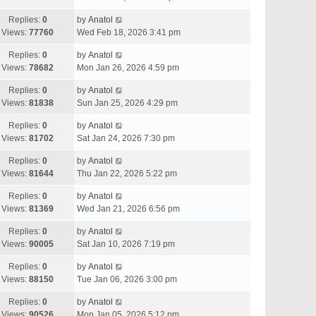
Replies:
0
by
Anatol
Views:
77760
Wed Feb 18, 2026 3:41 pm
Replies:
0
by
Anatol
Views:
78682
Mon Jan 26, 2026 4:59 pm
Replies:
0
by
Anatol
Views:
81838
Sun Jan 25, 2026 4:29 pm
Replies:
0
by
Anatol
Views:
81702
Sat Jan 24, 2026 7:30 pm
Replies:
0
by
Anatol
Views:
81644
Thu Jan 22, 2026 5:22 pm
Replies:
0
by
Anatol
Views:
81369
Wed Jan 21, 2026 6:56 pm
Replies:
0
by
Anatol
Views:
90005
Sat Jan 10, 2026 7:19 pm
Replies:
0
by
Anatol
Views:
88150
Tue Jan 06, 2026 3:00 pm
Replies:
0
by
Anatol
Views:
90526
Mon Jan 05, 2026 5:12 pm