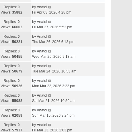
Replies:
0
by
Anatol
Views:
35882
Fri Apr 03, 2026 4:28 pm
Replies:
0
by
Anatol
Views:
66603
Fri Mar 27, 2026 5:52 pm
Replies:
0
by
Anatol
Views:
50221
Thu Mar 26, 2026 6:13 pm
Replies:
0
by
Anatol
Views:
50455
Wed Mar 25, 2026 9:13 am
Replies:
0
by
Anatol
Views:
50679
Tue Mar 24, 2026 10:53 am
Replies:
0
by
Anatol
Views:
50926
Mon Mar 23, 2026 3:23 pm
Replies:
0
by
Anatol
Views:
55088
Sat Mar 21, 2026 10:59 am
Replies:
0
by
Anatol
Views:
62059
Sun Mar 15, 2026 3:24 pm
Replies:
0
by
Anatol
Views:
57937
Fri Mar 13, 2026 2:03 pm