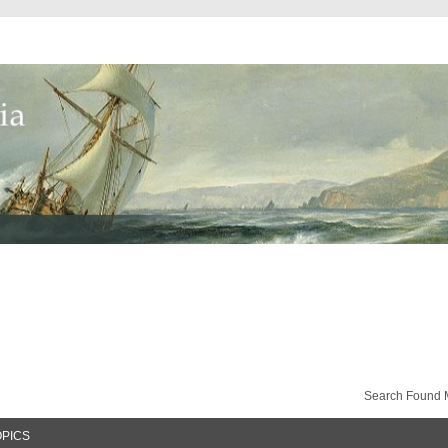
Search Found 
OPICS