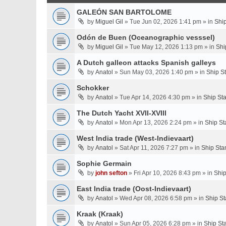
GALEÓN SAN BARTOLOME
by
Miguel Gil
» Tue Jun 02, 2026 1:41 pm » in
Shi
Odón de Buen (Oceanographic vesssel)
by
Miguel Gil
» Tue May 12, 2026 1:13 pm » in
Shi
A Dutch galleon attacks Spanish galleys
by
Anatol
» Sun May 03, 2026 1:40 pm » in
Ship S
Schokker
by
Anatol
» Tue Apr 14, 2026 4:30 pm » in
Ship St
The Dutch Yacht XVII-XVIII
by
Anatol
» Mon Apr 13, 2026 2:24 pm » in
Ship St
West India trade (West-Indievaart)
by
Anatol
» Sat Apr 11, 2026 7:27 pm » in
Ship Sta
Sophie Germain
by
john sefton
» Fri Apr 10, 2026 8:43 pm » in
Ship
East India trade (Oost-Indievaart)
by
Anatol
» Wed Apr 08, 2026 6:58 pm » in
Ship St
Kraak (Kraak)
by
Anatol
» Sun Apr 05, 2026 6:28 pm » in
Ship St