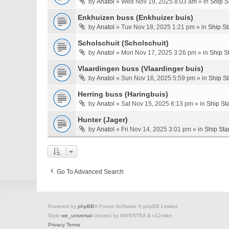
by
Anatol
» Wed Nov 19, 2025 8:03 am » in
Ship S
Enkhuizen buss (Enkhuizer buis)
by
Anatol
» Tue Nov 18, 2025 1:21 pm » in
Ship St
Scholschuit (Scholschuit)
by
Anatol
» Mon Nov 17, 2025 3:26 pm » in
Ship S
Vlaardingen buss (Vlaardinger buis)
by
Anatol
» Sun Nov 16, 2025 5:59 pm » in
Ship S
Herring buss (Haringbuis)
by
Anatol
» Sat Nov 15, 2025 6:13 pm » in
Ship St
Hunter (Jager)
by
Anatol
» Fri Nov 14, 2025 3:01 pm » in
Ship Sta
Go To Advanced Search
Powered by
phpBB
® Forum Software © phpBB Limited
Style
we_universal
created by INVENTEA & v12mike
Privacy
Terms