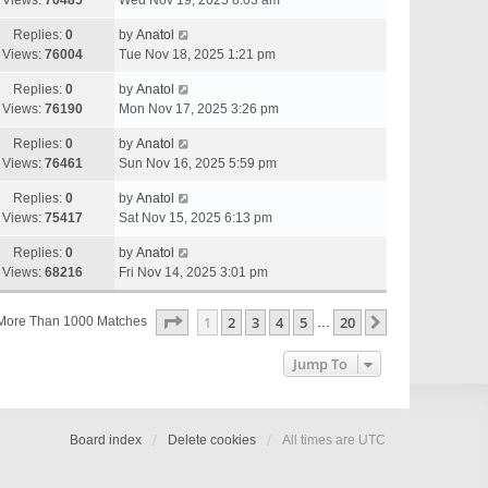
Views:
76485
Wed Nov 19, 2025 8:03 am
Replies:
0
by
Anatol
Views:
76004
Tue Nov 18, 2025 1:21 pm
Replies:
0
by
Anatol
Views:
76190
Mon Nov 17, 2025 3:26 pm
Replies:
0
by
Anatol
Views:
76461
Sun Nov 16, 2025 5:59 pm
Replies:
0
by
Anatol
Views:
75417
Sat Nov 15, 2025 6:13 pm
Replies:
0
by
Anatol
Views:
68216
Fri Nov 14, 2025 3:01 pm
Page
1
Of
20
1
2
3
4
5
20
Next
More Than 1000 Matches
…
Jump To
Board index
Delete cookies
All times are
UTC