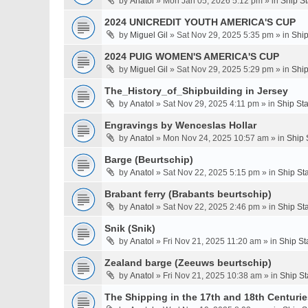
by
Anatol
» Mon Jan 05, 2026 5:12 pm » in
Ship S
2024 UNICREDIT YOUTH AMERICA'S CUP
by
Miguel Gil
» Sat Nov 29, 2025 5:35 pm » in
Ship
2024 PUIG WOMEN'S AMERICA'S CUP
by
Miguel Gil
» Sat Nov 29, 2025 5:29 pm » in
Ship
The_History_of_Shipbuilding in Jersey
by
Anatol
» Sat Nov 29, 2025 4:11 pm » in
Ship St
Engravings by Wenceslas Hollar
by
Anatol
» Mon Nov 24, 2025 10:57 am » in
Ship 
Barge (Beurtschip)
by
Anatol
» Sat Nov 22, 2025 5:15 pm » in
Ship St
Brabant ferry (Brabants beurtschip)
by
Anatol
» Sat Nov 22, 2025 2:46 pm » in
Ship St
Snik (Snik)
by
Anatol
» Fri Nov 21, 2025 11:20 am » in
Ship St
Zealand barge (Zeeuws beurtschip)
by
Anatol
» Fri Nov 21, 2025 10:38 am » in
Ship St
The Shipping in the 17th and 18th Centuries