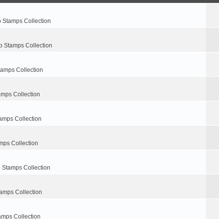
p Stamps Collection
p Stamps Collection
tamps Collection
amps Collection
amps Collection
mps Collection
 Stamps Collection
amps Collection
amps Collection