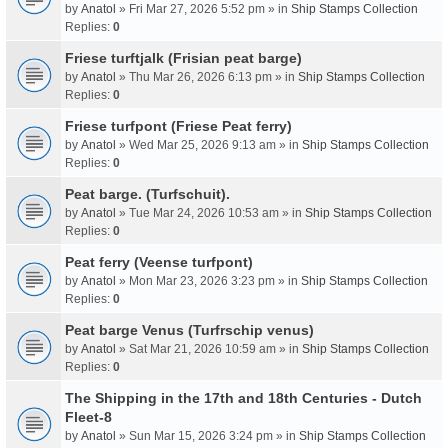
by
Anatol
» Fri Mar 27, 2026 5:52 pm » in
Ship Stamps Collection
Replies:
0
Friese turftjalk (Frisian peat barge)
by
Anatol
» Thu Mar 26, 2026 6:13 pm » in
Ship Stamps Collection
Replies:
0
Friese turfpont (Friese Peat ferry)
by
Anatol
» Wed Mar 25, 2026 9:13 am » in
Ship Stamps Collection
Replies:
0
Peat barge. (Turfschuit).
by
Anatol
» Tue Mar 24, 2026 10:53 am » in
Ship Stamps Collection
Replies:
0
Peat ferry (Veense turfpont)
by
Anatol
» Mon Mar 23, 2026 3:23 pm » in
Ship Stamps Collection
Replies:
0
Peat barge Venus (Turfrschip venus)
by
Anatol
» Sat Mar 21, 2026 10:59 am » in
Ship Stamps Collection
Replies:
0
The Shipping in the 17th and 18th Centuries - Dutch
Fleet-8
by
Anatol
» Sun Mar 15, 2026 3:24 pm » in
Ship Stamps Collection