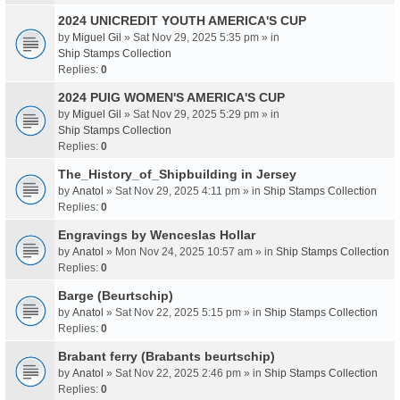
2024 UNICREDIT YOUTH AMERICA'S CUP
by
Miguel Gil
» Sat Nov 29, 2025 5:35 pm » in
Ship Stamps Collection
Replies:
0
2024 PUIG WOMEN'S AMERICA'S CUP
by
Miguel Gil
» Sat Nov 29, 2025 5:29 pm » in
Ship Stamps Collection
Replies:
0
The_History_of_Shipbuilding in Jersey
by
Anatol
» Sat Nov 29, 2025 4:11 pm » in
Ship Stamps Collection
Replies:
0
Engravings by Wenceslas Hollar
by
Anatol
» Mon Nov 24, 2025 10:57 am » in
Ship Stamps Collection
Replies:
0
Barge (Beurtschip)
by
Anatol
» Sat Nov 22, 2025 5:15 pm » in
Ship Stamps Collection
Replies:
0
Brabant ferry (Brabants beurtschip)
by
Anatol
» Sat Nov 22, 2025 2:46 pm » in
Ship Stamps Collection
Replies:
0