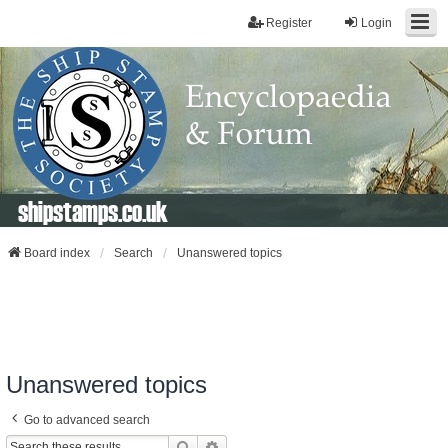
Register
Login
shipstamps.co.uk
Board index
Search
Unanswered topics
Unanswered topics
Go to advanced search
Search
Advanced Search