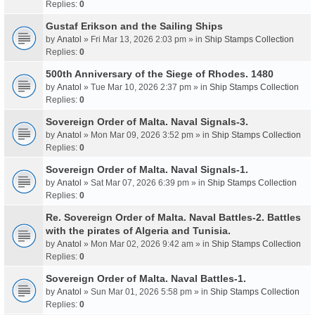
Replies:
0
Gustaf Erikson and the Sailing Ships
by
Anatol
» Fri Mar 13, 2026 2:03 pm » in
Ship Stamps Collection
Replies:
0
500th Anniversary of the Siege of Rhodes. 1480
by
Anatol
» Tue Mar 10, 2026 2:37 pm » in
Ship Stamps Collection
Replies:
0
Sovereign Order of Malta. Naval Signals-3.
by
Anatol
» Mon Mar 09, 2026 3:52 pm » in
Ship Stamps Collection
Replies:
0
Sovereign Order of Malta. Naval Signals-1.
by
Anatol
» Sat Mar 07, 2026 6:39 pm » in
Ship Stamps Collection
Replies:
0
Re. Sovereign Order of Malta. Naval Battles-2. Battles
with the pirates of Algeria and Tunisia.
by
Anatol
» Mon Mar 02, 2026 9:42 am » in
Ship Stamps Collection
Replies:
0
Sovereign Order of Malta. Naval Battles-1.
by
Anatol
» Sun Mar 01, 2026 5:58 pm » in
Ship Stamps Collection
Replies:
0