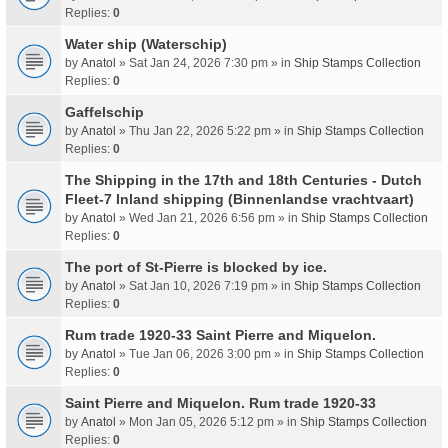
Replies:
0
Water ship (Waterschip)
by
Anatol
» Sat Jan 24, 2026 7:30 pm » in
Ship Stamps Collection
Replies:
0
Gaffelschip
by
Anatol
» Thu Jan 22, 2026 5:22 pm » in
Ship Stamps Collection
Replies:
0
The Shipping in the 17th and 18th Centuries - Dutch
Fleet-7 Inland shipping (Binnenlandse vrachtvaart)
by
Anatol
» Wed Jan 21, 2026 6:56 pm » in
Ship Stamps Collection
Replies:
0
The port of St-Pierre is blocked by ice.
by
Anatol
» Sat Jan 10, 2026 7:19 pm » in
Ship Stamps Collection
Replies:
0
Rum trade 1920-33 Saint Pierre and Miquelon.
by
Anatol
» Tue Jan 06, 2026 3:00 pm » in
Ship Stamps Collection
Replies:
0
Saint Pierre and Miquelon. Rum trade 1920-33
by
Anatol
» Mon Jan 05, 2026 5:12 pm » in
Ship Stamps Collection
Replies:
0