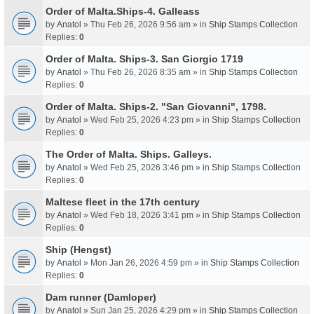
Order of Malta.Ships-4. Galleass
by
Anatol
» Thu Feb 26, 2026 9:56 am » in
Ship Stamps Collection
Replies:
0
Order of Malta. Ships-3. San Giorgio 1719
by
Anatol
» Thu Feb 26, 2026 8:35 am » in
Ship Stamps Collection
Replies:
0
Order of Malta. Ships-2. "San Giovanni", 1798.
by
Anatol
» Wed Feb 25, 2026 4:23 pm » in
Ship Stamps Collection
Replies:
0
The Order of Malta. Ships. Galleys.
by
Anatol
» Wed Feb 25, 2026 3:46 pm » in
Ship Stamps Collection
Replies:
0
Maltese fleet in the 17th century
by
Anatol
» Wed Feb 18, 2026 3:41 pm » in
Ship Stamps Collection
Replies:
0
Ship (Hengst)
by
Anatol
» Mon Jan 26, 2026 4:59 pm » in
Ship Stamps Collection
Replies:
0
Dam runner (Damloper)
by
Anatol
» Sun Jan 25, 2026 4:29 pm » in
Ship Stamps Collection