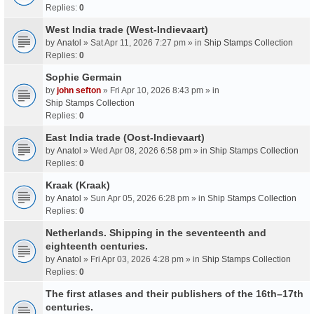
Replies:
0
West India trade (West-Indievaart)
by
Anatol
» Sat Apr 11, 2026 7:27 pm » in
Ship Stamps Collection
Replies:
0
Sophie Germain
by
john sefton
» Fri Apr 10, 2026 8:43 pm » in
Ship Stamps Collection
Replies:
0
East India trade (Oost-Indievaart)
by
Anatol
» Wed Apr 08, 2026 6:58 pm » in
Ship Stamps Collection
Replies:
0
Kraak (Kraak)
by
Anatol
» Sun Apr 05, 2026 6:28 pm » in
Ship Stamps Collection
Replies:
0
Netherlands. Shipping in the seventeenth and
eighteenth centuries.
by
Anatol
» Fri Apr 03, 2026 4:28 pm » in
Ship Stamps Collection
Replies:
0
The first atlases and their publishers of the 16th–17th
centuries.