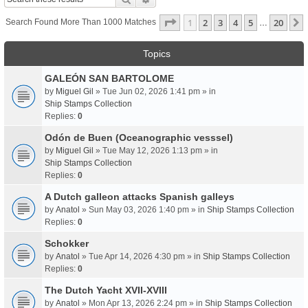
Page
1
Of
20
1
2
3
4
5
20
Search Found More Than 1000 Matches
…
Topics
GALEÓN SAN BARTOLOME
by
Miguel Gil
» Tue Jun 02, 2026 1:41 pm » in
Ship Stamps Collection
Replies:
0
Odón de Buen (Oceanographic vesssel)
by
Miguel Gil
» Tue May 12, 2026 1:13 pm » in
Ship Stamps Collection
Replies:
0
A Dutch galleon attacks Spanish galleys
by
Anatol
» Sun May 03, 2026 1:40 pm » in
Ship Stamps Collection
Replies:
0
Schokker
by
Anatol
» Tue Apr 14, 2026 4:30 pm » in
Ship Stamps Collection
Replies:
0
The Dutch Yacht XVII-XVIII
by
Anatol
» Mon Apr 13, 2026 2:24 pm » in
Ship Stamps Collection