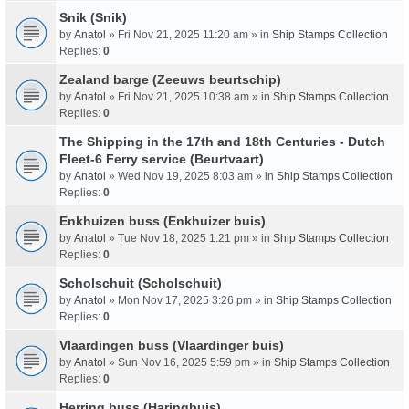
Snik (Snik)
by
Anatol
» Fri Nov 21, 2025 11:20 am » in
Ship Stamps Collection
Replies:
0
Zealand barge (Zeeuws beurtschip)
by
Anatol
» Fri Nov 21, 2025 10:38 am » in
Ship Stamps Collection
Replies:
0
The Shipping in the 17th and 18th Centuries - Dutch
Fleet-6 Ferry service (Beurtvaart)
by
Anatol
» Wed Nov 19, 2025 8:03 am » in
Ship Stamps Collection
Replies:
0
Enkhuizen buss (Enkhuizer buis)
by
Anatol
» Tue Nov 18, 2025 1:21 pm » in
Ship Stamps Collection
Replies:
0
Scholschuit (Scholschuit)
by
Anatol
» Mon Nov 17, 2025 3:26 pm » in
Ship Stamps Collection
Replies:
0
Vlaardingen buss (Vlaardinger buis)
by
Anatol
» Sun Nov 16, 2025 5:59 pm » in
Ship Stamps Collection
Replies:
0
Herring buss (Haringbuis)