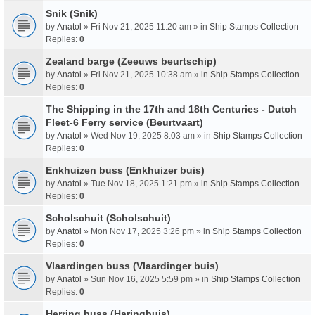
Snik (Snik)
by
Anatol
» Fri Nov 21, 2025 11:20 am » in
Ship Stamps Collection
Replies:
0
Zealand barge (Zeeuws beurtschip)
by
Anatol
» Fri Nov 21, 2025 10:38 am » in
Ship Stamps Collection
Replies:
0
The Shipping in the 17th and 18th Centuries - Dutch
Fleet-6 Ferry service (Beurtvaart)
by
Anatol
» Wed Nov 19, 2025 8:03 am » in
Ship Stamps Collection
Replies:
0
Enkhuizen buss (Enkhuizer buis)
by
Anatol
» Tue Nov 18, 2025 1:21 pm » in
Ship Stamps Collection
Replies:
0
Scholschuit (Scholschuit)
by
Anatol
» Mon Nov 17, 2025 3:26 pm » in
Ship Stamps Collection
Replies:
0
Vlaardingen buss (Vlaardinger buis)
by
Anatol
» Sun Nov 16, 2025 5:59 pm » in
Ship Stamps Collection
Replies:
0
Herring buss (Haringbuis)