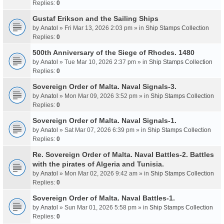
Replies:
0
Gustaf Erikson and the Sailing Ships
by
Anatol
» Fri Mar 13, 2026 2:03 pm » in
Ship Stamps Collection
Replies:
0
500th Anniversary of the Siege of Rhodes. 1480
by
Anatol
» Tue Mar 10, 2026 2:37 pm » in
Ship Stamps Collection
Replies:
0
Sovereign Order of Malta. Naval Signals-3.
by
Anatol
» Mon Mar 09, 2026 3:52 pm » in
Ship Stamps Collection
Replies:
0
Sovereign Order of Malta. Naval Signals-1.
by
Anatol
» Sat Mar 07, 2026 6:39 pm » in
Ship Stamps Collection
Replies:
0
Re. Sovereign Order of Malta. Naval Battles-2. Battles
with the pirates of Algeria and Tunisia.
by
Anatol
» Mon Mar 02, 2026 9:42 am » in
Ship Stamps Collection
Replies:
0
Sovereign Order of Malta. Naval Battles-1.
by
Anatol
» Sun Mar 01, 2026 5:58 pm » in
Ship Stamps Collection
Replies:
0