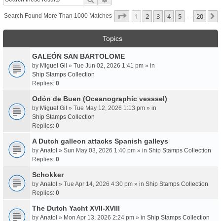
Page
1
Of
20
1
2
3
4
5
20
Search Found More Than 1000 Matches
…
Topics
GALEÓN SAN BARTOLOME
by
Miguel Gil
» Tue Jun 02, 2026 1:41 pm » in
Ship Stamps Collection
Replies:
0
Odón de Buen (Oceanographic vesssel)
by
Miguel Gil
» Tue May 12, 2026 1:13 pm » in
Ship Stamps Collection
Replies:
0
A Dutch galleon attacks Spanish galleys
by
Anatol
» Sun May 03, 2026 1:40 pm » in
Ship Stamps Collection
Replies:
0
Schokker
by
Anatol
» Tue Apr 14, 2026 4:30 pm » in
Ship Stamps Collection
Replies:
0
The Dutch Yacht XVII-XVIII
by
Anatol
» Mon Apr 13, 2026 2:24 pm » in
Ship Stamps Collection