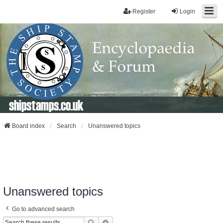
Register
Login
shipstamps.co.uk
Board index
Search
Unanswered topics
Unanswered topics
Go to advanced search
Search
Advanced Search