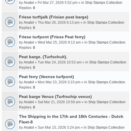
by
Anatol
» Fri Mar 27, 2026 5:52 pm » in
Ship Stamps Collection
Replies:
0
Friese turftjalk (Frisian peat barge)
by
Anatol
» Thu Mar 26, 2026 6:13 pm » in
Ship Stamps Collection
Replies:
0
Friese turfpont (Friese Peat ferry)
by
Anatol
» Wed Mar 25, 2026 9:13 am » in
Ship Stamps Collection
Replies:
0
Peat barge. (Turfschuit).
by
Anatol
» Tue Mar 24, 2026 10:53 am » in
Ship Stamps Collection
Replies:
0
Peat ferry (Veense turfpont)
by
Anatol
» Mon Mar 23, 2026 3:23 pm » in
Ship Stamps Collection
Replies:
0
Peat barge Venus (Turfrschip venus)
by
Anatol
» Sat Mar 21, 2026 10:59 am » in
Ship Stamps Collection
Replies:
0
The Shipping in the 17th and 18th Centuries - Dutch
Fleet-8
by
Anatol
» Sun Mar 15, 2026 3:24 pm » in
Ship Stamps Collection