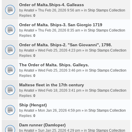
Order of Malta.Ships-4. Galleass
by
Anatol
» Thu Feb 26, 2026 9:56 am » in
Ship Stamps Collection
Replies:
0
Order of Malta. Ships-3. San Giorgio 1719
by
Anatol
» Thu Feb 26, 2026 8:35 am » in
Ship Stamps Collection
Replies:
0
Order of Malta. Ships-2. "San Giovanni", 1798.
by
Anatol
» Wed Feb 25, 2026 4:23 pm » in
Ship Stamps Collection
Replies:
0
The Order of Malta. Ships. Galleys.
by
Anatol
» Wed Feb 25, 2026 3:46 pm » in
Ship Stamps Collection
Replies:
0
Maltese fleet in the 17th century
by
Anatol
» Wed Feb 18, 2026 3:41 pm » in
Ship Stamps Collection
Replies:
0
Ship (Hengst)
by
Anatol
» Mon Jan 26, 2026 4:59 pm » in
Ship Stamps Collection
Replies:
0
Dam runner (Damloper)
by
Anatol
» Sun Jan 25, 2026 4:29 pm » in
Ship Stamps Collection