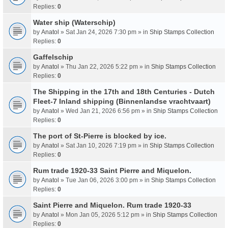
Replies:
0
Water ship (Waterschip)
by
Anatol
» Sat Jan 24, 2026 7:30 pm » in
Ship Stamps Collection
Replies:
0
Gaffelschip
by
Anatol
» Thu Jan 22, 2026 5:22 pm » in
Ship Stamps Collection
Replies:
0
The Shipping in the 17th and 18th Centuries - Dutch
Fleet-7 Inland shipping (Binnenlandse vrachtvaart)
by
Anatol
» Wed Jan 21, 2026 6:56 pm » in
Ship Stamps Collection
Replies:
0
The port of St-Pierre is blocked by ice.
by
Anatol
» Sat Jan 10, 2026 7:19 pm » in
Ship Stamps Collection
Replies:
0
Rum trade 1920-33 Saint Pierre and Miquelon.
by
Anatol
» Tue Jan 06, 2026 3:00 pm » in
Ship Stamps Collection
Replies:
0
Saint Pierre and Miquelon. Rum trade 1920-33
by
Anatol
» Mon Jan 05, 2026 5:12 pm » in
Ship Stamps Collection
Replies:
0