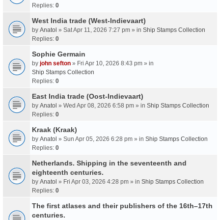
Replies:
0
West India trade (West-Indievaart)
by
Anatol
» Sat Apr 11, 2026 7:27 pm » in
Ship Stamps Collection
Replies:
0
Sophie Germain
by
john sefton
» Fri Apr 10, 2026 8:43 pm » in
Ship Stamps Collection
Replies:
0
East India trade (Oost-Indievaart)
by
Anatol
» Wed Apr 08, 2026 6:58 pm » in
Ship Stamps Collection
Replies:
0
Kraak (Kraak)
by
Anatol
» Sun Apr 05, 2026 6:28 pm » in
Ship Stamps Collection
Replies:
0
Netherlands. Shipping in the seventeenth and
eighteenth centuries.
by
Anatol
» Fri Apr 03, 2026 4:28 pm » in
Ship Stamps Collection
Replies:
0
The first atlases and their publishers of the 16th–17th
centuries.