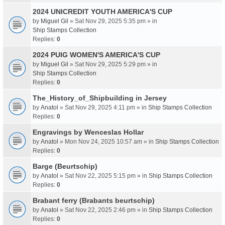
2024 UNICREDIT YOUTH AMERICA'S CUP
by
Miguel Gil
» Sat Nov 29, 2025 5:35 pm » in
Ship Stamps Collection
Replies:
0
2024 PUIG WOMEN'S AMERICA'S CUP
by
Miguel Gil
» Sat Nov 29, 2025 5:29 pm » in
Ship Stamps Collection
Replies:
0
The_History_of_Shipbuilding in Jersey
by
Anatol
» Sat Nov 29, 2025 4:11 pm » in
Ship Stamps Collection
Replies:
0
Engravings by Wenceslas Hollar
by
Anatol
» Mon Nov 24, 2025 10:57 am » in
Ship Stamps Collection
Replies:
0
Barge (Beurtschip)
by
Anatol
» Sat Nov 22, 2025 5:15 pm » in
Ship Stamps Collection
Replies:
0
Brabant ferry (Brabants beurtschip)
by
Anatol
» Sat Nov 22, 2025 2:46 pm » in
Ship Stamps Collection
Replies:
0