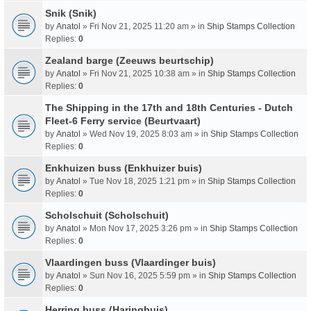
Snik (Snik)
by
Anatol
» Fri Nov 21, 2025 11:20 am » in
Ship Stamps Collection
Replies:
0
Zealand barge (Zeeuws beurtschip)
by
Anatol
» Fri Nov 21, 2025 10:38 am » in
Ship Stamps Collection
Replies:
0
The Shipping in the 17th and 18th Centuries - Dutch
Fleet-6 Ferry service (Beurtvaart)
by
Anatol
» Wed Nov 19, 2025 8:03 am » in
Ship Stamps Collection
Replies:
0
Enkhuizen buss (Enkhuizer buis)
by
Anatol
» Tue Nov 18, 2025 1:21 pm » in
Ship Stamps Collection
Replies:
0
Scholschuit (Scholschuit)
by
Anatol
» Mon Nov 17, 2025 3:26 pm » in
Ship Stamps Collection
Replies:
0
Vlaardingen buss (Vlaardinger buis)
by
Anatol
» Sun Nov 16, 2025 5:59 pm » in
Ship Stamps Collection
Replies:
0
Herring buss (Haringbuis)