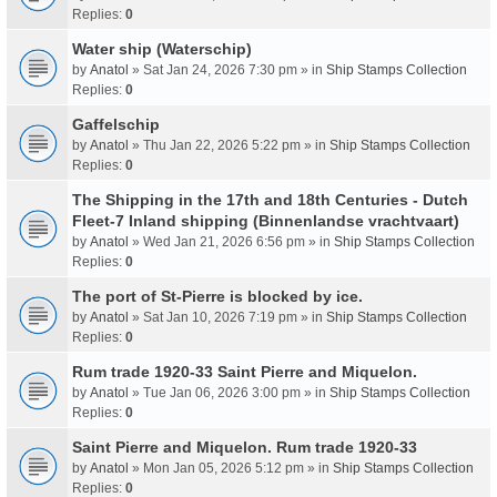
Replies:
0
Water ship (Waterschip)
by
Anatol
» Sat Jan 24, 2026 7:30 pm » in
Ship Stamps Collection
Replies:
0
Gaffelschip
by
Anatol
» Thu Jan 22, 2026 5:22 pm » in
Ship Stamps Collection
Replies:
0
The Shipping in the 17th and 18th Centuries - Dutch
Fleet-7 Inland shipping (Binnenlandse vrachtvaart)
by
Anatol
» Wed Jan 21, 2026 6:56 pm » in
Ship Stamps Collection
Replies:
0
The port of St-Pierre is blocked by ice.
by
Anatol
» Sat Jan 10, 2026 7:19 pm » in
Ship Stamps Collection
Replies:
0
Rum trade 1920-33 Saint Pierre and Miquelon.
by
Anatol
» Tue Jan 06, 2026 3:00 pm » in
Ship Stamps Collection
Replies:
0
Saint Pierre and Miquelon. Rum trade 1920-33
by
Anatol
» Mon Jan 05, 2026 5:12 pm » in
Ship Stamps Collection
Replies:
0