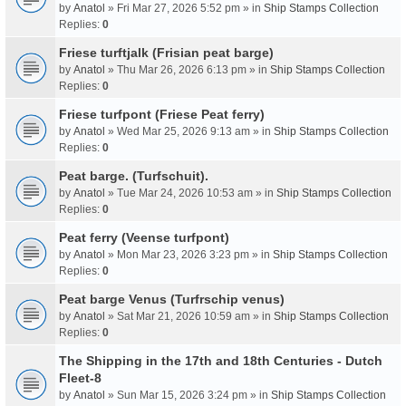
by
Anatol
» Fri Mar 27, 2026 5:52 pm » in
Ship Stamps Collection
Replies:
0
Friese turftjalk (Frisian peat barge)
by
Anatol
» Thu Mar 26, 2026 6:13 pm » in
Ship Stamps Collection
Replies:
0
Friese turfpont (Friese Peat ferry)
by
Anatol
» Wed Mar 25, 2026 9:13 am » in
Ship Stamps Collection
Replies:
0
Peat barge. (Turfschuit).
by
Anatol
» Tue Mar 24, 2026 10:53 am » in
Ship Stamps Collection
Replies:
0
Peat ferry (Veense turfpont)
by
Anatol
» Mon Mar 23, 2026 3:23 pm » in
Ship Stamps Collection
Replies:
0
Peat barge Venus (Turfrschip venus)
by
Anatol
» Sat Mar 21, 2026 10:59 am » in
Ship Stamps Collection
Replies:
0
The Shipping in the 17th and 18th Centuries - Dutch
Fleet-8
by
Anatol
» Sun Mar 15, 2026 3:24 pm » in
Ship Stamps Collection