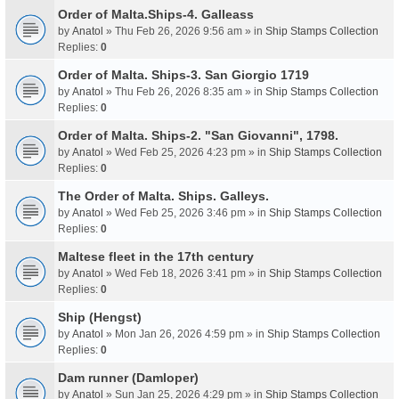
Order of Malta.Ships-4. Galleass
by
Anatol
» Thu Feb 26, 2026 9:56 am » in
Ship Stamps Collection
Replies:
0
Order of Malta. Ships-3. San Giorgio 1719
by
Anatol
» Thu Feb 26, 2026 8:35 am » in
Ship Stamps Collection
Replies:
0
Order of Malta. Ships-2. "San Giovanni", 1798.
by
Anatol
» Wed Feb 25, 2026 4:23 pm » in
Ship Stamps Collection
Replies:
0
The Order of Malta. Ships. Galleys.
by
Anatol
» Wed Feb 25, 2026 3:46 pm » in
Ship Stamps Collection
Replies:
0
Maltese fleet in the 17th century
by
Anatol
» Wed Feb 18, 2026 3:41 pm » in
Ship Stamps Collection
Replies:
0
Ship (Hengst)
by
Anatol
» Mon Jan 26, 2026 4:59 pm » in
Ship Stamps Collection
Replies:
0
Dam runner (Damloper)
by
Anatol
» Sun Jan 25, 2026 4:29 pm » in
Ship Stamps Collection