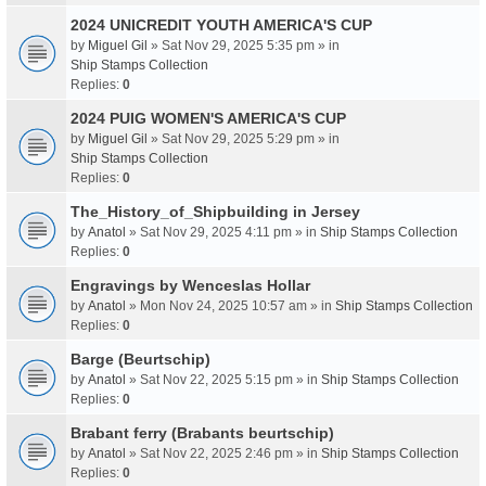
2024 UNICREDIT YOUTH AMERICA'S CUP
by
Miguel Gil
» Sat Nov 29, 2025 5:35 pm » in
Ship Stamps Collection
Replies:
0
2024 PUIG WOMEN'S AMERICA'S CUP
by
Miguel Gil
» Sat Nov 29, 2025 5:29 pm » in
Ship Stamps Collection
Replies:
0
The_History_of_Shipbuilding in Jersey
by
Anatol
» Sat Nov 29, 2025 4:11 pm » in
Ship Stamps Collection
Replies:
0
Engravings by Wenceslas Hollar
by
Anatol
» Mon Nov 24, 2025 10:57 am » in
Ship Stamps Collection
Replies:
0
Barge (Beurtschip)
by
Anatol
» Sat Nov 22, 2025 5:15 pm » in
Ship Stamps Collection
Replies:
0
Brabant ferry (Brabants beurtschip)
by
Anatol
» Sat Nov 22, 2025 2:46 pm » in
Ship Stamps Collection
Replies:
0