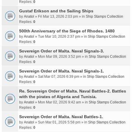
Replies:
0
Gustaf Erikson and the Sailing Ships
by
Anatol
» Fri Mar 13, 2026 2:03 pm » in
Ship Stamps Collection
Replies:
0
500th Anniversary of the Siege of Rhodes. 1480
by
Anatol
» Tue Mar 10, 2026 2:37 pm » in
Ship Stamps Collection
Replies:
0
Sovereign Order of Malta. Naval Signals-3.
by
Anatol
» Mon Mar 09, 2026 3:52 pm » in
Ship Stamps Collection
Replies:
0
Sovereign Order of Malta. Naval Signals-1.
by
Anatol
» Sat Mar 07, 2026 6:39 pm » in
Ship Stamps Collection
Replies:
0
Re. Sovereign Order of Malta. Naval Battles-2. Battles
with the pirates of Algeria and Tunisia.
by
Anatol
» Mon Mar 02, 2026 9:42 am » in
Ship Stamps Collection
Replies:
0
Sovereign Order of Malta. Naval Battles-1.
by
Anatol
» Sun Mar 01, 2026 5:58 pm » in
Ship Stamps Collection
Replies:
0