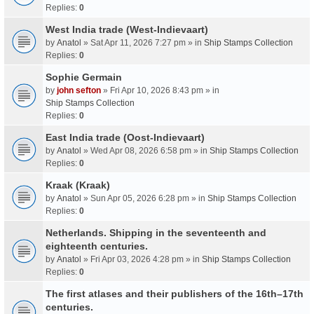
Replies:
0
West India trade (West-Indievaart)
by
Anatol
» Sat Apr 11, 2026 7:27 pm » in
Ship Stamps Collection
Replies:
0
Sophie Germain
by
john sefton
» Fri Apr 10, 2026 8:43 pm » in
Ship Stamps Collection
Replies:
0
East India trade (Oost-Indievaart)
by
Anatol
» Wed Apr 08, 2026 6:58 pm » in
Ship Stamps Collection
Replies:
0
Kraak (Kraak)
by
Anatol
» Sun Apr 05, 2026 6:28 pm » in
Ship Stamps Collection
Replies:
0
Netherlands. Shipping in the seventeenth and
eighteenth centuries.
by
Anatol
» Fri Apr 03, 2026 4:28 pm » in
Ship Stamps Collection
Replies:
0
The first atlases and their publishers of the 16th–17th
centuries.