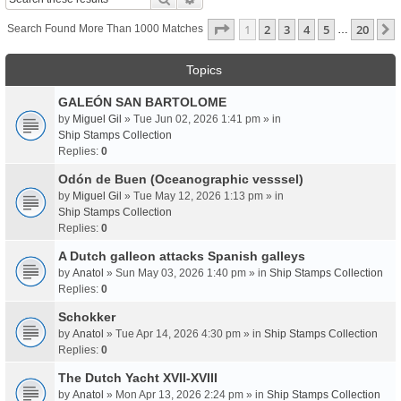
Page
1
Of
20
1
2
3
4
5
20
Search Found More Than 1000 Matches
…
Topics
GALEÓN SAN BARTOLOME
by
Miguel Gil
» Tue Jun 02, 2026 1:41 pm » in
Ship Stamps Collection
Replies:
0
Odón de Buen (Oceanographic vesssel)
by
Miguel Gil
» Tue May 12, 2026 1:13 pm » in
Ship Stamps Collection
Replies:
0
A Dutch galleon attacks Spanish galleys
by
Anatol
» Sun May 03, 2026 1:40 pm » in
Ship Stamps Collection
Replies:
0
Schokker
by
Anatol
» Tue Apr 14, 2026 4:30 pm » in
Ship Stamps Collection
Replies:
0
The Dutch Yacht XVII-XVIII
by
Anatol
» Mon Apr 13, 2026 2:24 pm » in
Ship Stamps Collection