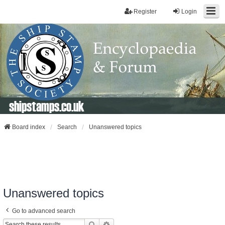
Register
Login
shipstamps.co.uk
Board index
Search
Unanswered topics
Unanswered topics
Go to advanced search
Search
Advanced Search