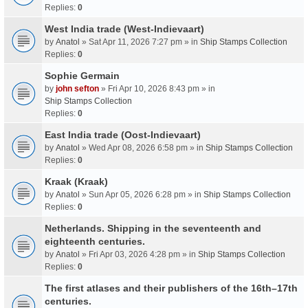
Replies:
0
West India trade (West-Indievaart)
by
Anatol
» Sat Apr 11, 2026 7:27 pm » in
Ship Stamps Collection
Replies:
0
Sophie Germain
by
john sefton
» Fri Apr 10, 2026 8:43 pm » in
Ship Stamps Collection
Replies:
0
East India trade (Oost-Indievaart)
by
Anatol
» Wed Apr 08, 2026 6:58 pm » in
Ship Stamps Collection
Replies:
0
Kraak (Kraak)
by
Anatol
» Sun Apr 05, 2026 6:28 pm » in
Ship Stamps Collection
Replies:
0
Netherlands. Shipping in the seventeenth and
eighteenth centuries.
by
Anatol
» Fri Apr 03, 2026 4:28 pm » in
Ship Stamps Collection
Replies:
0
The first atlases and their publishers of the 16th–17th
centuries.