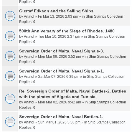
Replies:
0
Gustaf Erikson and the Sailing Ships
by
Anatol
» Fri Mar 13, 2026 2:03 pm » in
Ship Stamps Collection
Replies:
0
500th Anniversary of the Siege of Rhodes. 1480
by
Anatol
» Tue Mar 10, 2026 2:37 pm » in
Ship Stamps Collection
Replies:
0
Sovereign Order of Malta. Naval Signals-3.
by
Anatol
» Mon Mar 09, 2026 3:52 pm » in
Ship Stamps Collection
Replies:
0
Sovereign Order of Malta. Naval Signals-1.
by
Anatol
» Sat Mar 07, 2026 6:39 pm » in
Ship Stamps Collection
Replies:
0
Re. Sovereign Order of Malta. Naval Battles-2. Battles
with the pirates of Algeria and Tunisia.
by
Anatol
» Mon Mar 02, 2026 9:42 am » in
Ship Stamps Collection
Replies:
0
Sovereign Order of Malta. Naval Battles-1.
by
Anatol
» Sun Mar 01, 2026 5:58 pm » in
Ship Stamps Collection
Replies:
0