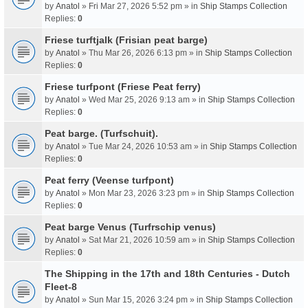
by
Anatol
» Fri Mar 27, 2026 5:52 pm » in
Ship Stamps Collection
Replies:
0
Friese turftjalk (Frisian peat barge)
by
Anatol
» Thu Mar 26, 2026 6:13 pm » in
Ship Stamps Collection
Replies:
0
Friese turfpont (Friese Peat ferry)
by
Anatol
» Wed Mar 25, 2026 9:13 am » in
Ship Stamps Collection
Replies:
0
Peat barge. (Turfschuit).
by
Anatol
» Tue Mar 24, 2026 10:53 am » in
Ship Stamps Collection
Replies:
0
Peat ferry (Veense turfpont)
by
Anatol
» Mon Mar 23, 2026 3:23 pm » in
Ship Stamps Collection
Replies:
0
Peat barge Venus (Turfrschip venus)
by
Anatol
» Sat Mar 21, 2026 10:59 am » in
Ship Stamps Collection
Replies:
0
The Shipping in the 17th and 18th Centuries - Dutch
Fleet-8
by
Anatol
» Sun Mar 15, 2026 3:24 pm » in
Ship Stamps Collection