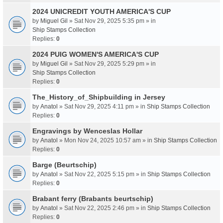
2024 UNICREDIT YOUTH AMERICA'S CUP
by
Miguel Gil
» Sat Nov 29, 2025 5:35 pm » in
Ship Stamps Collection
Replies:
0
2024 PUIG WOMEN'S AMERICA'S CUP
by
Miguel Gil
» Sat Nov 29, 2025 5:29 pm » in
Ship Stamps Collection
Replies:
0
The_History_of_Shipbuilding in Jersey
by
Anatol
» Sat Nov 29, 2025 4:11 pm » in
Ship Stamps Collection
Replies:
0
Engravings by Wenceslas Hollar
by
Anatol
» Mon Nov 24, 2025 10:57 am » in
Ship Stamps Collection
Replies:
0
Barge (Beurtschip)
by
Anatol
» Sat Nov 22, 2025 5:15 pm » in
Ship Stamps Collection
Replies:
0
Brabant ferry (Brabants beurtschip)
by
Anatol
» Sat Nov 22, 2025 2:46 pm » in
Ship Stamps Collection
Replies:
0