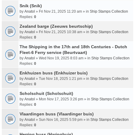
Snik (Snik)
by
Anatol
» Fri Nov 21, 2025 11:20 am » in
Ship Stamps Collection
Replies:
0
Zealand barge (Zeeuws beurtschip)
by
Anatol
» Fri Nov 21, 2025 10:38 am » in
Ship Stamps Collection
Replies:
0
The Shipping in the 17th and 18th Centuries - Dutch
Fleet-6 Ferry service (Beurtvaart)
by
Anatol
» Wed Nov 19, 2025 8:03 am » in
Ship Stamps Collection
Replies:
0
Enkhuizen buss (Enkhuizer buis)
by
Anatol
» Tue Nov 18, 2025 1:21 pm » in
Ship Stamps Collection
Replies:
0
Scholschuit (Scholschuit)
by
Anatol
» Mon Nov 17, 2025 3:26 pm » in
Ship Stamps Collection
Replies:
0
Vlaardingen buss (Vlaardinger buis)
by
Anatol
» Sun Nov 16, 2025 5:59 pm » in
Ship Stamps Collection
Replies:
0
Herring buss (Haringbuis)