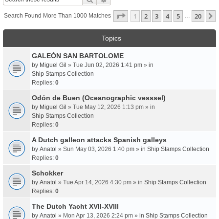
Page
1
Of
20
1
2
3
4
5
20
Search Found More Than 1000 Matches
…
Topics
GALEÓN SAN BARTOLOME
by
Miguel Gil
» Tue Jun 02, 2026 1:41 pm » in
Ship Stamps Collection
Replies:
0
Odón de Buen (Oceanographic vesssel)
by
Miguel Gil
» Tue May 12, 2026 1:13 pm » in
Ship Stamps Collection
Replies:
0
A Dutch galleon attacks Spanish galleys
by
Anatol
» Sun May 03, 2026 1:40 pm » in
Ship Stamps Collection
Replies:
0
Schokker
by
Anatol
» Tue Apr 14, 2026 4:30 pm » in
Ship Stamps Collection
Replies:
0
The Dutch Yacht XVII-XVIII
by
Anatol
» Mon Apr 13, 2026 2:24 pm » in
Ship Stamps Collection