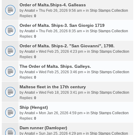
Order of Malta.Ships-4. Galleass
by
Anatol
» Thu Feb 26, 2026 9:56 am » in
Ship Stamps Collection
Replies:
0
Order of Malta. Ships-3. San Giorgio 1719
by
Anatol
» Thu Feb 26, 2026 8:35 am » in
Ship Stamps Collection
Replies:
0
Order of Malta. Ships-2. "San Giovanni", 1798.
by
Anatol
» Wed Feb 25, 2026 4:23 pm » in
Ship Stamps Collection
Replies:
0
The Order of Malta. Ships. Galleys.
by
Anatol
» Wed Feb 25, 2026 3:46 pm » in
Ship Stamps Collection
Replies:
0
Maltese fleet in the 17th century
by
Anatol
» Wed Feb 18, 2026 3:41 pm » in
Ship Stamps Collection
Replies:
0
Ship (Hengst)
by
Anatol
» Mon Jan 26, 2026 4:59 pm » in
Ship Stamps Collection
Replies:
0
Dam runner (Damloper)
by
Anatol
» Sun Jan 25, 2026 4:29 pm » in
Ship Stamps Collection