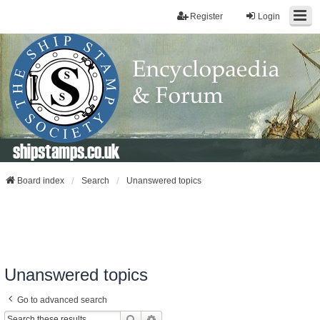
Register
Login
shipstamps.co.uk
Board index
Search
Unanswered topics
Unanswered topics
Go to advanced search
Search
Advanced Search