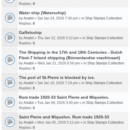
Replies:
0
Water ship (Waterschip)
by
Anatol
» Sat Jan 24, 2026 7:30 pm » in
Ship Stamps Collection
Replies:
0
Gaffelschip
by
Anatol
» Thu Jan 22, 2026 5:22 pm » in
Ship Stamps Collection
Replies:
0
The Shipping in the 17th and 18th Centuries - Dutch
Fleet-7 Inland shipping (Binnenlandse vrachtvaart)
by
Anatol
» Wed Jan 21, 2026 6:56 pm » in
Ship Stamps Collection
Replies:
0
The port of St-Pierre is blocked by ice.
by
Anatol
» Sat Jan 10, 2026 7:19 pm » in
Ship Stamps Collection
Replies:
0
Rum trade 1920-33 Saint Pierre and Miquelon.
by
Anatol
» Tue Jan 06, 2026 3:00 pm » in
Ship Stamps Collection
Replies:
0
Saint Pierre and Miquelon. Rum trade 1920-33
by
Anatol
» Mon Jan 05, 2026 5:12 pm » in
Ship Stamps Collection
Replies:
0