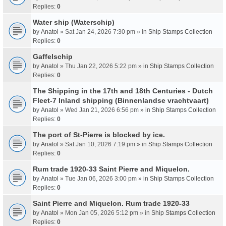
Replies:
0
Water ship (Waterschip)
by
Anatol
» Sat Jan 24, 2026 7:30 pm » in
Ship Stamps Collection
Replies:
0
Gaffelschip
by
Anatol
» Thu Jan 22, 2026 5:22 pm » in
Ship Stamps Collection
Replies:
0
The Shipping in the 17th and 18th Centuries - Dutch
Fleet-7 Inland shipping (Binnenlandse vrachtvaart)
by
Anatol
» Wed Jan 21, 2026 6:56 pm » in
Ship Stamps Collection
Replies:
0
The port of St-Pierre is blocked by ice.
by
Anatol
» Sat Jan 10, 2026 7:19 pm » in
Ship Stamps Collection
Replies:
0
Rum trade 1920-33 Saint Pierre and Miquelon.
by
Anatol
» Tue Jan 06, 2026 3:00 pm » in
Ship Stamps Collection
Replies:
0
Saint Pierre and Miquelon. Rum trade 1920-33
by
Anatol
» Mon Jan 05, 2026 5:12 pm » in
Ship Stamps Collection
Replies:
0