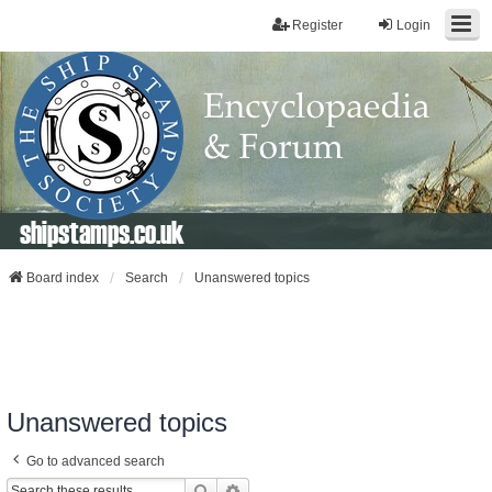
Register
Login
shipstamps.co.uk
Board index
Search
Unanswered topics
Unanswered topics
Go to advanced search
Search
Advanced Search