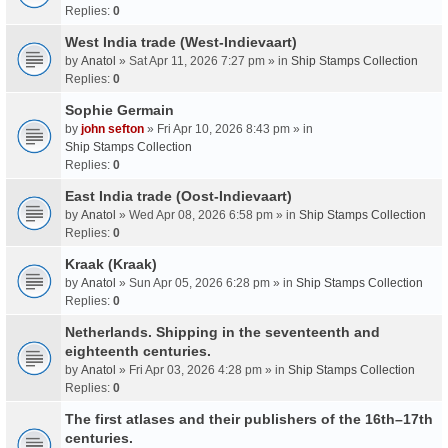
Replies:
0
West India trade (West-Indievaart)
by
Anatol
» Sat Apr 11, 2026 7:27 pm » in
Ship Stamps Collection
Replies:
0
Sophie Germain
by
john sefton
» Fri Apr 10, 2026 8:43 pm » in
Ship Stamps Collection
Replies:
0
East India trade (Oost-Indievaart)
by
Anatol
» Wed Apr 08, 2026 6:58 pm » in
Ship Stamps Collection
Replies:
0
Kraak (Kraak)
by
Anatol
» Sun Apr 05, 2026 6:28 pm » in
Ship Stamps Collection
Replies:
0
Netherlands. Shipping in the seventeenth and
eighteenth centuries.
by
Anatol
» Fri Apr 03, 2026 4:28 pm » in
Ship Stamps Collection
Replies:
0
The first atlases and their publishers of the 16th–17th
centuries.