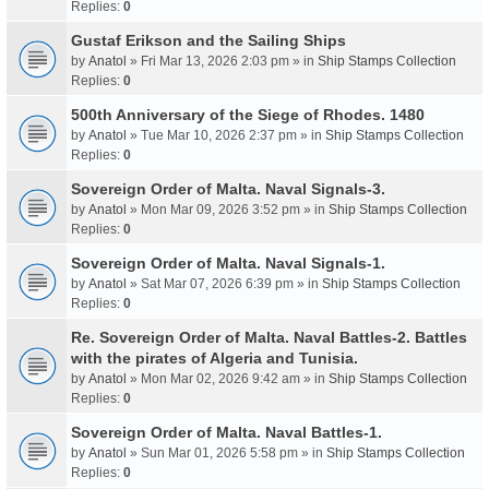
Replies:
0
Gustaf Erikson and the Sailing Ships
by
Anatol
» Fri Mar 13, 2026 2:03 pm » in
Ship Stamps Collection
Replies:
0
500th Anniversary of the Siege of Rhodes. 1480
by
Anatol
» Tue Mar 10, 2026 2:37 pm » in
Ship Stamps Collection
Replies:
0
Sovereign Order of Malta. Naval Signals-3.
by
Anatol
» Mon Mar 09, 2026 3:52 pm » in
Ship Stamps Collection
Replies:
0
Sovereign Order of Malta. Naval Signals-1.
by
Anatol
» Sat Mar 07, 2026 6:39 pm » in
Ship Stamps Collection
Replies:
0
Re. Sovereign Order of Malta. Naval Battles-2. Battles
with the pirates of Algeria and Tunisia.
by
Anatol
» Mon Mar 02, 2026 9:42 am » in
Ship Stamps Collection
Replies:
0
Sovereign Order of Malta. Naval Battles-1.
by
Anatol
» Sun Mar 01, 2026 5:58 pm » in
Ship Stamps Collection
Replies:
0