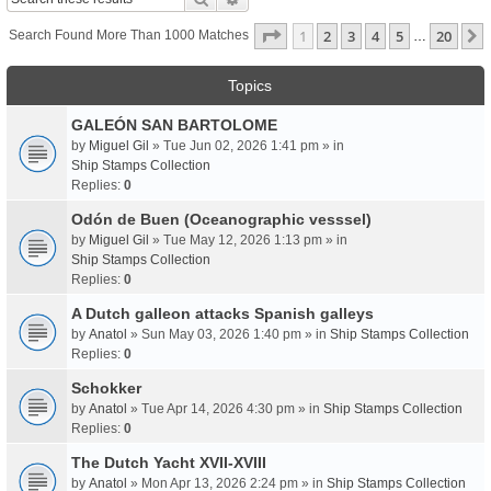
Page
1
Of
20
1
2
3
4
5
20
Search Found More Than 1000 Matches
…
Topics
GALEÓN SAN BARTOLOME
by
Miguel Gil
» Tue Jun 02, 2026 1:41 pm » in
Ship Stamps Collection
Replies:
0
Odón de Buen (Oceanographic vesssel)
by
Miguel Gil
» Tue May 12, 2026 1:13 pm » in
Ship Stamps Collection
Replies:
0
A Dutch galleon attacks Spanish galleys
by
Anatol
» Sun May 03, 2026 1:40 pm » in
Ship Stamps Collection
Replies:
0
Schokker
by
Anatol
» Tue Apr 14, 2026 4:30 pm » in
Ship Stamps Collection
Replies:
0
The Dutch Yacht XVII-XVIII
by
Anatol
» Mon Apr 13, 2026 2:24 pm » in
Ship Stamps Collection