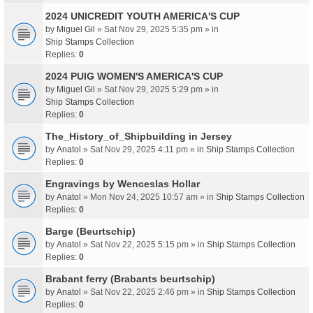
2024 UNICREDIT YOUTH AMERICA'S CUP
by
Miguel Gil
» Sat Nov 29, 2025 5:35 pm » in
Ship Stamps Collection
Replies:
0
2024 PUIG WOMEN'S AMERICA'S CUP
by
Miguel Gil
» Sat Nov 29, 2025 5:29 pm » in
Ship Stamps Collection
Replies:
0
The_History_of_Shipbuilding in Jersey
by
Anatol
» Sat Nov 29, 2025 4:11 pm » in
Ship Stamps Collection
Replies:
0
Engravings by Wenceslas Hollar
by
Anatol
» Mon Nov 24, 2025 10:57 am » in
Ship Stamps Collection
Replies:
0
Barge (Beurtschip)
by
Anatol
» Sat Nov 22, 2025 5:15 pm » in
Ship Stamps Collection
Replies:
0
Brabant ferry (Brabants beurtschip)
by
Anatol
» Sat Nov 22, 2025 2:46 pm » in
Ship Stamps Collection
Replies:
0