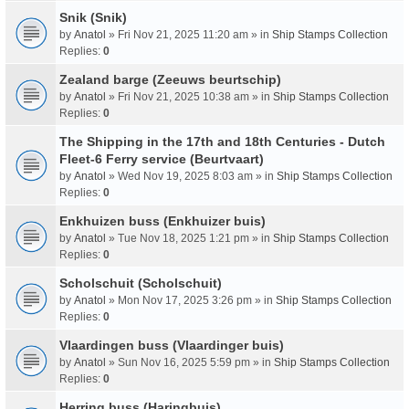
Snik (Snik)
by
Anatol
» Fri Nov 21, 2025 11:20 am » in
Ship Stamps Collection
Replies:
0
Zealand barge (Zeeuws beurtschip)
by
Anatol
» Fri Nov 21, 2025 10:38 am » in
Ship Stamps Collection
Replies:
0
The Shipping in the 17th and 18th Centuries - Dutch
Fleet-6 Ferry service (Beurtvaart)
by
Anatol
» Wed Nov 19, 2025 8:03 am » in
Ship Stamps Collection
Replies:
0
Enkhuizen buss (Enkhuizer buis)
by
Anatol
» Tue Nov 18, 2025 1:21 pm » in
Ship Stamps Collection
Replies:
0
Scholschuit (Scholschuit)
by
Anatol
» Mon Nov 17, 2025 3:26 pm » in
Ship Stamps Collection
Replies:
0
Vlaardingen buss (Vlaardinger buis)
by
Anatol
» Sun Nov 16, 2025 5:59 pm » in
Ship Stamps Collection
Replies:
0
Herring buss (Haringbuis)