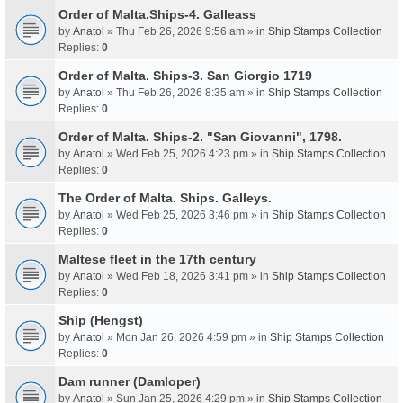
Order of Malta.Ships-4. Galleass
by
Anatol
» Thu Feb 26, 2026 9:56 am » in
Ship Stamps Collection
Replies:
0
Order of Malta. Ships-3. San Giorgio 1719
by
Anatol
» Thu Feb 26, 2026 8:35 am » in
Ship Stamps Collection
Replies:
0
Order of Malta. Ships-2. "San Giovanni", 1798.
by
Anatol
» Wed Feb 25, 2026 4:23 pm » in
Ship Stamps Collection
Replies:
0
The Order of Malta. Ships. Galleys.
by
Anatol
» Wed Feb 25, 2026 3:46 pm » in
Ship Stamps Collection
Replies:
0
Maltese fleet in the 17th century
by
Anatol
» Wed Feb 18, 2026 3:41 pm » in
Ship Stamps Collection
Replies:
0
Ship (Hengst)
by
Anatol
» Mon Jan 26, 2026 4:59 pm » in
Ship Stamps Collection
Replies:
0
Dam runner (Damloper)
by
Anatol
» Sun Jan 25, 2026 4:29 pm » in
Ship Stamps Collection