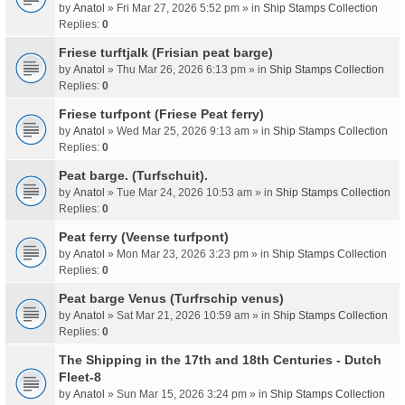
by
Anatol
» Fri Mar 27, 2026 5:52 pm » in
Ship Stamps Collection
Replies:
0
Friese turftjalk (Frisian peat barge)
by
Anatol
» Thu Mar 26, 2026 6:13 pm » in
Ship Stamps Collection
Replies:
0
Friese turfpont (Friese Peat ferry)
by
Anatol
» Wed Mar 25, 2026 9:13 am » in
Ship Stamps Collection
Replies:
0
Peat barge. (Turfschuit).
by
Anatol
» Tue Mar 24, 2026 10:53 am » in
Ship Stamps Collection
Replies:
0
Peat ferry (Veense turfpont)
by
Anatol
» Mon Mar 23, 2026 3:23 pm » in
Ship Stamps Collection
Replies:
0
Peat barge Venus (Turfrschip venus)
by
Anatol
» Sat Mar 21, 2026 10:59 am » in
Ship Stamps Collection
Replies:
0
The Shipping in the 17th and 18th Centuries - Dutch
Fleet-8
by
Anatol
» Sun Mar 15, 2026 3:24 pm » in
Ship Stamps Collection