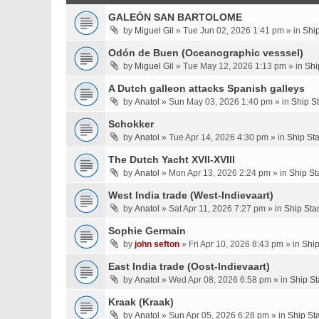
GALEÓN SAN BARTOLOME
by
Miguel Gil
» Tue Jun 02, 2026 1:41 pm » in
Shi
Odón de Buen (Oceanographic vesssel)
by
Miguel Gil
» Tue May 12, 2026 1:13 pm » in
Shi
A Dutch galleon attacks Spanish galleys
by
Anatol
» Sun May 03, 2026 1:40 pm » in
Ship S
Schokker
by
Anatol
» Tue Apr 14, 2026 4:30 pm » in
Ship St
The Dutch Yacht XVII-XVIII
by
Anatol
» Mon Apr 13, 2026 2:24 pm » in
Ship St
West India trade (West-Indievaart)
by
Anatol
» Sat Apr 11, 2026 7:27 pm » in
Ship Sta
Sophie Germain
by
john sefton
» Fri Apr 10, 2026 8:43 pm » in
Ship
East India trade (Oost-Indievaart)
by
Anatol
» Wed Apr 08, 2026 6:58 pm » in
Ship St
Kraak (Kraak)
by
Anatol
» Sun Apr 05, 2026 6:28 pm » in
Ship St