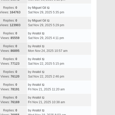
Replies:
0
by
Miguel Gil
Views:
164763
Sat Nov 29, 2025 5:35 pm
Replies:
0
by
Miguel Gil
Views:
123903
Sat Nov 29, 2025 5:29 pm
Replies:
0
by
Anatol
Views:
85559
Sat Nov 29, 2025 4:11 pm
Replies:
0
by
Anatol
Views:
86895
Mon Nov 24, 2025 10:57 am
Replies:
0
by
Anatol
Views:
77123
Sat Nov 22, 2025 5:15 pm
Replies:
0
by
Anatol
Views:
76120
Sat Nov 22, 2025 2:46 pm
Replies:
0
by
Anatol
Views:
78191
Fri Nov 21, 2025 11:20 am
Replies:
0
by
Anatol
Views:
76169
Fri Nov 21, 2025 10:38 am
Replies:
0
by
Anatol