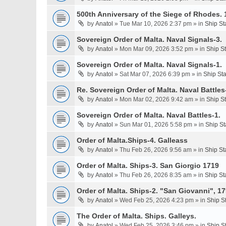
500th Anniversary of the Siege of Rhodes. 
by
Anatol
» Tue Mar 10, 2026 2:37 pm » in
Ship St
Sovereign Order of Malta. Naval Signals-3.
by
Anatol
» Mon Mar 09, 2026 3:52 pm » in
Ship S
Sovereign Order of Malta. Naval Signals-1.
by
Anatol
» Sat Mar 07, 2026 6:39 pm » in
Ship St
Re. Sovereign Order of Malta. Naval Battles-
by
Anatol
» Mon Mar 02, 2026 9:42 am » in
Ship S
Sovereign Order of Malta. Naval Battles-1.
by
Anatol
» Sun Mar 01, 2026 5:58 pm » in
Ship St
Order of Malta.Ships-4. Galleass
by
Anatol
» Thu Feb 26, 2026 9:56 am » in
Ship St
Order of Malta. Ships-3. San Giorgio 1719
by
Anatol
» Thu Feb 26, 2026 8:35 am » in
Ship St
Order of Malta. Ships-2. "San Giovanni", 17
by
Anatol
» Wed Feb 25, 2026 4:23 pm » in
Ship S
The Order of Malta. Ships. Galleys.
by
Anatol
» Wed Feb 25, 2026 3:46 pm » in
Ship S