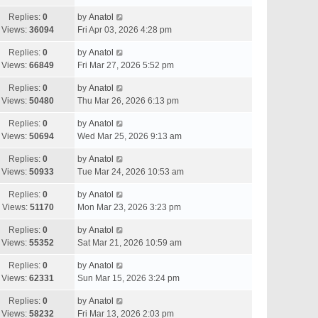
Replies:
0
by
Anatol
Views:
36094
Fri Apr 03, 2026 4:28 pm
Replies:
0
by
Anatol
Views:
66849
Fri Mar 27, 2026 5:52 pm
Replies:
0
by
Anatol
Views:
50480
Thu Mar 26, 2026 6:13 pm
Replies:
0
by
Anatol
Views:
50694
Wed Mar 25, 2026 9:13 am
Replies:
0
by
Anatol
Views:
50933
Tue Mar 24, 2026 10:53 am
Replies:
0
by
Anatol
Views:
51170
Mon Mar 23, 2026 3:23 pm
Replies:
0
by
Anatol
Views:
55352
Sat Mar 21, 2026 10:59 am
Replies:
0
by
Anatol
Views:
62331
Sun Mar 15, 2026 3:24 pm
Replies:
0
by
Anatol
Views:
58232
Fri Mar 13, 2026 2:03 pm