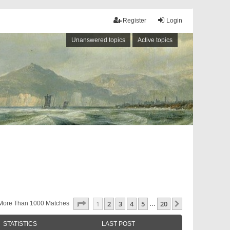
Register
Login
Unanswered topics
Active topics
Page
1
Of
20
1
2
3
4
5
20
Next
More Than 1000 Matches
…
STATISTICS
LAST POST