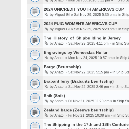
by
Anatol
» Mon Jan 05, 2026 5:12 pm » in
Ship S
2024 UNICREDIT YOUTH AMERICA'S CUP
by
Miguel Gil
» Sat Nov 29, 2025 5:35 pm » in
Ship
2024 PUIG WOMEN'S AMERICA'S CUP
by
Miguel Gil
» Sat Nov 29, 2025 5:29 pm » in
Ship
The_History_of_Shipbuilding in Jersey
by
Anatol
» Sat Nov 29, 2025 4:11 pm » in
Ship St
Engravings by Wenceslas Hollar
by
Anatol
» Mon Nov 24, 2025 10:57 am » in
Ship 
Barge (Beurtschip)
by
Anatol
» Sat Nov 22, 2025 5:15 pm » in
Ship St
Brabant ferry (Brabants beurtschip)
by
Anatol
» Sat Nov 22, 2025 2:46 pm » in
Ship St
Snik (Snik)
by
Anatol
» Fri Nov 21, 2025 11:20 am » in
Ship St
Zealand barge (Zeeuws beurtschip)
by
Anatol
» Fri Nov 21, 2025 10:38 am » in
Ship St
The Shipping in the 17th and 18th Centuries