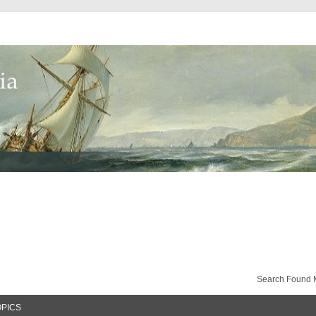
Search Found 
OPICS