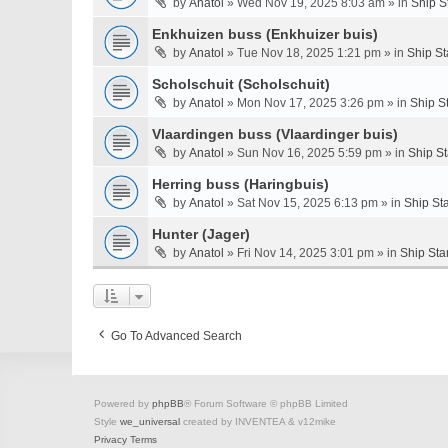
by
Anatol
» Wed Nov 19, 2025 8:03 am » in
Ship S
Enkhuizen buss (Enkhuizer buis)
by
Anatol
» Tue Nov 18, 2025 1:21 pm » in
Ship St
Scholschuit (Scholschuit)
by
Anatol
» Mon Nov 17, 2025 3:26 pm » in
Ship S
Vlaardingen buss (Vlaardinger buis)
by
Anatol
» Sun Nov 16, 2025 5:59 pm » in
Ship S
Herring buss (Haringbuis)
by
Anatol
» Sat Nov 15, 2025 6:13 pm » in
Ship St
Hunter (Jager)
by
Anatol
» Fri Nov 14, 2025 3:01 pm » in
Ship Sta
Go To Advanced Search
Powered by
phpBB
® Forum Software © phpBB Limited
Style
we_universal
created by INVENTEA & v12mike
Privacy
Terms