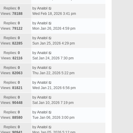
Replies:
0
by
Anatol
Views:
78188
Wed Feb 18, 2026 3:41 pm
Replies:
0
by
Anatol
Views:
79122
Mon Jan 26, 2026 4:59 pm
Replies:
0
by
Anatol
Views:
82285
Sun Jan 25, 2026 4:29 pm
Replies:
0
by
Anatol
Views:
82116
Sat Jan 24, 2026 7:30 pm
Replies:
0
by
Anatol
Views:
82063
Thu Jan 22, 2026 5:22 pm
Replies:
0
by
Anatol
Views:
81821
Wed Jan 21, 2026 6:56 pm
Replies:
0
by
Anatol
Views:
90448
Sat Jan 10, 2026 7:19 pm
Replies:
0
by
Anatol
Views:
88580
Tue Jan 06, 2026 3:00 pm
Replies:
0
by
Anatol
Views:
90941
Mon Jan 05, 2026 5:12 pm