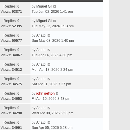
Replies:
0
by
Miguel Gil
Views:
93871
Tue Jun 02, 2026 1:41 pm
Replies:
0
by
Miguel Gil
Views:
52395
Tue May 12, 2026 1:13 pm
Replies:
0
by
Anatol
Views:
50577
Sun May 03, 2026 1:40 pm
Replies:
0
by
Anatol
Views:
34067
Tue Apr 14, 2026 4:30 pm
Replies:
0
by
Anatol
Views:
34512
Mon Apr 13, 2026 2:24 pm
Replies:
0
by
Anatol
Views:
34575
Sat Apr 11, 2026 7:27 pm
Replies:
0
by
john sefton
Views:
34653
Fri Apr 10, 2026 8:43 pm
Replies:
0
by
Anatol
Views:
34298
Wed Apr 08, 2026 6:58 pm
Replies:
0
by
Anatol
Views:
34991
Sun Apr 05, 2026 6:28 pm