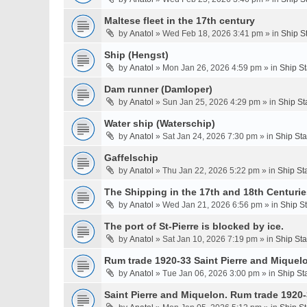
Maltese fleet in the 17th century
by
Anatol
» Wed Feb 18, 2026 3:41 pm » in
Ship S
Ship (Hengst)
by
Anatol
» Mon Jan 26, 2026 4:59 pm » in
Ship S
Dam runner (Damloper)
by
Anatol
» Sun Jan 25, 2026 4:29 pm » in
Ship St
Water ship (Waterschip)
by
Anatol
» Sat Jan 24, 2026 7:30 pm » in
Ship St
Gaffelschip
by
Anatol
» Thu Jan 22, 2026 5:22 pm » in
Ship St
The Shipping in the 17th and 18th Centurie
by
Anatol
» Wed Jan 21, 2026 6:56 pm » in
Ship S
The port of St-Pierre is blocked by ice.
by
Anatol
» Sat Jan 10, 2026 7:19 pm » in
Ship St
Rum trade 1920-33 Saint Pierre and Miquel
by
Anatol
» Tue Jan 06, 2026 3:00 pm » in
Ship St
Saint Pierre and Miquelon. Rum trade 1920