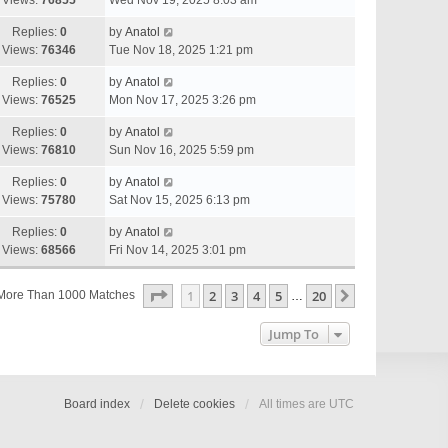
Views:
76855
Wed Nov 19, 2025 8:03 am
Replies:
0
by
Anatol
Views:
76346
Tue Nov 18, 2025 1:21 pm
Replies:
0
by
Anatol
Views:
76525
Mon Nov 17, 2025 3:26 pm
Replies:
0
by
Anatol
Views:
76810
Sun Nov 16, 2025 5:59 pm
Replies:
0
by
Anatol
Views:
75780
Sat Nov 15, 2025 6:13 pm
Replies:
0
by
Anatol
Views:
68566
Fri Nov 14, 2025 3:01 pm
Page
1
Of
20
1
2
3
4
5
20
Next
More Than 1000 Matches
…
Jump To
Board index
Delete cookies
All times are
UTC