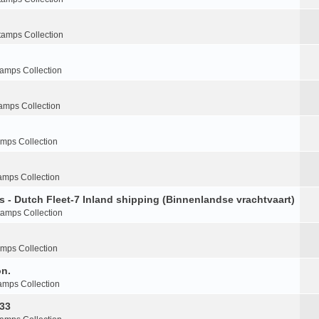
tamps Collection
tamps Collection
amps Collection
amps Collection
amps Collection
s - Dutch Fleet-7 Inland shipping (Binnenlandse vrachtvaart)
tamps Collection
amps Collection
on.
amps Collection
-33