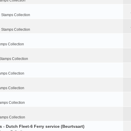
tamps Collection
 Stamps Collection
 Stamps Collection
amps Collection
Stamps Collection
amps Collection
amps Collection
amps Collection
amps Collection
 - Dutch Fleet-6 Ferry service (Beurtvaart)