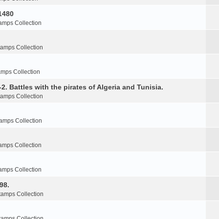
1480
amps Collection
tamps Collection
amps Collection
2. Battles with the pirates of Algeria and Tunisia.
tamps Collection
amps Collection
amps Collection
amps Collection
98.
tamps Collection
tamps Collection