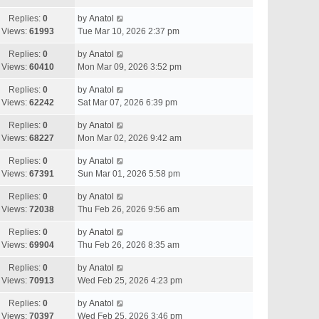
Replies:
0
by
Anatol
Views:
61993
Tue Mar 10, 2026 2:37 pm
Replies:
0
by
Anatol
Views:
60410
Mon Mar 09, 2026 3:52 pm
Replies:
0
by
Anatol
Views:
62242
Sat Mar 07, 2026 6:39 pm
Replies:
0
by
Anatol
Views:
68227
Mon Mar 02, 2026 9:42 am
Replies:
0
by
Anatol
Views:
67391
Sun Mar 01, 2026 5:58 pm
Replies:
0
by
Anatol
Views:
72038
Thu Feb 26, 2026 9:56 am
Replies:
0
by
Anatol
Views:
69904
Thu Feb 26, 2026 8:35 am
Replies:
0
by
Anatol
Views:
70913
Wed Feb 25, 2026 4:23 pm
Replies:
0
by
Anatol
Views:
70397
Wed Feb 25, 2026 3:46 pm