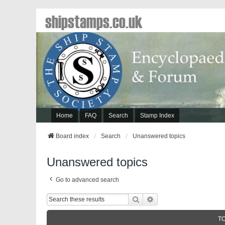
shipstamps.co.uk
Home
FAQ
Search
Stamp Index
Board index
Search
Unanswered topics
Unanswered topics
Go to advanced search
Search
Advanced Search
T