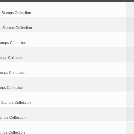
p Stamps Collection
p Stamps Collection
tamps Collection
amps Collection
amps Collection
mps Collection
 Stamps Collection
amps Collection
amps Collection