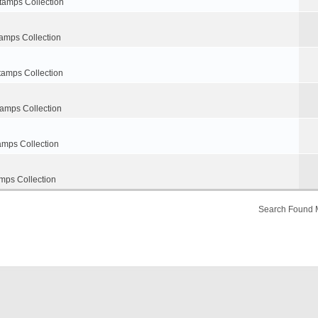
tamps Collection
amps Collection
tamps Collection
tamps Collection
amps Collection
mps Collection
Search Found 