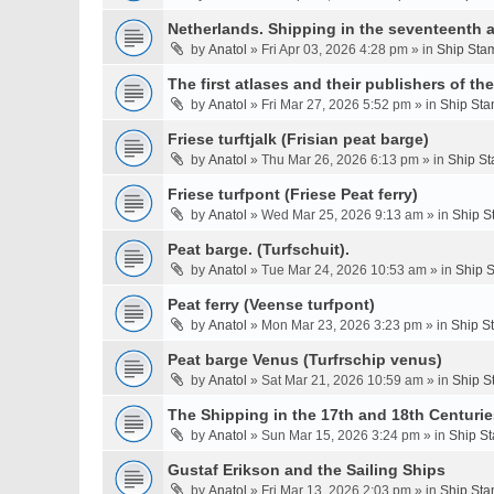
Netherlands. Shipping in the seventeenth a
by
Anatol
» Fri Apr 03, 2026 4:28 pm » in
Ship Stam
The first atlases and their publishers of th
by
Anatol
» Fri Mar 27, 2026 5:52 pm » in
Ship Sta
Friese turftjalk (Frisian peat barge)
by
Anatol
» Thu Mar 26, 2026 6:13 pm » in
Ship St
Friese turfpont (Friese Peat ferry)
by
Anatol
» Wed Mar 25, 2026 9:13 am » in
Ship S
Peat barge. (Turfschuit).
by
Anatol
» Tue Mar 24, 2026 10:53 am » in
Ship S
Peat ferry (Veense turfpont)
by
Anatol
» Mon Mar 23, 2026 3:23 pm » in
Ship S
Peat barge Venus (Turfrschip venus)
by
Anatol
» Sat Mar 21, 2026 10:59 am » in
Ship S
The Shipping in the 17th and 18th Centurie
by
Anatol
» Sun Mar 15, 2026 3:24 pm » in
Ship St
Gustaf Erikson and the Sailing Ships
by
Anatol
» Fri Mar 13, 2026 2:03 pm » in
Ship Sta