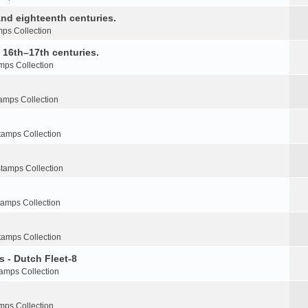
nd eighteenth centuries.
ps Collection
e 16th–17th centuries.
mps Collection
amps Collection
tamps Collection
tamps Collection
tamps Collection
tamps Collection
s - Dutch Fleet-8
amps Collection
mps Collection