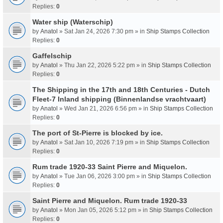
Replies:
0
Water ship (Waterschip)
by
Anatol
» Sat Jan 24, 2026 7:30 pm » in
Ship Stamps Collection
Replies:
0
Gaffelschip
by
Anatol
» Thu Jan 22, 2026 5:22 pm » in
Ship Stamps Collection
Replies:
0
The Shipping in the 17th and 18th Centuries - Dutch
Fleet-7 Inland shipping (Binnenlandse vrachtvaart)
by
Anatol
» Wed Jan 21, 2026 6:56 pm » in
Ship Stamps Collection
Replies:
0
The port of St-Pierre is blocked by ice.
by
Anatol
» Sat Jan 10, 2026 7:19 pm » in
Ship Stamps Collection
Replies:
0
Rum trade 1920-33 Saint Pierre and Miquelon.
by
Anatol
» Tue Jan 06, 2026 3:00 pm » in
Ship Stamps Collection
Replies:
0
Saint Pierre and Miquelon. Rum trade 1920-33
by
Anatol
» Mon Jan 05, 2026 5:12 pm » in
Ship Stamps Collection
Replies:
0