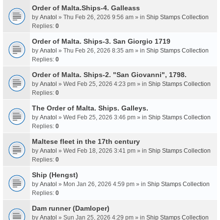
Order of Malta.Ships-4. Galleass
by
Anatol
» Thu Feb 26, 2026 9:56 am » in
Ship Stamps Collection
Replies:
0
Order of Malta. Ships-3. San Giorgio 1719
by
Anatol
» Thu Feb 26, 2026 8:35 am » in
Ship Stamps Collection
Replies:
0
Order of Malta. Ships-2. "San Giovanni", 1798.
by
Anatol
» Wed Feb 25, 2026 4:23 pm » in
Ship Stamps Collection
Replies:
0
The Order of Malta. Ships. Galleys.
by
Anatol
» Wed Feb 25, 2026 3:46 pm » in
Ship Stamps Collection
Replies:
0
Maltese fleet in the 17th century
by
Anatol
» Wed Feb 18, 2026 3:41 pm » in
Ship Stamps Collection
Replies:
0
Ship (Hengst)
by
Anatol
» Mon Jan 26, 2026 4:59 pm » in
Ship Stamps Collection
Replies:
0
Dam runner (Damloper)
by
Anatol
» Sun Jan 25, 2026 4:29 pm » in
Ship Stamps Collection