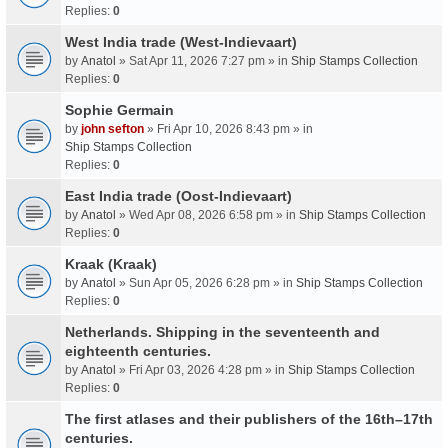
Replies:
0
West India trade (West-Indievaart)
by
Anatol
» Sat Apr 11, 2026 7:27 pm » in
Ship Stamps Collection
Replies:
0
Sophie Germain
by
john sefton
» Fri Apr 10, 2026 8:43 pm » in
Ship Stamps Collection
Replies:
0
East India trade (Oost-Indievaart)
by
Anatol
» Wed Apr 08, 2026 6:58 pm » in
Ship Stamps Collection
Replies:
0
Kraak (Kraak)
by
Anatol
» Sun Apr 05, 2026 6:28 pm » in
Ship Stamps Collection
Replies:
0
Netherlands. Shipping in the seventeenth and
eighteenth centuries.
by
Anatol
» Fri Apr 03, 2026 4:28 pm » in
Ship Stamps Collection
Replies:
0
The first atlases and their publishers of the 16th–17th
centuries.