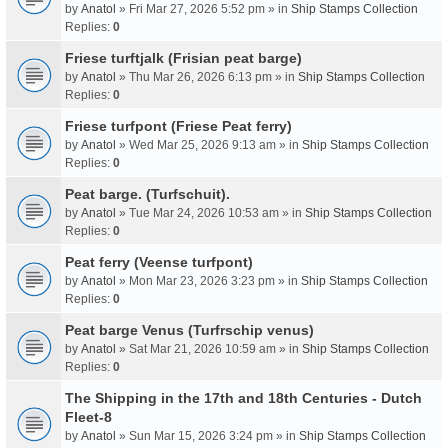
by
Anatol
» Fri Mar 27, 2026 5:52 pm » in
Ship Stamps Collection
Replies:
0
Friese turftjalk (Frisian peat barge)
by
Anatol
» Thu Mar 26, 2026 6:13 pm » in
Ship Stamps Collection
Replies:
0
Friese turfpont (Friese Peat ferry)
by
Anatol
» Wed Mar 25, 2026 9:13 am » in
Ship Stamps Collection
Replies:
0
Peat barge. (Turfschuit).
by
Anatol
» Tue Mar 24, 2026 10:53 am » in
Ship Stamps Collection
Replies:
0
Peat ferry (Veense turfpont)
by
Anatol
» Mon Mar 23, 2026 3:23 pm » in
Ship Stamps Collection
Replies:
0
Peat barge Venus (Turfrschip venus)
by
Anatol
» Sat Mar 21, 2026 10:59 am » in
Ship Stamps Collection
Replies:
0
The Shipping in the 17th and 18th Centuries - Dutch
Fleet-8
by
Anatol
» Sun Mar 15, 2026 3:24 pm » in
Ship Stamps Collection