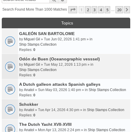
Page
1
Of
20
1
2
3
4
5
20
Search Found More Than 1000 Matches
…
Topics
GALEÓN SAN BARTOLOME
by
Miguel Gil
» Tue Jun 02, 2026 1:41 pm » in
Ship Stamps Collection
Replies:
0
Odón de Buen (Oceanographic vesssel)
by
Miguel Gil
» Tue May 12, 2026 1:13 pm » in
Ship Stamps Collection
Replies:
0
A Dutch galleon attacks Spanish galleys
by
Anatol
» Sun May 03, 2026 1:40 pm » in
Ship Stamps Collection
Replies:
0
Schokker
by
Anatol
» Tue Apr 14, 2026 4:30 pm » in
Ship Stamps Collection
Replies:
0
The Dutch Yacht XVII-XVIII
by
Anatol
» Mon Apr 13, 2026 2:24 pm » in
Ship Stamps Collection