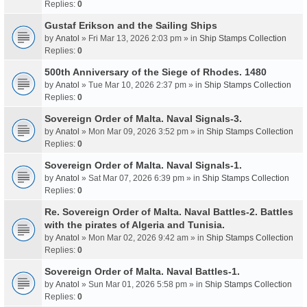
Replies:
0
Gustaf Erikson and the Sailing Ships
by
Anatol
» Fri Mar 13, 2026 2:03 pm » in
Ship Stamps Collection
Replies:
0
500th Anniversary of the Siege of Rhodes. 1480
by
Anatol
» Tue Mar 10, 2026 2:37 pm » in
Ship Stamps Collection
Replies:
0
Sovereign Order of Malta. Naval Signals-3.
by
Anatol
» Mon Mar 09, 2026 3:52 pm » in
Ship Stamps Collection
Replies:
0
Sovereign Order of Malta. Naval Signals-1.
by
Anatol
» Sat Mar 07, 2026 6:39 pm » in
Ship Stamps Collection
Replies:
0
Re. Sovereign Order of Malta. Naval Battles-2. Battles
with the pirates of Algeria and Tunisia.
by
Anatol
» Mon Mar 02, 2026 9:42 am » in
Ship Stamps Collection
Replies:
0
Sovereign Order of Malta. Naval Battles-1.
by
Anatol
» Sun Mar 01, 2026 5:58 pm » in
Ship Stamps Collection
Replies:
0