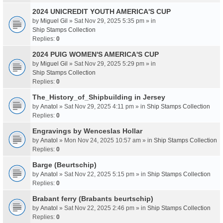
2024 UNICREDIT YOUTH AMERICA'S CUP
by
Miguel Gil
» Sat Nov 29, 2025 5:35 pm » in
Ship Stamps Collection
Replies:
0
2024 PUIG WOMEN'S AMERICA'S CUP
by
Miguel Gil
» Sat Nov 29, 2025 5:29 pm » in
Ship Stamps Collection
Replies:
0
The_History_of_Shipbuilding in Jersey
by
Anatol
» Sat Nov 29, 2025 4:11 pm » in
Ship Stamps Collection
Replies:
0
Engravings by Wenceslas Hollar
by
Anatol
» Mon Nov 24, 2025 10:57 am » in
Ship Stamps Collection
Replies:
0
Barge (Beurtschip)
by
Anatol
» Sat Nov 22, 2025 5:15 pm » in
Ship Stamps Collection
Replies:
0
Brabant ferry (Brabants beurtschip)
by
Anatol
» Sat Nov 22, 2025 2:46 pm » in
Ship Stamps Collection
Replies:
0