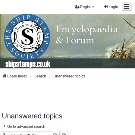
Register
Login
shipstamps.co.uk
Board index
Search
Unanswered topics
Unanswered topics
Go to advanced search
Search
Advanced Search