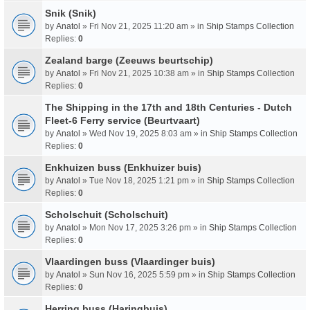
Snik (Snik)
by
Anatol
» Fri Nov 21, 2025 11:20 am » in
Ship Stamps Collection
Replies:
0
Zealand barge (Zeeuws beurtschip)
by
Anatol
» Fri Nov 21, 2025 10:38 am » in
Ship Stamps Collection
Replies:
0
The Shipping in the 17th and 18th Centuries - Dutch
Fleet-6 Ferry service (Beurtvaart)
by
Anatol
» Wed Nov 19, 2025 8:03 am » in
Ship Stamps Collection
Replies:
0
Enkhuizen buss (Enkhuizer buis)
by
Anatol
» Tue Nov 18, 2025 1:21 pm » in
Ship Stamps Collection
Replies:
0
Scholschuit (Scholschuit)
by
Anatol
» Mon Nov 17, 2025 3:26 pm » in
Ship Stamps Collection
Replies:
0
Vlaardingen buss (Vlaardinger buis)
by
Anatol
» Sun Nov 16, 2025 5:59 pm » in
Ship Stamps Collection
Replies:
0
Herring buss (Haringbuis)